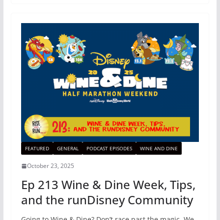
FEATURED
GENERAL
PODCAST EPISODES
WINE AND DINE
October 23, 2025
Ep 213 Wine & Dine Week, Tips,
and the runDisney Community
Going to Wine & Dine? Don’t race past the magic. We