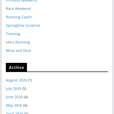
Princess Weekend
Race Weekend
Running Coach
Springtime Surprise
Training
Ultra Running
Wine and Dine
Archive
August 2026
(1)
July 2026
(5)
June 2026
(4)
May 2026
(4)
April 2026
(5)