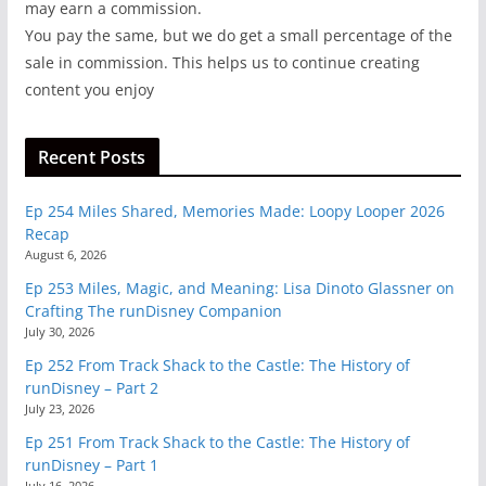
may earn a commission.
You pay the same, but we do get a small percentage of the
sale in commission. This helps us to continue creating
content you enjoy
Recent Posts
Ep 254 Miles Shared, Memories Made: Loopy Looper 2026
Recap
August 6, 2026
Ep 253 Miles, Magic, and Meaning: Lisa Dinoto Glassner on
Crafting The runDisney Companion
July 30, 2026
Ep 252 From Track Shack to the Castle: The History of
runDisney – Part 2
July 23, 2026
Ep 251 From Track Shack to the Castle: The History of
runDisney – Part 1
July 16, 2026