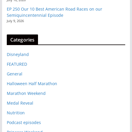
EP 250 Our 10 Best American Road Races on our
Semiquincentennial Episode
July 9, 2026
Categories
Disneyland
FEATURED
General
Halloween Half Marathon
Marathon Weekend
Medal Reveal
Nutrition
Podcast episodes