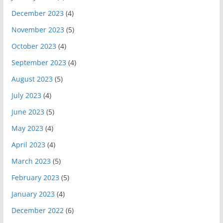
December 2023
(4)
November 2023
(5)
October 2023
(4)
September 2023
(4)
August 2023
(5)
July 2023
(4)
June 2023
(5)
May 2023
(4)
April 2023
(4)
March 2023
(5)
February 2023
(5)
January 2023
(4)
December 2022
(6)