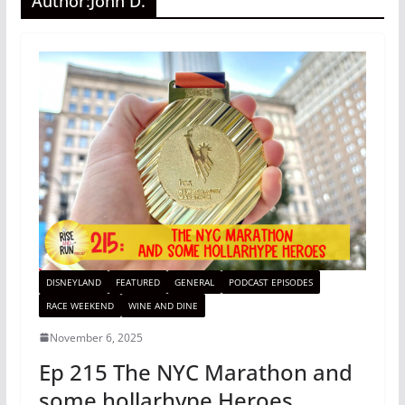
Author:
John D.
DISNEYLAND
FEATURED
GENERAL
PODCAST EPISODES
RACE WEEKEND
WINE AND DINE
November 6, 2025
Ep 215 The NYC Marathon and
some hollarhype Heroes