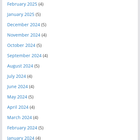
February 2025
(4)
January 2025
(5)
December 2024
(5)
November 2024
(4)
October 2024
(5)
September 2024
(4)
August 2024
(5)
July 2024
(4)
June 2024
(4)
May 2024
(5)
April 2024
(4)
March 2024
(4)
February 2024
(5)
January 2024
(4)