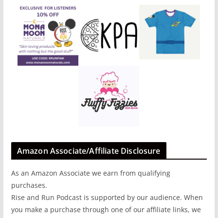
Amazon Associate/Affiliate Disclosure
As an Amazon Associate we earn from qualifying
purchases.
Rise and Run Podcast is supported by our audience. When
you make a purchase through one of our affiliate links, we