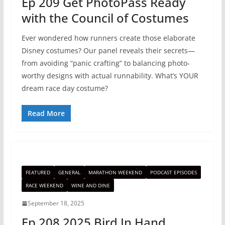
Ep 209 Get PhotoPass Ready
with the Council of Costumes
Ever wondered how runners create those elaborate
Disney costumes? Our panel reveals their secrets—
from avoiding “panic crafting” to balancing photo-
worthy designs with actual runnability. What’s YOUR
dream race day costume?
Read More
FEATURED
GENERAL
MARATHON WEEKEND
PODCAST EPISODES
RACE WEEKEND
WINE AND DINE
September 18, 2025
Ep 208 2025 Bird In Hand