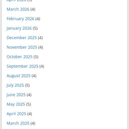
March 2026
(4)
February 2026
(4)
January 2026
(5)
December 2025
(4)
November 2025
(4)
October 2025
(5)
September 2025
(4)
August 2025
(4)
July 2025
(5)
June 2025
(4)
May 2025
(5)
April 2025
(4)
March 2025
(4)