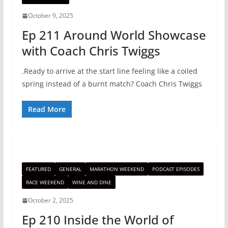
October 9, 2025
Ep 211 Around World Showcase
with Coach Chris Twiggs
.Ready to arrive at the start line feeling like a coiled
spring instead of a burnt match? Coach Chris Twiggs
Read More
FEATURED
GENERAL
MARATHON WEEKEND
PODCAST EPISODES
RACE WEEKEND
WINE AND DINE
October 2, 2025
Ep 210 Inside the World of