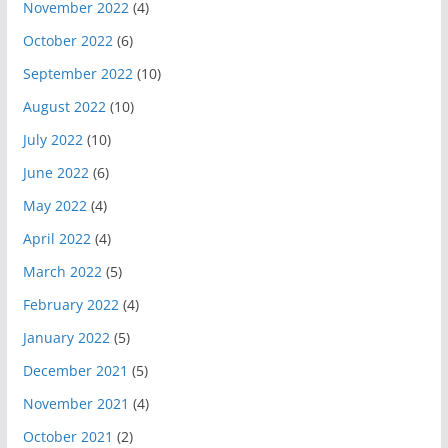
November 2022
(4)
October 2022
(6)
September 2022
(10)
August 2022
(10)
July 2022
(10)
June 2022
(6)
May 2022
(4)
April 2022
(4)
March 2022
(5)
February 2022
(4)
January 2022
(5)
December 2021
(5)
November 2021
(4)
October 2021
(2)