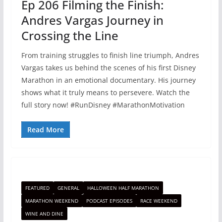
Ep 206 Filming the Finish:
Andres Vargas Journey in
Crossing the Line
From training struggles to finish line triumph, Andres
Vargas takes us behind the scenes of his first Disney
Marathon in an emotional documentary. His journey
shows what it truly means to persevere. Watch the
full story now! #RunDisney #MarathonMotivation
Read More
FEATURED
GENERAL
HALLOWEEN HALF MARATHON
MARATHON WEEKEND
PODCAST EPISODES
RACE WEEKEND
WINE AND DINE