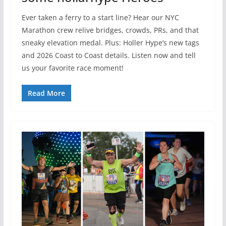
Ever taken a ferry to a start line? Hear our NYC
Marathon crew relive bridges, crowds, PRs, and that
sneaky elevation medal. Plus: Holler Hype’s new tags
and 2026 Coast to Coast details. Listen now and tell
us your favorite race moment!
Read More