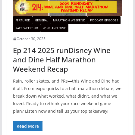
FEATURED
GENERAL
MARATHON WEEKEND
PODCAST EPISODES
RACE WEEKEND
WINE AND DINE
October 30, 2025
Ep 214 2025 runDisney Wine
and Dine Half Marathon
Weekend Recap
Rain, roller skates, and PRs—this Wine and Dine had
it all. From expo quirks to a half marathon debate, we
break down what worked, what didn’t, and what we
loved. Ready to rethink your race weekend game
plan? Listen now and tell us your top takeaway!
Read More