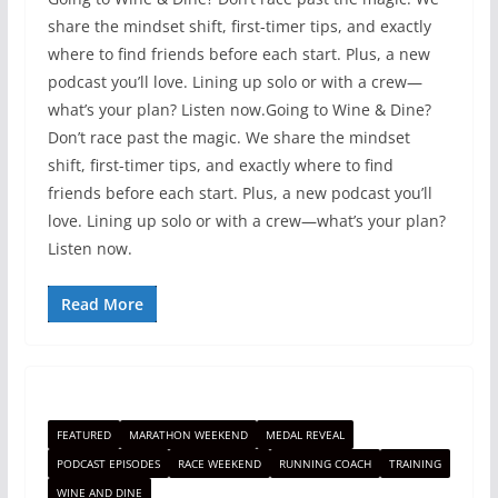
share the mindset shift, first-timer tips, and exactly
where to find friends before each start. Plus, a new
podcast you’ll love. Lining up solo or with a crew—
what’s your plan? Listen now.Going to Wine & Dine?
Don’t race past the magic. We share the mindset
shift, first-timer tips, and exactly where to find
friends before each start. Plus, a new podcast you’ll
love. Lining up solo or with a crew—what’s your plan?
Listen now.
Read More
FEATURED
MARATHON WEEKEND
MEDAL REVEAL
PODCAST EPISODES
RACE WEEKEND
RUNNING COACH
TRAINING
WINE AND DINE