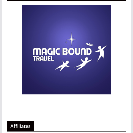
Affiliates