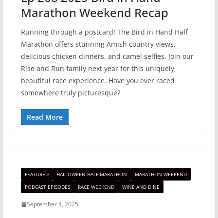
Marathon Weekend Recap
Running through a postcard! The Bird in Hand Half
Marathon offers stunning Amish country views,
delicious chicken dinners, and camel selfies. Join our
Rise and Run family next year for this uniquely
beautiful race experience. Have you ever raced
somewhere truly picturesque?
Read More
FEATURED
HALLOWEEN HALF MARATHON
MARATHON WEEKEND
PODCAST EPISODES
RACE WEEKEND
WINE AND DINE
September 4, 2025