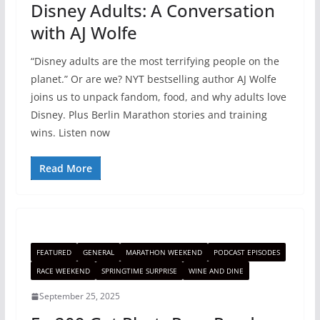
Disney Adults: A Conversation
with AJ Wolfe
“Disney adults are the most terrifying people on the
planet.” Or are we? NYT bestselling author AJ Wolfe
joins us to unpack fandom, food, and why adults love
Disney. Plus Berlin Marathon stories and training
wins. Listen now
Read More
FEATURED
GENERAL
MARATHON WEEKEND
PODCAST EPISODES
RACE WEEKEND
SPRINGTIME SURPRISE
WINE AND DINE
September 25, 2025