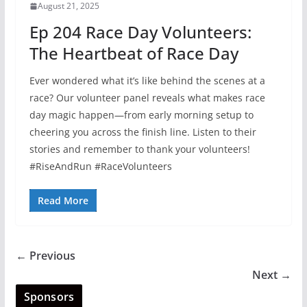
August 21, 2025
Ep 204 Race Day Volunteers:
The Heartbeat of Race Day
Ever wondered what it’s like behind the scenes at a
race? Our volunteer panel reveals what makes race
day magic happen—from early morning setup to
cheering you across the finish line. Listen to their
stories and remember to thank your volunteers!
#RiseAndRun #RaceVolunteers
Read More
← Previous
Next →
Sponsors