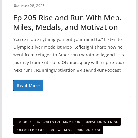
August 28, 2025
Ep 205 Rise and Run With Meb.
Miles, Medals, and Motivation
You can do anything you put your mind to.” Listen to
Olympic silver medalist Meb Keflezighi share how he
went from refugee to American marathon legend. His
journey from Eritrea to Olympic glory will inspire your
next run! #RunningMotivation #RiseAndRunPodcast
Read More
FEATURED
HALLOWEEN HALF MARATHON
MARATHON WEEKEND
PODCAST EPISODES
RACE WEEKEND
WINE AND DINE