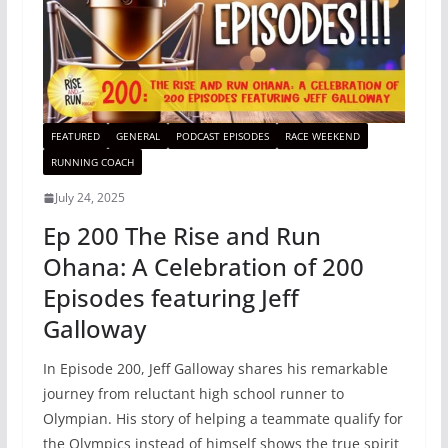
FEATURED
GENERAL
PODCAST EPISODES
RACE WEEKEND
RUNNING COACH
July 24, 2025
Ep 200 The Rise and Run
Ohana: A Celebration of 200
Episodes featuring Jeff
Galloway
In Episode 200, Jeff Galloway shares his remarkable
journey from reluctant high school runner to
Olympian. His story of helping a teammate qualify for
the Olympics instead of himself shows the true spirit