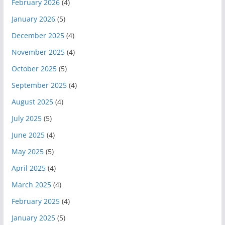
February 2026
(4)
January 2026
(5)
December 2025
(4)
November 2025
(4)
October 2025
(5)
September 2025
(4)
August 2025
(4)
July 2025
(5)
June 2025
(4)
May 2025
(5)
April 2025
(4)
March 2025
(4)
February 2025
(4)
January 2025
(5)