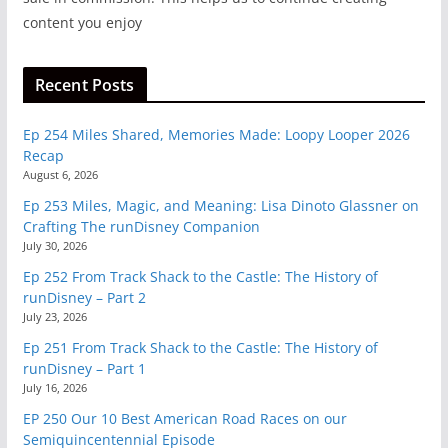
content you enjoy
Recent Posts
Ep 254 Miles Shared, Memories Made: Loopy Looper 2026
Recap
August 6, 2026
Ep 253 Miles, Magic, and Meaning: Lisa Dinoto Glassner on
Crafting The runDisney Companion
July 30, 2026
Ep 252 From Track Shack to the Castle: The History of
runDisney – Part 2
July 23, 2026
Ep 251 From Track Shack to the Castle: The History of
runDisney – Part 1
July 16, 2026
EP 250 Our 10 Best American Road Races on our
Semiquincentennial Episode