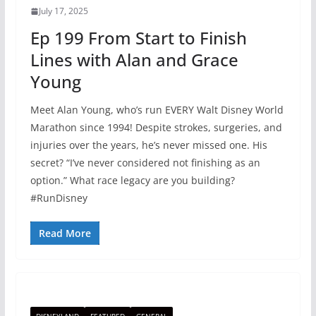
July 17, 2025
Ep 199 From Start to Finish
Lines with Alan and Grace
Young
Meet Alan Young, who’s run EVERY Walt Disney World
Marathon since 1994! Despite strokes, surgeries, and
injuries over the years, he’s never missed one. His
secret? “I’ve never considered not finishing as an
option.” What race legacy are you building?
#RunDisney
Read More