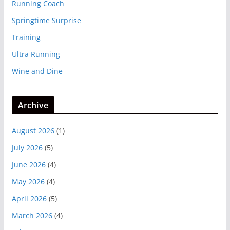
Running Coach
Springtime Surprise
Training
Ultra Running
Wine and Dine
Archive
August 2026
(1)
July 2026
(5)
June 2026
(4)
May 2026
(4)
April 2026
(5)
March 2026
(4)