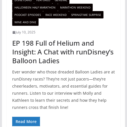
DISNEYLAND
FEATURED
GENERAL
HALLOWEEN HALF MARATHON
MARATHON WEEKEND
PODCAST EPISODES
RACE WEEKEND
SPRINGTIME SURPRISE
WINE AND DINE
July 10, 2025
EP 198 Full of Helium and
Insight: A Chat with runDisney’s
Balloon Ladies
Ever wonder who those dreaded Balloon Ladies are at
runDisney races? They’re not just pacers—they’re
cheerleaders, motivators, and essential guides for
runners. Listen to our interview with Molly and
Kathleen to learn their secrets and how they help
runners cross that finish line!
Read More