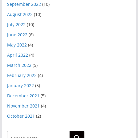
September 2022
(10)
August 2022
(10)
July 2022
(10)
June 2022
(6)
May 2022
(4)
April 2022
(4)
March 2022
(5)
February 2022
(4)
January 2022
(5)
December 2021
(5)
November 2021
(4)
October 2021
(2)