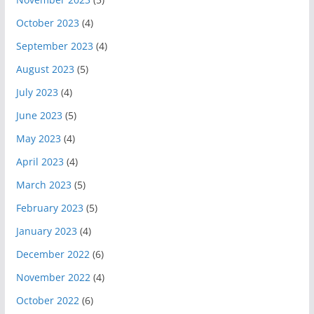
October 2023
(4)
September 2023
(4)
August 2023
(5)
July 2023
(4)
June 2023
(5)
May 2023
(4)
April 2023
(4)
March 2023
(5)
February 2023
(5)
January 2023
(4)
December 2022
(6)
November 2022
(4)
October 2022
(6)