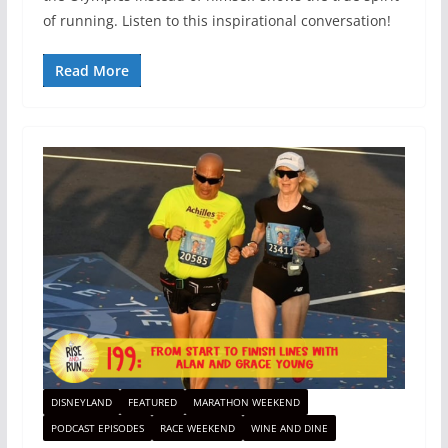
of running. Listen to this inspirational conversation!
Read More
DISNEYLAND
FEATURED
MARATHON WEEKEND
PODCAST EPISODES
RACE WEEKEND
WINE AND DINE