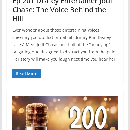
Ep 201 Disney Entertainer Jodi
Chase: The Voice Behind the
Hill
Ever wonder about those entertaining voices
cheering you up that brutal hill during Run Disney
races? Meet Jodi Chase, one half of the “annoying”
tailgating duo designed to distract you from the pain.
Her story will make you laugh next time you hear her!
Read More