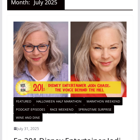
Month:
July 2025
FEATURED
HALLOWEEN HALF MARATHON
MARATHON WEEKEND
PODCAST EPISODES
RACE WEEKEND
SPRINGTIME SURPRISE
WINE AND DINE
July 31, 2025