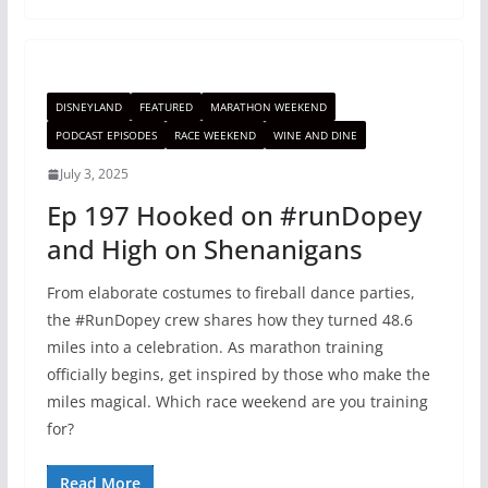
DISNEYLAND
FEATURED
MARATHON WEEKEND
PODCAST EPISODES
RACE WEEKEND
WINE AND DINE
July 3, 2025
Ep 197 Hooked on #runDopey
and High on Shenanigans
From elaborate costumes to fireball dance parties,
the #RunDopey crew shares how they turned 48.6
miles into a celebration. As marathon training
officially begins, get inspired by those who make the
miles magical. Which race weekend are you training
for?
Read More