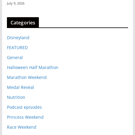
July 9, 2026
Categories
Disneyland
FEATURED
General
Halloween Half Marathon
Marathon Weekend
Medal Reveal
Nutrition
Podcast episodes
Princess Weekend
Race Weekend