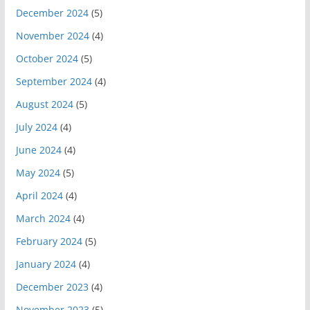
December 2024
(5)
November 2024
(4)
October 2024
(5)
September 2024
(4)
August 2024
(5)
July 2024
(4)
June 2024
(4)
May 2024
(5)
April 2024
(4)
March 2024
(4)
February 2024
(5)
January 2024
(4)
December 2023
(4)
November 2023
(5)