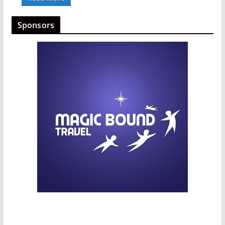
Sponsors