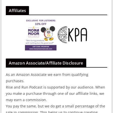
Affiliates
Amazon Associate/Affiliate Disclosure
As an Amazon Associate we earn from qualifying
purchases.
Rise and Run Podcast is supported by our audience. When
you make a purchase through one of our affiliate links, we
may earn a commission.
You pay the same, but we do get a small percentage of the
sale in commission. This helps us to continue creating