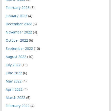
February 2023
(5)
January 2023
(4)
December 2022
(6)
November 2022
(4)
October 2022
(6)
September 2022
(10)
August 2022
(10)
July 2022
(10)
June 2022
(6)
May 2022
(4)
April 2022
(4)
March 2022
(5)
February 2022
(4)