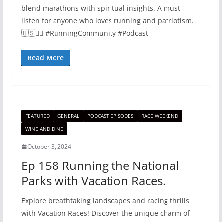
blend marathons with spiritual insights. A must-
listen for anyone who loves running and patriotism.
🇺🇸🏃‍♂️ #RunningCommunity #Podcast
Read More
FEATURED
GENERAL
PODCAST EPISODES
RACE WEEKEND
WINE AND DINE
October 3, 2024
Ep 158 Running the National
Parks with Vacation Races.
Explore breathtaking landscapes and racing thrills
with Vacation Races! Discover the unique charm of