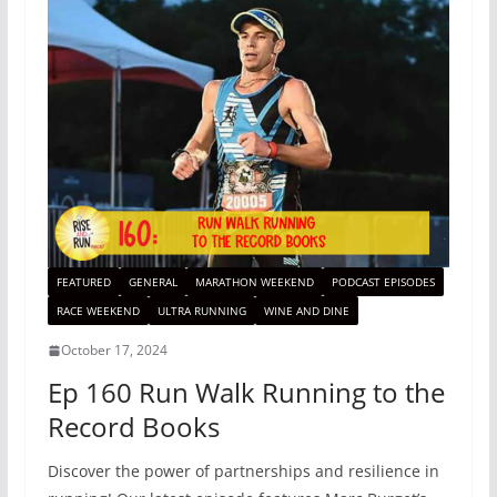
FEATURED
GENERAL
MARATHON WEEKEND
PODCAST EPISODES
RACE WEEKEND
ULTRA RUNNING
WINE AND DINE
October 17, 2024
Ep 160 Run Walk Running to the
Record Books
Discover the power of partnerships and resilience in