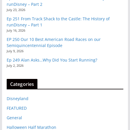
runDisney – Part 2
July 23, 2026
Ep 251 From Track Shack to the Castle: The History of
runDisney – Part 1
July 16, 2026
EP 250 Our 10 Best American Road Races on our
Semiquincentennial Episode
July 9, 2026
Ep 249 Alan Asks…Why Did You Start Running?
July 2, 2026
Categories
Disneyland
FEATURED
General
Halloween Half Marathon