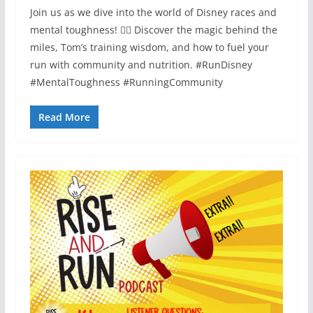
Join us as we dive into the world of Disney races and
mental toughness! 🏃‍♂️ Discover the magic behind the
miles, Tom’s training wisdom, and how to fuel your
run with community and nutrition. #RunDisney
#MentalToughness #RunningCommunity
Read More