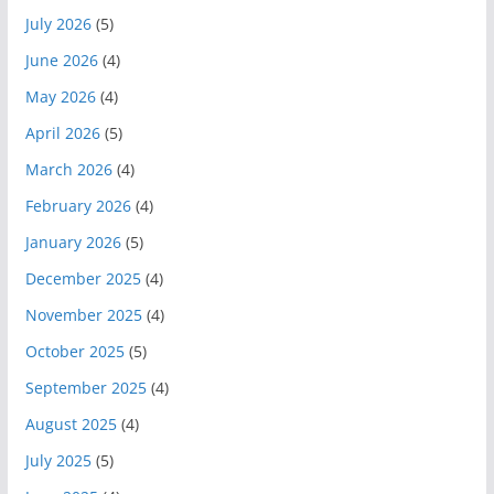
July 2026
(5)
June 2026
(4)
May 2026
(4)
April 2026
(5)
March 2026
(4)
February 2026
(4)
January 2026
(5)
December 2025
(4)
November 2025
(4)
October 2025
(5)
September 2025
(4)
August 2025
(4)
July 2025
(5)