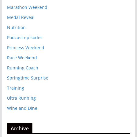
Marathon Weekend
Medal Reveal
Nutrition
Podcast episodes
Princess Weekend
Race Weekend
Running Coach
Springtime Surprise
Training
Ultra Running
Wine and Dine
Archive