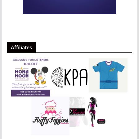
Affiliates