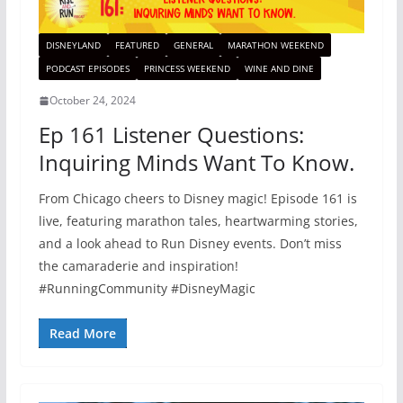
DISNEYLAND
FEATURED
GENERAL
MARATHON WEEKEND
PODCAST EPISODES
PRINCESS WEEKEND
WINE AND DINE
October 24, 2024
Ep 161 Listener Questions:
Inquiring Minds Want To Know.
From Chicago cheers to Disney magic! Episode 161 is
live, featuring marathon tales, heartwarming stories,
and a look ahead to Run Disney events. Don’t miss
the camaraderie and inspiration!
#RunningCommunity #DisneyMagic
Read More