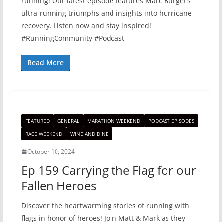
running! Our latest episode features Marc Burget’s
ultra-running triumphs and insights into hurricane
recovery. Listen now and stay inspired!
#RunningCommunity #Podcast
Read More
FEATURED
GENERAL
MARATHON WEEKEND
PODCAST EPISODES
RACE WEEKEND
WINE AND DINE
October 10, 2024
Ep 159 Carrying the Flag for our
Fallen Heroes
Discover the heartwarming stories of running with
flags in honor of heroes! Join Matt & Mark as they