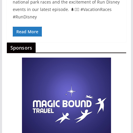
national park races and the excitement of Run Disney
events in our latest episode. 🌲🏃‍♂️ #VacationRaces
#RunDisney
Read More
Sponsors