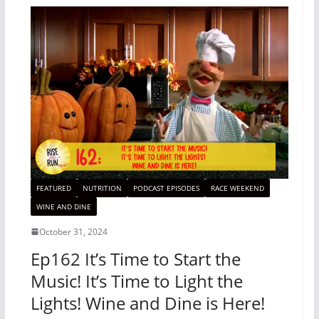
FEATURED
NUTRITION
PODCAST EPISODES
RACE WEEKEND
WINE AND DINE
October 31, 2024
Ep162 It’s Time to Start the
Music! It’s Time to Light the
Lights! Wine and Dine is Here!