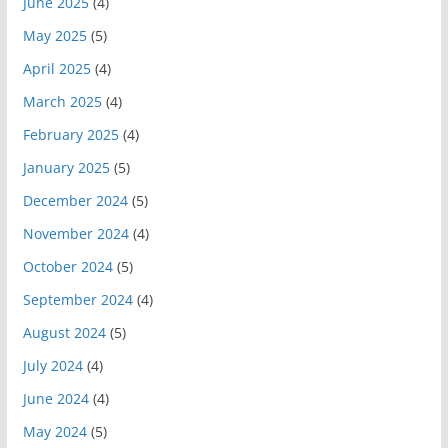
June 2025
(4)
May 2025
(5)
April 2025
(4)
March 2025
(4)
February 2025
(4)
January 2025
(5)
December 2024
(5)
November 2024
(4)
October 2024
(5)
September 2024
(4)
August 2024
(5)
July 2024
(4)
June 2024
(4)
May 2024
(5)