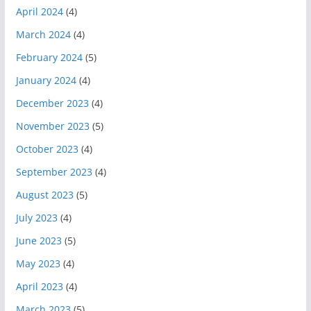
April 2024
(4)
March 2024
(4)
February 2024
(5)
January 2024
(4)
December 2023
(4)
November 2023
(5)
October 2023
(4)
September 2023
(4)
August 2023
(5)
July 2023
(4)
June 2023
(5)
May 2023
(4)
April 2023
(4)
March 2023
(5)