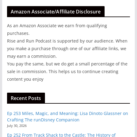
Amazon Associate/Affiliate Disclosure
As an Amazon Associate we earn from qualifying
purchases.
Rise and Run Podcast is supported by our audience. When
you make a purchase through one of our affiliate links, we
may earn a commission.
You pay the same, but we do get a small percentage of the
sale in commission. This helps us to continue creating
content you enjoy
Recent Posts
Ep 253 Miles, Magic, and Meaning: Lisa Dinoto Glassner on
Crafting The runDisney Companion
July 30, 2026
Ep 252 From Track Shack to the Castle: The History of