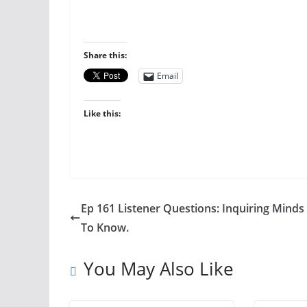
Share this:
Email
Like this:
Ep 161 Listener Questions: Inquiring Mind
To Know.
You May Also Like