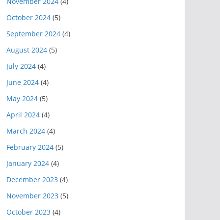
November 2024
(4)
October 2024
(5)
September 2024
(4)
August 2024
(5)
July 2024
(4)
June 2024
(4)
May 2024
(5)
April 2024
(4)
March 2024
(4)
February 2024
(5)
January 2024
(4)
December 2023
(4)
November 2023
(5)
October 2023
(4)