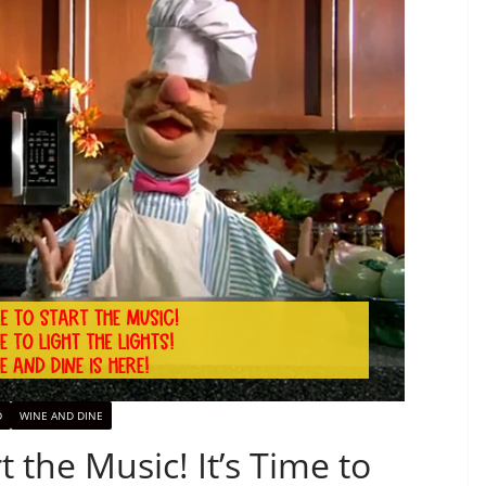
D
WINE AND DINE
t the Music! It’s Time to