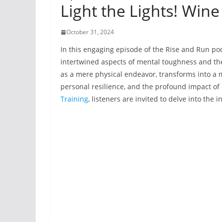
Light the Lights! Wine
October 31, 2024
In this engaging episode of the Rise and Run p
intertwined aspects of mental toughness and th
as a mere physical endeavor, transforms into a
personal resilience, and the profound impact o
Training
, listeners are invited to delve into the i