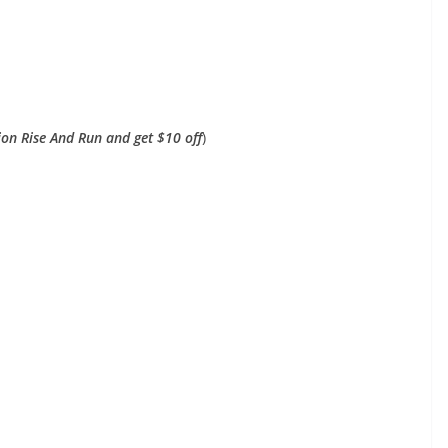
on Rise And Run and get $10 off
)