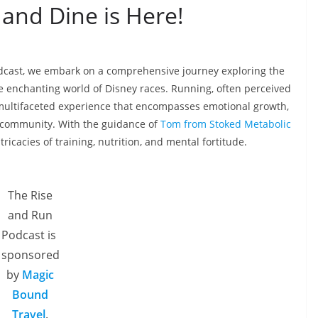
 and Dine is Here!
odcast, we embark on a comprehensive journey exploring the
e enchanting world of Disney races. Running, often perceived
 multifaceted experience that encompasses emotional growth,
f community. With the guidance of
Tom from Stoked Metabolic
ntricacies of training, nutrition, and mental fortitude.
The Rise
and Run
Podcast is
sponsored
by
Magic
Bound
Travel
.