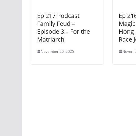
Ep 217 Podcast
Ep 216
Family Feud –
Magic:
Episode 3 – For the
Hong 
Matriarch
Race 
November 20, 2025
Novemb