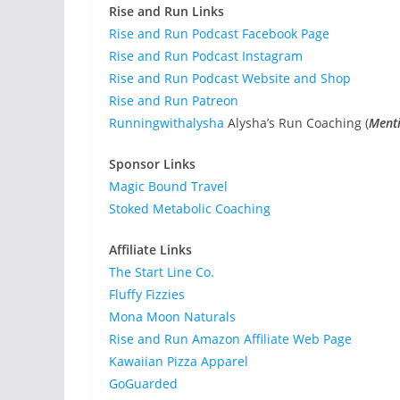
Rise and Run Links
Rise and Run Podcast Facebook Page
Rise and Run Podcast Instagram
Rise and Run Podcast Website and Shop
Rise and Run Patreon
Runningwithalysha
Alysha’s Run Coaching (
Menti
Sponsor Links
Magic Bound Travel
Stoked Metabolic Coaching
Affiliate Links
The Start Line Co.
Fluffy Fizzies
Mona Moon Naturals
Rise and Run Amazon Affiliate Web Page
Kawaiian Pizza Apparel
GoGuarded