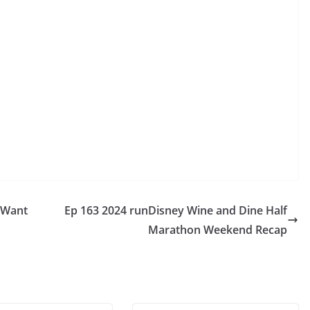
s Want
Ep 163 2024 runDisney Wine and Dine Half
Marathon Weekend Recap