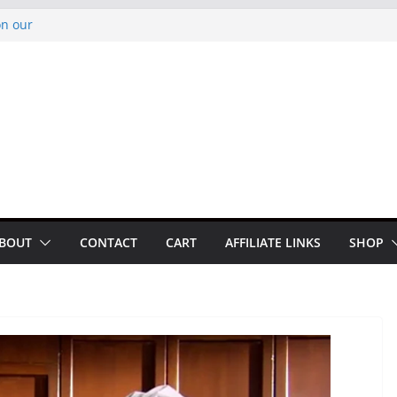
on our
py Looper 2026
noto Glassner on
 History of
 History of
BOUT
CONTACT
CART
AFFILIATE LINKS
SHOP