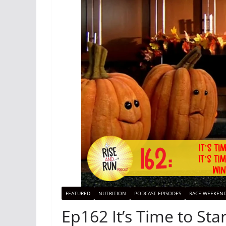
FEATURED
NUTRITION
PODCAST EPISODES
RACE WEEKEN
Ep162 It’s Time to Star