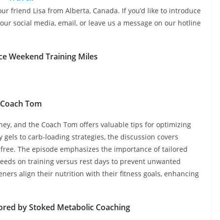
ur friend Lisa from Alberta, Canada. If you’d like to introduce
our social media, email, or leave us a message on our hotline
ce Weekend Training Miles
Coach Tom
rney, and the Coach Tom offers valuable tips for optimizing
gels to carb-loading strategies, the discussion covers
y-free. The episode emphasizes the importance of tailored
c needs on training versus rest days to prevent unwanted
eners align their nutrition with their fitness goals, enhancing
ored by Stoked Metabolic Coaching