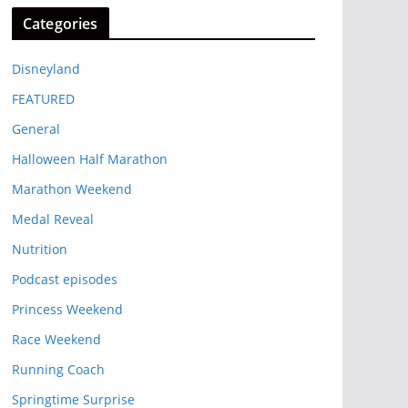
Categories
Disneyland
FEATURED
General
Halloween Half Marathon
Marathon Weekend
Medal Reveal
Nutrition
Podcast episodes
Princess Weekend
Race Weekend
Running Coach
Springtime Surprise