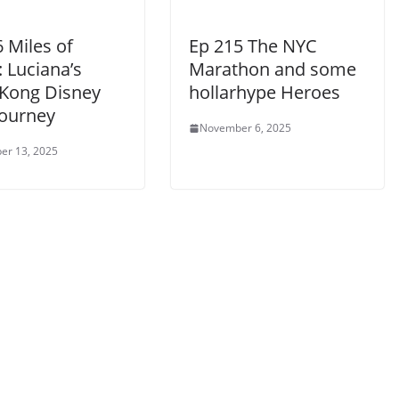
 Miles of
Ep 215 The NYC
 Luciana’s
Marathon and some
Kong Disney
hollarhype Heroes
Journey
November 6, 2025
er 13, 2025