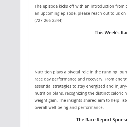
The episode kicks off with an introduction from o
an upcoming episode, please reach out to us on 
(727-266-2344)
This Week’s Ra
Nutrition plays a pivotal role in the running jou
race day performance and recovery. From energy 
essential strategies to stay energized and injur
nutrition plans, recognizing the distinct calori
weight gain. The insights shared aim to help list
overall well-being and performance.
The Race Report Spons