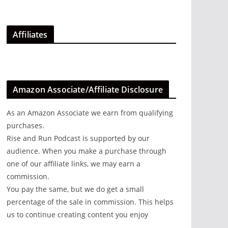
Affiliates
Amazon Associate/Affiliate Disclosure
As an Amazon Associate we earn from qualifying
purchases.
Rise and Run Podcast is supported by our
audience. When you make a purchase through
one of our affiliate links, we may earn a
commission.
You pay the same, but we do get a small
percentage of the sale in commission. This helps
us to continue creating content you enjoy