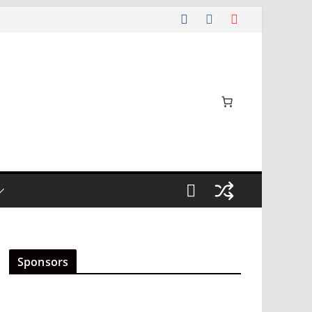
Sponsors