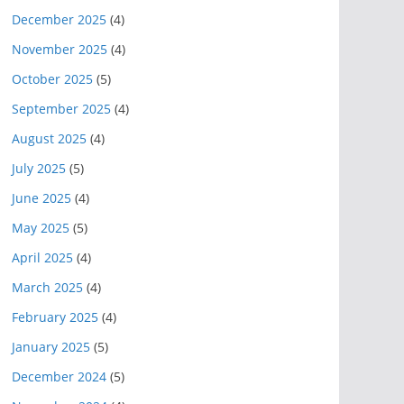
December 2025
(4)
November 2025
(4)
October 2025
(5)
September 2025
(4)
August 2025
(4)
July 2025
(5)
June 2025
(4)
May 2025
(5)
April 2025
(4)
March 2025
(4)
February 2025
(4)
January 2025
(5)
December 2024
(5)