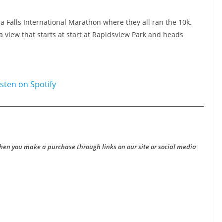
ra Falls International Marathon where they all ran the 10k.
a view that starts at start at Rapidsview Park and heads
hen you make a purchase through links on our site or social media