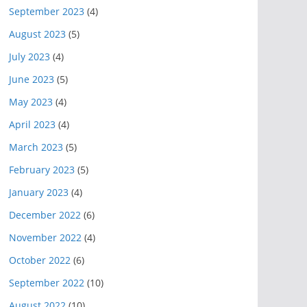
September 2023
(4)
August 2023
(5)
July 2023
(4)
June 2023
(5)
May 2023
(4)
April 2023
(4)
March 2023
(5)
February 2023
(5)
January 2023
(4)
December 2022
(6)
November 2022
(4)
October 2022
(6)
September 2022
(10)
August 2022
(10)