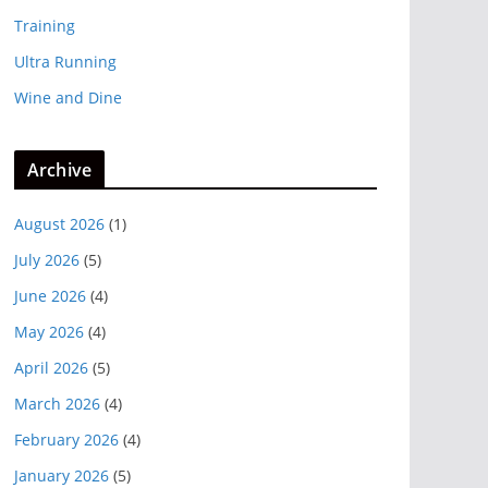
Training
Ultra Running
Wine and Dine
Archive
August 2026
(1)
July 2026
(5)
June 2026
(4)
May 2026
(4)
April 2026
(5)
March 2026
(4)
February 2026
(4)
January 2026
(5)