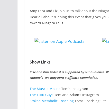
Amy Tara and Liz join us to talk about the Niaga
Hear all about running this event that gives you 
toward Niagara Falls.
Show Links
Rise and Run Podcast is supported by our audience. W
channels , we may earn a affiliate commission.
The Muscle Mouse
Tom’s Instagram
The Tutu Guys
Tom and Adam’s Instagram
Stoked Metabolic Coaching
Toms Coaching Site