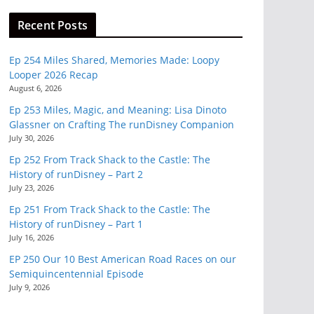
Recent Posts
Ep 254 Miles Shared, Memories Made: Loopy
Looper 2026 Recap
August 6, 2026
Ep 253 Miles, Magic, and Meaning: Lisa Dinoto
Glassner on Crafting The runDisney Companion
July 30, 2026
Ep 252 From Track Shack to the Castle: The
History of runDisney – Part 2
July 23, 2026
Ep 251 From Track Shack to the Castle: The
History of runDisney – Part 1
July 16, 2026
EP 250 Our 10 Best American Road Races on our
Semiquincentennial Episode
July 9, 2026