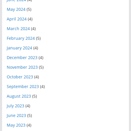
May 2024
(5)
April 2024
(4)
March 2024
(4)
February 2024
(5)
January 2024
(4)
December 2023
(4)
November 2023
(5)
October 2023
(4)
September 2023
(4)
August 2023
(5)
July 2023
(4)
June 2023
(5)
May 2023
(4)