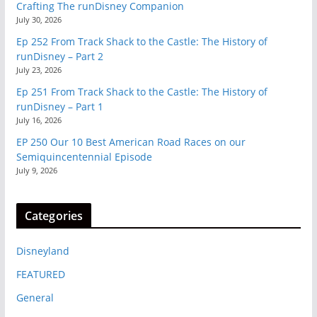
Crafting The runDisney Companion
July 30, 2026
Ep 252 From Track Shack to the Castle: The History of
runDisney – Part 2
July 23, 2026
Ep 251 From Track Shack to the Castle: The History of
runDisney – Part 1
July 16, 2026
EP 250 Our 10 Best American Road Races on our
Semiquincentennial Episode
July 9, 2026
Categories
Disneyland
FEATURED
General