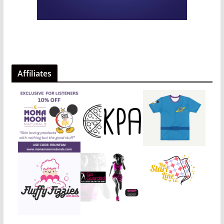
Affiliates