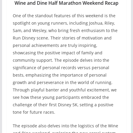
Wine and Dine Half Marathon Weekend Recap
One of the standout features of this weekend is the
spotlight on young runners, including Joshua, Riley,
Sam, and Wesley, who bring fresh enthusiasm to the
Run Disney scene. Their stories of motivation and
personal achievements are truly inspiring,
showcasing the positive impact of family and
community support. The episode delves into the
significance of personal records versus personal
bests, emphasizing the importance of personal
growth and perseverance in the world of running.
Through playful banter and youthful excitement, we
see how these young participants embraced the
challenge of their first Disney 5K, setting a positive
tone for future races.
The episode also delves into the logistics of the Wine