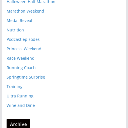
Halloween Half Marathon
Marathon Weekend
Medal Reveal
Nutrition
Podcast episodes
Princess Weekend
Race Weekend
Running Coach
Springtime Surprise
Training
Ultra Running
Wine and Dine
Archive