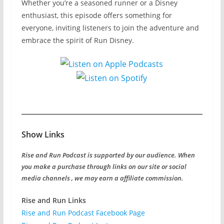
Whether you’re a seasoned runner or a Disney
enthusiast, this episode offers something for
everyone, inviting listeners to join the adventure and
embrace the spirit of Run Disney.
Show Links
Rise and Run Podcast is supported by our audience. When
you make a purchase through links on our site or social
media channels , we may earn a affiliate commission.
Rise and Run Links
Rise and Run Podcast Facebook Page