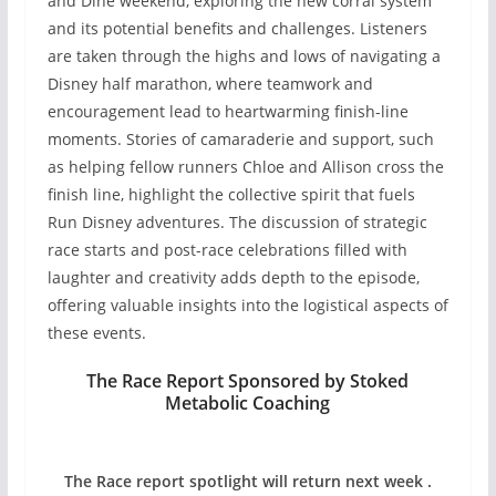
and Dine weekend, exploring the new corral system
and its potential benefits and challenges. Listeners
are taken through the highs and lows of navigating a
Disney half marathon, where teamwork and
encouragement lead to heartwarming finish-line
moments. Stories of camaraderie and support, such
as helping fellow runners Chloe and Allison cross the
finish line, highlight the collective spirit that fuels
Run Disney adventures. The discussion of strategic
race starts and post-race celebrations filled with
laughter and creativity adds depth to the episode,
offering valuable insights into the logistical aspects of
these events.
The Race Report Sponsored by Stoked
Metabolic Coaching
The Race report spotlight will return next week .