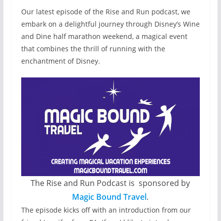
Our latest episode of the Rise and Run podcast, we
embark on a delightful journey through Disney’s Wine
and Dine half marathon weekend, a magical event
that combines the thrill of running with the
enchantment of Disney.
The Rise and Run Podcast is sponsored by
Magic Bound Travel
.
The episode kicks off with an introduction from our