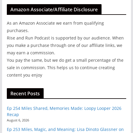
Amazon Associate/Affiliate Disclosure
As an Amazon Associate we earn from qualifying
purchases.
Rise and Run Podcast is supported by our audience. When
you make a purchase through one of our affiliate links, we
may earn a commission.
You pay the same, but we do get a small percentage of the
sale in commission. This helps us to continue creating
content you enjoy
Recent Posts
Ep 254 Miles Shared, Memories Made: Loopy Looper 2026
Recap
August 6, 2026
Ep 253 Miles, Magic, and Meaning: Lisa Dinoto Glassner on