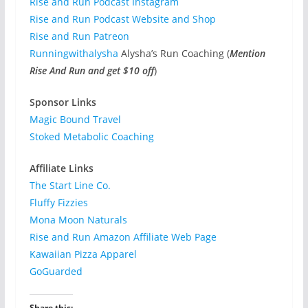
Rise and Run Podcast Instagram
Rise and Run Podcast Website and Shop
Rise and Run Patreon
Runningwithalysha
Alysha’s Run Coaching (
Mention
Rise And Run and get $10 off
)
Sponsor Links
Magic Bound Travel
Stoked Metabolic Coaching
Affiliate Links
The Start Line Co.
Fluffy Fizzies
Mona Moon Naturals
Rise and Run Amazon Affiliate Web Page
Kawaiian Pizza Apparel
GoGuarded
Share this: