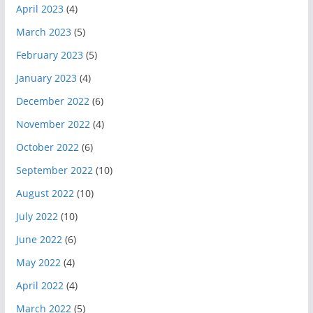
April 2023
(4)
March 2023
(5)
February 2023
(5)
January 2023
(4)
December 2022
(6)
November 2022
(4)
October 2022
(6)
September 2022
(10)
August 2022
(10)
July 2022
(10)
June 2022
(6)
May 2022
(4)
April 2022
(4)
March 2022
(5)