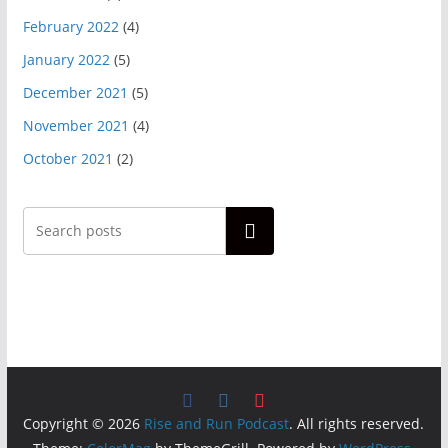
February 2022
(4)
January 2022
(5)
December 2021
(5)
November 2021
(4)
October 2021
(2)
Search
Copyright © 2026
Rise and Run Podcast
. All rights reserved.