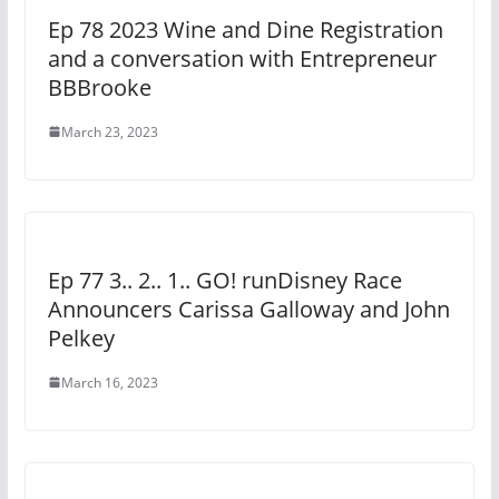
Ep 78 2023 Wine and Dine Registration
and a conversation with Entrepreneur
BBBrooke
March 23, 2023
Ep 77 3.. 2.. 1.. GO! runDisney Race
Announcers Carissa Galloway and John
Pelkey
March 16, 2023