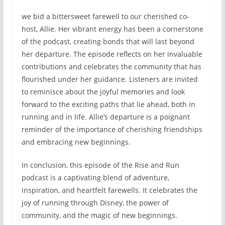
we bid a bittersweet farewell to our cherished co-
host, Allie. Her vibrant energy has been a cornerstone
of the podcast, creating bonds that will last beyond
her departure. The episode reflects on her invaluable
contributions and celebrates the community that has
flourished under her guidance. Listeners are invited
to reminisce about the joyful memories and look
forward to the exciting paths that lie ahead, both in
running and in life. Allie’s departure is a poignant
reminder of the importance of cherishing friendships
and embracing new beginnings.
In conclusion, this episode of the Rise and Run
podcast is a captivating blend of adventure,
inspiration, and heartfelt farewells. It celebrates the
joy of running through Disney, the power of
community, and the magic of new beginnings.