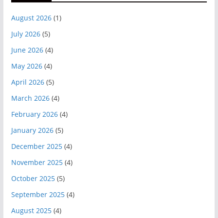
August 2026
(1)
July 2026
(5)
June 2026
(4)
May 2026
(4)
April 2026
(5)
March 2026
(4)
February 2026
(4)
January 2026
(5)
December 2025
(4)
November 2025
(4)
October 2025
(5)
September 2025
(4)
August 2025
(4)