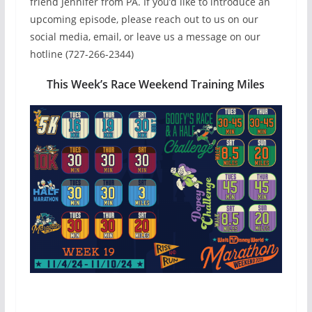
friend Jennifer from PA. If you’d like to introduce an
upcoming episode, please reach out to us on our
social media, email, or leave us a message on our
hotline (727-266-2344)
This Week’s Race Weekend Training Miles