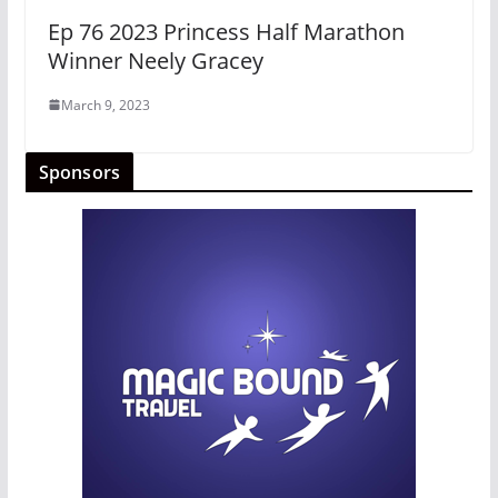
Ep 76 2023 Princess Half Marathon
Winner Neely Gracey
March 9, 2023
Sponsors