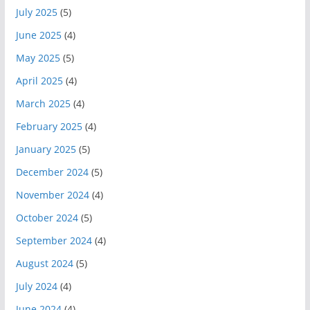
July 2025
(5)
June 2025
(4)
May 2025
(5)
April 2025
(4)
March 2025
(4)
February 2025
(4)
January 2025
(5)
December 2024
(5)
November 2024
(4)
October 2024
(5)
September 2024
(4)
August 2024
(5)
July 2024
(4)
June 2024
(4)