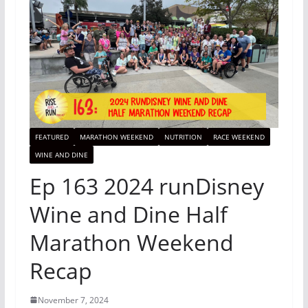
FEATURED
MARATHON WEEKEND
NUTRITION
RACE WEEKEND
WINE AND DINE
Ep 163 2024 runDisney
Wine and Dine Half
Marathon Weekend
Recap
November 7, 2024