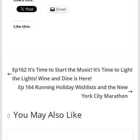
Email
Like this:
Ep162 It’s Time to Start the Music! It’s Time to Light
the Lights! Wine and Dine is Here!
Ep 164 Running Holiday Wishlists and the New
York City Marathon
You May Also Like