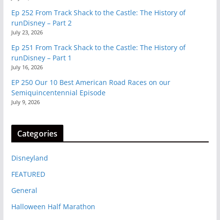
Ep 252 From Track Shack to the Castle: The History of
runDisney – Part 2
July 23, 2026
Ep 251 From Track Shack to the Castle: The History of
runDisney – Part 1
July 16, 2026
EP 250 Our 10 Best American Road Races on our
Semiquincentennial Episode
July 9, 2026
Categories
Disneyland
FEATURED
General
Halloween Half Marathon