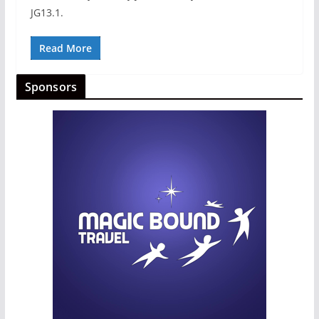
JG13.1.
Read More
Sponsors