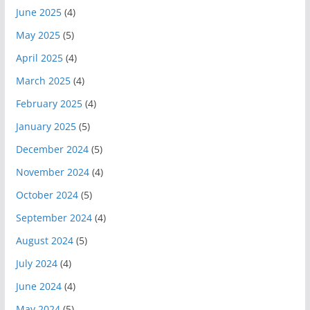
June 2025
(4)
May 2025
(5)
April 2025
(4)
March 2025
(4)
February 2025
(4)
January 2025
(5)
December 2024
(5)
November 2024
(4)
October 2024
(5)
September 2024
(4)
August 2024
(5)
July 2024
(4)
June 2024
(4)
May 2024
(5)