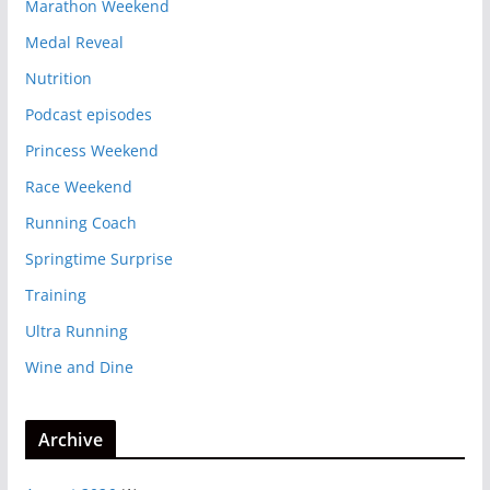
Marathon Weekend
Medal Reveal
Nutrition
Podcast episodes
Princess Weekend
Race Weekend
Running Coach
Springtime Surprise
Training
Ultra Running
Wine and Dine
Archive