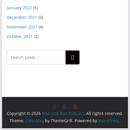
January 2022
(5)
December 2021
(5)
November 2021
(4)
October 2021
(2)
Search
Copyright © 2026
Rise and Run Podcast
. All rights reserved.
Theme:
ColorMag
by ThemeGrill. Powered by
WordPress
.