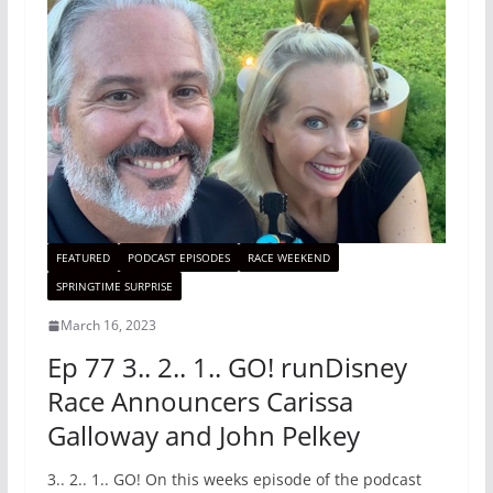
FEATURED
PODCAST EPISODES
RACE WEEKEND
SPRINGTIME SURPRISE
March 16, 2023
Ep 77 3.. 2.. 1.. GO! runDisney
Race Announcers Carissa
Galloway and John Pelkey
3.. 2.. 1.. GO! On this weeks episode of the podcast