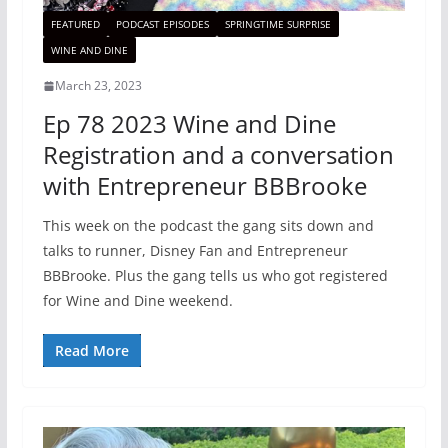
FEATURED
PODCAST EPISODES
SPRINGTIME SURPRISE
WINE AND DINE
March 23, 2023
Ep 78 2023 Wine and Dine
Registration and a conversation
with Entrepreneur BBBrooke
This week on the podcast the gang sits down and
talks to runner, Disney Fan and Entrepreneur
BBBrooke. Plus the gang tells us who got registered
for Wine and Dine weekend.
Read More