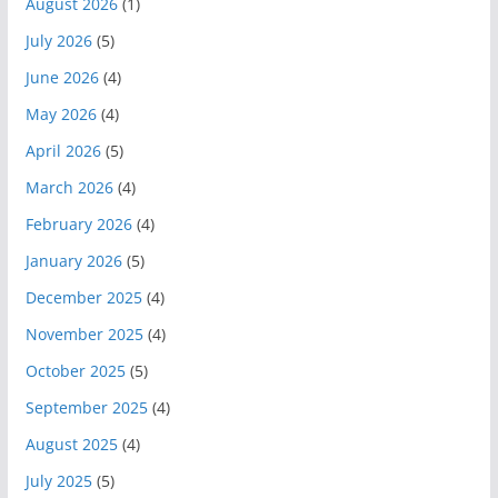
August 2026
(1)
July 2026
(5)
June 2026
(4)
May 2026
(4)
April 2026
(5)
March 2026
(4)
February 2026
(4)
January 2026
(5)
December 2025
(4)
November 2025
(4)
October 2025
(5)
September 2025
(4)
August 2025
(4)
July 2025
(5)