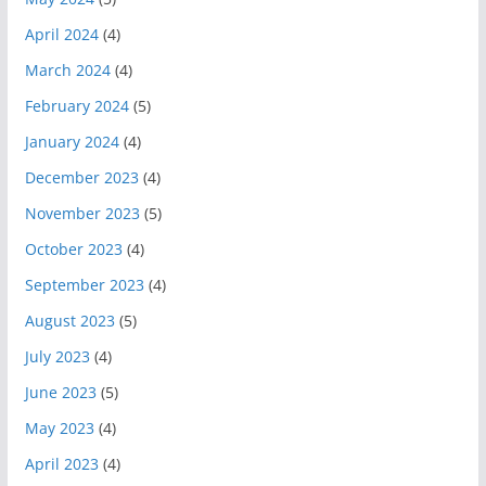
April 2024
(4)
March 2024
(4)
February 2024
(5)
January 2024
(4)
December 2023
(4)
November 2023
(5)
October 2023
(4)
September 2023
(4)
August 2023
(5)
July 2023
(4)
June 2023
(5)
May 2023
(4)
April 2023
(4)