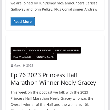
we are joined by runDisney race announcers Carissa
Galloway and John Pelkey. Plus Corral singer Andrew
Read More
FEATURED
PODCAST EPISODES
PRINCESS WEEKEND
RACE WEEKEND
RUNNING COACH
March 9, 2023
Ep 76 2023 Princess Half
Marathon Winner Neely Gracey
This week on the podcast we talk with the 2023
Princess Half Marathon Neely Gracey who was the
Overall winner of the Half and the women’s 10k