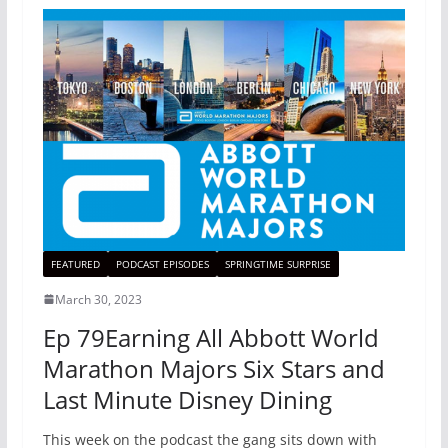
FEATURED
PODCAST EPISODES
SPRINGTIME SURPRISE
March 30, 2023
Ep 79Earning All Abbott World
Marathon Majors Six Stars and
Last Minute Disney Dining
This week on the podcast the gang sits down with