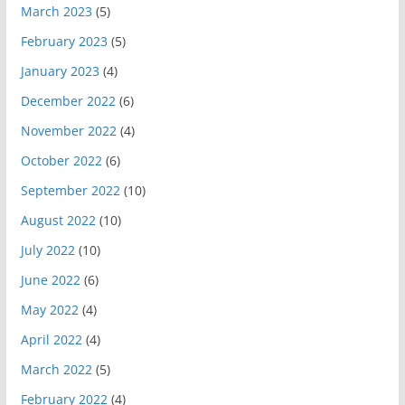
March 2023
(5)
February 2023
(5)
January 2023
(4)
December 2022
(6)
November 2022
(4)
October 2022
(6)
September 2022
(10)
August 2022
(10)
July 2022
(10)
June 2022
(6)
May 2022
(4)
April 2022
(4)
March 2022
(5)
February 2022
(4)