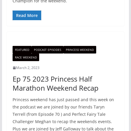
Champion for the weekend.
Read More
FEATURED
PODCAST EPISODES
PRINCESS WEEKEND
RACE WEEKEND
March 2, 2023
Ep 75 2023 Princess Half
Marathon Weekend Recap
Princess weekend has just passed and this week on
the podcast we are joined by our friends Taryn
Terrell (from Episode 70 ) and Perfect Fairy Tale
Challenger Meghan to recap the weekends events.
Plus we are joined by Jeff Galloway to talk about the