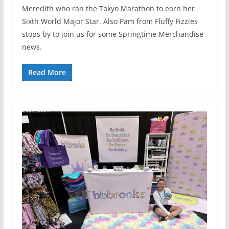
Meredith who ran the Tokyo Marathon to earn her
Sixth World Major Star. Also Pam from Fluffy Fizzies
stops by to join us for some Springtime Merchandise
news.
Read More