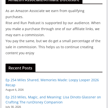
As an Amazon Associate we earn from qualifying
purchases.
Rise and Run Podcast is supported by our audience. When
you make a purchase through one of our affiliate links, we
may earn a commission.
You pay the same, but we do get a small percentage of the
sale in commission. This helps us to continue creating
content you enjoy
Recent Posts
Ep 254 Miles Shared, Memories Made: Loopy Looper 2026
Recap
August 6, 2026
Ep 253 Miles, Magic, and Meaning: Lisa Dinoto Glassner on
Crafting The runDisney Companion
July 30, 2026