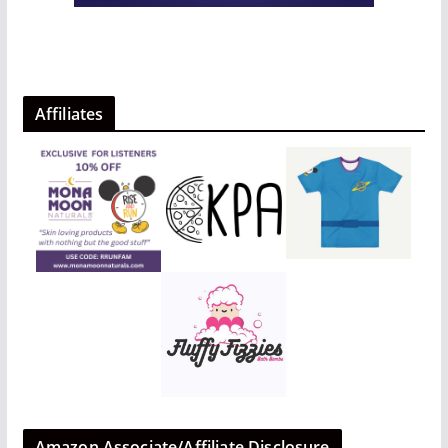
Affiliates
Amazon Associate/Affiliate Disclosure