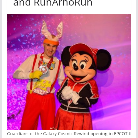
and RunArnoRun
ith Guardians of the Galaxy Cosmic Rewind opening in EPCOT this