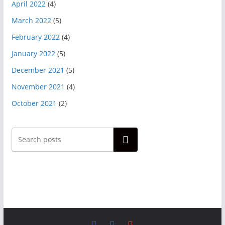
April 2022
(4)
March 2022
(5)
February 2022
(4)
January 2022
(5)
December 2021
(5)
November 2021
(4)
October 2021
(2)
Search