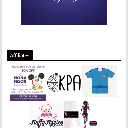
Affiliates