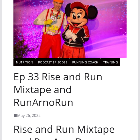
NUTRITION
PODCAST EPISODES
RUNNING COACH
TRAINING
Ep 33 Rise and Run
Mixtape and
RunArnoRun
May 26, 2022
Rise and Run Mixtape