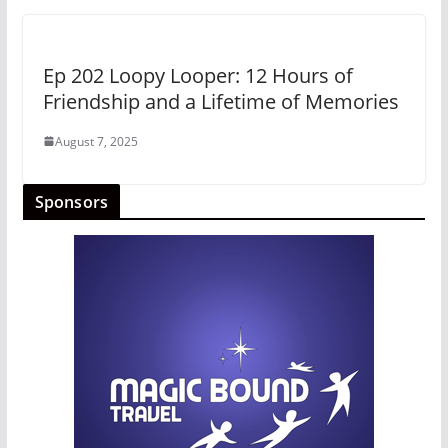
Ep 202 Loopy Looper: 12 Hours of
Friendship and a Lifetime of Memories
August 7, 2025
Sponsors