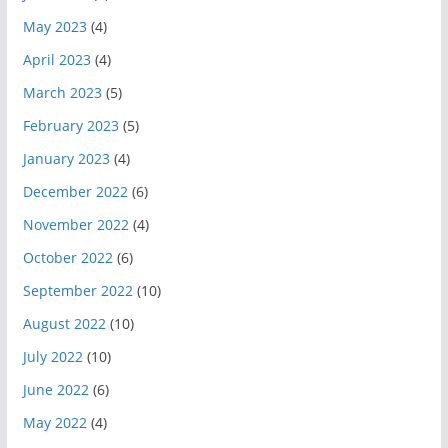
May 2023
(4)
April 2023
(4)
March 2023
(5)
February 2023
(5)
January 2023
(4)
December 2022
(6)
November 2022
(4)
October 2022
(6)
September 2022
(10)
August 2022
(10)
July 2022
(10)
June 2022
(6)
May 2022
(4)