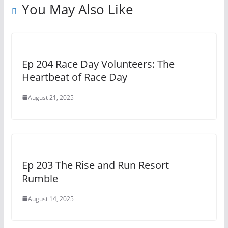
You May Also Like
Ep 204 Race Day Volunteers: The
Heartbeat of Race Day
August 21, 2025
Ep 203 The Rise and Run Resort
Rumble
August 14, 2025