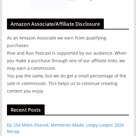
Amazon Associate/Affiliate Disclosure
As an Amazon Associate we earn from qualifying
purchases.
Rise and Run Podcast is supported by our audience. When
you make a purchase through one of our affiliate links, we
may earn a commission.
You pay the same, but we do get a small percentage of the
sale in commission. This helps us to continue creating
content you enjoy
Recent Posts
Ep 254 Miles Shared, Memories Made: Loopy Looper 2026
Recap