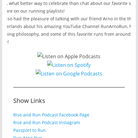
eek, what better way to celebrate than chat about our favorite son
hat are on our running playlists!
e also had the pleasure of talking with our friend Arno in the the
etherlands about his amazing YouTube Channel RunArnoRun, his
oaching philosophy, and some of this favorite runs from around th
lobe!
Show Links
Rise and Run Podcast Facebook Page
Rise and Run Podcast Instagram
Passport to Run
Run Arno Run