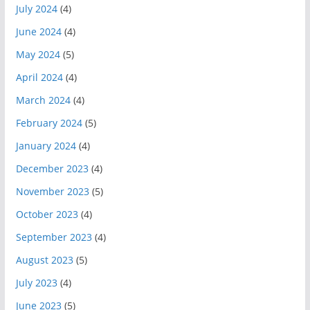
July 2024
(4)
June 2024
(4)
May 2024
(5)
April 2024
(4)
March 2024
(4)
February 2024
(5)
January 2024
(4)
December 2023
(4)
November 2023
(5)
October 2023
(4)
September 2023
(4)
August 2023
(5)
July 2023
(4)
June 2023
(5)