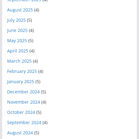
August 2025
(4)
July 2025
(5)
June 2025
(4)
May 2025
(5)
April 2025
(4)
March 2025
(4)
February 2025
(4)
January 2025
(5)
December 2024
(5)
November 2024
(4)
October 2024
(5)
September 2024
(4)
August 2024
(5)