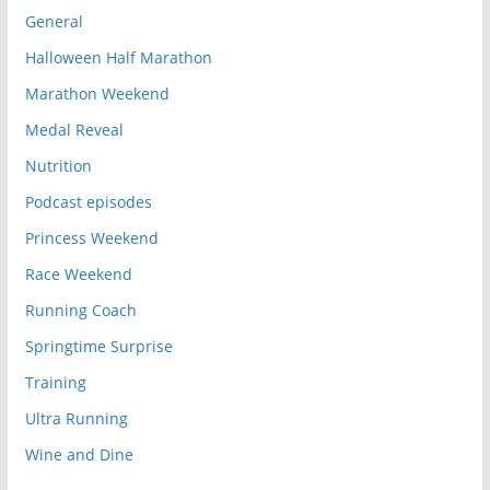
General
Halloween Half Marathon
Marathon Weekend
Medal Reveal
Nutrition
Podcast episodes
Princess Weekend
Race Weekend
Running Coach
Springtime Surprise
Training
Ultra Running
Wine and Dine