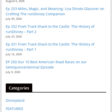
August 6, 2026
Ep 253 Miles, Magic, and Meaning: Lisa Dinoto Glassner on
Crafting The runDisney Companion
July 30, 2026
Ep 252 From Track Shack to the Castle: The History of
runDisney – Part 2
July 23, 2026
Ep 251 From Track Shack to the Castle: The History of
runDisney – Part 1
July 16, 2026
EP 250 Our 10 Best American Road Races on our
Semiquincentennial Episode
July 9, 2026
Categories
Disneyland
FEATURED