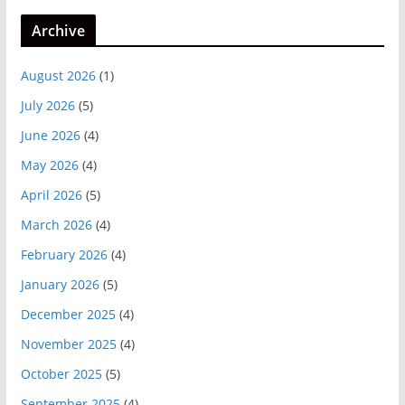
Archive
August 2026
(1)
July 2026
(5)
June 2026
(4)
May 2026
(4)
April 2026
(5)
March 2026
(4)
February 2026
(4)
January 2026
(5)
December 2025
(4)
November 2025
(4)
October 2025
(5)
September 2025
(4)