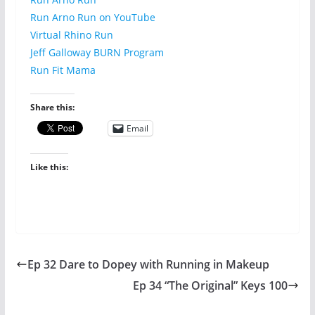
Run Arno Run on YouTube
Virtual Rhino Run
Jeff Galloway BURN Program
Run Fit Mama
Share this:
Email
Like this:
Ep 32 Dare to Dopey with Running in Makeup
Ep 34 “The Original” Keys 100