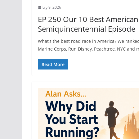
July 9, 2026
EP 250 Our 10 Best American
Semiquincentennial Episode
What’s the best road race in America? We ranke
Marine Corps, Run Disney, Peachtree, NYC and m
Read More