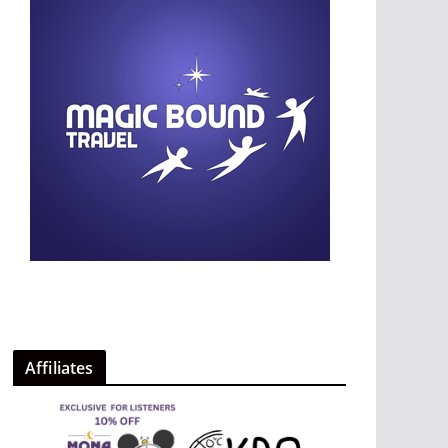
Affiliates