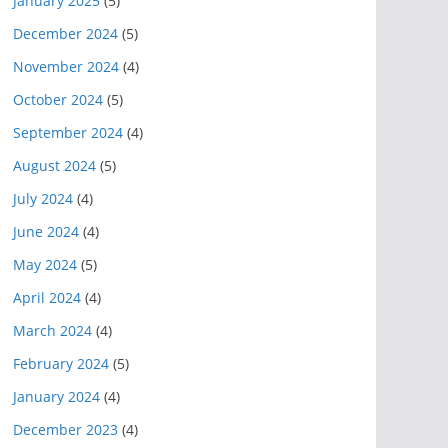
January 2025
(5)
December 2024
(5)
November 2024
(4)
October 2024
(5)
September 2024
(4)
August 2024
(5)
July 2024
(4)
June 2024
(4)
May 2024
(5)
April 2024
(4)
March 2024
(4)
February 2024
(5)
January 2024
(4)
December 2023
(4)