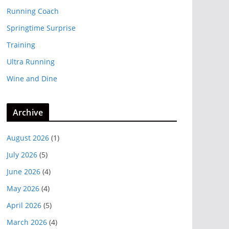
Running Coach
Springtime Surprise
Training
Ultra Running
Wine and Dine
Archive
August 2026
(1)
July 2026
(5)
June 2026
(4)
May 2026
(4)
April 2026
(5)
March 2026
(4)