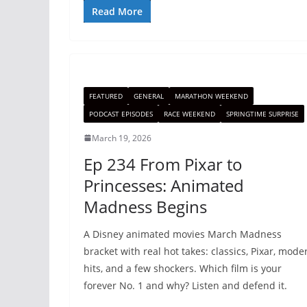
Read More
FEATURED
GENERAL
MARATHON WEEKEND
PODCAST EPISODES
RACE WEEKEND
SPRINGTIME SURPRISE
March 19, 2026
Ep 234 From Pixar to
Princesses: Animated
Madness Begins
A Disney animated movies March Madness
bracket with real hot takes: classics, Pixar, mode
hits, and a few shockers. Which film is your
forever No. 1 and why? Listen and defend it.