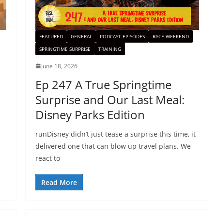
FEATURED
GENERAL
PODCAST EPISODES
RACE WEEKEND
SPRINGTIME SURPRISE
TRAINING
June 18, 2026
Ep 247 A True Springtime
Surprise and Our Last Meal:
Disney Parks Edition
runDisney didn’t just tease a surprise this time, it
delivered one that can blow up travel plans. We
react to
Read More