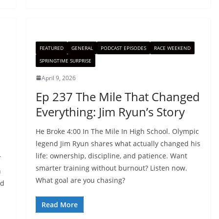
FEATURED
GENERAL
PODCAST EPISODES
RACE WEEKEND
SPRINGTIME SURPRISE
April 9, 2026
Ep 237 The Mile That Changed
Everything: Jim Ryun’s Story
He Broke 4:00 In The Mile In High School. Olympic
legend Jim Ryun shares what actually changed his
life: ownership, discipline, and patience. Want
T
smarter training without burnout? Listen now.
h
What goal are you chasing?
nd
Read More