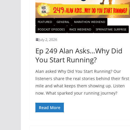
FEATURED
GENERAL
MARATHON WEEKEND
PODCAST EPISODES
RACE WEEKEND
SPRINGTIME SURPRISE
July 2, 2026
Ep 249 Alan Asks…Why Did
You Start Running?
Alan asked Why Did You Start Running? Our
listeners share the real stories behind their first
mile and what keeps them showing up. Listen
now. What sparked your running journey?
Read More