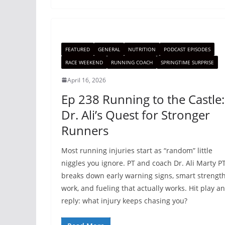
FEATURED
GENERAL
NUTRITION
PODCAST EPISODES
RACE WEEKEND
RUNNING COACH
SPRINGTIME SURPRISE
April 16, 2026
Ep 238 Running to the Castle:
Dr. Ali’s Quest for Stronger
Runners
Most running injuries start as “random” little
niggles you ignore. PT and coach Dr. Ali Marty P
breaks down early warning signs, smart strengt
work, and fueling that actually works. Hit play a
reply: what injury keeps chasing you?