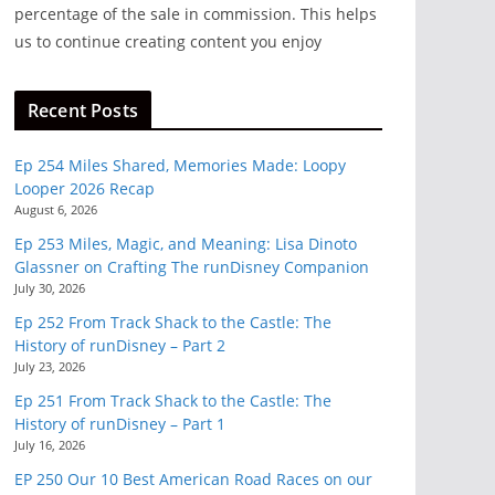
percentage of the sale in commission. This helps
us to continue creating content you enjoy
Recent Posts
Ep 254 Miles Shared, Memories Made: Loopy
Looper 2026 Recap
August 6, 2026
Ep 253 Miles, Magic, and Meaning: Lisa Dinoto
Glassner on Crafting The runDisney Companion
July 30, 2026
Ep 252 From Track Shack to the Castle: The
History of runDisney – Part 2
July 23, 2026
Ep 251 From Track Shack to the Castle: The
History of runDisney – Part 1
July 16, 2026
EP 250 Our 10 Best American Road Races on our