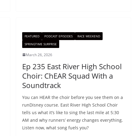
FEATURED
PODCAST EPISODES
RACE WEEKEND
SPRINGTIME SURPRISE
March 26, 2026
Ep 235 East River High School
Choir: ChEAR Squad With a
Soundtrack
You can HEAR the choir before you see them on a
runDisney course. East River High School Choir
tells us what it’s like to sing the last mile at 5:30
AM and why runners’ energy changes everything.
Listen now, what song fuels you?