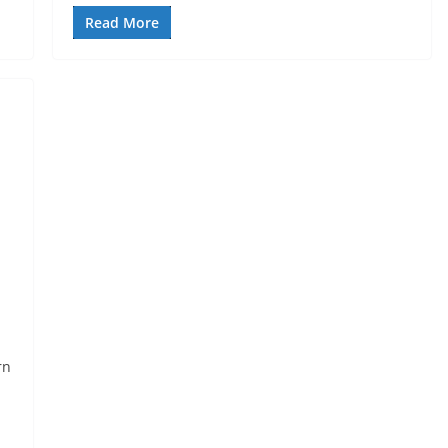
Read More
rn