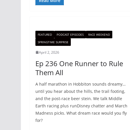
Read More
FEATURED
PODCAST EPISODES
RACE WEEKEND
SPRINGTIME SURPRISE
April 2, 2026
Ep 236 One Runner to Rule
Them All
A half marathon in Hobbiton sounds dreamy…
until you hear about the hills, the trail footing,
and the post-race beer stein. We talk Middle
Earth racing plus runDisney chatter and March
Madness picks. What dream race would you fly
for?