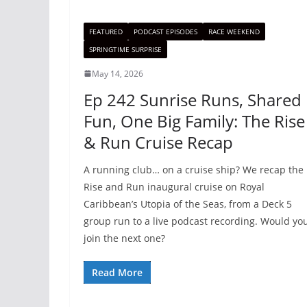
FEATURED
PODCAST EPISODES
RACE WEEKEND
SPRINGTIME SURPRISE
May 14, 2026
Ep 242 Sunrise Runs, Shared
Fun, One Big Family: The Rise
& Run Cruise Recap
A running club… on a cruise ship? We recap the
Rise and Run inaugural cruise on Royal
Caribbean’s Utopia of the Seas, from a Deck 5
group run to a live podcast recording. Would yo
join the next one?
Read More