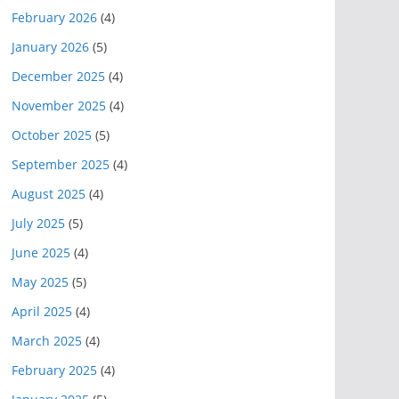
February 2026
(4)
January 2026
(5)
December 2025
(4)
November 2025
(4)
October 2025
(5)
September 2025
(4)
August 2025
(4)
July 2025
(5)
June 2025
(4)
May 2025
(5)
April 2025
(4)
March 2025
(4)
February 2025
(4)