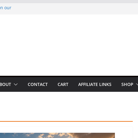
on our
py Looper 2026
noto Glassner on
 History of
 History of
BOUT
CONTACT
CART
AFFILIATE LINKS
SHOP