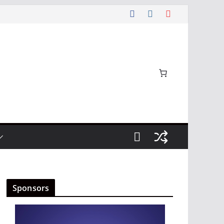
Sponsors