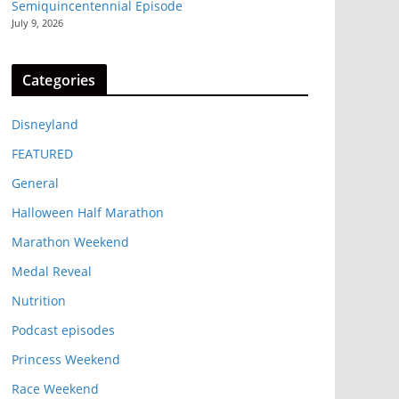
Semiquincentennial Episode
July 9, 2026
Categories
Disneyland
FEATURED
General
Halloween Half Marathon
Marathon Weekend
Medal Reveal
Nutrition
Podcast episodes
Princess Weekend
Race Weekend