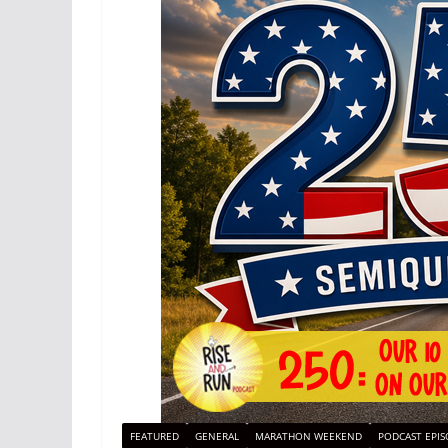
FEATURED
GENERAL
MARATHON WEEKEND
PODCAST EPIS