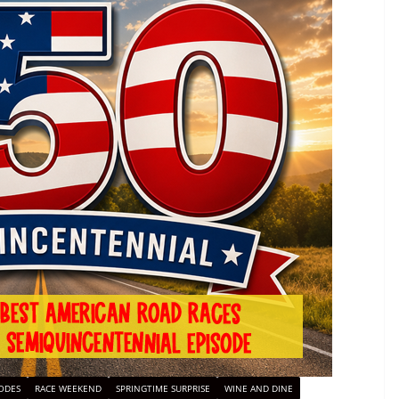
ODES
RACE WEEKEND
SPRINGTIME SURPRISE
WINE AND DINE