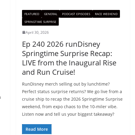
FEATURED
GENERAL
PODCAST EPISODES
RACE WEEKEND
SPRINGTIME SURPRISE
April 30, 2026
Ep 240 2026 runDisney
Springtime Surprise Recap:
LIVE from the Inaugural Rise
and Run Cruise!
RunDisney merch selling out by lunchtime?
Perfect status surprise returns? We go live from a
u
cruise ship to recap the 2026 Springtime Surprise
weekend, from expo chaos to the 10-miler vibe.
Listen now and tell us your biggest takeaway?
Read More