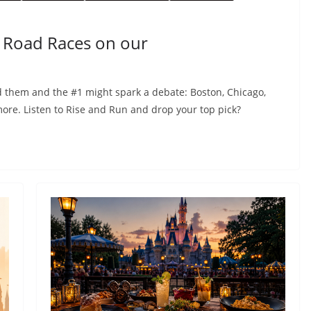
 Road Races on our
d them and the #1 might spark a debate: Boston, Chicago,
ore. Listen to Rise and Run and drop your top pick?