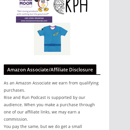
Amazon Associate/Affiliate Disclosure
As an Amazon Associate we earn from qualifying
purchases.
Rise and Run Podcast is supported by our
audience. When you make a purchase through
one of our affiliate links, we may earn a
commission.
You pay the same, but we do get a small