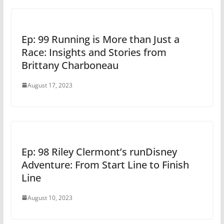
Ep: 99 Running is More than Just a
Race: Insights and Stories from
Brittany Charboneau
August 17, 2023
Ep: 98 Riley Clermont’s runDisney
Adventure: From Start Line to Finish
Line
August 10, 2023