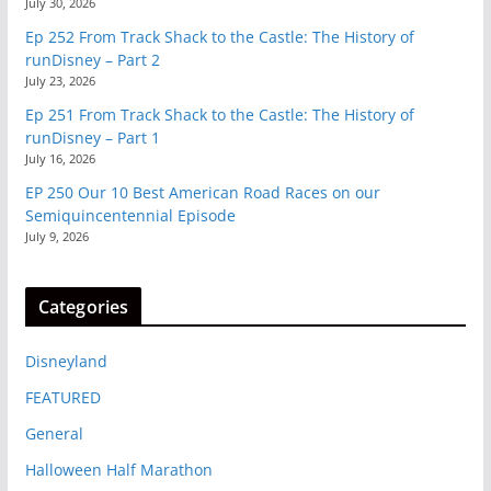
July 30, 2026
Ep 252 From Track Shack to the Castle: The History of
runDisney – Part 2
July 23, 2026
Ep 251 From Track Shack to the Castle: The History of
runDisney – Part 1
July 16, 2026
EP 250 Our 10 Best American Road Races on our
Semiquincentennial Episode
July 9, 2026
Categories
Disneyland
FEATURED
General
Halloween Half Marathon