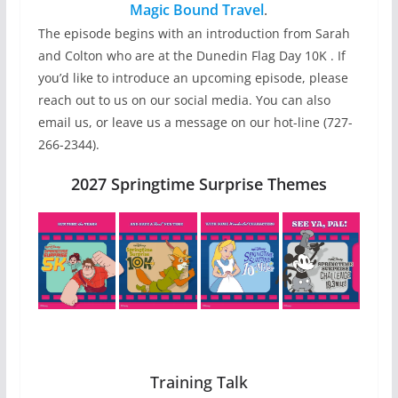
Magic Bound Travel
.
The episode begins with an introduction from Sarah
and Colton who are at the Dunedin Flag Day 10K . If
you’d like to introduce an upcoming episode, please
reach out to us on our social media. You can also
email us, or leave us a message on our hot-line (727-
266-2344).
2027 Springtime Surprise Themes
Training Talk