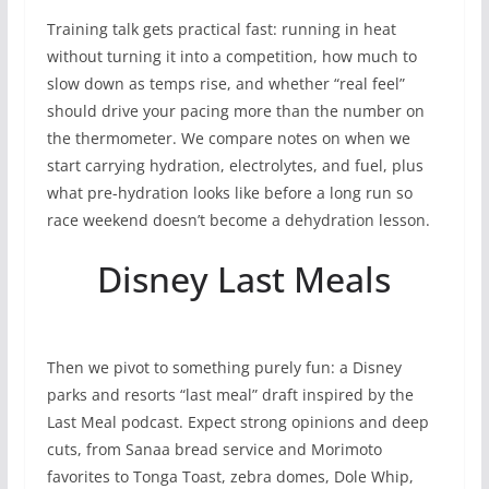
Training talk gets practical fast: running in heat
without turning it into a competition, how much to
slow down as temps rise, and whether “real feel”
should drive your pacing more than the number on
the thermometer. We compare notes on when we
start carrying hydration, electrolytes, and fuel, plus
what pre-hydration looks like before a long run so
race weekend doesn’t become a dehydration lesson.
Disney Last Meals
Then we pivot to something purely fun: a Disney
parks and resorts “last meal” draft inspired by the
Last Meal podcast. Expect strong opinions and deep
cuts, from Sanaa bread service and Morimoto
favorites to Tonga Toast, zebra domes, Dole Whip,