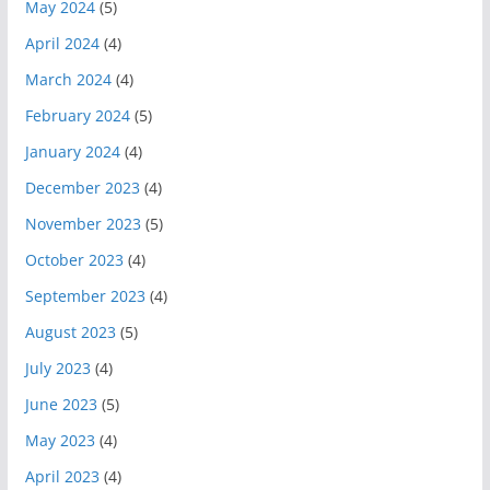
May 2024
(5)
April 2024
(4)
March 2024
(4)
February 2024
(5)
January 2024
(4)
December 2023
(4)
November 2023
(5)
October 2023
(4)
September 2023
(4)
August 2023
(5)
July 2023
(4)
June 2023
(5)
May 2023
(4)
April 2023
(4)