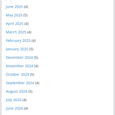
June 2025
(4)
May 2025
(5)
April 2025
(4)
March 2025
(4)
February 2025
(4)
January 2025
(5)
December 2024
(5)
November 2024
(4)
October 2024
(5)
September 2024
(4)
August 2024
(5)
July 2024
(4)
June 2024
(4)