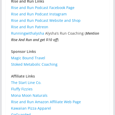
Rise and Run Links
Rise and Run Podcast Facebook Page
Rise and Run Podcast Instagram
Rise and Run Podcast Website and Shop
Rise and Run Patreon
Runningwithalysha
Alysha’s Run Coaching (
Mention
Rise And Run and get $10 off
)
Sponsor Links
Magic Bound Travel
Stoked Metabolic Coaching
Affiliate Links
The Start Line Co.
Fluffy Fizzies
Mona Moon Naturals
Rise and Run Amazon Affiliate Web Page
Kawaiian Pizza Apparel
GoGuarded