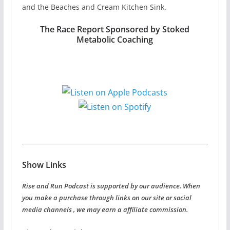
and the Beaches and Cream Kitchen Sink.
The Race Report Sponsored by Stoked
Metabolic Coaching
Show Links
Rise and Run Podcast is supported by our audience. When
you make a purchase through links on our site or social
media channels , we may earn a affiliate commission.