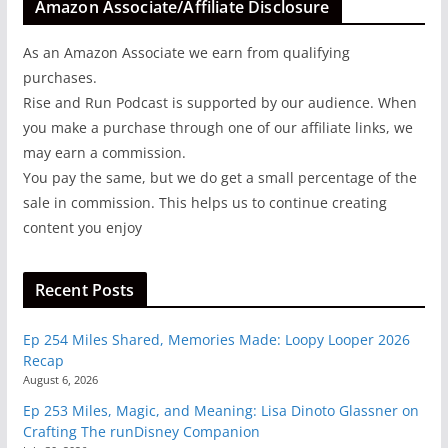
Amazon Associate/Affiliate Disclosure
As an Amazon Associate we earn from qualifying
purchases.
Rise and Run Podcast is supported by our audience. When
you make a purchase through one of our affiliate links, we
may earn a commission.
You pay the same, but we do get a small percentage of the
sale in commission. This helps us to continue creating
content you enjoy
Recent Posts
Ep 254 Miles Shared, Memories Made: Loopy Looper 2026
Recap
August 6, 2026
Ep 253 Miles, Magic, and Meaning: Lisa Dinoto Glassner on
Crafting The runDisney Companion