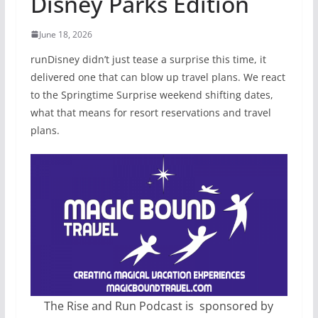
Disney Parks Edition
June 18, 2026
runDisney didn’t just tease a surprise this time, it
delivered one that can blow up travel plans. We react
to the Springtime Surprise weekend shifting dates,
what that means for resort reservations and travel
plans.
The Rise and Run Podcast is sponsored by