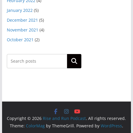
February 2022
(4)
January 2022
(5)
December 2021
(5)
November 2021
(4)
October 2021
(2)
Search
Copyright © 2026
Rise and Run Podcast
. All rights reserved.
Theme:
ColorMag
by ThemeGrill. Powered by
WordPress
.