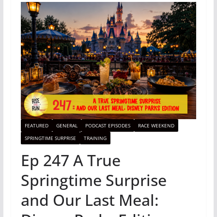
FEATURED
GENERAL
PODCAST EPISODES
RACE WEEKEND
SPRINGTIME SURPRISE
TRAINING
Ep 247 A True
Springtime Surprise
and Our Last Meal: