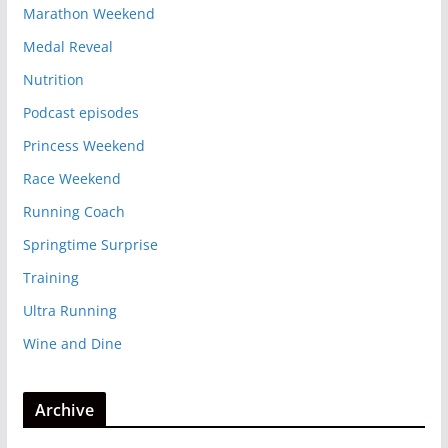
Marathon Weekend
Medal Reveal
Nutrition
Podcast episodes
Princess Weekend
Race Weekend
Running Coach
Springtime Surprise
Training
Ultra Running
Wine and Dine
Archive