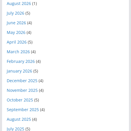
August 2026
(1)
July 2026
(5)
June 2026
(4)
May 2026
(4)
April 2026
(5)
March 2026
(4)
February 2026
(4)
January 2026
(5)
December 2025
(4)
November 2025
(4)
October 2025
(5)
September 2025
(4)
August 2025
(4)
July 2025
(5)