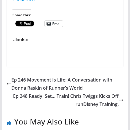
Share this:
Email
Like this:
Ep 246 Movement Is Life: A Conversation with
Donna Raskin of Runner’s World
Ep 248 Ready, Set… Train! Chris Twiggs Kicks Off
runDisney Training.
You May Also Like