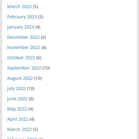
March 2023
(5)
February 2023
(5)
January 2023
(4)
December 2022
(6)
November 2022
(4)
October 2022
(6)
September 2022
(10)
August 2022
(10)
July 2022
(10)
June 2022
(6)
May 2022
(4)
April 2022
(4)
March 2022
(5)