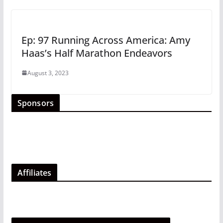
Ep: 97 Running Across America: Amy
Haas’s Half Marathon Endeavors
August 3, 2023
Sponsors
Affiliates