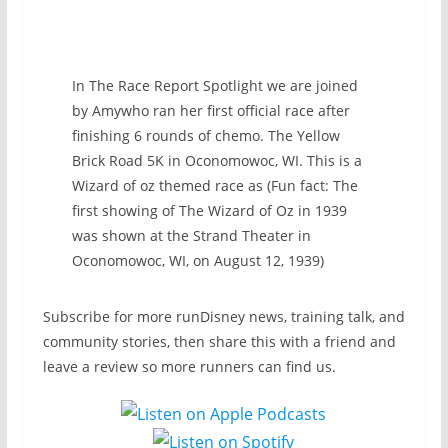
In The Race Report Spotlight we are joined
by Amywho ran her first official race after
finishing 6 rounds of chemo. The Yellow
Brick Road 5K in Oconomowoc, WI. This is a
Wizard of oz themed race as (Fun fact: The
first showing of The Wizard of Oz in 1939
was shown at the Strand Theater in
Oconomowoc, WI, on August 12, 1939)
Subscribe for more runDisney news, training talk, and
community stories, then share this with a friend and
leave a review so more runners can find us.