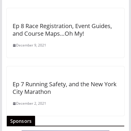
Ep 8 Race Registration, Event Guides,
and Course Maps…Oh My!
December 9, 2021
Ep 7 Running Safety, and the New York
City Marathon
December 2, 2021
Sponsors