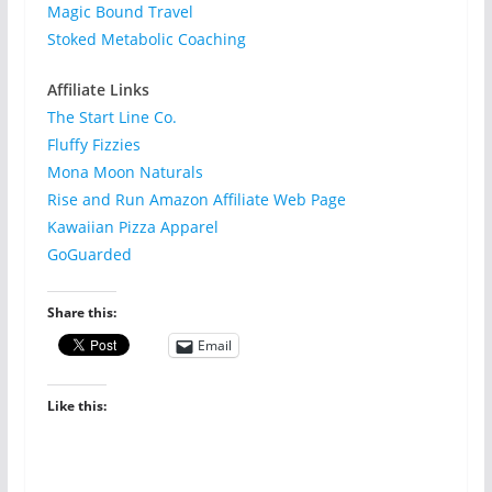
Magic Bound Travel
Stoked Metabolic Coaching
Affiliate Links
The Start Line Co.
Fluffy Fizzies
Mona Moon Naturals
Rise and Run Amazon Affiliate Web Page
Kawaiian Pizza Apparel
GoGuarded
Share this:
Email
Like this: