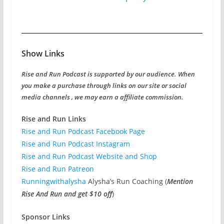
Show Links
Rise and Run Podcast is supported by our audience. When
you make a purchase through links on our site or social
media channels , we may earn a affiliate commission.
Rise and Run Links
Rise and Run Podcast Facebook Page
Rise and Run Podcast Instagram
Rise and Run Podcast Website and Shop
Rise and Run Patreon
Runningwithalysha
Alysha’s Run Coaching (
Mention
Rise And Run and get $10 off
)
Sponsor Links