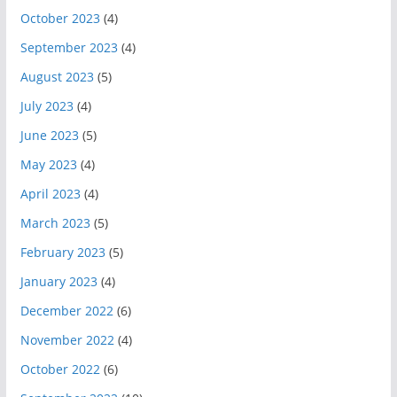
October 2023
(4)
September 2023
(4)
August 2023
(5)
July 2023
(4)
June 2023
(5)
May 2023
(4)
April 2023
(4)
March 2023
(5)
February 2023
(5)
January 2023
(4)
December 2022
(6)
November 2022
(4)
October 2022
(6)