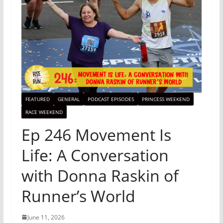
FEATURED
GENERAL
PODCAST EPISODES
PRINCESS WEEKEND
RACE WEEKEND
Ep 246 Movement Is
Life: A Conversation
with Donna Raskin of
Runner’s World
June 11, 2026