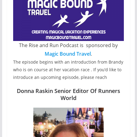
The Rise and Run Podcast is sponsored by
Magic Bound Travel
.
The episode begins with an introduction from Brandy
who is on course at her vacation race . If you’d like to
introduce an upcoming episode, please reach
Donna Raskin Senior Editor Of Runners
World