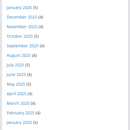
January 2026
(5)
December 2025
(4)
November 2025
(4)
October 2025
(5)
September 2025
(4)
August 2025
(4)
July 2025
(5)
June 2025
(4)
May 2025
(5)
April 2025
(4)
March 2025
(4)
February 2025
(4)
January 2025
(5)