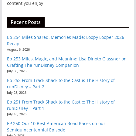
content you enjoy
Recent Posts
Ep 254 Miles Shared, Memories Made: Loopy Looper 2026
Recap
August 6, 2026
Ep 253 Miles, Magic, and Meaning: Lisa Dinoto Glassner on
Crafting The runDisney Companion
July 30, 2026
Ep 252 From Track Shack to the Castle: The History of
runDisney – Part 2
July 23, 2026
Ep 251 From Track Shack to the Castle: The History of
runDisney – Part 1
July 16, 2026
EP 250 Our 10 Best American Road Races on our
Semiquincentennial Episode
July 9, 2026