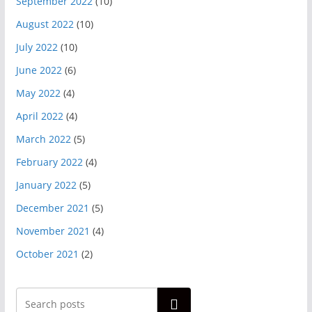
September 2022
(10)
August 2022
(10)
July 2022
(10)
June 2022
(6)
May 2022
(4)
April 2022
(4)
March 2022
(5)
February 2022
(4)
January 2022
(5)
December 2021
(5)
November 2021
(4)
October 2021
(2)
Search