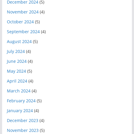
December 2024
(5)
November 2024
(4)
October 2024
(5)
September 2024
(4)
August 2024
(5)
July 2024
(4)
June 2024
(4)
May 2024
(5)
April 2024
(4)
March 2024
(4)
February 2024
(5)
January 2024
(4)
December 2023
(4)
November 2023
(5)