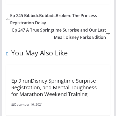
Ep 245 Bibbidi‑Bobbidi‑Broken: The Princess
Registration Delay
Ep 247 A True Springtime Surprise and Our Last
Meal: Disney Parks Edition
You May Also Like
Ep 9 runDisney Springtime Surprise
Registration, and Mental Toughness
for Marathon Weekend Training
December 16, 2021