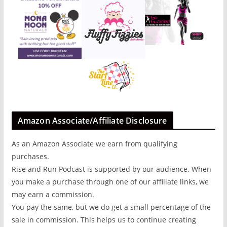
Amazon Associate/Affiliate Disclosure
As an Amazon Associate we earn from qualifying
purchases.
Rise and Run Podcast is supported by our audience. When
you make a purchase through one of our affiliate links, we
may earn a commission.
You pay the same, but we do get a small percentage of the
sale in commission. This helps us to continue creating