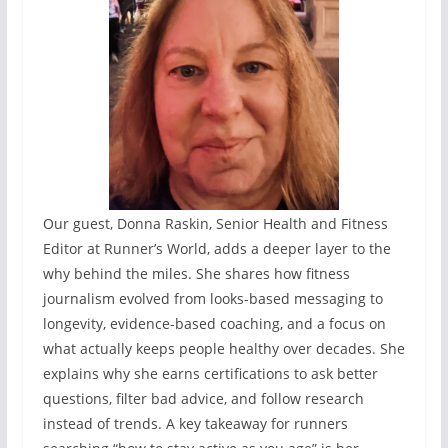
Our guest, Donna Raskin, Senior Health and Fitness
Editor at Runner’s World, adds a deeper layer to the
why behind the miles. She shares how fitness
journalism evolved from looks-based messaging to
longevity, evidence-based coaching, and a focus on
what actually keeps people healthy over decades. She
explains why she earns certifications to ask better
questions, filter bad advice, and follow research
instead of trends. A key takeaway for runners