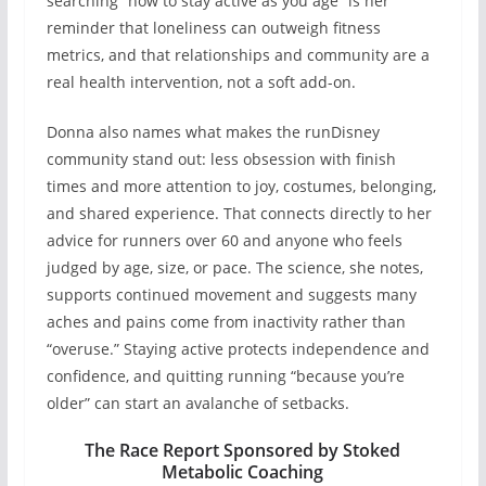
searching “how to stay active as you age” is her
reminder that loneliness can outweigh fitness
metrics, and that relationships and community are a
real health intervention, not a soft add-on.
Donna also names what makes the runDisney
community stand out: less obsession with finish
times and more attention to joy, costumes, belonging,
and shared experience. That connects directly to her
advice for runners over 60 and anyone who feels
judged by age, size, or pace. The science, she notes,
supports continued movement and suggests many
aches and pains come from inactivity rather than
“overuse.” Staying active protects independence and
confidence, and quitting running “because you’re
older” can start an avalanche of setbacks.
The Race Report Sponsored by Stoked
Metabolic Coaching