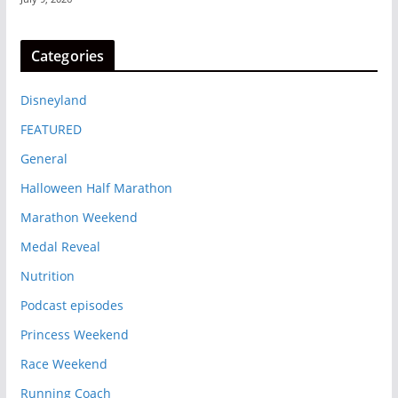
Categories
Disneyland
FEATURED
General
Halloween Half Marathon
Marathon Weekend
Medal Reveal
Nutrition
Podcast episodes
Princess Weekend
Race Weekend
Running Coach