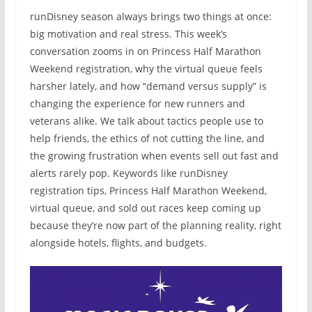
runDisney season always brings two things at once:
big motivation and real stress. This week’s
conversation zooms in on Princess Half Marathon
Weekend registration, why the virtual queue feels
harsher lately, and how “demand versus supply” is
changing the experience for new runners and
veterans alike. We talk about tactics people use to
help friends, the ethics of not cutting the line, and
the growing frustration when events sell out fast and
alerts rarely pop. Keywords like runDisney
registration tips, Princess Half Marathon Weekend,
virtual queue, and sold out races keep coming up
because they’re now part of the planning reality, right
alongside hotels, flights, and budgets.