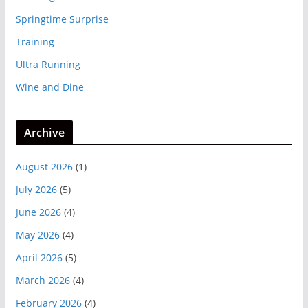
Springtime Surprise
Training
Ultra Running
Wine and Dine
Archive
August 2026
(1)
July 2026
(5)
June 2026
(4)
May 2026
(4)
April 2026
(5)
March 2026
(4)
February 2026
(4)