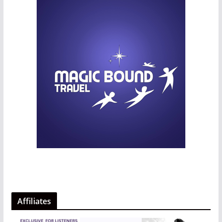
Affiliates