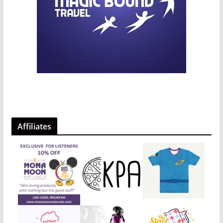
Affiliates