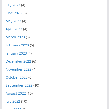
July 2023
(4)
June 2023
(5)
May 2023
(4)
April 2023
(4)
March 2023
(5)
February 2023
(5)
January 2023
(4)
December 2022
(6)
November 2022
(4)
October 2022
(6)
September 2022
(10)
August 2022
(10)
July 2022
(10)