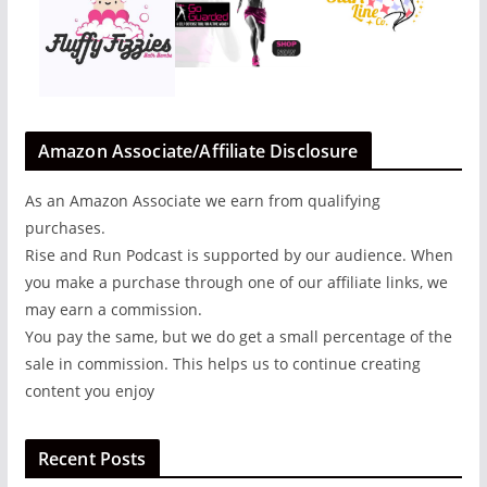
Amazon Associate/Affiliate Disclosure
As an Amazon Associate we earn from qualifying
purchases.
Rise and Run Podcast is supported by our audience. When
you make a purchase through one of our affiliate links, we
may earn a commission.
You pay the same, but we do get a small percentage of the
sale in commission. This helps us to continue creating
content you enjoy
Recent Posts