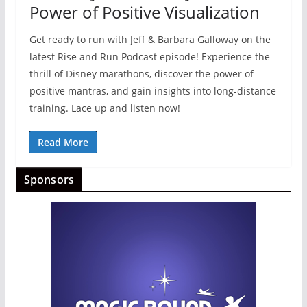
Power of Positive Visualization
Get ready to run with Jeff & Barbara Galloway on the
latest Rise and Run Podcast episode! Experience the
thrill of Disney marathons, discover the power of
positive mantras, and gain insights into long-distance
training. Lace up and listen now!
Read More
Sponsors