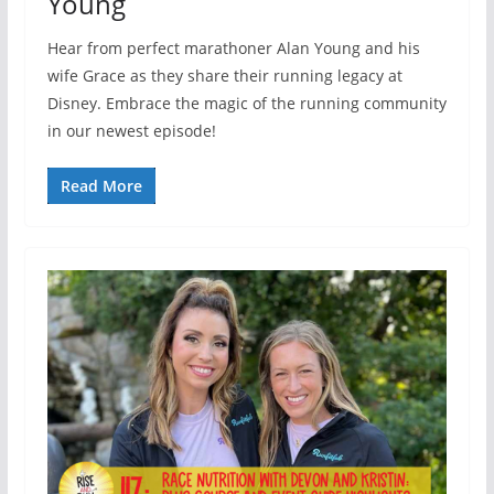
Young
Hear from perfect marathoner Alan Young and his
wife Grace as they share their running legacy at
Disney. Embrace the magic of the running community
in our newest episode!
Read More