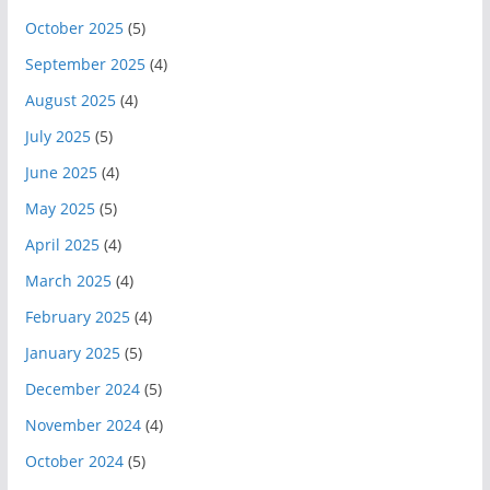
October 2025
(5)
September 2025
(4)
August 2025
(4)
July 2025
(5)
June 2025
(4)
May 2025
(5)
April 2025
(4)
March 2025
(4)
February 2025
(4)
January 2025
(5)
December 2024
(5)
November 2024
(4)
October 2024
(5)