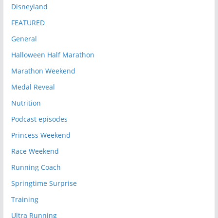
Disneyland
FEATURED
General
Halloween Half Marathon
Marathon Weekend
Medal Reveal
Nutrition
Podcast episodes
Princess Weekend
Race Weekend
Running Coach
Springtime Surprise
Training
Ultra Running