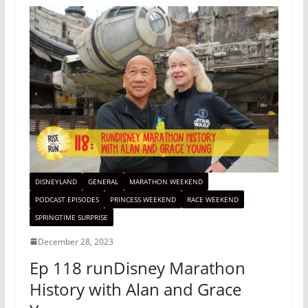
DISNEYLAND
GENERAL
MARATHON WEEKEND
PODCAST EPISODES
PRINCESS WEEKEND
RACE WEEKEND
SPRINGTIME SURPRISE
December 28, 2023
Ep 118 runDisney Marathon
History with Alan and Grace