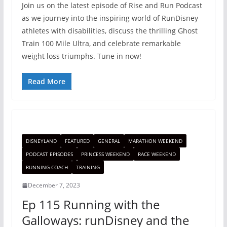
Join us on the latest episode of Rise and Run Podcast
as we journey into the inspiring world of RunDisney
athletes with disabilities, discuss the thrilling Ghost
Train 100 Mile Ultra, and celebrate remarkable
weight loss triumphs. Tune in now!
Read More
DISNEYLAND
FEATURED
GENERAL
MARATHON WEEKEND
PODCAST EPISODES
PRINCESS WEEKEND
RACE WEEKEND
RUNNING COACH
TRAINING
December 7, 2023
Ep 115 Running with the
Galloways: runDisney and the