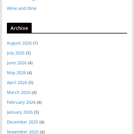
Wine and Dine
Archive
August 2026
(1)
July 2026
(5)
June 2026
(4)
May 2026
(4)
April 2026
(5)
March 2026
(4)
February 2026
(4)
January 2026
(5)
December 2025
(4)
November 2025
(4)