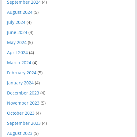
September 2024
(4)
August 2024
(5)
July 2024
(4)
June 2024
(4)
May 2024
(5)
April 2024
(4)
March 2024
(4)
February 2024
(5)
January 2024
(4)
December 2023
(4)
November 2023
(5)
October 2023
(4)
September 2023
(4)
August 2023
(5)