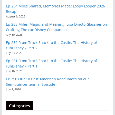
Ep 254 Miles Shared, Memories Made: Loopy Looper 2026
Recap
August 6, 2026
Ep 253 Miles, Magic, and Meaning: Lisa Dinoto Glassner on
Crafting The runDisney Companion
July 30, 2026
Ep 252 From Track Shack to the Castle: The History of
runDisney – Part 2
July 23, 2026
Ep 251 From Track Shack to the Castle: The History of
runDisney – Part 1
July 16, 2026
EP 250 Our 10 Best American Road Races on our
Semiquincentennial Episode
July 9, 2026
Categories