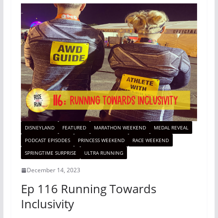
DISNEYLAND
FEATURED
MARATHON WEEKEND
MEDAL REVEAL
PODCAST EPISODES
PRINCESS WEEKEND
RACE WEEKEND
SPRINGTIME SURPRISE
ULTRA RUNNING
December 14, 2023
Ep 116 Running Towards
Inclusivity