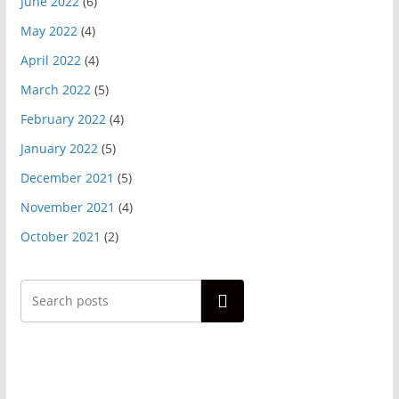
June 2022
(6)
May 2022
(4)
April 2022
(4)
March 2022
(5)
February 2022
(4)
January 2022
(5)
December 2021
(5)
November 2021
(4)
October 2021
(2)
Search