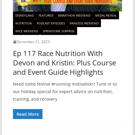
DISNEYLAND
FEATURED
MARATHON WEEKEND
MEDAL REVEAL
NUTRITION
PODCAST EPISODES
PRINCESS WEEKEND
RACE WEEKEND
SPRINGTIME SURPRISE
December 21, 2023
Ep 117 Race Nutrition With
Devon and Kristin: Plus Course
and Event Guide Highlights
Need some festive #running motivation? Tune in to
our holiday special for expert advice on nutrition,
training, and recovery
Read More