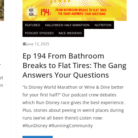
FEATURED
HALLOWEEN HALF MARATHON
NUTRITION
PODCAST EPISODES
RACE WEEKEND
June 12, 2025
:
Ep 194 From Bathroom
r
Breaks to Flat Tires: The Gang
Answers Your Questions
ut
in
“Is Disney World Marathon or Wine & Dine better
for your first half?” Our podcast crew debates
which Run Disney race gives the best experience.
Plus, stories about peeing in weird places during
runs (we’ve all been there!) Listen now:
#RunDisney #RunningCommunity