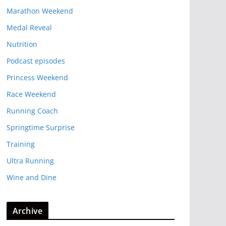
Marathon Weekend
Medal Reveal
Nutrition
Podcast episodes
Princess Weekend
Race Weekend
Running Coach
Springtime Surprise
Training
Ultra Running
Wine and Dine
Archive