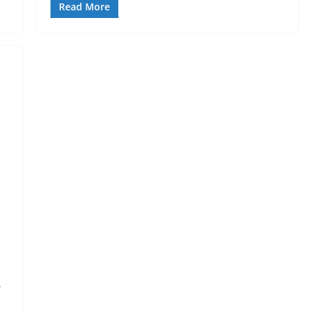
Read More
.