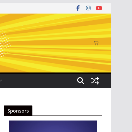
Sponsors