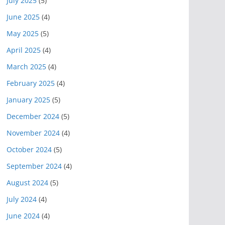
July 2025
(5)
June 2025
(4)
May 2025
(5)
April 2025
(4)
March 2025
(4)
February 2025
(4)
January 2025
(5)
December 2024
(5)
November 2024
(4)
October 2024
(5)
September 2024
(4)
August 2024
(5)
July 2024
(4)
June 2024
(4)