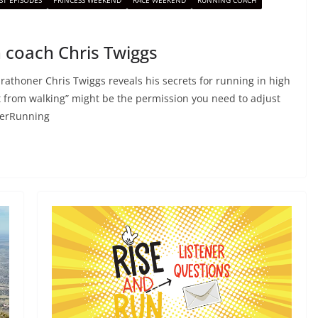
ST EPISODES
PRINCESS WEEKEND
RACE WEEKEND
RUNNING COACH
 coach Chris Twiggs
athoner Chris Twiggs reveals his secrets for running in high
 from walking” might be the permission you need to adjust
merRunning