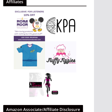
Affiliates
Amazon Associate/Affiliate Disclosure