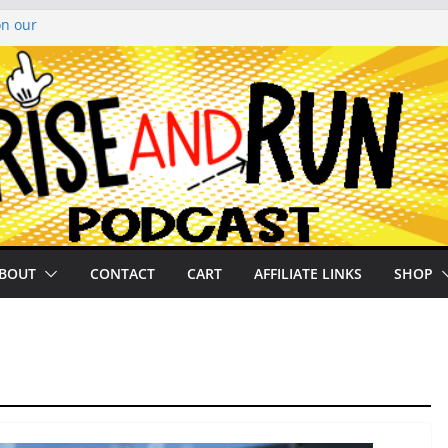
on our
py Looper 2026
noto Glassner on
 History of
 History of
BOUT
CONTACT
CART
AFFILIATE LINKS
SHOP