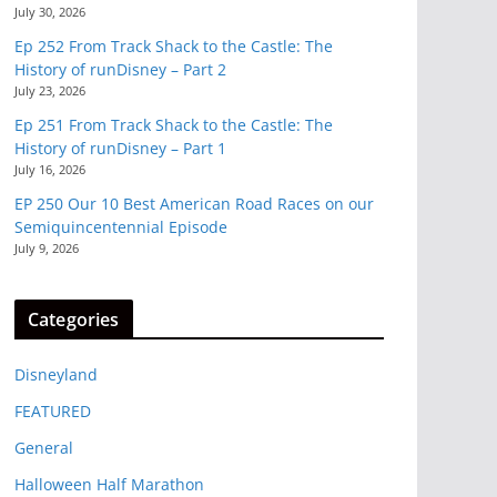
July 30, 2026
Ep 252 From Track Shack to the Castle: The
History of runDisney – Part 2
July 23, 2026
Ep 251 From Track Shack to the Castle: The
History of runDisney – Part 1
July 16, 2026
EP 250 Our 10 Best American Road Races on our
Semiquincentennial Episode
July 9, 2026
Categories
Disneyland
FEATURED
General
Halloween Half Marathon