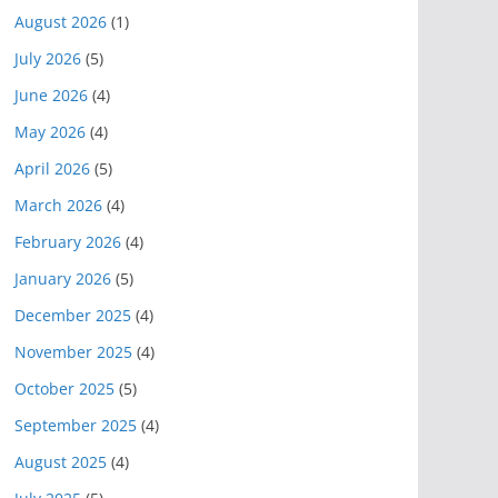
August 2026
(1)
July 2026
(5)
June 2026
(4)
May 2026
(4)
April 2026
(5)
March 2026
(4)
February 2026
(4)
January 2026
(5)
December 2025
(4)
November 2025
(4)
October 2025
(5)
September 2025
(4)
August 2025
(4)