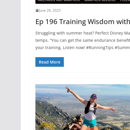
HALLOWEEN HALF MARATHON
MARATHON WEEKEND
PODCA
June 26, 2025
Ep 196 Training Wisdom with
Struggling with summer heat? Perfect Disney Mar
temps. “You can get the same endurance benefit
your training. Listen now! #RunningTips #Sum
Read More