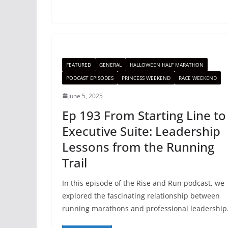
FEATURED
GENERAL
HALLOWEEN HALF MARATHON
PODCAST EPISODES
PRINCESS WEEKEND
RACE WEEKEND
June 5, 2025
Ep 193 From Starting Line to
Executive Suite: Leadership
Lessons from the Running
Trail
In this episode of the Rise and Run podcast, we
explored the fascinating relationship between
running marathons and professional leadership