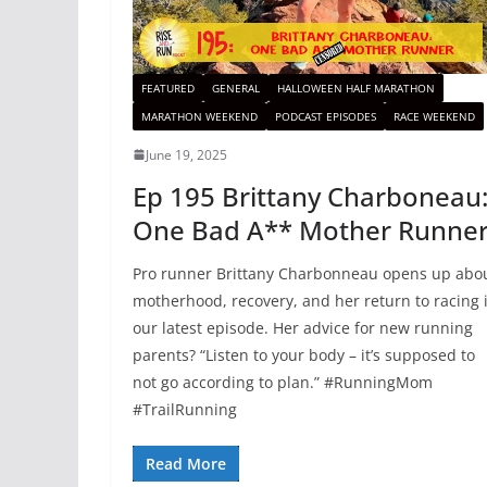
FEATURED
GENERAL
HALLOWEEN HALF MARATHON
MARATHON WEEKEND
PODCAST EPISODES
RACE WEEKEND
June 19, 2025
Ep 195 Brittany Charboneau
One Bad A** Mother Runne
Pro runner Brittany Charbonneau opens up abo
motherhood, recovery, and her return to racing 
our latest episode. Her advice for new running
parents? “Listen to your body – it’s supposed to
not go according to plan.” #RunningMom
#TrailRunning
Read More