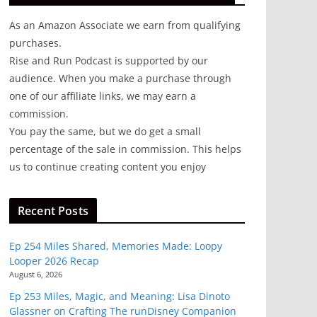
As an Amazon Associate we earn from qualifying
purchases.
Rise and Run Podcast is supported by our
audience. When you make a purchase through
one of our affiliate links, we may earn a
commission.
You pay the same, but we do get a small
percentage of the sale in commission. This helps
us to continue creating content you enjoy
Recent Posts
Ep 254 Miles Shared, Memories Made: Loopy
Looper 2026 Recap
August 6, 2026
Ep 253 Miles, Magic, and Meaning: Lisa Dinoto
Glassner on Crafting The runDisney Companion