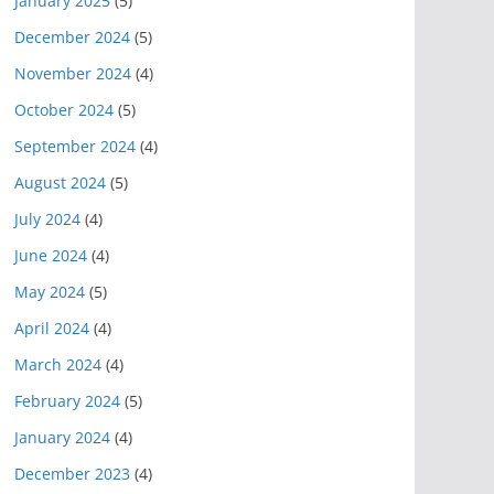
January 2025
(5)
December 2024
(5)
November 2024
(4)
October 2024
(5)
September 2024
(4)
August 2024
(5)
July 2024
(4)
June 2024
(4)
May 2024
(5)
April 2024
(4)
March 2024
(4)
February 2024
(5)
January 2024
(4)
December 2023
(4)