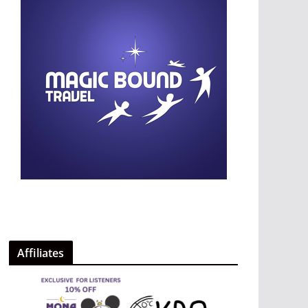
Affiliates