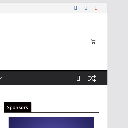
Sponsors