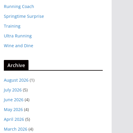
Running Coach
Springtime Surprise
Training
Ultra Running
Wine and Dine
Archive
August 2026
(1)
July 2026
(5)
June 2026
(4)
May 2026
(4)
April 2026
(5)
March 2026
(4)