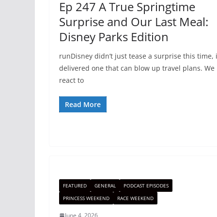
Ep 247 A True Springtime
Surprise and Our Last Meal:
Disney Parks Edition
runDisney didn’t just tease a surprise this time, i
delivered one that can blow up travel plans. We
react to
Read More
FEATURED
GENERAL
PODCAST EPISODES
PRINCESS WEEKEND
RACE WEEKEND
June 4, 2026