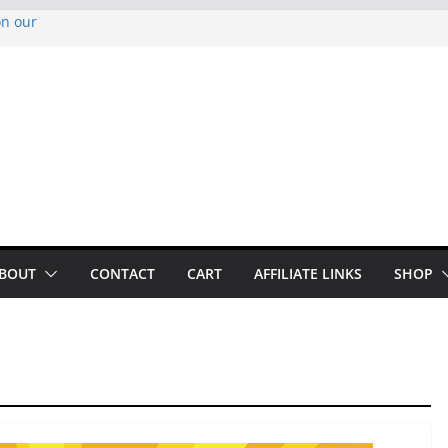
on our
py Looper 2026
noto Glassner on
 History of
 History of
BOUT
CONTACT
CART
AFFILIATE LINKS
SHOP