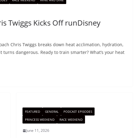
ODES
RACE WEEKEND
WINE AND DINE
is Twiggs Kicks Off runDisney
Coach Chris Twiggs breaks down heat acclimation, hydration,
it turns dangerous. Ready to train smarter? What’s your heat
FEATURED
GENERAL
PODCAST EPISODES
PRINCESS WEEKEND
RACE WEEKEND
June 11, 2026