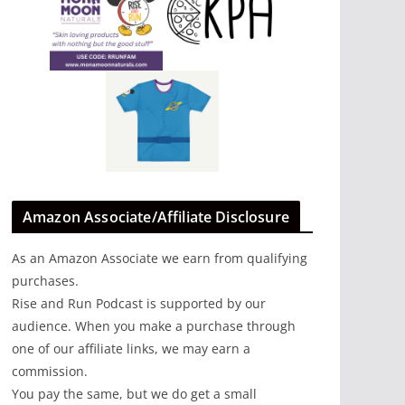
Amazon Associate/Affiliate Disclosure
As an Amazon Associate we earn from qualifying
purchases.
Rise and Run Podcast is supported by our
audience. When you make a purchase through
one of our affiliate links, we may earn a
commission.
You pay the same, but we do get a small