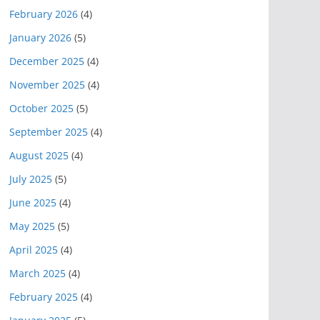
February 2026
(4)
January 2026
(5)
December 2025
(4)
November 2025
(4)
October 2025
(5)
September 2025
(4)
August 2025
(4)
July 2025
(5)
June 2025
(4)
May 2025
(5)
April 2025
(4)
March 2025
(4)
February 2025
(4)