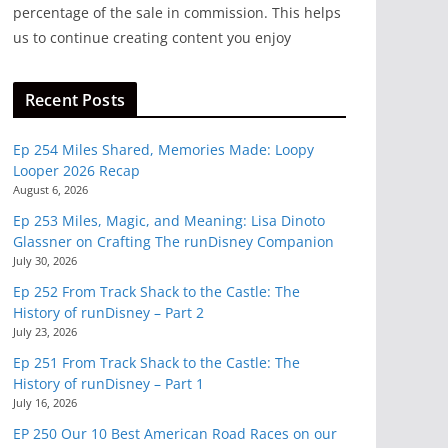
percentage of the sale in commission. This helps
us to continue creating content you enjoy
Recent Posts
Ep 254 Miles Shared, Memories Made: Loopy
Looper 2026 Recap
August 6, 2026
Ep 253 Miles, Magic, and Meaning: Lisa Dinoto
Glassner on Crafting The runDisney Companion
July 30, 2026
Ep 252 From Track Shack to the Castle: The
History of runDisney – Part 2
July 23, 2026
Ep 251 From Track Shack to the Castle: The
History of runDisney – Part 1
July 16, 2026
EP 250 Our 10 Best American Road Races on our