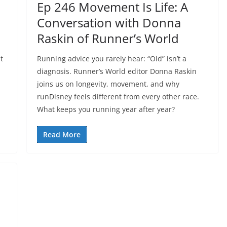
Ep 246 Movement Is Life: A
Conversation with Donna
Raskin of Runner’s World
t
Running advice you rarely hear: “Old” isn’t a
diagnosis. Runner’s World editor Donna Raskin
joins us on longevity, movement, and why
runDisney feels different from every other race.
What keeps you running year after year?
Read More