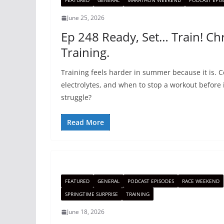
FEATURED
GENERAL
MARATHON WEEKEND
PODCAST EPIS
June 25, 2026
Ep 248 Ready, Set… Train! Chr
Training.
Training feels harder in summer because it is. 
electrolytes, and when to stop a workout before 
struggle?
Read More
FEATURED
GENERAL
PODCAST EPISODES
RACE WEEKEND
SPRINGTIME SURPRISE
TRAINING
June 18, 2026