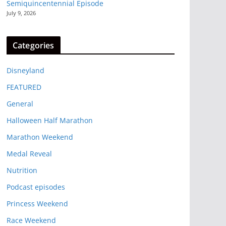
Semiquincentennial Episode
July 9, 2026
Categories
Disneyland
FEATURED
General
Halloween Half Marathon
Marathon Weekend
Medal Reveal
Nutrition
Podcast episodes
Princess Weekend
Race Weekend