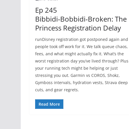
Ep 245
Bibbidi‑Bobbidi‑Broken: The
Princess Registration Delay
runDisney registration got postponed again and
people took off work for it. We talk queue chaos,
fees, and what might actually fix it. What’s the
worst registration day you’ve lived through? Plus
your running tech might be helping or just
stressing you out. Garmin vs COROS, Shokz,
Gymboss intervals, hydration vests, Strava deep
cuts, and gear regrets.
Read More