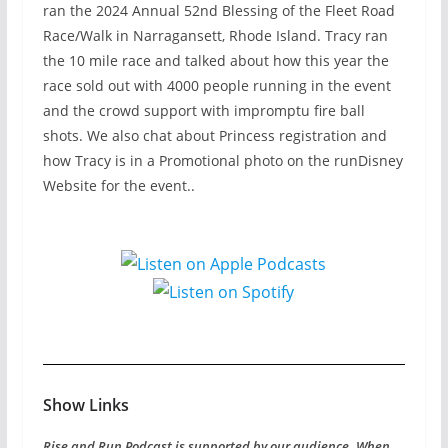
ran the 2024 Annual 52nd Blessing of the Fleet Road
Race/Walk in Narragansett, Rhode Island. Tracy ran
the 10 mile race and talked about how this year the
race sold out with 4000 people running in the event
and the crowd support with impromptu fire ball
shots. We also chat about Princess registration and
how Tracy is in a Promotional photo on the runDisney
Website for the event..
Show Links
Rise and Run Podcast is supported by our audience. When