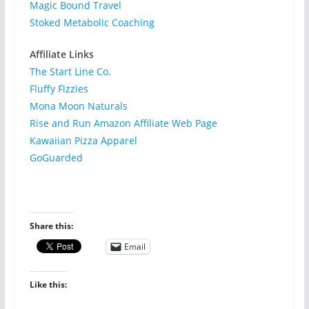
Magic Bound Travel
Stoked Metabolic Coaching
Affiliate Links
The Start Line Co.
Fluffy Fizzies
Mona Moon Naturals
Rise and Run Amazon Affiliate Web Page
Kawaiian Pizza Apparel
GoGuarded
Share this:
Email
Like this: