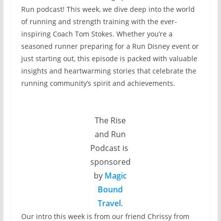
Run podcast! This week, we dive deep into the world
of running and strength training with the ever-
inspiring Coach Tom Stokes. Whether you’re a
seasoned runner preparing for a Run Disney event or
just starting out, this episode is packed with valuable
insights and heartwarming stories that celebrate the
running community’s spirit and achievements.
The Rise
and Run
Podcast is
sponsored
by
Magic
Bound
Travel
.
Our intro this week is from our friend Chrissy from