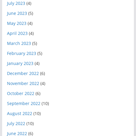
July 2023
(4)
June 2023
(5)
May 2023
(4)
April 2023
(4)
March 2023
(5)
February 2023
(5)
January 2023
(4)
December 2022
(6)
November 2022
(4)
October 2022
(6)
September 2022
(10)
August 2022
(10)
July 2022
(10)
June 2022
(6)