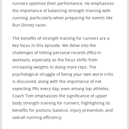
runners optimize their performance. He emphasizes
the importance of balancing strength training with
running, particularly when preparing for events like
Run Disney races.
The benefits of strength training for runners are a
key focus in this episode. We delve into the
challenges of hitting personal records (PRs) in
workouts, especially as the focus shifts from
increasing weights to doing more reps. The
psychological struggle of being your own worst critic
is discussed, along with the importance of not
expecting PRs every day, even among top athletes.
Coach Tom emphasizes the significance of upper
body strength training for runners, highlighting its
benefits for posture, balance, injury prevention, and
overall running efficiency.