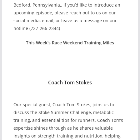
Bedford, Pennsylvania,. If you’d like to introduce an
upcoming episode, please reach out to us on our
social media, email, or leave us a message on our
hotline (727-266-2344)
This Week’s Race Weekend Training Miles
Coach Tom Stokes
Our special guest, Coach Tom Stokes, joins us to
discuss the Stoke Summer Challenge, metabolic
training, and essential tips for runners. Coach Tom’s
expertise shines through as he shares valuable
insights on strength training and nutrition, helping