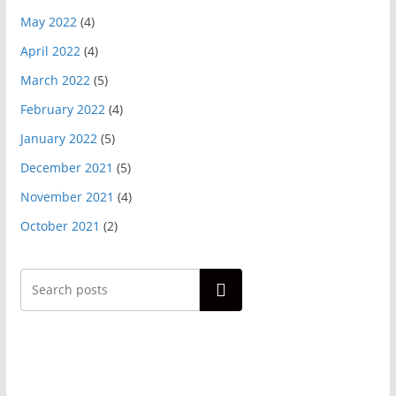
May 2022
(4)
April 2022
(4)
March 2022
(5)
February 2022
(4)
January 2022
(5)
December 2021
(5)
November 2021
(4)
October 2021
(2)
Search