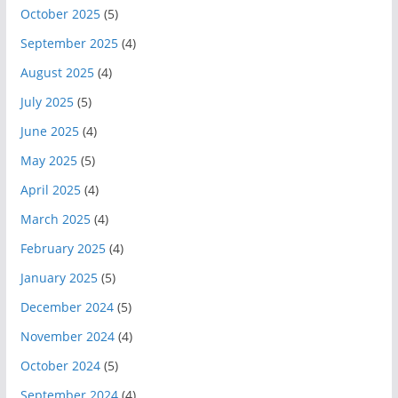
October 2025
(5)
September 2025
(4)
August 2025
(4)
July 2025
(5)
June 2025
(4)
May 2025
(5)
April 2025
(4)
March 2025
(4)
February 2025
(4)
January 2025
(5)
December 2024
(5)
November 2024
(4)
October 2024
(5)
September 2024
(4)