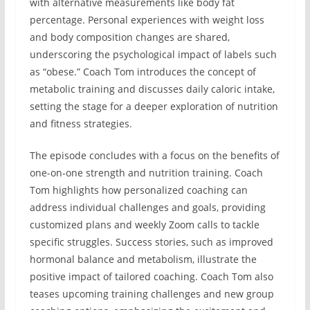
with alternative measurements like body fat
percentage. Personal experiences with weight loss
and body composition changes are shared,
underscoring the psychological impact of labels such
as “obese.” Coach Tom introduces the concept of
metabolic training and discusses daily caloric intake,
setting the stage for a deeper exploration of nutrition
and fitness strategies.
The episode concludes with a focus on the benefits of
one-on-one strength and nutrition training. Coach
Tom highlights how personalized coaching can
address individual challenges and goals, providing
customized plans and weekly Zoom calls to tackle
specific struggles. Success stories, such as improved
hormonal balance and metabolism, illustrate the
positive impact of tailored coaching. Coach Tom also
teases upcoming training challenges and new group