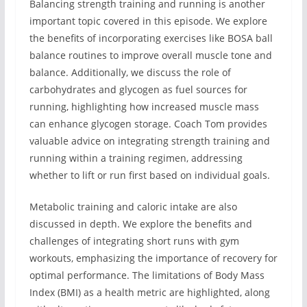
Balancing strength training and running is another
important topic covered in this episode. We explore
the benefits of incorporating exercises like BOSA ball
balance routines to improve overall muscle tone and
balance. Additionally, we discuss the role of
carbohydrates and glycogen as fuel sources for
running, highlighting how increased muscle mass
can enhance glycogen storage. Coach Tom provides
valuable advice on integrating strength training and
running within a training regimen, addressing
whether to lift or run first based on individual goals.
Metabolic training and caloric intake are also
discussed in depth. We explore the benefits and
challenges of integrating short runs with gym
workouts, emphasizing the importance of recovery for
optimal performance. The limitations of Body Mass
Index (BMI) as a health metric are highlighted, along