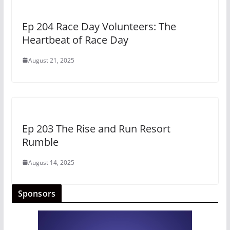
Ep 204 Race Day Volunteers: The
Heartbeat of Race Day
August 21, 2025
Ep 203 The Rise and Run Resort
Rumble
August 14, 2025
Sponsors