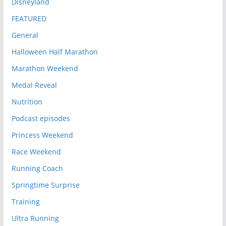
Disneyland
FEATURED
General
Halloween Half Marathon
Marathon Weekend
Medal Reveal
Nutrition
Podcast episodes
Princess Weekend
Race Weekend
Running Coach
Springtime Surprise
Training
Ultra Running