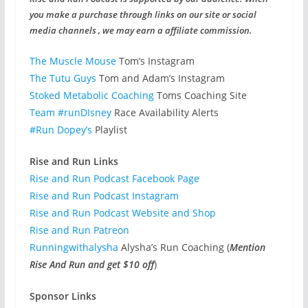
you make a purchase through links on our site or social
media channels , we may earn a affiliate commission.
The Muscle Mouse
Tom’s Instagram
The Tutu Guys
Tom and Adam’s Instagram
Stoked Metabolic Coaching
Toms Coaching Site
Team #runDIsney
Race Availability Alerts
#Run Dopey’s
Playlist
Rise and Run Links
Rise and Run Podcast Facebook Page
Rise and Run Podcast Instagram
Rise and Run Podcast Website and Shop
Rise and Run Patreon
Runningwithalysha
Alysha’s Run Coaching (
Mention
Rise And Run and get $10 off
)
Sponsor Links