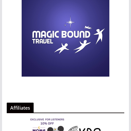
Affiliates