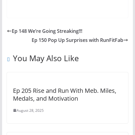
Ep 148 We’re Going Streaking!!!
Ep 150 Pop Up Surprises with RunFitFab
You May Also Like
Ep 205 Rise and Run With Meb. Miles,
Medals, and Motivation
August 28, 2025