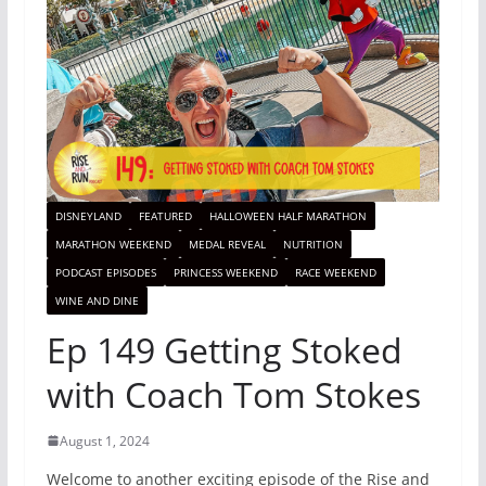
DISNEYLAND
FEATURED
HALLOWEEN HALF MARATHON
MARATHON WEEKEND
MEDAL REVEAL
NUTRITION
PODCAST EPISODES
PRINCESS WEEKEND
RACE WEEKEND
WINE AND DINE
Ep 149 Getting Stoked
with Coach Tom Stokes
August 1, 2024
Welcome to another exciting episode of the Rise and