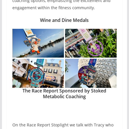
coaching options, emphasizing the excitement and
engagement within the fitness community.
Wine and Dine Medals
The Race Report Sponsored by Stoked
Metabolic Coaching
On the Race Report Stoplight we talk with Tracy who