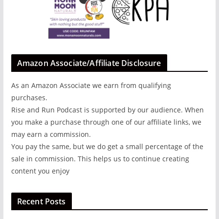
Amazon Associate/Affiliate Disclosure
As an Amazon Associate we earn from qualifying
purchases.
Rise and Run Podcast is supported by our audience. When
you make a purchase through one of our affiliate links, we
may earn a commission.
You pay the same, but we do get a small percentage of the
sale in commission. This helps us to continue creating
content you enjoy
Recent Posts