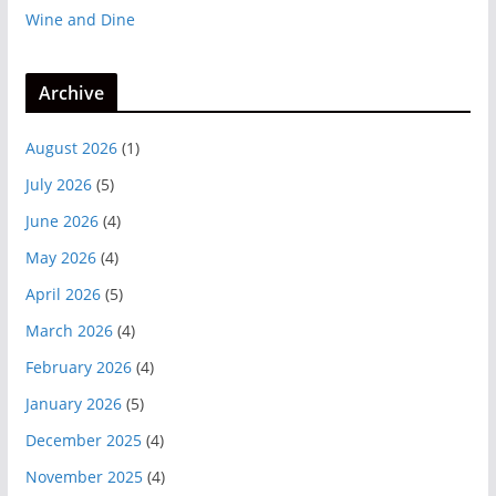
Wine and Dine
Archive
August 2026
(1)
July 2026
(5)
June 2026
(4)
May 2026
(4)
April 2026
(5)
March 2026
(4)
February 2026
(4)
January 2026
(5)
December 2025
(4)
November 2025
(4)