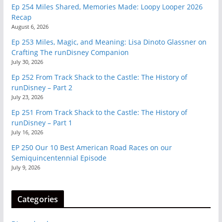
Ep 254 Miles Shared, Memories Made: Loopy Looper 2026
Recap
August 6, 2026
Ep 253 Miles, Magic, and Meaning: Lisa Dinoto Glassner on
Crafting The runDisney Companion
July 30, 2026
Ep 252 From Track Shack to the Castle: The History of
runDisney – Part 2
July 23, 2026
Ep 251 From Track Shack to the Castle: The History of
runDisney – Part 1
July 16, 2026
EP 250 Our 10 Best American Road Races on our
Semiquincentennial Episode
July 9, 2026
Categories