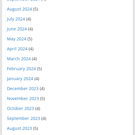
August 2024
(5)
July 2024
(4)
June 2024
(4)
May 2024
(5)
April 2024
(4)
March 2024
(4)
February 2024
(5)
January 2024
(4)
December 2023
(4)
November 2023
(5)
October 2023
(4)
September 2023
(4)
August 2023
(5)