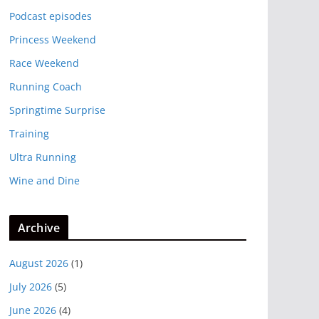
Podcast episodes
Princess Weekend
Race Weekend
Running Coach
Springtime Surprise
Training
Ultra Running
Wine and Dine
Archive
August 2026
(1)
July 2026
(5)
June 2026
(4)