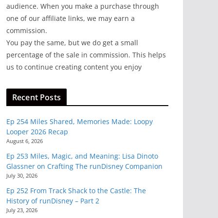
audience. When you make a purchase through
one of our affiliate links, we may earn a
commission.
You pay the same, but we do get a small
percentage of the sale in commission. This helps
us to continue creating content you enjoy
Recent Posts
Ep 254 Miles Shared, Memories Made: Loopy
Looper 2026 Recap
August 6, 2026
Ep 253 Miles, Magic, and Meaning: Lisa Dinoto
Glassner on Crafting The runDisney Companion
July 30, 2026
Ep 252 From Track Shack to the Castle: The
History of runDisney – Part 2
July 23, 2026