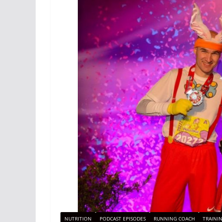
NUTRITION
PODCAST EPISODES
RUNNING COACH
TRAINI