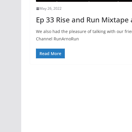
May 26, 2022
Ep 33 Rise and Run Mixtap
We also had the pleasure of talking with our fr
Channel RunArnoRun
Read More