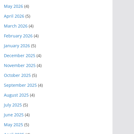
May 2026
(4)
April 2026
(5)
March 2026
(4)
February 2026
(4)
January 2026
(5)
December 2025
(4)
November 2025
(4)
October 2025
(5)
September 2025
(4)
August 2025
(4)
July 2025
(5)
June 2025
(4)
May 2025
(5)