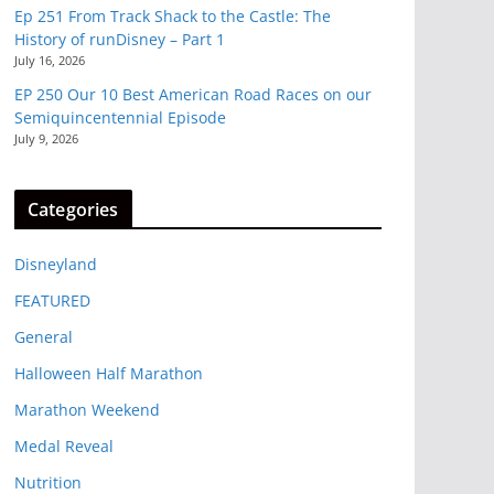
Ep 251 From Track Shack to the Castle: The
History of runDisney – Part 1
July 16, 2026
EP 250 Our 10 Best American Road Races on our
Semiquincentennial Episode
July 9, 2026
Categories
Disneyland
FEATURED
General
Halloween Half Marathon
Marathon Weekend
Medal Reveal
Nutrition