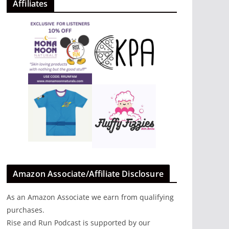
Affiliates
Amazon Associate/Affiliate Disclosure
As an Amazon Associate we earn from qualifying
purchases.
Rise and Run Podcast is supported by our