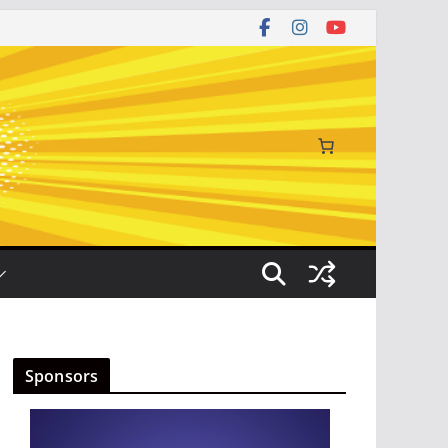
Sponsors