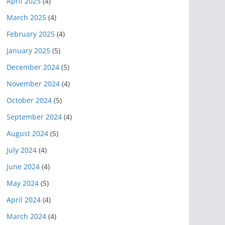
April 2025
(4)
March 2025
(4)
February 2025
(4)
January 2025
(5)
December 2024
(5)
November 2024
(4)
October 2024
(5)
September 2024
(4)
August 2024
(5)
July 2024
(4)
June 2024
(4)
May 2024
(5)
April 2024
(4)
March 2024
(4)