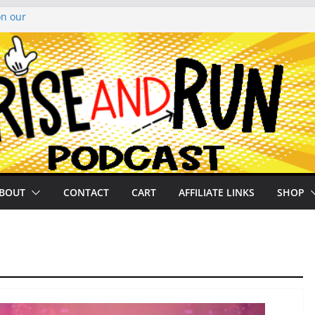
on our
py Looper 2026
noto Glassner on
 History of
 History of
BOUT
CONTACT
CART
AFFILIATE LINKS
SHOP