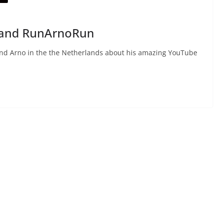
e and RunArnoRun
iend Arno in the the Netherlands about his amazing YouTube