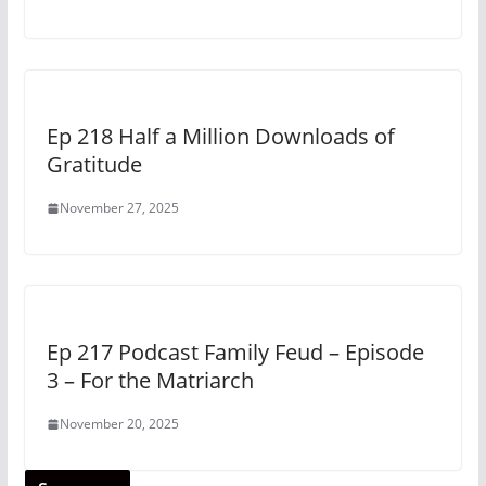
Ep 218 Half a Million Downloads of
Gratitude
November 27, 2025
Ep 217 Podcast Family Feud – Episode
3 – For the Matriarch
November 20, 2025