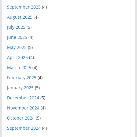
September 2025
(4)
August 2025
(4)
July 2025
(5)
June 2025
(4)
May 2025
(5)
April 2025
(4)
March 2025
(4)
February 2025
(4)
January 2025
(5)
December 2024
(5)
November 2024
(4)
October 2024
(5)
September 2024
(4)