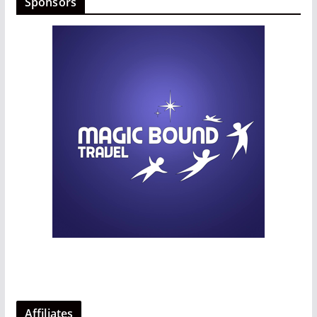
Sponsors
Affiliates