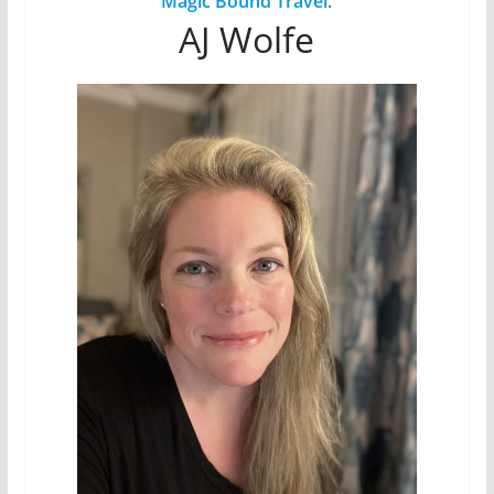
Magic Bound Travel
.
AJ Wolfe