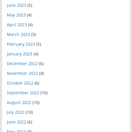
June 2023
(5)
May 2023
(4)
April 2023
(4)
March 2023
(5)
February 2023
(5)
January 2023
(4)
December 2022
(6)
November 2022
(4)
October 2022
(6)
September 2022
(10)
August 2022
(10)
July 2022
(10)
June 2022
(6)
May 2022
(4)