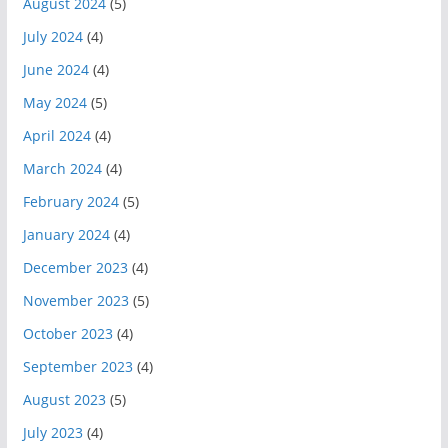
August 2024
(5)
July 2024
(4)
June 2024
(4)
May 2024
(5)
April 2024
(4)
March 2024
(4)
February 2024
(5)
January 2024
(4)
December 2023
(4)
November 2023
(5)
October 2023
(4)
September 2023
(4)
August 2023
(5)
July 2023
(4)