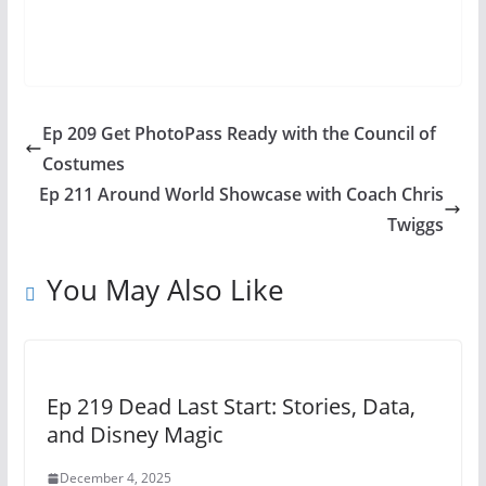
Ep 209 Get PhotoPass Ready with the Council of
Costumes
Ep 211 Around World Showcase with Coach Chris
Twiggs
You May Also Like
Ep 219 Dead Last Start: Stories, Data,
and Disney Magic
December 4, 2025