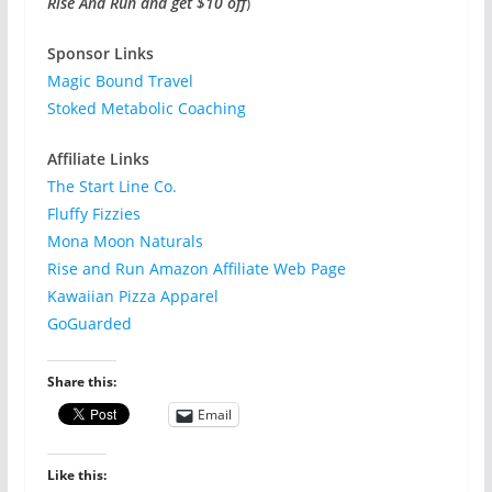
Rise And Run and get $10 off
)
Sponsor Links
Magic Bound Travel
Stoked Metabolic Coaching
Affiliate Links
The Start Line Co.
Fluffy Fizzies
Mona Moon Naturals
Rise and Run Amazon Affiliate Web Page
Kawaiian Pizza Apparel
GoGuarded
Share this:
Email
Like this: