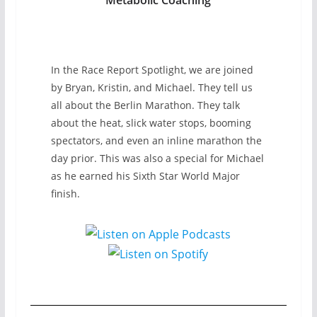
In the Race Report Spotlight, we are joined
by Bryan, Kristin, and Michael. They tell us
all about the Berlin Marathon. They talk
about the heat, slick water stops, booming
spectators, and even an inline marathon the
day prior. This was also a special for Michael
as he earned his Sixth Star World Major
finish.