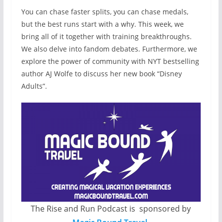
You can chase faster splits, you can chase medals,
but the best runs start with a why. This week, we
bring all of it together with training breakthroughs.
We also delve into fandom debates. Furthermore, we
explore the power of community with NYT bestselling
author AJ Wolfe to discuss her new book “Disney
Adults”.
The Rise and Run Podcast is sponsored by