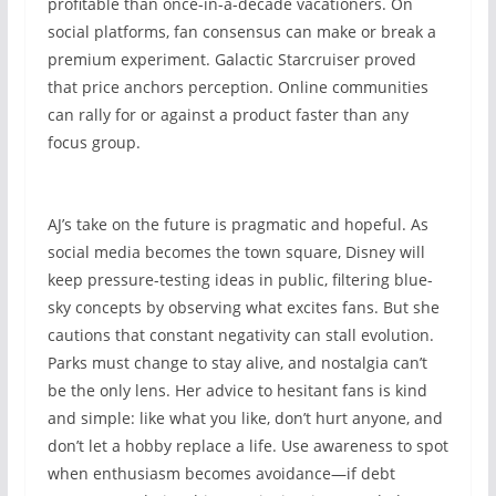
profitable than once-in-a-decade vacationers. On
social platforms, fan consensus can make or break a
premium experiment. Galactic Starcruiser proved
that price anchors perception. Online communities
can rally for or against a product faster than any
focus group.
AJ’s take on the future is pragmatic and hopeful. As
social media becomes the town square, Disney will
keep pressure-testing ideas in public, filtering blue-
sky concepts by observing what excites fans. But she
cautions that constant negativity can stall evolution.
Parks must change to stay alive, and nostalgia can’t
be the only lens. Her advice to hesitant fans is kind
and simple: like what you like, don’t hurt anyone, and
don’t let a hobby replace a life. Use awareness to spot
when enthusiasm becomes avoidance—if debt