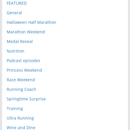
FEATURED
General
Halloween Half Marathon
Marathon Weekend
Medal Reveal
Nutrition
Podcast episodes
Princess Weekend
Race Weekend
Running Coach
Springtime Surprise
Training
Ultra Running
Wine and Dine