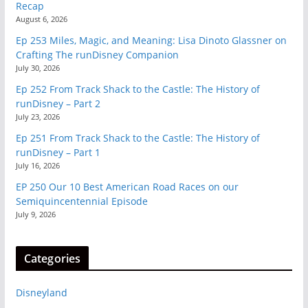
Recap
August 6, 2026
Ep 253 Miles, Magic, and Meaning: Lisa Dinoto Glassner on
Crafting The runDisney Companion
July 30, 2026
Ep 252 From Track Shack to the Castle: The History of
runDisney – Part 2
July 23, 2026
Ep 251 From Track Shack to the Castle: The History of
runDisney – Part 1
July 16, 2026
EP 250 Our 10 Best American Road Races on our
Semiquincentennial Episode
July 9, 2026
Categories
Disneyland