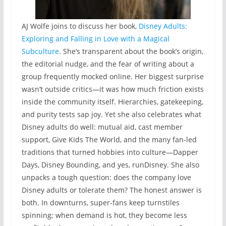
AJ Wolfe joins to discuss her book,
Disney Adults:
Exploring and Falling in Love with a Magical
Subculture
. She’s transparent about the book’s origin,
the editorial nudge, and the fear of writing about a
group frequently mocked online. Her biggest surprise
wasn’t outside critics—it was how much friction exists
inside the community itself. Hierarchies, gatekeeping,
and purity tests sap joy. Yet she also celebrates what
Disney adults do well: mutual aid, cast member
support, Give Kids The World, and the many fan-led
traditions that turned hobbies into culture—Dapper
Days, Disney Bounding, and yes, runDisney. She also
unpacks a tough question: does the company love
Disney adults or tolerate them? The honest answer is
both. In downturns, super-fans keep turnstiles
spinning; when demand is hot, they become less