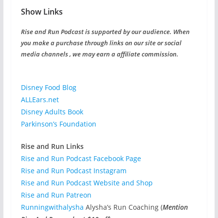
Show Links
Rise and Run Podcast is supported by our audience. When
you make a purchase through links on our site or social
media channels , we may earn a affiliate commission.
Disney Food Blog
ALLEars.net
Disney Adults Book
Parkinson’s Foundation
Rise and Run Links
Rise and Run Podcast Facebook Page
Rise and Run Podcast Instagram
Rise and Run Podcast Website and Shop
Rise and Run Patreon
Runningwithalysha
Alysha’s Run Coaching (
Mention