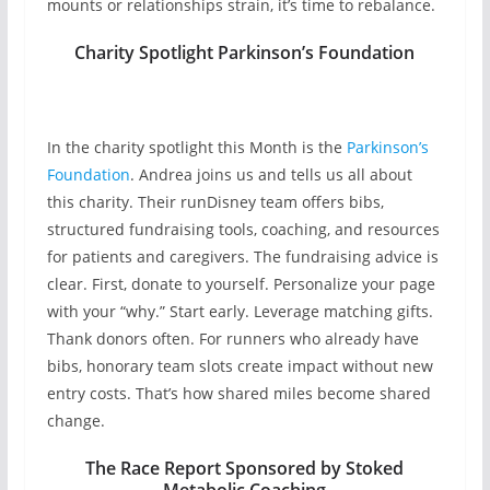
mounts or relationships strain, it’s time to rebalance.
Charity Spotlight
Parkinson’s Foundation
In the charity spotlight this Month is the
Parkinson’s
Foundation
. Andrea joins us and tells us all about
this charity. Their runDisney team offers bibs,
structured fundraising tools, coaching, and resources
for patients and caregivers. The fundraising advice is
clear. First, donate to yourself. Personalize your page
with your “why.” Start early. Leverage matching gifts.
Thank donors often. For runners who already have
bibs, honorary team slots create impact without new
entry costs. That’s how shared miles become shared
change.
The Race Report Sponsored by Stoked
Metabolic Coaching