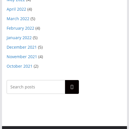
April 2022
(4)
March 2022
(5)
February 2022
(4)
January 2022
(5)
December 2021
(5)
November 2021
(4)
October 2021
(2)
Search