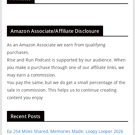
Amazon Associate/Affiliate Disclosure
As an Amazon Associate we earn from qualifying
purchases.
Rise and Run Podcast is supported by our audience. When
you make a purchase through one of our affiliate links, we
may earn a commission.
You pay the same, but we do get a small percentage of the
sale in commission. This helps us to continue creating
content you enjoy
Recent Posts
Ep 254 Miles Shared, Memories Made: Loopy Looper 2026