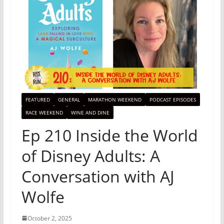
FEATURED
GENERAL
MARATHON WEEKEND
PODCAST EPISODES
RACE WEEKEND
WINE AND DINE
Ep 210 Inside the World
of Disney Adults: A
Conversation with AJ
Wolfe
October 2, 2025