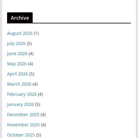
Archive
August 2026
(1)
July 2026
(5)
June 2026
(4)
May 2026
(4)
April 2026
(5)
March 2026
(4)
February 2026
(4)
January 2026
(5)
December 2025
(4)
November 2025
(4)
October 2025
(5)