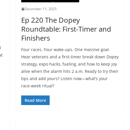
December 11, 2025
:
Ep 220 The Dopey
Roundtable: First-Timer and
Finishers
d
Four races. Four wake‑ups. One massive goal.
at
Hear veterans and a first‑timer break down Dopey
strategy, expo hacks, fueling, and how to keep joy
alive when the alarm hits 2 a.m. Ready to try their
tips and add yours? Listen now—what’s your
race‑week ritual?
Read More