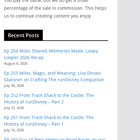
You pay the same, but we do get a small
percentage of the sale in commission. This helps
us to continue creating content you enjoy
Recent Posts
Ep 254 Miles Shared, Memories Made: Loopy
Looper 2026 Recap
August 6, 2026
Ep 253 Miles, Magic, and Meaning: Lisa Dinoto
Glassner on Crafting The runDisney Companion
July 30, 2026
Ep 252 From Track Shack to the Castle: The
History of runDisney – Part 2
July 23, 2026
Ep 251 From Track Shack to the Castle: The
History of runDisney – Part 1
July 16, 2026
EP 250 Our 10 Best American Road Races on our