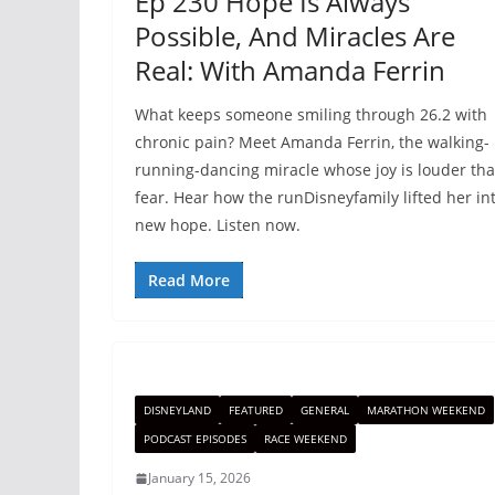
Ep 230 Hope Is Always
Possible, And Miracles Are
Real: With Amanda Ferrin
What keeps someone smiling through 26.2 with
chronic pain? Meet Amanda Ferrin, the walking-
running-dancing miracle whose joy is louder th
fear. Hear how the runDisneyfamily lifted her in
new hope. Listen now.
Read More
DISNEYLAND
FEATURED
GENERAL
MARATHON WEEKEND
PODCAST EPISODES
RACE WEEKEND
January 15, 2026