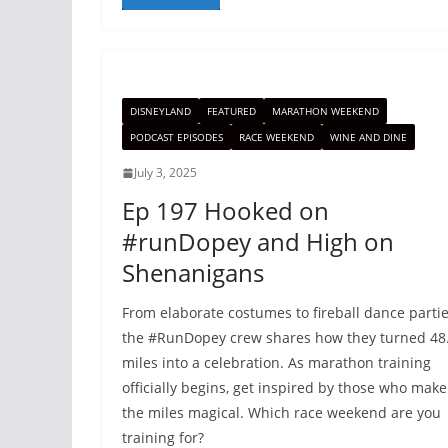
DISNEYLAND
FEATURED
MARATHON WEEKEND
PODCAST EPISODES
RACE WEEKEND
WINE AND DINE
July 3, 2025
Ep 197 Hooked on
#runDopey and High on
Shenanigans
From elaborate costumes to fireball dance partie
the #RunDopey crew shares how they turned 48
miles into a celebration. As marathon training
officially begins, get inspired by those who make
the miles magical. Which race weekend are you
training for?