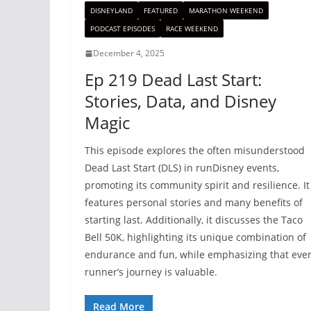
DISNEYLAND
FEATURED
MARATHON WEEKEND
PODCAST EPISODES
RACE WEEKEND
December 4, 2025
Ep 219 Dead Last Start:
Stories, Data, and Disney
Magic
This episode explores the often misunderstood
Dead Last Start (DLS) in runDisney events,
promoting its community spirit and resilience. It
features personal stories and many benefits of
starting last. Additionally, it discusses the Taco
Bell 50K, highlighting its unique combination of
endurance and fun, while emphasizing that eve
runner’s journey is valuable.
Read More