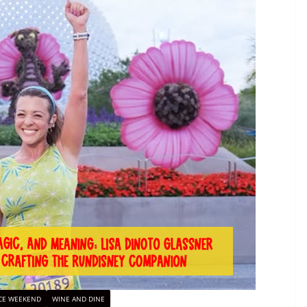
CE WEEKEND
WINE AND DINE