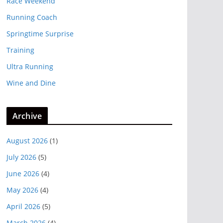
Race Weekend
Running Coach
Springtime Surprise
Training
Ultra Running
Wine and Dine
Archive
August 2026
(1)
July 2026
(5)
June 2026
(4)
May 2026
(4)
April 2026
(5)
March 2026
(4)