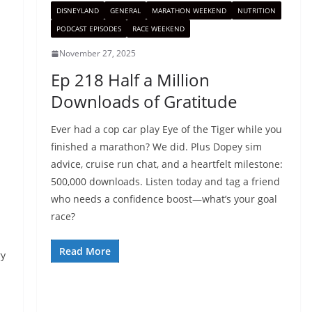
DISNEYLAND
GENERAL
MARATHON WEEKEND
NUTRITION
PODCAST EPISODES
RACE WEEKEND
November 27, 2025
Ep 218 Half a Million
Downloads of Gratitude
Ever had a cop car play Eye of the Tiger while you
finished a marathon? We did. Plus Dopey sim
advice, cruise run chat, and a heartfelt milestone:
500,000 downloads. Listen today and tag a friend
who needs a confidence boost—what’s your goal
race?
Read More
ry