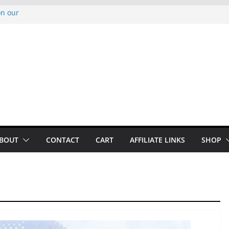
on our
py Looper 2026
noto Glassner on
 History of
 History of
BOUT
CONTACT
CART
AFFILIATE LINKS
SHOP