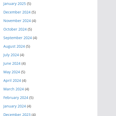
January 2025
(5)
December 2024
(5)
November 2024
(4)
October 2024
(5)
September 2024
(4)
August 2024
(5)
July 2024
(4)
June 2024
(4)
May 2024
(5)
April 2024
(4)
March 2024
(4)
February 2024
(5)
January 2024
(4)
December 2023
(4)