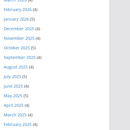
February 2026
(4)
January 2026
(5)
December 2025
(4)
November 2025
(4)
October 2025
(5)
September 2025
(4)
August 2025
(4)
July 2025
(5)
June 2025
(4)
May 2025
(5)
April 2025
(4)
March 2025
(4)
February 2025
(4)