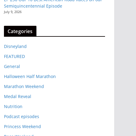
Semiquincentennial Episode
July 9, 2026
Categories
Disneyland
FEATURED
General
Halloween Half Marathon
Marathon Weekend
Medal Reveal
Nutrition
Podcast episodes
Princess Weekend