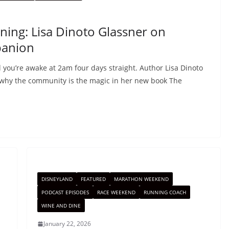
ning: Lisa Dinoto Glassner on
panion
 you’re awake at 2am four days straight. Author Lisa Dinoto
 why the community is the magic in her new book The
DISNEYLAND
FEATURED
MARATHON WEEKEND
PODCAST EPISODES
RACE WEEKEND
RUNNING COACH
WINE AND DINE
January 22, 2026