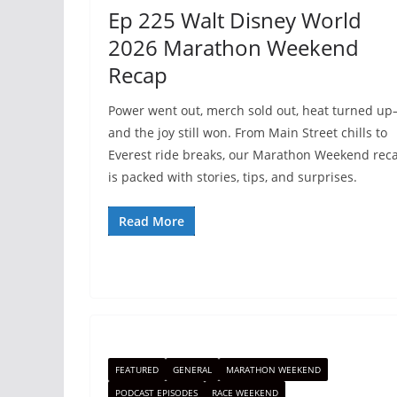
Ep 225 Walt Disney World
2026 Marathon Weekend
Recap
Power went out, merch sold out, heat turned u
and the joy still won. From Main Street chills to
Everest ride breaks, our Marathon Weekend rec
is packed with stories, tips, and surprises.
Read More
FEATURED
GENERAL
MARATHON WEEKEND
PODCAST EPISODES
RACE WEEKEND