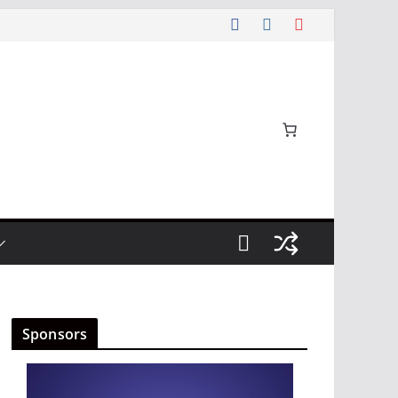
Sponsors