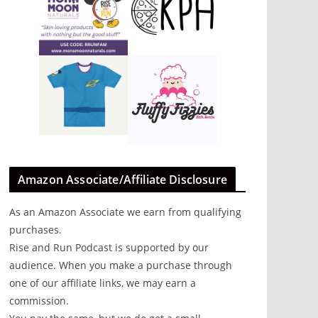
Amazon Associate/Affiliate Disclosure
As an Amazon Associate we earn from qualifying
purchases.
Rise and Run Podcast is supported by our
audience. When you make a purchase through
one of our affiliate links, we may earn a
commission.