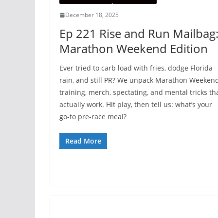
December 18, 2025
Ep 221 Rise and Run Mailbag
Marathon Weekend Edition
Ever tried to carb load with fries, dodge Florida
rain, and still PR? We unpack Marathon Weeken
training, merch, spectating, and mental tricks th
actually work. Hit play, then tell us: what’s your
go-to pre-race meal?
Read More