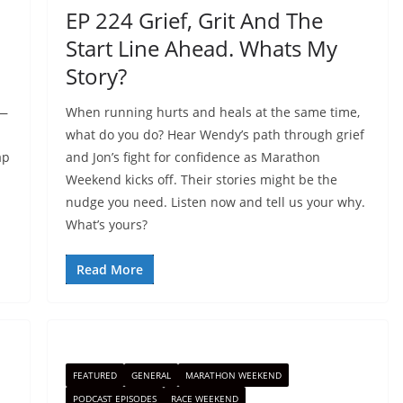
EP 224 Grief, Grit And The
Start Line Ahead. Whats My
Story?
p—
When running hurts and heals at the same time,
what do you do? Hear Wendy’s path through grief
ap
and Jon’s fight for confidence as Marathon
Weekend kicks off. Their stories might be the
nudge you need. Listen now and tell us your why.
What’s yours?
Read More
FEATURED
GENERAL
MARATHON WEEKEND
PODCAST EPISODES
RACE WEEKEND