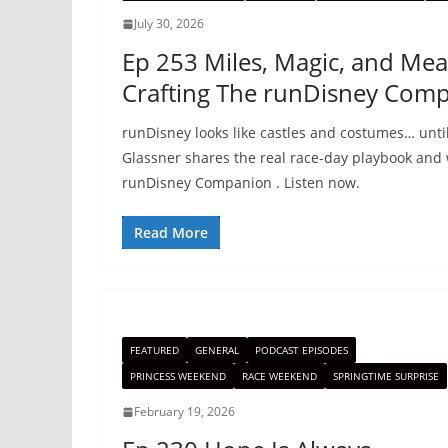
July 30, 2026
Ep 253 Miles, Magic, and Mea
Crafting The runDisney Com
runDisney looks like castles and costumes… until
Glassner shares the real race-day playbook and
runDisney Companion . Listen now.
Read More
FEATURED
GENERAL
PODCAST EPISODES
PRINCESS WEEKEND
RACE WEEKEND
SPRINGTIME SURPRISE
February 19, 2026