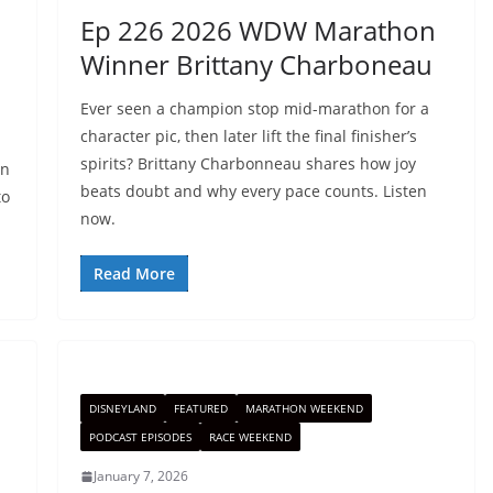
Ep 226 2026 WDW Marathon
Winner Brittany Charboneau
Ever seen a champion stop mid-marathon for a
character pic, then later lift the final finisher’s
spirits? Brittany Charbonneau shares how joy
an
beats doubt and why every pace counts. Listen
to
now.
Read More
DISNEYLAND
FEATURED
MARATHON WEEKEND
PODCAST EPISODES
RACE WEEKEND
January 7, 2026