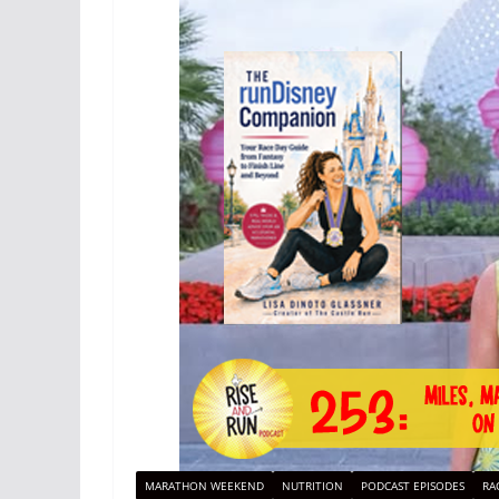
MARATHON WEEKEND
NUTRITION
PODCAST EPISODES
RA