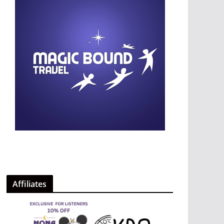
Affiliates