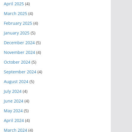
April 2025
(4)
March 2025
(4)
February 2025
(4)
January 2025
(5)
December 2024
(5)
November 2024
(4)
October 2024
(5)
September 2024
(4)
August 2024
(5)
July 2024
(4)
June 2024
(4)
May 2024
(5)
April 2024
(4)
March 2024
(4)