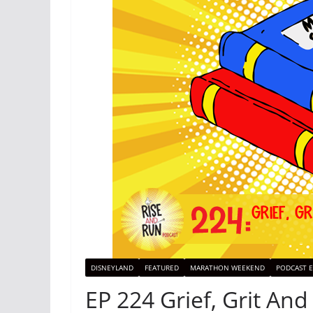
DISNEYLAND
FEATURED
MARATHON WEEKEND
PODCAST E
EP 224 Grief, Grit And