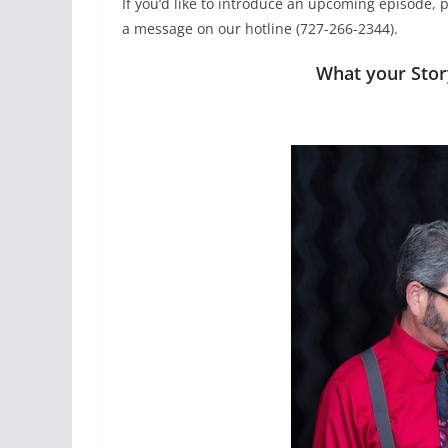
If you’d like to introduce an upcoming episode, p
a message on our hotline (727-266-2344).
What your Sto