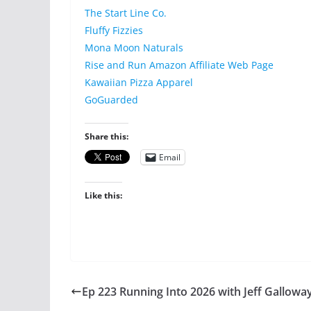
The Start Line Co.
Fluffy Fizzies
Mona Moon Naturals
Rise and Run Amazon Affiliate Web Page
Kawaiian Pizza Apparel
GoGuarded
Share this:
Email
Like this:
Ep 223 Running Into 2026 with Jeff Gallowa