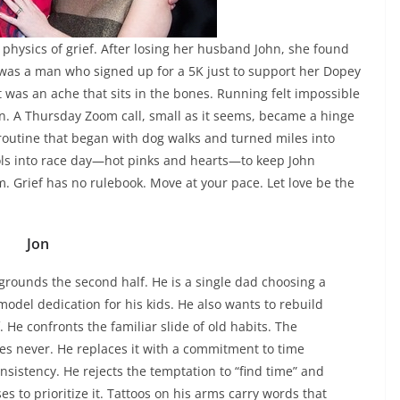
 physics of grief. After losing her husband John, she found
e was a man who signed up for a 5K just to support her Dopey
t was an ache that sits in the bones. Running felt impossible
n. A Thursday Zoom call, small as it seems, became a hinge
routine that began with dog walks and turned miles into
s into race day—hot pinks and hearts—to keep John
m. Grief has no rulebook. Move at your pace. Let love be the
Jon
 grounds the second half. He is a single dad choosing a
odel dedication for his kids. He also wants to rebuild
f. He confronts the familiar slide of old habits. The
es never. He replaces it with a commitment to time
nsistency. He rejects the temptation to “find time” and
es to prioritize it. Tattoos on his arms carry words that