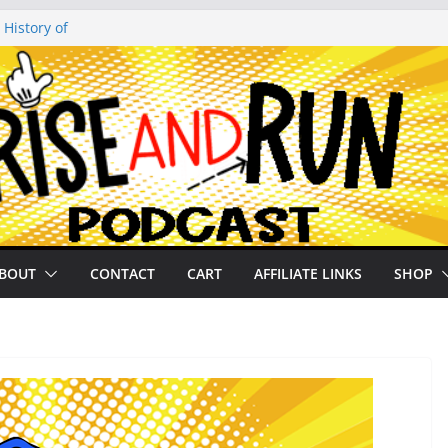
 History of
 History of
on our
py Looper 2026
noto Glassner on
BOUT
CONTACT
CART
AFFILIATE LINKS
SHOP