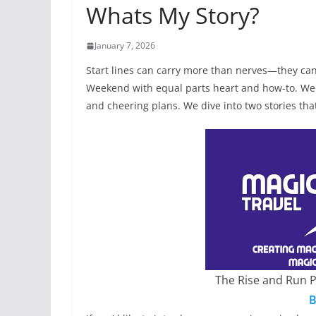
Whats My Story?
January 7, 2026
Start lines can carry more than nerves—they can
Weekend with equal parts heart and how-to. We 
and cheering plans. We dive into two stories th
The Rise and Run 
B