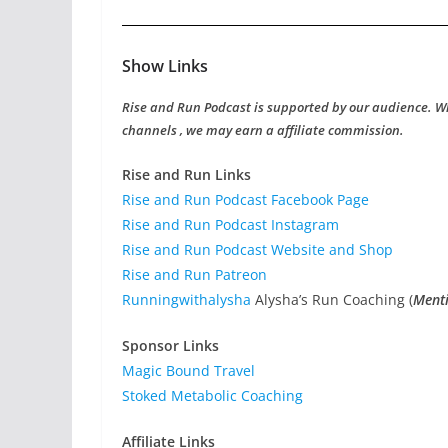
Show Links
Rise and Run Podcast is supported by our audience. W
channels , we may earn a affiliate commission.
Rise and Run Links
Rise and Run Podcast Facebook Page
Rise and Run Podcast Instagram
Rise and Run Podcast Website and Shop
Rise and Run Patreon
Runningwithalysha
Alysha’s Run Coaching (
Menti
Sponsor Links
Magic Bound Travel
Stoked Metabolic Coaching
Affiliate Links