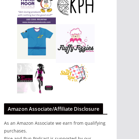
Amazon Associate/Affiliate Disclosure
As an Amazon Associate we earn from qualifying
purchases.
Rise and Run Podcast is supported by our