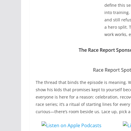
define this 
into training
and still refu
a hero split.
work works, e
The Race Report Spons
Race Report Spotl
The thread that binds the episode is meaning. W
show his kids that promises kept to yourself beco
everyone is here for a reason: celebration, reco
race series; it’s a ritual of starting lines for e
curious—there’s room beside us. Lace up, pick a