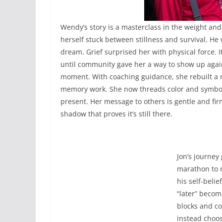
Wendy’s story is a masterclass in the weight and
herself stuck between stillness and survival. H
dream. Grief surprised her with physical force. I
until community gave her a way to show up agai
moment. With coaching guidance, she rebuilt a 
memory work. She now threads color and symbol
present. Her message to others is gentle and fir
shadow that proves it’s still there.
Jon’s journey
marathon to m
his self-belie
“later” becom
blocks and co
instead choos