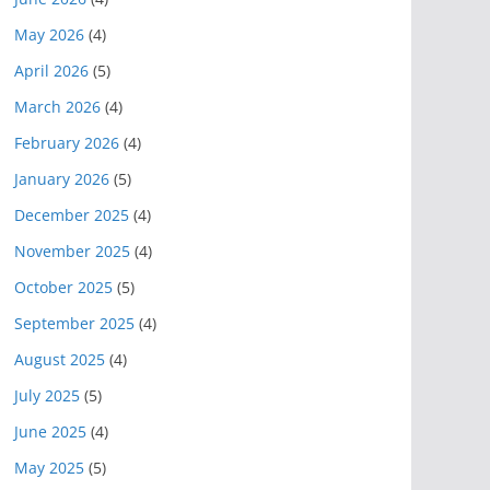
May 2026
(4)
April 2026
(5)
March 2026
(4)
February 2026
(4)
January 2026
(5)
December 2025
(4)
November 2025
(4)
October 2025
(5)
September 2025
(4)
August 2025
(4)
July 2025
(5)
June 2025
(4)
May 2025
(5)