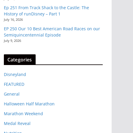
Ep 251 From Track Shack to the Castle: The
History of runDisney – Part 1
July 16, 2026
EP 250 Our 10 Best American Road Races on our
Semiquincentennial Episode
July 9, 2026
Categories
Disneyland
FEATURED
General
Halloween Half Marathon
Marathon Weekend
Medal Reveal