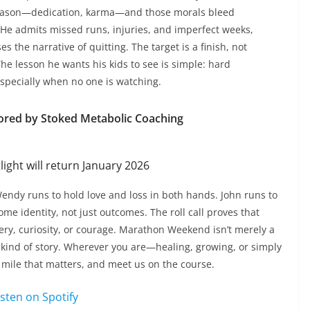
season—dedication, karma—and those morals bleed
. He admits missed runs, injuries, and imperfect weeks,
ses the narrative of quitting. The target is a finish, not
 The lesson he wants his kids to see is simple: hard
specially when no one is watching.
ored by Stoked Metabolic Coaching
ight will return January 2026
endy runs to hold love and loss in both hands. John runs to
me identity, not just outcomes. The roll call proves that
very, curiosity, or courage. Marathon Weekend isn’t merely a
very kind of story. Wherever you are—healing, growing, or simply
 mile that matters, and meet us on the course.