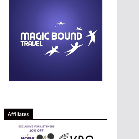
Affiliates