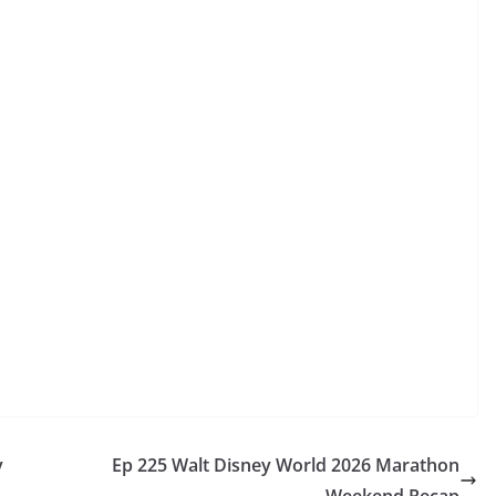
y
Ep 225 Walt Disney World 2026 Marathon
Weekend Recap