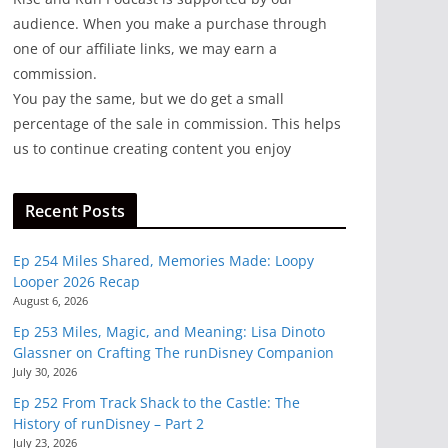
audience. When you make a purchase through
one of our affiliate links, we may earn a
commission.
You pay the same, but we do get a small
percentage of the sale in commission. This helps
us to continue creating content you enjoy
Recent Posts
Ep 254 Miles Shared, Memories Made: Loopy
Looper 2026 Recap
August 6, 2026
Ep 253 Miles, Magic, and Meaning: Lisa Dinoto
Glassner on Crafting The runDisney Companion
July 30, 2026
Ep 252 From Track Shack to the Castle: The
History of runDisney – Part 2
July 23, 2026