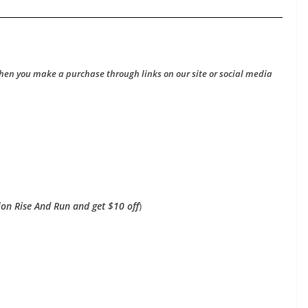
hen you make a purchase through links on our site or social media
on Rise And Run and get $10 off
)