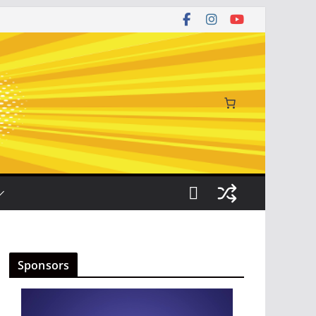
Sponsors