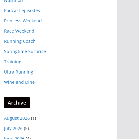
Nutrition
Podcast episodes
Princess Weekend
Race Weekend
Running Coach
Springtime Surprise
Training
Ultra Running
Wine and Dine
Archive
August 2026
(1)
July 2026
(5)
June 2026
(4)