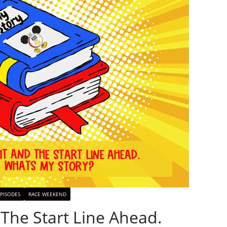
PISODES
RACE WEEKEND
 The Start Line Ahead.