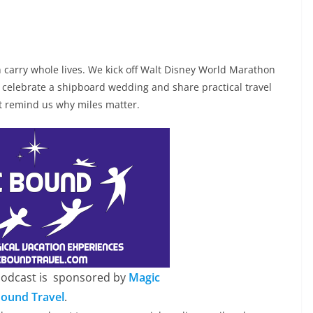
 carry whole lives. We kick off Walt Disney World Marathon
celebrate a shipboard wedding and share practical travel
at remind us why miles matter.
Podcast is sponsored by
Magic
ound Travel
.