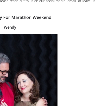
lease reach out to us on our social media, email, or leave us
ry For Marathon Weekend
Wendy