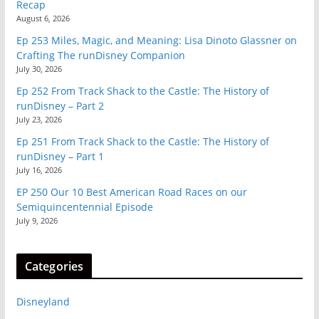
Recap
August 6, 2026
Ep 253 Miles, Magic, and Meaning: Lisa Dinoto Glassner on
Crafting The runDisney Companion
July 30, 2026
Ep 252 From Track Shack to the Castle: The History of
runDisney – Part 2
July 23, 2026
Ep 251 From Track Shack to the Castle: The History of
runDisney – Part 1
July 16, 2026
EP 250 Our 10 Best American Road Races on our
Semiquincentennial Episode
July 9, 2026
Categories
Disneyland