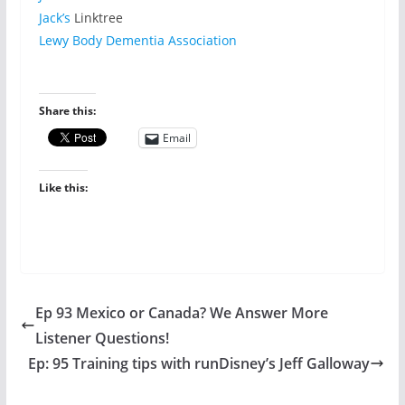
Jack’s
Linktree
Lewy Body Dementia Association
Share this:
Email
Like this:
Ep 93 Mexico or Canada? We Answer More
Listener Questions!
Ep: 95 Training tips with runDisney’s Jeff Galloway