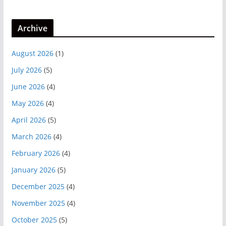
Archive
August 2026
(1)
July 2026
(5)
June 2026
(4)
May 2026
(4)
April 2026
(5)
March 2026
(4)
February 2026
(4)
January 2026
(5)
December 2025
(4)
November 2025
(4)
October 2025
(5)