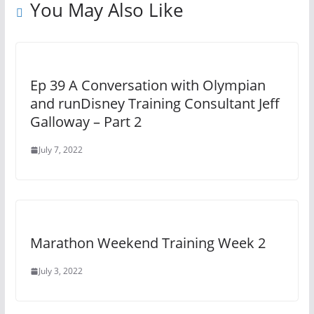
You May Also Like
Ep 39 A Conversation with Olympian
and runDisney Training Consultant Jeff
Galloway – Part 2
July 7, 2022
Marathon Weekend Training Week 2
July 3, 2022