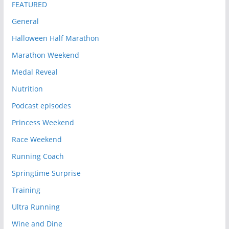
FEATURED
General
Halloween Half Marathon
Marathon Weekend
Medal Reveal
Nutrition
Podcast episodes
Princess Weekend
Race Weekend
Running Coach
Springtime Surprise
Training
Ultra Running
Wine and Dine