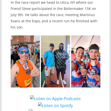
In the race report we head to Utica, NY where our
friend Steve participated in the Boilermaker 15K on
July 9th. He talks about the race, meeting Martinus
Evans at the Expo, and a recent run he finished with
his son.