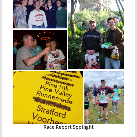
Race Report Spotlight