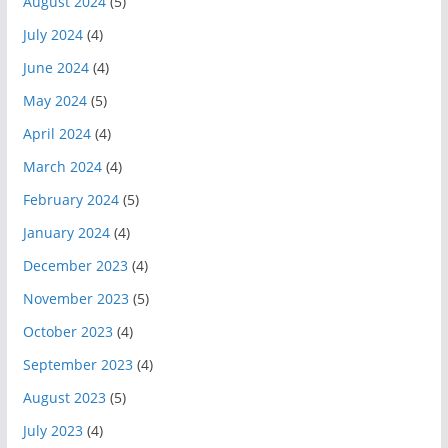
August 2024
(5)
July 2024
(4)
June 2024
(4)
May 2024
(5)
April 2024
(4)
March 2024
(4)
February 2024
(5)
January 2024
(4)
December 2023
(4)
November 2023
(5)
October 2023
(4)
September 2023
(4)
August 2023
(5)
July 2023
(4)