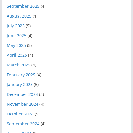
September 2025
(4)
August 2025
(4)
July 2025
(5)
June 2025
(4)
May 2025
(5)
April 2025
(4)
March 2025
(4)
February 2025
(4)
January 2025
(5)
December 2024
(5)
November 2024
(4)
October 2024
(5)
September 2024
(4)