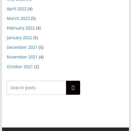
April 2022
(4)
March 2022
(5)
February 2022
(4)
January 2022
(5)
December 2021
(5)
November 2021
(4)
October 2021
(2)
Search