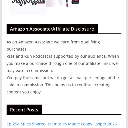
Amazon Associate/Affiliate Disclosure
As an Amazon Associate we earn from qualifying
purchases.
Rise and Run Podcast is supported by our audience. When
you make a purchase through one of our affiliate links, we
may earn a commission.
You pay the same, but we do get a small percentage of the
sale in commission. This helps us to continue creating
content you enjoy
Recent Posts
Ep 254 Miles Shared, Memories Made: Loopy Looper 2026