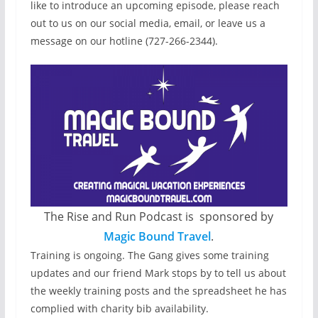
like to introduce an upcoming episode, please reach
out to us on our social media, email, or leave us a
message on our hotline (727-266-2344).
The Rise and Run Podcast is sponsored by
Magic Bound Travel
.
Training is ongoing. The Gang gives some training
updates and our friend Mark stops by to tell us about
the weekly training posts and the spreadsheet he has
complied with charity bib availability.