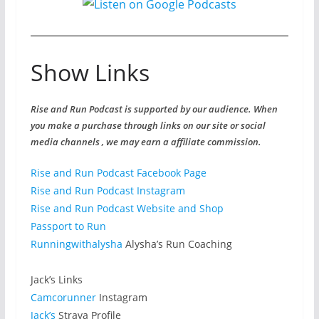
Show Links
Rise and Run Podcast is supported by our audience. When
you make a purchase through links on our site or social
media channels , we may earn a affiliate commission.
Rise and Run Podcast Facebook Page
Rise and Run Podcast Instagram
Rise and Run Podcast Website and Shop
Passport to Run
Runningwithalysha
Alysha’s Run Coaching
Jack’s Links
Camcorunner
Instagram
Jack’s
Strava Profile