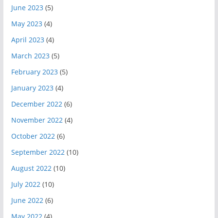
June 2023
(5)
May 2023
(4)
April 2023
(4)
March 2023
(5)
February 2023
(5)
January 2023
(4)
December 2022
(6)
November 2022
(4)
October 2022
(6)
September 2022
(10)
August 2022
(10)
July 2022
(10)
June 2022
(6)
May 2022
(4)