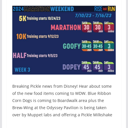
Breaking Pickle news from Disney! Hear about some
of the new food items coming to WDW. Blue Ribbon
Corn Dogs is coming to Boardwalk area plus the
Brew-Wing at the Odyssey Pavilion is being taken
over by Muppet labs and offering a Pickle Milkshake