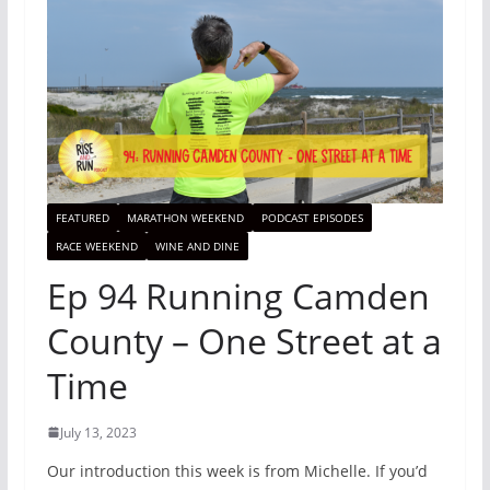
FEATURED
MARATHON WEEKEND
PODCAST EPISODES
RACE WEEKEND
WINE AND DINE
Ep 94 Running Camden
County – One Street at a
Time
July 13, 2023
Our introduction this week is from Michelle. If you’d