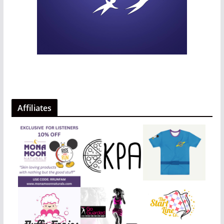
Affiliates