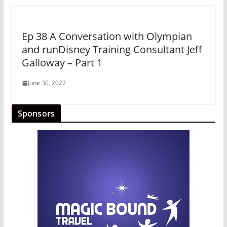
Ep 38 A Conversation with Olympian
and runDisney Training Consultant Jeff
Galloway – Part 1
June 30, 2022
Sponsors