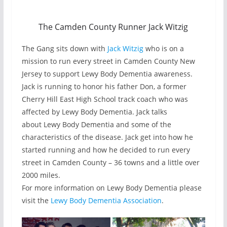
The Camden County Runner Jack Witzig
The Gang sits down with
Jack Witzig
who is on a
mission to run every street in Camden County New
Jersey to support Lewy Body Dementia awareness.
Jack is running to honor his father Don, a former
Cherry Hill East High School track coach who was
affected by Lewy Body Dementia. Jack talks
about Lewy Body Dementia and some of the
characteristics of the disease. Jack get into how he
started running and how he decided to run every
street in Camden County – 36 towns and a little over
2000 miles.
For more information on Lewy Body Dementia please
visit the
Lewy Body Dementia Association
.