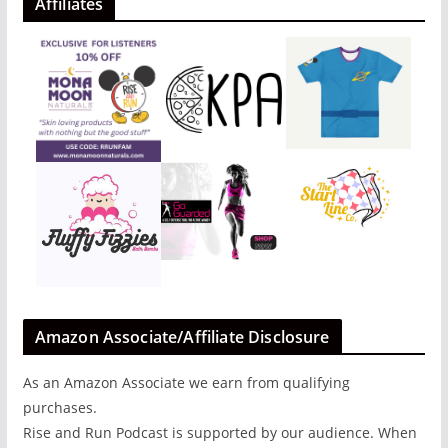
Affiliates
Amazon Associate/Affiliate Disclosure
As an Amazon Associate we earn from qualifying
purchases.
Rise and Run Podcast is supported by our audience. When