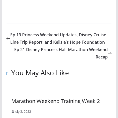
Ep 19 Princess Weekend Updates, Disney Cruise
Line Trip Report, and Kellsie’s Hope Foundation
Ep 21 Disney Princess Half Marathon Weekend
Recap
You May Also Like
Marathon Weekend Training Week 2
July 3, 2022