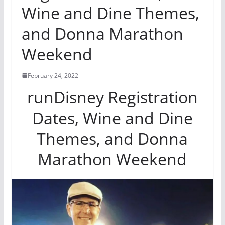
Wine and Dine Themes,
and Donna Marathon
Weekend
February 24, 2022
runDisney Registration
Dates, Wine and Dine
Themes, and Donna
Marathon Weekend