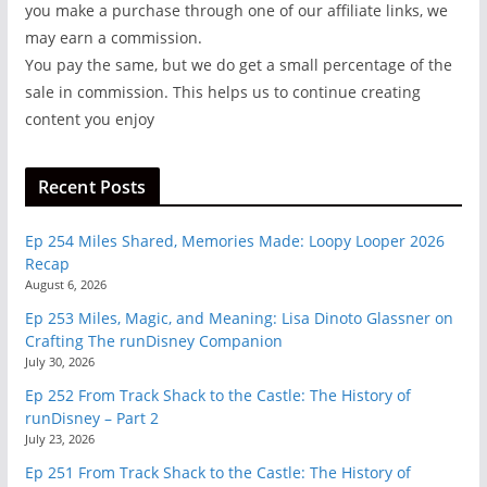
you make a purchase through one of our affiliate links, we
may earn a commission.
You pay the same, but we do get a small percentage of the
sale in commission. This helps us to continue creating
content you enjoy
Recent Posts
Ep 254 Miles Shared, Memories Made: Loopy Looper 2026
Recap
August 6, 2026
Ep 253 Miles, Magic, and Meaning: Lisa Dinoto Glassner on
Crafting The runDisney Companion
July 30, 2026
Ep 252 From Track Shack to the Castle: The History of
runDisney – Part 2
July 23, 2026
Ep 251 From Track Shack to the Castle: The History of