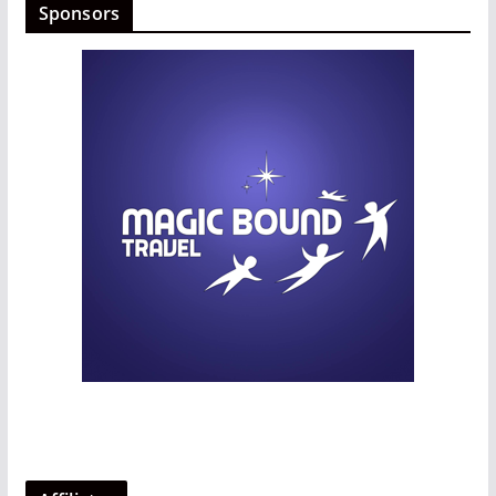
Sponsors