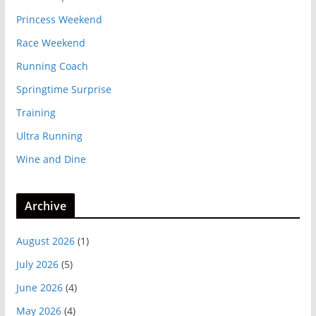
Princess Weekend
Race Weekend
Running Coach
Springtime Surprise
Training
Ultra Running
Wine and Dine
Archive
August 2026
(1)
July 2026
(5)
June 2026
(4)
May 2026
(4)