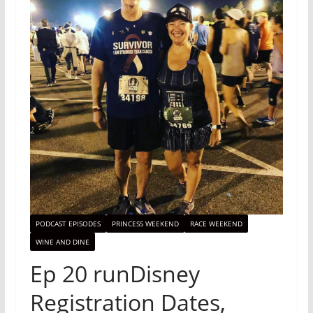
PODCAST EPISODES
PRINCESS WEEKEND
RACE WEEKEND
WINE AND DINE
Ep 20 runDisney
Registration Dates,