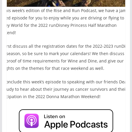
n this week’s edition of the Rise and Run Podcast, we have a jam
acked episode for you to enjoy while you are driving or flying to Wa
isney World for the 2022 runDisney Princess Half Marathon
eekend!
e first discuss all the registration dates for the 2022-2023 runDisn
ace season, so be sure to mark your calendars! We then discuss the
ew proof of time requirements for Wine and Dine, and give our
houghts on the themes for that race weekend as well.
e conclude this week’s episode to speaking with our friends Dean
nd Judy to hear about their journey as cancer survivors and their
articipation in the 2022 Donna Marathon Weekend!