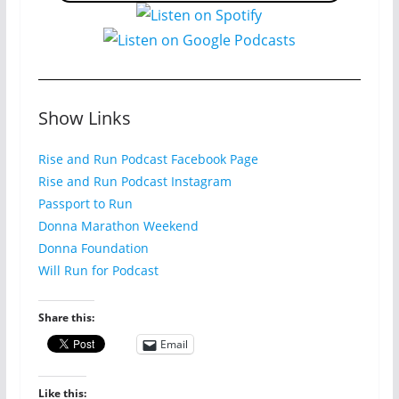
Show Links
Rise and Run Podcast Facebook Page
Rise and Run Podcast Instagram
Passport to Run
Donna Marathon Weekend
Donna Foundation
Will Run for Podcast
Share this:
Email
Like this: