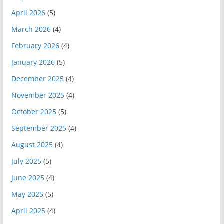
April 2026
(5)
March 2026
(4)
February 2026
(4)
January 2026
(5)
December 2025
(4)
November 2025
(4)
October 2025
(5)
September 2025
(4)
August 2025
(4)
July 2025
(5)
June 2025
(4)
May 2025
(5)
April 2025
(4)