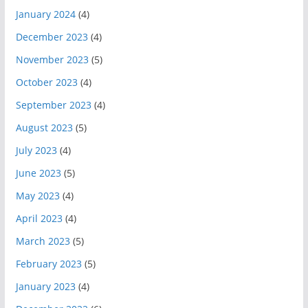
January 2024
(4)
December 2023
(4)
November 2023
(5)
October 2023
(4)
September 2023
(4)
August 2023
(5)
July 2023
(4)
June 2023
(5)
May 2023
(4)
April 2023
(4)
March 2023
(5)
February 2023
(5)
January 2023
(4)