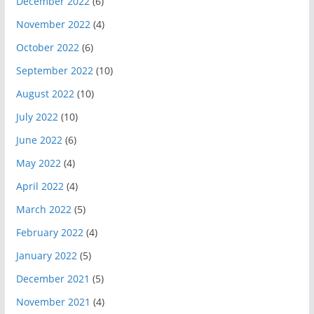
December 2022
(6)
November 2022
(4)
October 2022
(6)
September 2022
(10)
August 2022
(10)
July 2022
(10)
June 2022
(6)
May 2022
(4)
April 2022
(4)
March 2022
(5)
February 2022
(4)
January 2022
(5)
December 2021
(5)
November 2021
(4)