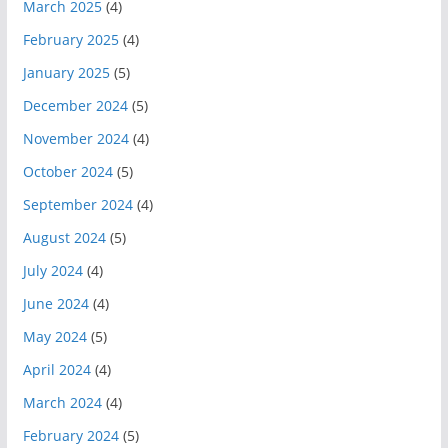
March 2025
(4)
February 2025
(4)
January 2025
(5)
December 2024
(5)
November 2024
(4)
October 2024
(5)
September 2024
(4)
August 2024
(5)
July 2024
(4)
June 2024
(4)
May 2024
(5)
April 2024
(4)
March 2024
(4)
February 2024
(5)