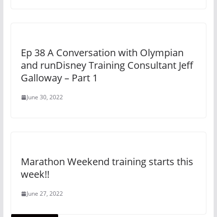
Ep 38 A Conversation with Olympian
and runDisney Training Consultant Jeff
Galloway – Part 1
June 30, 2022
Marathon Weekend training starts this
week!!
June 27, 2022