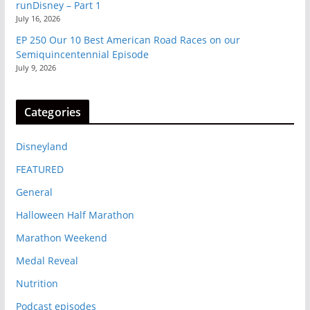
runDisney – Part 1
July 16, 2026
EP 250 Our 10 Best American Road Races on our
Semiquincentennial Episode
July 9, 2026
Categories
Disneyland
FEATURED
General
Halloween Half Marathon
Marathon Weekend
Medal Reveal
Nutrition
Podcast episodes