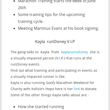
Marathon Training starts the week of June
26th
Some training tips for the upcoming
training cycle.
Meeting Martinus Evans at his book signing.
Kayla runDisney V.I.P
The gang talks to Kayla from
kaylarunsdisney
she is
a visually impaired person (V.I.P.) that runs at the
runDisney events.
Find out what training and participating in events as
a visually impaired runner is like.
Kayla is also running Goofy Marathon Weekend for
Charity with Kellsie’s Hope here is her
link
to donate.
Some of the other things Kayla talks about are :
How she started running