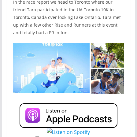
In the race report we head to Toronto where our
friend Tara participated in the UA Toronto 10K in
Toronto, Canada over looking Lake Ontario. Tara met
up with a few other Rise and Runners at this event
and totally had a PR in fun.