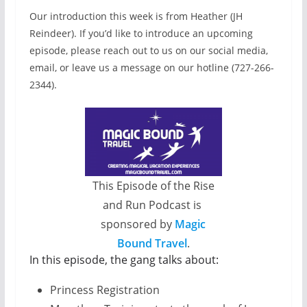
Our introduction this week is from Heather (JH
Reindeer). If you’d like to introduce an upcoming
episode, please reach out to us on our social media,
email, or leave us a message on our hotline (727-266-
2344).
This Episode of the Rise
and Run Podcast is
sponsored by
Magic
Bound Travel
.
In this episode, the gang talks about:
Princess Registration