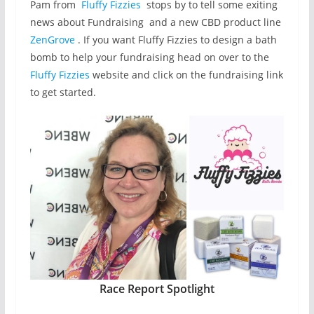
Pam from
Fluffy Fizzies
stops by to tell some exiting
news about Fundraising and a new CBD product line
ZenGrove
. If you want Fluffy Fizzies to design a bath
bomb to help your fundraising head on over to the
Fluffy Fizzies
website and click on the fundraising link
to get started.
Race Report Spotlight