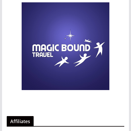
Affiliates