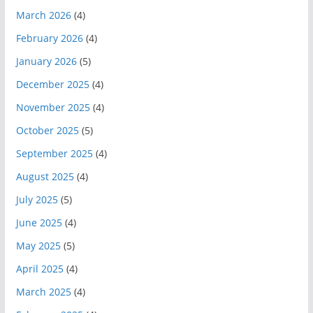
March 2026
(4)
February 2026
(4)
January 2026
(5)
December 2025
(4)
November 2025
(4)
October 2025
(5)
September 2025
(4)
August 2025
(4)
July 2025
(5)
June 2025
(4)
May 2025
(5)
April 2025
(4)
March 2025
(4)