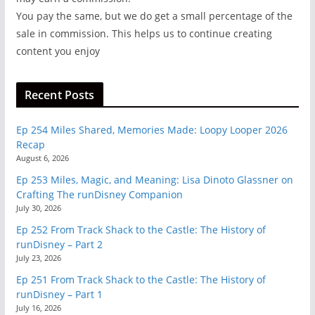
You pay the same, but we do get a small percentage of the
sale in commission. This helps us to continue creating
content you enjoy
Recent Posts
Ep 254 Miles Shared, Memories Made: Loopy Looper 2026
Recap
August 6, 2026
Ep 253 Miles, Magic, and Meaning: Lisa Dinoto Glassner on
Crafting The runDisney Companion
July 30, 2026
Ep 252 From Track Shack to the Castle: The History of
runDisney – Part 2
July 23, 2026
Ep 251 From Track Shack to the Castle: The History of
runDisney – Part 1
July 16, 2026