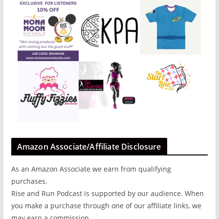
Amazon Associate/Affiliate Disclosure
As an Amazon Associate we earn from qualifying
purchases.
Rise and Run Podcast is supported by our audience. When
you make a purchase through one of our affiliate links, we
may earn a commission.