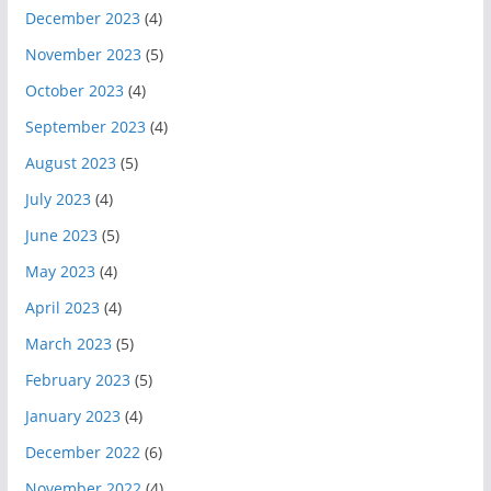
December 2023
(4)
November 2023
(5)
October 2023
(4)
September 2023
(4)
August 2023
(5)
July 2023
(4)
June 2023
(5)
May 2023
(4)
April 2023
(4)
March 2023
(5)
February 2023
(5)
January 2023
(4)
December 2022
(6)
November 2022
(4)