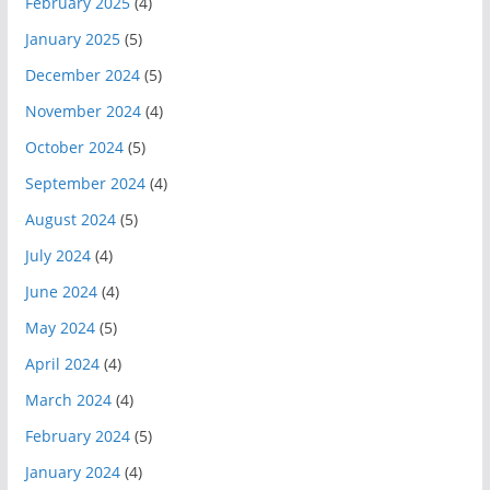
February 2025
(4)
January 2025
(5)
December 2024
(5)
November 2024
(4)
October 2024
(5)
September 2024
(4)
August 2024
(5)
July 2024
(4)
June 2024
(4)
May 2024
(5)
April 2024
(4)
March 2024
(4)
February 2024
(5)
January 2024
(4)