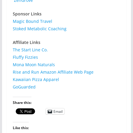
ZenGrove
Sponsor Links
Magic Bound Travel
Stoked Metabolic Coaching
Affiliate Links
The Start Line Co.
Fluffy Fizzies
Mona Moon Naturals
Rise and Run Amazon Affiliate Web Page
Kawaiian Pizza Apparel
GoGuarded
Share this:
Email
Like this: