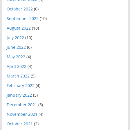
October 2022
(6)
September 2022
(10)
August 2022
(10)
July 2022
(10)
June 2022
(6)
May 2022
(4)
April 2022
(4)
March 2022
(5)
February 2022
(4)
January 2022
(5)
December 2021
(5)
November 2021
(4)
October 2021
(2)