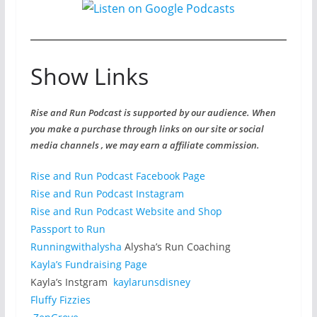
Show Links
Rise and Run Podcast is supported by our audience. When
you make a purchase through links on our site or social
media channels , we may earn a affiliate commission.
Rise and Run Podcast Facebook Page
Rise and Run Podcast Instagram
Rise and Run Podcast Website and Shop
Passport to Run
Runningwithalysha
Alysha’s Run Coaching
Kayla’s Fundraising Page
Kayla’s Instgram
kaylarunsdisney
Fluffy Fizzies