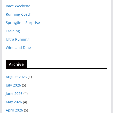
Race Weekend
Running Coach
Springtime Surprise
Training
Ultra Running
Wine and Dine
Archive
August 2026
(1)
July 2026
(5)
June 2026
(4)
May 2026
(4)
April 2026
(5)