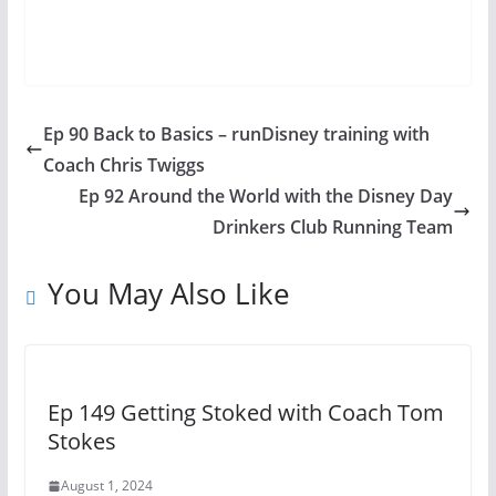
Ep 90 Back to Basics – runDisney training with
Coach Chris Twiggs
Ep 92 Around the World with the Disney Day
Drinkers Club Running Team
You May Also Like
Ep 149 Getting Stoked with Coach Tom
Stokes
August 1, 2024