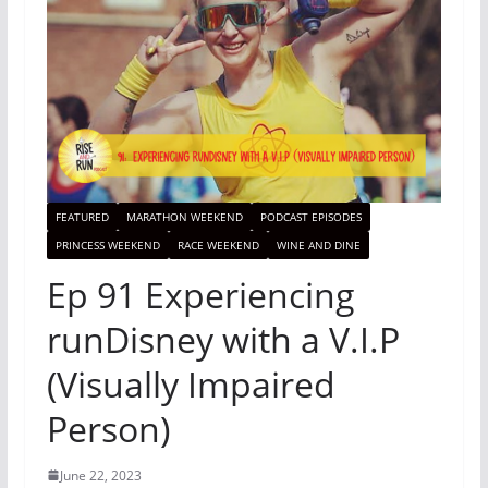
FEATURED
MARATHON WEEKEND
PODCAST EPISODES
PRINCESS WEEKEND
RACE WEEKEND
WINE AND DINE
Ep 91 Experiencing
runDisney with a V.I.P
(Visually Impaired
Person)
June 22, 2023