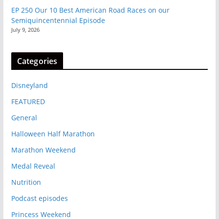
EP 250 Our 10 Best American Road Races on our
Semiquincentennial Episode
July 9, 2026
Categories
Disneyland
FEATURED
General
Halloween Half Marathon
Marathon Weekend
Medal Reveal
Nutrition
Podcast episodes
Princess Weekend