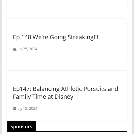
Ep 148 We’re Going Streaking!!!
July 25, 2024
Ep147: Balancing Athletic Pursuits and
Family Time at Disney
July 18, 2024
Sponsors