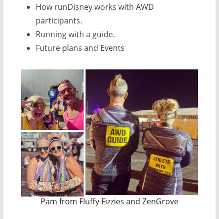
How runDisney works with AWD
participants.
Running with a guide.
Future plans and Events
Pam from Fluffy Fizzies and ZenGrove