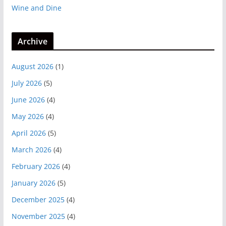
Wine and Dine
Archive
August 2026
(1)
July 2026
(5)
June 2026
(4)
May 2026
(4)
April 2026
(5)
March 2026
(4)
February 2026
(4)
January 2026
(5)
December 2025
(4)
November 2025
(4)