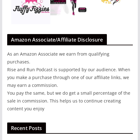
Amazon Associate/Affiliate Disclosure
As an Amazon Associate we earn from qualifying
purchases.
Rise and Run Podcast is supported by our audience. When
you make a purchase through one of our affiliate links, we
may earn a commission.
You pay the same, but we do get a small percentage of the
sale in commission. This helps us to continue creating
content you enjoy
Recent Posts