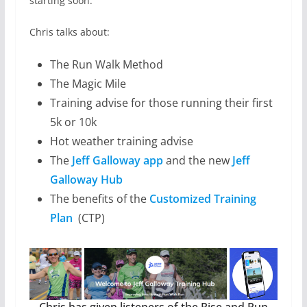
starting soon.
Chris talks about:
The Run Walk Method
The Magic Mile
Training advise for those running their first
5k or 10k
Hot weather training advise
The
Jeff Galloway app
and the new
Jeff
Galloway Hub
The benefits of the
Customized Training
Plan
(CTP)
Chris has given listeners of the Rise and Run