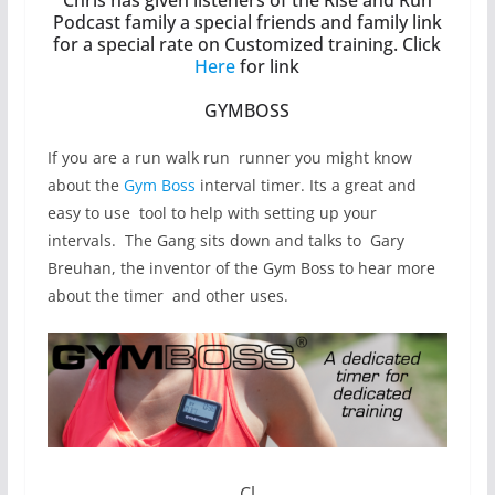
Podcast family a special friends and family link
for a special rate on Customized training. Click
Here
for link
GYMBOSS
If you are a run walk run runner you might know
about the
Gym Boss
interval timer. Its a great and
easy to use tool to help with setting up your
intervals. The Gang sits down and talks to Gary
Breuhan, the inventor of the Gym Boss to hear more
about the timer and other uses.
Cl