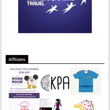
Affiliates