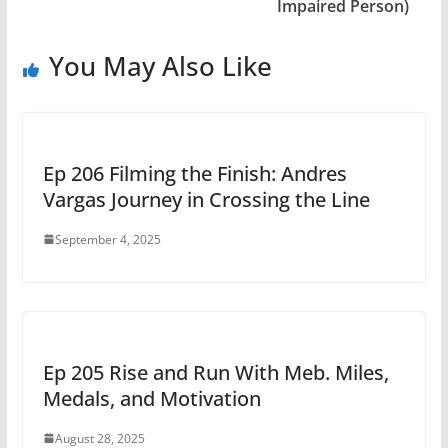
Impaired Person)
You May Also Like
Ep 206 Filming the Finish: Andres
Vargas Journey in Crossing the Line
September 4, 2025
Ep 205 Rise and Run With Meb. Miles,
Medals, and Motivation
August 28, 2025