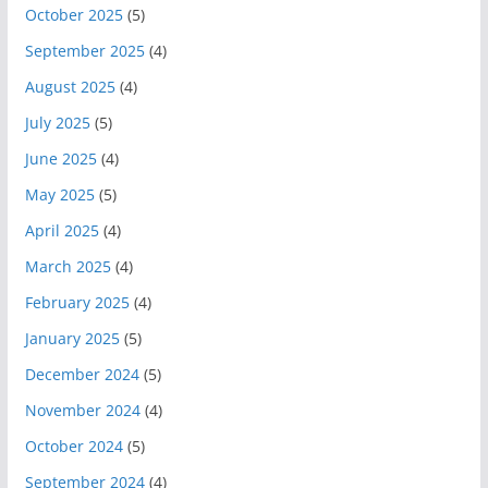
October 2025
(5)
September 2025
(4)
August 2025
(4)
July 2025
(5)
June 2025
(4)
May 2025
(5)
April 2025
(4)
March 2025
(4)
February 2025
(4)
January 2025
(5)
December 2024
(5)
November 2024
(4)
October 2024
(5)
September 2024
(4)