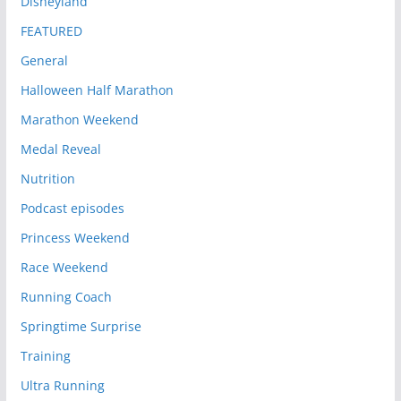
Disneyland
FEATURED
General
Halloween Half Marathon
Marathon Weekend
Medal Reveal
Nutrition
Podcast episodes
Princess Weekend
Race Weekend
Running Coach
Springtime Surprise
Training
Ultra Running