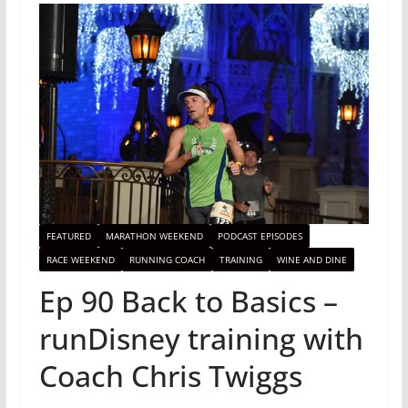
FEATURED
MARATHON WEEKEND
PODCAST EPISODES
RACE WEEKEND
RUNNING COACH
TRAINING
WINE AND DINE
Ep 90 Back to Basics –
runDisney training with
Coach Chris Twiggs