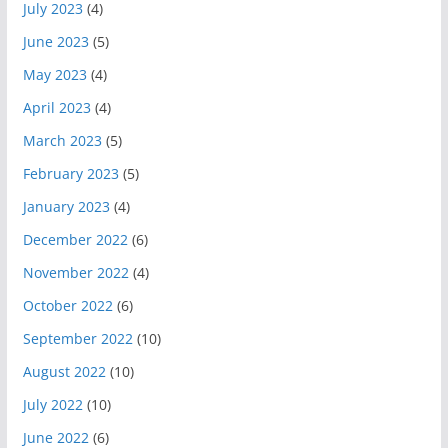
July 2023
(4)
June 2023
(5)
May 2023
(4)
April 2023
(4)
March 2023
(5)
February 2023
(5)
January 2023
(4)
December 2022
(6)
November 2022
(4)
October 2022
(6)
September 2022
(10)
August 2022
(10)
July 2022
(10)
June 2022
(6)