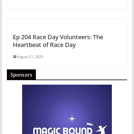
Ep 204 Race Day Volunteers: The
Heartbeat of Race Day
August 21, 2025
Sponsors