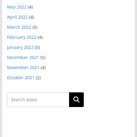
May 2022
(4)
April 2022
(4)
March 2022
(5)
February 2022
(4)
January 2022
(5)
December 2021
(5)
November 2021
(4)
October 2021
(2)
Search