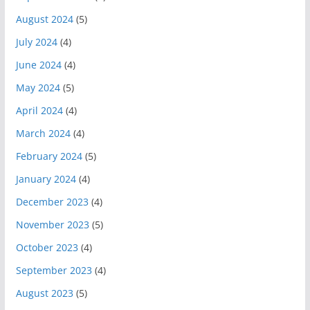
August 2024
(5)
July 2024
(4)
June 2024
(4)
May 2024
(5)
April 2024
(4)
March 2024
(4)
February 2024
(5)
January 2024
(4)
December 2023
(4)
November 2023
(5)
October 2023
(4)
September 2023
(4)
August 2023
(5)