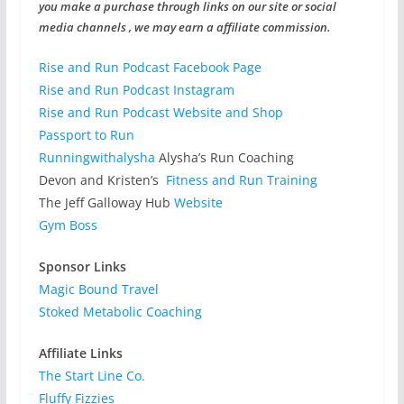
you make a purchase through links on our site or social
media channels , we may earn a affiliate commission.
Rise and Run Podcast Facebook Page
Rise and Run Podcast Instagram
Rise and Run Podcast Website and Shop
Passport to Run
Runningwithalysha
Alysha’s Run Coaching
Devon and Kristen’s
Fitness and Run Training
The Jeff Galloway Hub
Website
Gym Boss
Sponsor Links
Magic Bound Travel
Stoked Metabolic Coaching
Affiliate Links
The Start Line Co.
Fluffy Fizzies