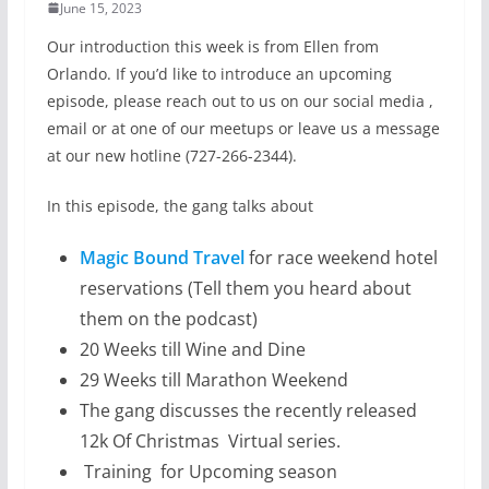
June 15, 2023
Our introduction this week is from Ellen from
Orlando. If you’d like to introduce an upcoming
episode, please reach out to us on our social media ,
email or at one of our meetups or leave us a message
at our new hotline (727-266-2344).
In this episode, the gang talks about
Magic Bound Travel
for race weekend hotel
reservations (Tell them you heard about
them on the podcast)
20 Weeks till Wine and Dine
29 Weeks till Marathon Weekend
The gang discusses the recently released
12k Of Christmas Virtual series.
Training for Upcoming season