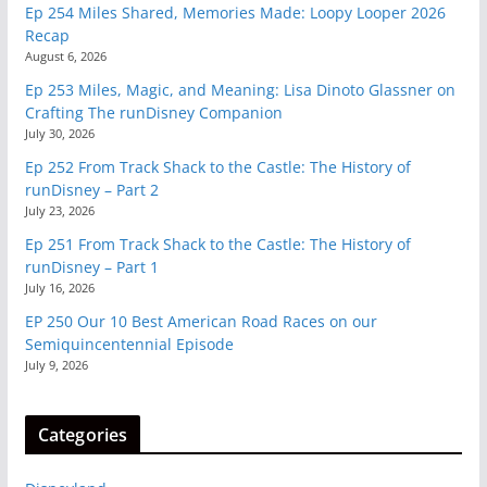
Ep 254 Miles Shared, Memories Made: Loopy Looper 2026
Recap
August 6, 2026
Ep 253 Miles, Magic, and Meaning: Lisa Dinoto Glassner on
Crafting The runDisney Companion
July 30, 2026
Ep 252 From Track Shack to the Castle: The History of
runDisney – Part 2
July 23, 2026
Ep 251 From Track Shack to the Castle: The History of
runDisney – Part 1
July 16, 2026
EP 250 Our 10 Best American Road Races on our
Semiquincentennial Episode
July 9, 2026
Categories