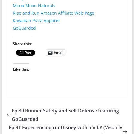
Mona Moon Naturals
Rise and Run Amazon Affiliate Web Page
Kawaiian Pizza Apparel
GoGuarded
Share this:
Email
Like this:
Ep 89 Runner Safety and Self Defense featuring
GoGuarded
Ep 91 Experiencing runDisney with a V.I.P (Visually