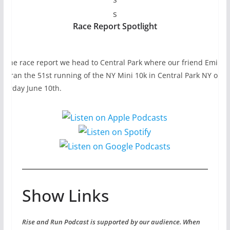
s
Race Report Spotlight
n the race report we head to Central Park where our friend Emily
ho ran the 51st running of the NY Mini 10k in Central Park NY on
aturday June 10th.
Show Links
Rise and Run Podcast is supported by our audience. When