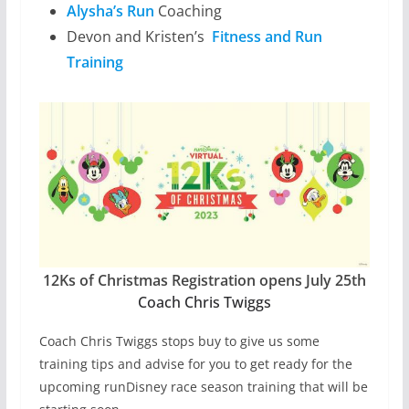
Alysha’s Run
Coaching
Devon and Kristen’s
Fitness and Run
Training
12Ks of Christmas Registration opens July 25th
Coach Chris Twiggs
Coach Chris Twiggs stops buy to give us some
training tips and advise for you to get ready for the
upcoming runDisney race season training that will be