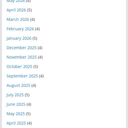
May 2026
(4)
April 2026
(5)
March 2026
(4)
February 2026
(4)
January 2026
(5)
December 2025
(4)
November 2025
(4)
October 2025
(5)
September 2025
(4)
August 2025
(4)
July 2025
(5)
June 2025
(4)
May 2025
(5)
April 2025
(4)