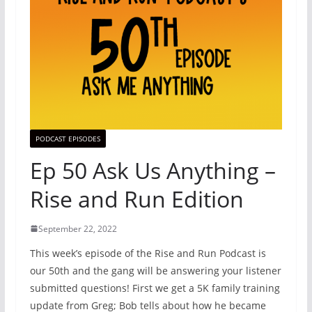
PODCAST EPISODES
Ep 50 Ask Us Anything –
Rise and Run Edition
September 22, 2022
This week’s episode of the Rise and Run Podcast is
our 50th and the gang will be answering your listener
submitted questions! First we get a 5K family training
update from Greg; Bob tells about how he became