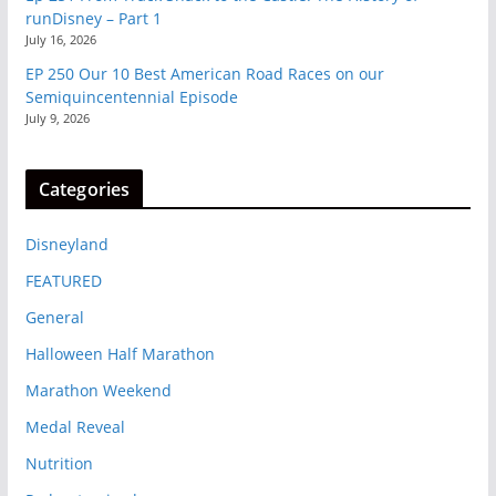
runDisney – Part 1
July 16, 2026
EP 250 Our 10 Best American Road Races on our
Semiquincentennial Episode
July 9, 2026
Categories
Disneyland
FEATURED
General
Halloween Half Marathon
Marathon Weekend
Medal Reveal
Nutrition