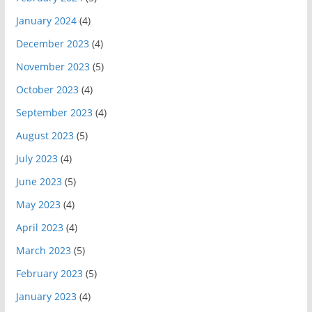
January 2024
(4)
December 2023
(4)
November 2023
(5)
October 2023
(4)
September 2023
(4)
August 2023
(5)
July 2023
(4)
June 2023
(5)
May 2023
(4)
April 2023
(4)
March 2023
(5)
February 2023
(5)
January 2023
(4)