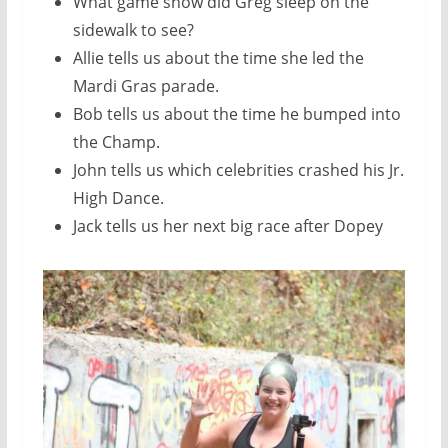
What game show did Greg sleep on the
sidewalk to see?
Allie tells us about the time she led the
Mardi Gras parade.
Bob tells us about the time he bumped into
the Champ.
John tells us which celebrities crashed his Jr.
High Dance.
Jack tells us her next big race after Dopey