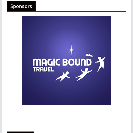
Sponsors