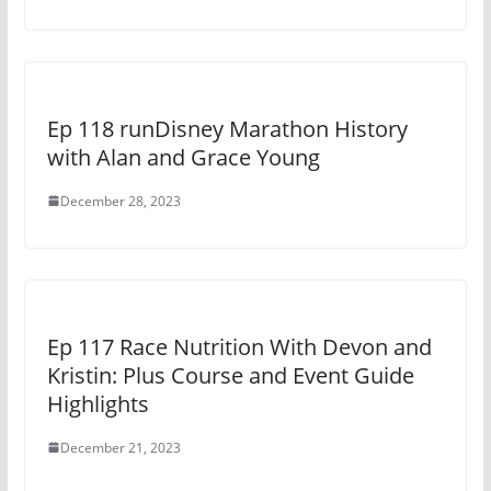
Ep 118 runDisney Marathon History
with Alan and Grace Young
December 28, 2023
Ep 117 Race Nutrition With Devon and
Kristin: Plus Course and Event Guide
Highlights
December 21, 2023