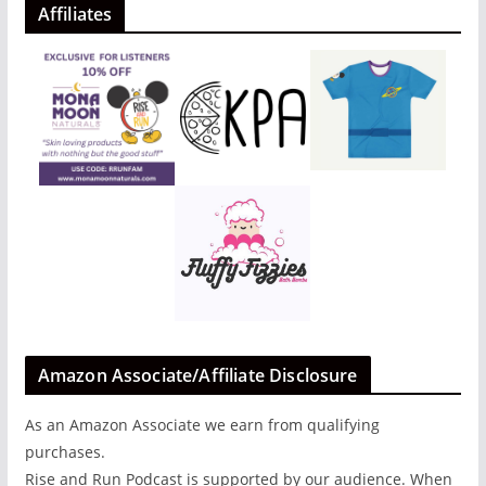
Affiliates
Amazon Associate/Affiliate Disclosure
As an Amazon Associate we earn from qualifying
purchases.
Rise and Run Podcast is supported by our audience. When