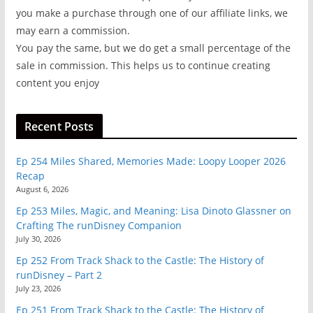
you make a purchase through one of our affiliate links, we
may earn a commission.
You pay the same, but we do get a small percentage of the
sale in commission. This helps us to continue creating
content you enjoy
Recent Posts
Ep 254 Miles Shared, Memories Made: Loopy Looper 2026
Recap
August 6, 2026
Ep 253 Miles, Magic, and Meaning: Lisa Dinoto Glassner on
Crafting The runDisney Companion
July 30, 2026
Ep 252 From Track Shack to the Castle: The History of
runDisney – Part 2
July 23, 2026
Ep 251 From Track Shack to the Castle: The History of