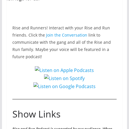
Rise and Runners! Interact with your Rise and Run
friends. Click the
Join the Conversation
link to
communicate with the gang and all of the Rise and
Run family. Maybe your voice will be featured in a
future podcast!
Show Links
Rise and Run Podcast is supported by our audience. When