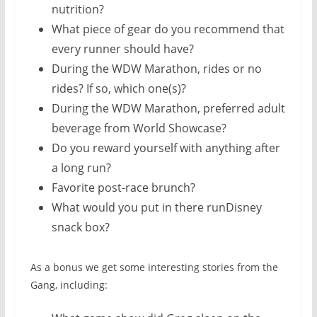
nutrition?
What piece of gear do you recommend that
every runner should have?
During the WDW Marathon, rides or no
rides? If so, which one(s)?
During the WDW Marathon, preferred adult
beverage from World Showcase?
Do you reward yourself with anything after
a long run?
Favorite post-race brunch?
What would you put in there runDisney
snack box?
As a bonus we get some interesting stories from the
Gang, including: