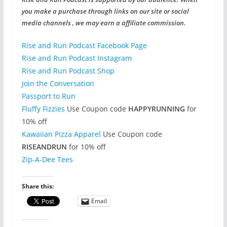
you make a purchase through links on our site or social
media channels , we may earn a affiliate commission.
Rise and Run Podcast Facebook Page
Rise and Run Podcast Instagram
Rise and Run Podcast Shop
Join the Conversation
Passport to Run
Fluffy Fizzies
Use Coupon code
HAPPYRUNNING
for
10% off
Kawaiian Pizza Apparel
Use Coupon code
RISEANDRUN
for 10% off
Zip-A-Dee Tees
Share this:
Email