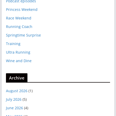
Podcast episodes
Princess Weekend
Race Weekend
Running Coach
Springtime Surprise
Training
Ultra Running
Wine and Dine
Archive
August 2026
(1)
July 2026
(5)
June 2026
(4)