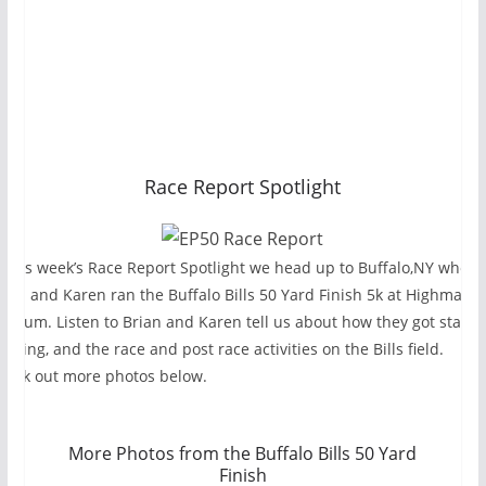
Race Report Spotlight
n this week’s Race Report Spotlight we head up to Buffalo,NY where
rian and Karen ran the Buffalo Bills 50 Yard Finish 5k at Highmark
tadium. Listen to Brian and Karen tell us about how they got starte
unning, and the race and post race activities on the Bills field.
heck out more photos below.
More Photos from the Buffalo Bills 50 Yard
Finish