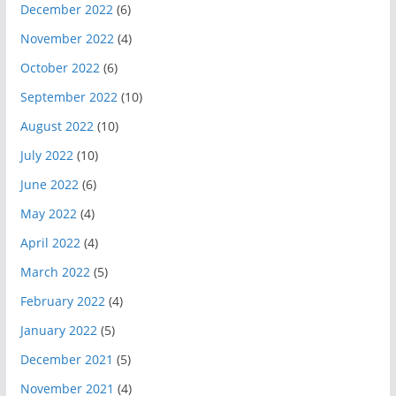
December 2022
(6)
November 2022
(4)
October 2022
(6)
September 2022
(10)
August 2022
(10)
July 2022
(10)
June 2022
(6)
May 2022
(4)
April 2022
(4)
March 2022
(5)
February 2022
(4)
January 2022
(5)
December 2021
(5)
November 2021
(4)