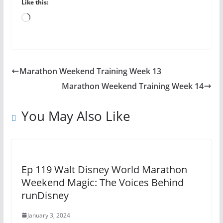
Like this:
Loading…
Marathon Weekend Training Week 13
Marathon Weekend Training Week 14
You May Also Like
Ep 119 Walt Disney World Marathon
Weekend Magic: The Voices Behind
runDisney
January 3, 2024