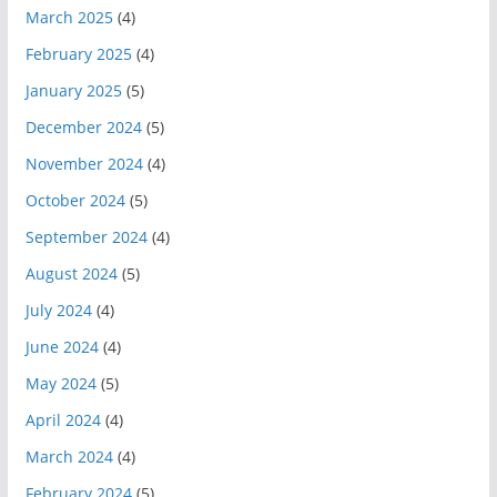
March 2025
(4)
February 2025
(4)
January 2025
(5)
December 2024
(5)
November 2024
(4)
October 2024
(5)
September 2024
(4)
August 2024
(5)
July 2024
(4)
June 2024
(4)
May 2024
(5)
April 2024
(4)
March 2024
(4)
February 2024
(5)