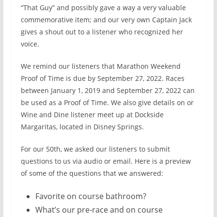
“That Guy” and possibly gave a way a very valuable
commemorative item; and our very own Captain Jack
gives a shout out to a listener who recognized her
voice.
We remind our listeners that Marathon Weekend
Proof of Time is due by September 27, 2022. Races
between January 1, 2019 and September 27, 2022 can
be used as a Proof of Time. We also give details on or
Wine and Dine listener meet up at Dockside
Margaritas, located in Disney Springs.
For our 50th, we asked our listeners to submit
questions to us via audio or email. Here is a preview
of some of the questions that we answered:
Favorite on course bathroom?
What’s our pre-race and on course