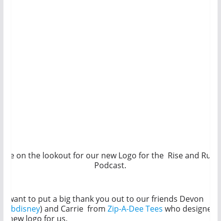
Be on the lookout for our new Logo for the Rise and Run
Podcast.
e want to put a big thank you out to our friends Devon
fitfabdisney
) and Carrie from
Zip-A-Dee Tees
who designed
he new logo for us.