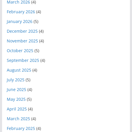
March 2026
(4)
February 2026
(4)
January 2026
(5)
December 2025
(4)
November 2025
(4)
October 2025
(5)
September 2025
(4)
August 2025
(4)
July 2025
(5)
June 2025
(4)
May 2025
(5)
April 2025
(4)
March 2025
(4)
February 2025
(4)