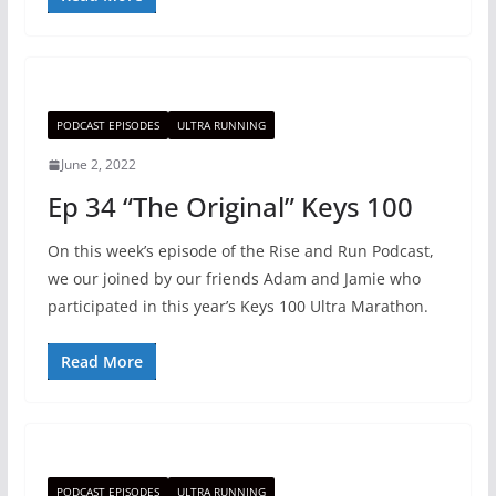
PODCAST EPISODES
ULTRA RUNNING
June 2, 2022
Ep 34 “The Original” Keys 100
On this week’s episode of the Rise and Run Podcast,
we our joined by our friends Adam and Jamie who
participated in this year’s Keys 100 Ultra Marathon.
Read More
PODCAST EPISODES
ULTRA RUNNING