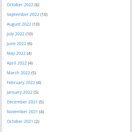
October 2022
(6)
September 2022
(10)
August 2022
(10)
July 2022
(10)
June 2022
(6)
May 2022
(4)
April 2022
(4)
March 2022
(5)
February 2022
(4)
January 2022
(5)
December 2021
(5)
November 2021
(4)
October 2021
(2)