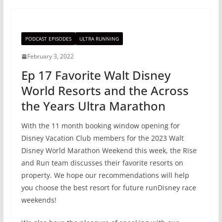
PODCAST EPISODES
ULTRA RUNNING
February 3, 2022
Ep 17 Favorite Walt Disney
World Resorts and the Across
the Years Ultra Marathon
With the 11 month booking window opening for
Disney Vacation Club members for the 2023 Walt
Disney World Marathon Weekend this week, the Rise
and Run team discusses their favorite resorts on
property. We hope our recommendations will help
you choose the best resort for future runDisney race
weekends!