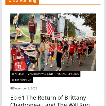
Ultra Running
FEATURED
MARATHON WEEKEND
PODCAST EPISODES
ULTRA RUNNING
December 8, 2022
Ep 61 The Return of Brittany
Charboneau and The Will Run