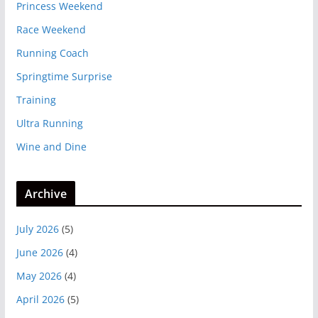
Princess Weekend
Race Weekend
Running Coach
Springtime Surprise
Training
Ultra Running
Wine and Dine
Archive
July 2026
(5)
June 2026
(4)
May 2026
(4)
April 2026
(5)