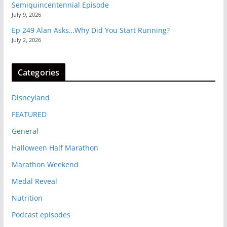
Semiquincentennial Episode
July 9, 2026
Ep 249 Alan Asks…Why Did You Start Running?
July 2, 2026
Categories
Disneyland
FEATURED
General
Halloween Half Marathon
Marathon Weekend
Medal Reveal
Nutrition
Podcast episodes