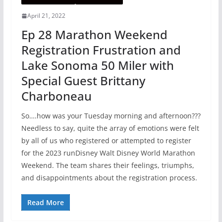
April 21, 2022
Ep 28 Marathon Weekend
Registration Frustration and
Lake Sonoma 50 Miler with
Special Guest Brittany
Charboneau
So….how was your Tuesday morning and afternoon???
Needless to say, quite the array of emotions were felt
by all of us who registered or attempted to register
for the 2023 runDisney Walt Disney World Marathon
Weekend. The team shares their feelings, triumphs,
and disappointments about the registration process.
Read More