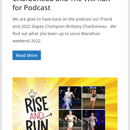
for Podcast
We are glad to have back on the podcast our friend
and 2022 Dopey Champion Brittany Charboneau . We
find out what she been up to since Marathon
weekend 2022.
Read More