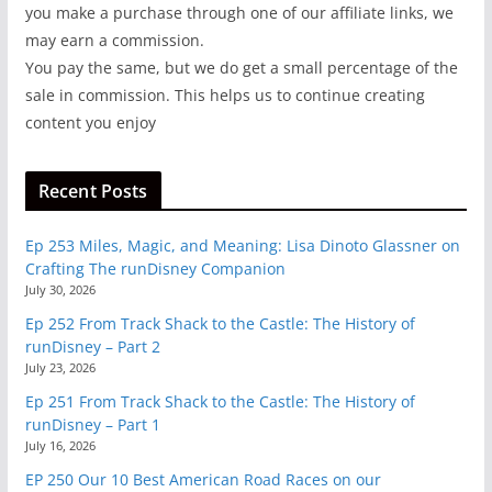
you make a purchase through one of our affiliate links, we
may earn a commission.
You pay the same, but we do get a small percentage of the
sale in commission. This helps us to continue creating
content you enjoy
Recent Posts
Ep 253 Miles, Magic, and Meaning: Lisa Dinoto Glassner on
Crafting The runDisney Companion
July 30, 2026
Ep 252 From Track Shack to the Castle: The History of
runDisney – Part 2
July 23, 2026
Ep 251 From Track Shack to the Castle: The History of
runDisney – Part 1
July 16, 2026
EP 250 Our 10 Best American Road Races on our