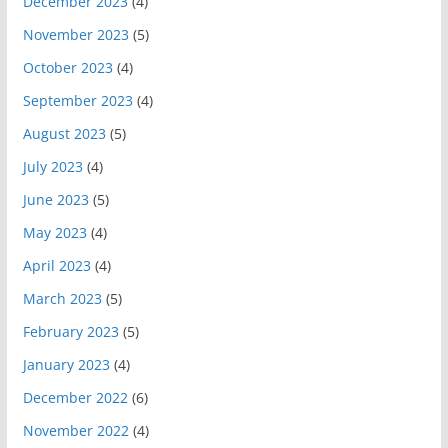
December 2023
(4)
November 2023
(5)
October 2023
(4)
September 2023
(4)
August 2023
(5)
July 2023
(4)
June 2023
(5)
May 2023
(4)
April 2023
(4)
March 2023
(5)
February 2023
(5)
January 2023
(4)
December 2022
(6)
November 2022
(4)