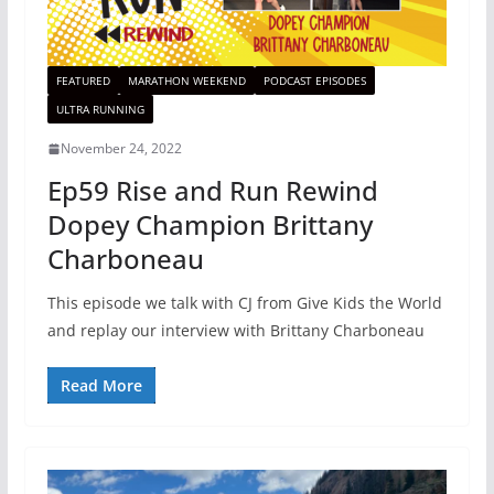
FEATURED
MARATHON WEEKEND
PODCAST EPISODES
ULTRA RUNNING
November 24, 2022
Ep59 Rise and Run Rewind
Dopey Champion Brittany
Charboneau
This episode we talk with CJ from Give Kids the World
and replay our interview with Brittany Charboneau
Read More