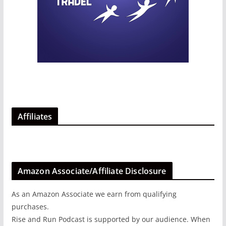
Affiliates
Amazon Associate/Affiliate Disclosure
As an Amazon Associate we earn from qualifying
purchases.
Rise and Run Podcast is supported by our audience. When