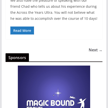
We also have the pleasure of speaking with our
friend Chad who tells us about his experience during
the Across the Years Ultra. You will not believe what
he was able to accomplish over the course of 10 days!
Read More
Next →
Sponsors