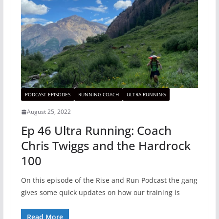
PODCAST EPISODES
RUNNING COACH
ULTRA RUNNING
August 25, 2022
Ep 46 Ultra Running: Coach
Chris Twiggs and the Hardrock
100
On this episode of the Rise and Run Podcast the gang
gives some quick updates on how our training is
Read More