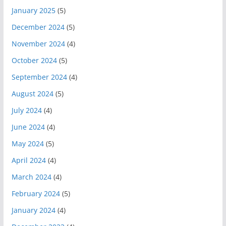
January 2025
(5)
December 2024
(5)
November 2024
(4)
October 2024
(5)
September 2024
(4)
August 2024
(5)
July 2024
(4)
June 2024
(4)
May 2024
(5)
April 2024
(4)
March 2024
(4)
February 2024
(5)
January 2024
(4)