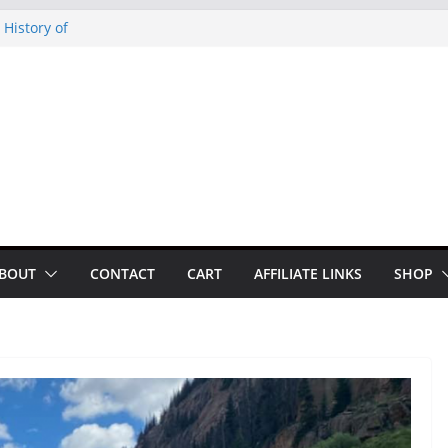
 History of
 History of
on our
py Looper 2026
noto Glassner on
BOUT
CONTACT
CART
AFFILIATE LINKS
SHOP