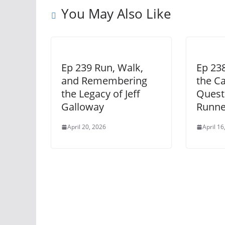
You May Also Like
Ep 239 Run, Walk,
Ep 23
and Remembering
the Cas
the Legacy of Jeff
Quest
Galloway
Runne
April 20, 2026
April 16