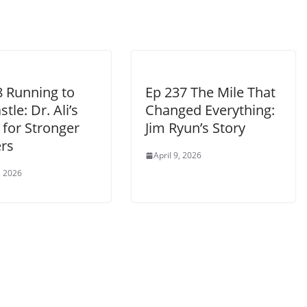
8 Running to
Ep 237 The Mile That
tle: Dr. Ali’s
Changed Everything:
 for Stronger
Jim Ryun’s Story
rs
April 9, 2026
, 2026