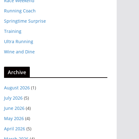
Race Weekend
Running Coach
Springtime Surprise
Training
Ultra Running
Wine and Dine
Archive
August 2026
(1)
July 2026
(5)
June 2026
(4)
May 2026
(4)
April 2026
(5)
March 2026
(4)