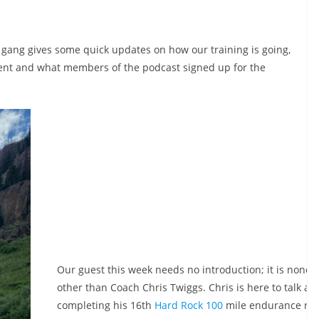
 gang gives some quick updates on how our training is going,
ent and what members of the podcast signed up for the
Our guest this week needs no introduction; it is none
other than Coach Chris Twiggs. Chris is here to talk ab
completing his 16th
Hard Rock 100
mile endurance run