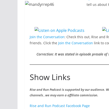
tell us about
Join the Conversation
: Check this out, Rise and 
friends. Click the
Join the Conversation
link to c
Correction: It was stated in episode presale of
Show Links
Rise and Run Podcast is supported by our audience. W
channels , we may earn a affiliate commission.
Rise and Run Podcast Facebook Page