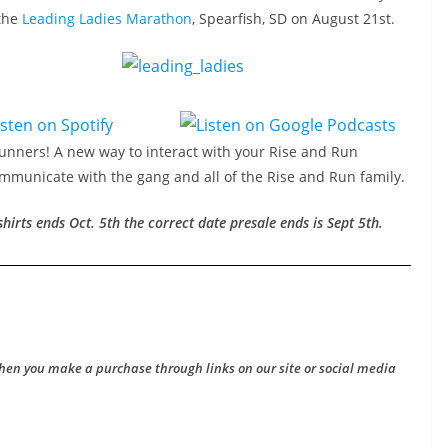
 the
Leading Ladies Marathon
, Spearfish, SD on August 21st.
Runners! A new way to interact with your Rise and Run
ommunicate with the gang and all of the Rise and Run family.
 shirts ends
Oct. 5th
the correct date presale ends is Sept 5th.
hen you make a purchase through links on our site or social media