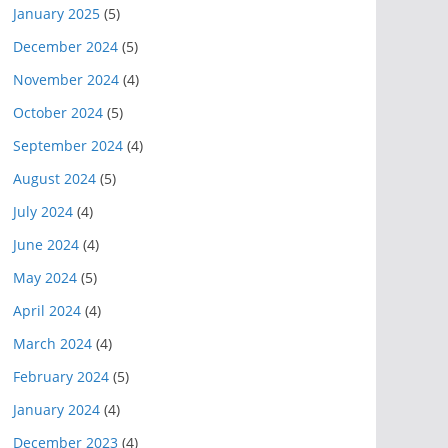
January 2025
(5)
December 2024
(5)
November 2024
(4)
October 2024
(5)
September 2024
(4)
August 2024
(5)
July 2024
(4)
June 2024
(4)
May 2024
(5)
April 2024
(4)
March 2024
(4)
February 2024
(5)
January 2024
(4)
December 2023
(4)