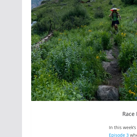
Race 
In this week’
Episode 3
whe