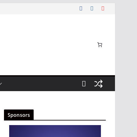
Sponsors