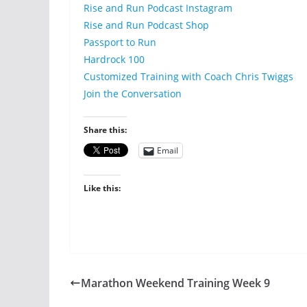
Rise and Run Podcast Instagram
Rise and Run Podcast Shop
Passport to Run
Hardrock 100
Customized Training with Coach Chris Twiggs
Join the Conversation
Share this:
Email
Like this:
Marathon Weekend Training Week 9