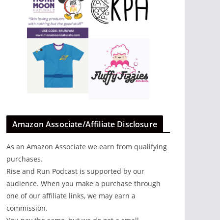
Amazon Associate/Affiliate Disclosure
As an Amazon Associate we earn from qualifying
purchases.
Rise and Run Podcast is supported by our
audience. When you make a purchase through
one of our affiliate links, we may earn a
out
commission.
.