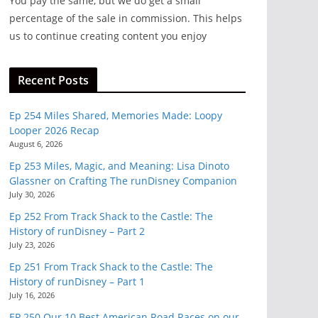
You pay the same, but we do get a small
eeds
percentage of the sale in commission. This helps
and
us to continue creating content you enjoy
Recent Posts
Ep 254 Miles Shared, Memories Made: Loopy
Looper 2026 Recap
August 6, 2026
Ep 253 Miles, Magic, and Meaning: Lisa Dinoto
Glassner on Crafting The runDisney Companion
July 30, 2026
Ep 252 From Track Shack to the Castle: The
History of runDisney – Part 2
July 23, 2026
Ep 251 From Track Shack to the Castle: The
History of runDisney – Part 1
July 16, 2026
EP 250 Our 10 Best American Road Races on our