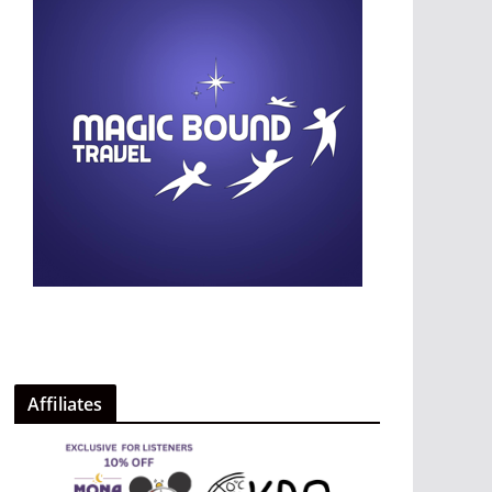
Affiliates