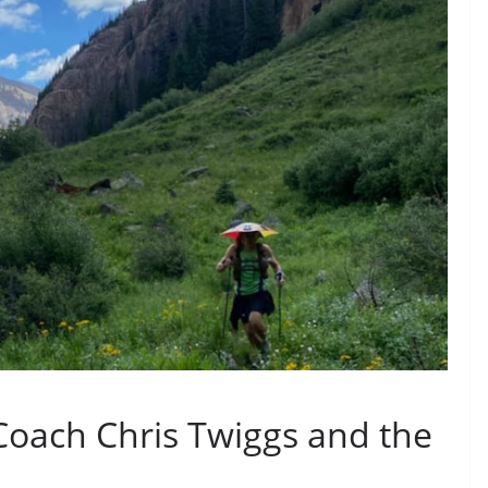
Coach Chris Twiggs and the