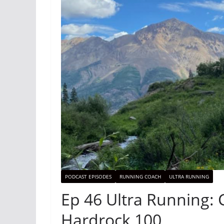
PODCAST EPISODES
RUNNING COACH
ULTRA RUNNING
Ep 46 Ultra Running: 
Hardrock 100