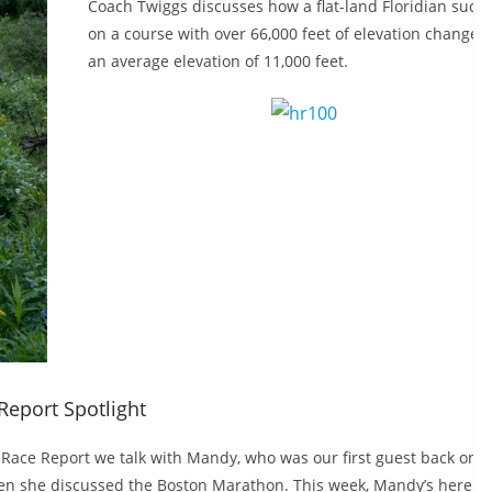
Coach Twiggs discusses how a flat-land Floridian succ
on a course with over 66,000 feet of elevation change 
an average elevation of 11,000 feet.
Report Spotlight
s Race Report we talk with Mandy, who was our first guest back on
n she discussed the Boston Marathon. This week, Mandy’s here to