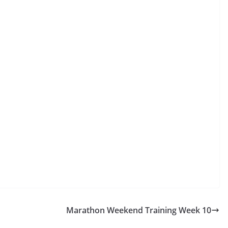
Marathon Weekend Training Week 10