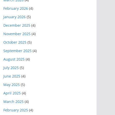
February 2026
(4)
January 2026
(5)
December 2025
(4)
November 2025
(4)
October 2025
(5)
September 2025
(4)
August 2025
(4)
July 2025
(5)
June 2025
(4)
May 2025
(5)
April 2025
(4)
March 2025
(4)
February 2025
(4)