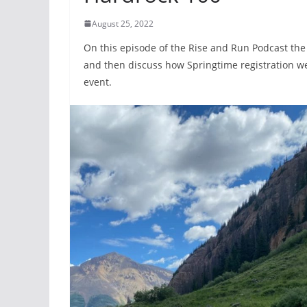
August 25, 2022
On this episode of the Rise and Run Podcast the
and then discuss how Springtime registration w
event.