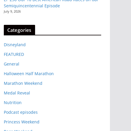
Semiquincentennial Episode
July 9, 2026
Categories
Disneyland
FEATURED
General
Halloween Half Marathon
Marathon Weekend
Medal Reveal
Nutrition
Podcast episodes
Princess Weekend