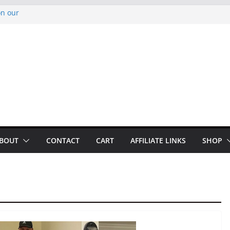
on our
py Looper 2026
noto Glassner on
 History of
 History of
BOUT
CONTACT
CART
AFFILIATE LINKS
SHOP