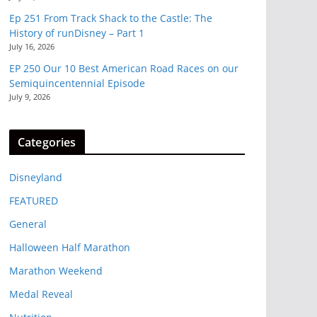
Ep 251 From Track Shack to the Castle: The
History of runDisney – Part 1
July 16, 2026
EP 250 Our 10 Best American Road Races on our
Semiquincentennial Episode
July 9, 2026
Categories
Disneyland
FEATURED
General
Halloween Half Marathon
Marathon Weekend
Medal Reveal