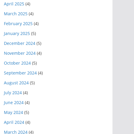
April 2025
(4)
March 2025
(4)
February 2025
(4)
January 2025
(5)
December 2024
(5)
November 2024
(4)
October 2024
(5)
September 2024
(4)
August 2024
(5)
July 2024
(4)
June 2024
(4)
May 2024
(5)
April 2024
(4)
March 2024
(4)