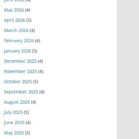
May 2026
(4)
April 2026
(5)
March 2026
(4)
February 2026
(4)
January 2026
(5)
December 2025
(4)
November 2025
(4)
October 2025
(5)
September 2025
(4)
August 2025
(4)
July 2025
(5)
June 2025
(4)
May 2025
(5)