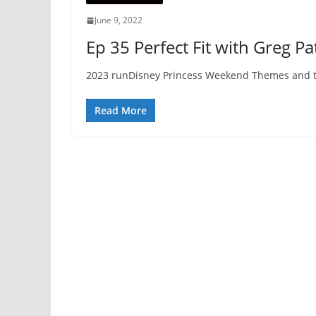
June 9, 2022
Ep 35 Perfect Fit with Greg P
2023 runDisney Princess Weekend Themes and the
Read More