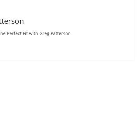
atterson
 Perfect Fit with Greg Patterson