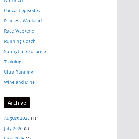
Nutrition
Podcast episodes
Princess Weekend
Race Weekend
Running Coach
Springtime Surprise
Training
Ultra Running
Wine and Dine
Archive
August 2026
(1)
July 2026
(5)
June 2026
(4)