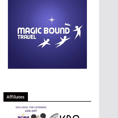
Affiliates