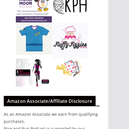
Amazon Associate/Affiliate Disclosure
As an Amazon Associate we earn from qualifying
purchases.
Rise and Run Podcast is supported by our