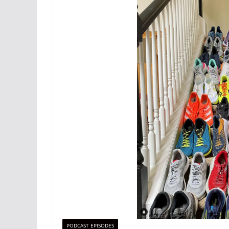
PODCAST EPISODES