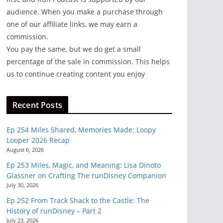
audience. When you make a purchase through
one of our affiliate links, we may earn a
commission.
You pay the same, but we do get a small
percentage of the sale in commission. This helps
us to continue creating content you enjoy
Recent Posts
Ep 254 Miles Shared, Memories Made: Loopy
Looper 2026 Recap
August 6, 2026
Ep 253 Miles, Magic, and Meaning: Lisa Dinoto
Glassner on Crafting The runDisney Companion
July 30, 2026
Ep 252 From Track Shack to the Castle: The
History of runDisney – Part 2
July 23, 2026