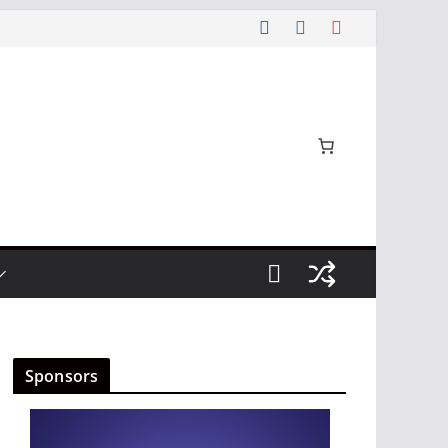
Sponsors