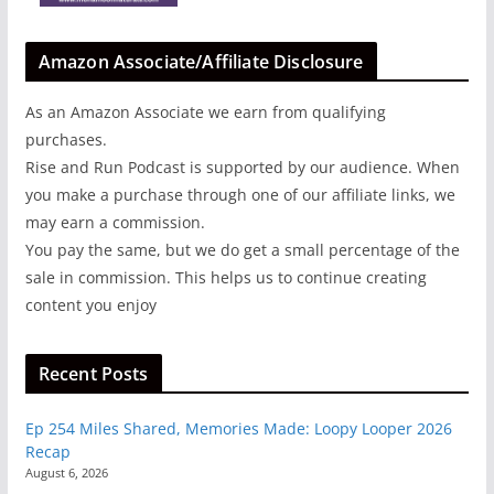
Amazon Associate/Affiliate Disclosure
As an Amazon Associate we earn from qualifying
purchases.
Rise and Run Podcast is supported by our audience. When
you make a purchase through one of our affiliate links, we
may earn a commission.
You pay the same, but we do get a small percentage of the
sale in commission. This helps us to continue creating
content you enjoy
Recent Posts
Ep 254 Miles Shared, Memories Made: Loopy Looper 2026
Recap
August 6, 2026