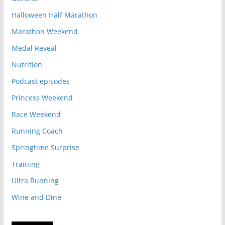
Halloween Half Marathon
Marathon Weekend
Medal Reveal
Nutrition
Podcast episodes
Princess Weekend
Race Weekend
Running Coach
Springtime Surprise
Training
Ultra Running
Wine and Dine