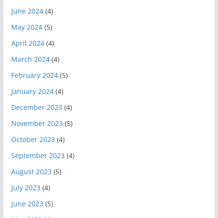
June 2024
(4)
May 2024
(5)
April 2024
(4)
March 2024
(4)
February 2024
(5)
January 2024
(4)
December 2023
(4)
November 2023
(5)
October 2023
(4)
September 2023
(4)
August 2023
(5)
July 2023
(4)
June 2023
(5)