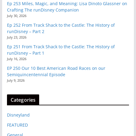
Ep 253 Miles, Magic, and Meaning: Lisa Dinoto Glassner on
Crafting The runDisney Companion
July 30, 2026
Ep 252 From Track Shack to the Castle: The History of
runDisney – Part 2
July 23, 2026
Ep 251 From Track Shack to the Castle: The History of
runDisney – Part 1
July 16, 2026
EP 250 Our 10 Best American Road Races on our
Semiquincentennial Episode
July 9, 2026
Categories
Disneyland
FEATURED
General