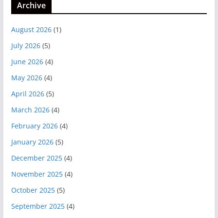
Archive
August 2026
(1)
July 2026
(5)
June 2026
(4)
May 2026
(4)
April 2026
(5)
March 2026
(4)
February 2026
(4)
January 2026
(5)
December 2025
(4)
November 2025
(4)
October 2025
(5)
September 2025
(4)