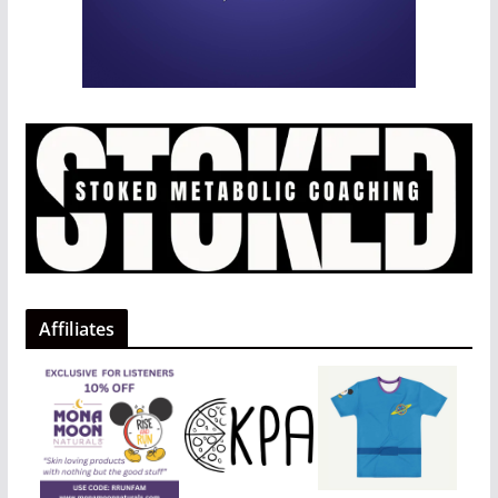
Affiliates