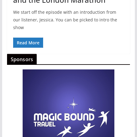
We start off the episode with an introduction from
our listener, Jessica. You can be picked to intro the
show
Read More
Sponsors