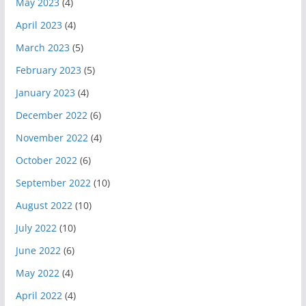
May 2023
(4)
April 2023
(4)
March 2023
(5)
February 2023
(5)
January 2023
(4)
December 2022
(6)
November 2022
(4)
October 2022
(6)
September 2022
(10)
August 2022
(10)
July 2022
(10)
June 2022
(6)
May 2022
(4)
April 2022
(4)