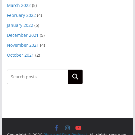
March 2022
(5)
February 2022
(4)
January 2022
(5)
December 2021
(5)
November 2021
(4)
October 2021
(2)
Search
Copyright © 2026
Rise and Run Podcast
. All rights reserved.