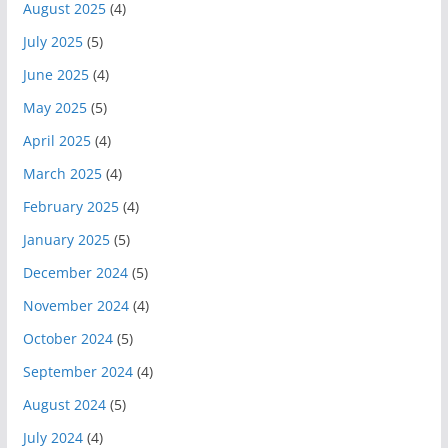
August 2025
(4)
July 2025
(5)
June 2025
(4)
May 2025
(5)
April 2025
(4)
March 2025
(4)
February 2025
(4)
January 2025
(5)
December 2024
(5)
November 2024
(4)
October 2024
(5)
September 2024
(4)
August 2024
(5)
July 2024
(4)