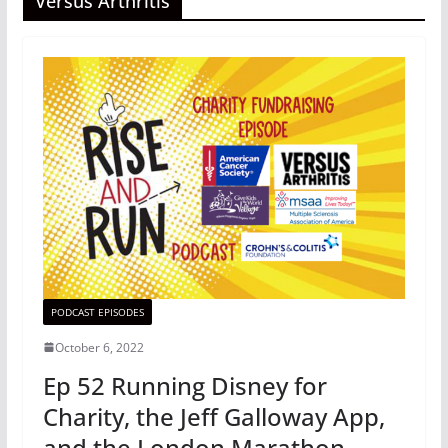
Versus Arthritis
PODCAST EPISODES
October 6, 2022
Ep 52 Running Disney for
Charity, the Jeff Galloway App,
and the London Marathon