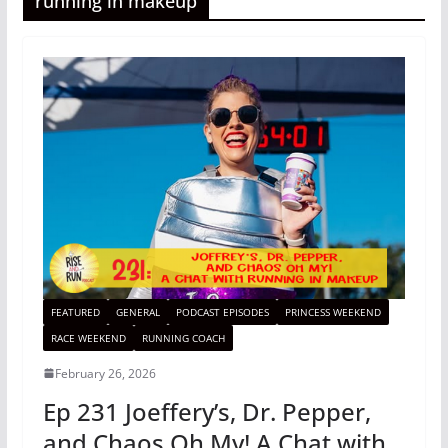
running in makeup
FEATURED
GENERAL
PODCAST EPISODES
PRINCESS WEEKEND
RACE WEEKEND
RUNNING COACH
February 26, 2026
Ep 231 Joeffery’s, Dr. Pepper,
and Chaos Oh My! A Chat with