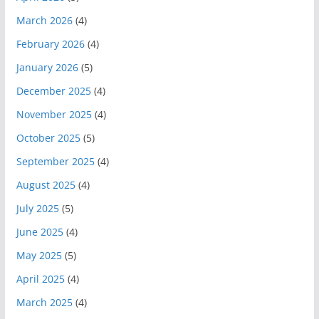
March 2026
(4)
February 2026
(4)
January 2026
(5)
December 2025
(4)
November 2025
(4)
October 2025
(5)
September 2025
(4)
August 2025
(4)
July 2025
(5)
June 2025
(4)
May 2025
(5)
April 2025
(4)
March 2025
(4)