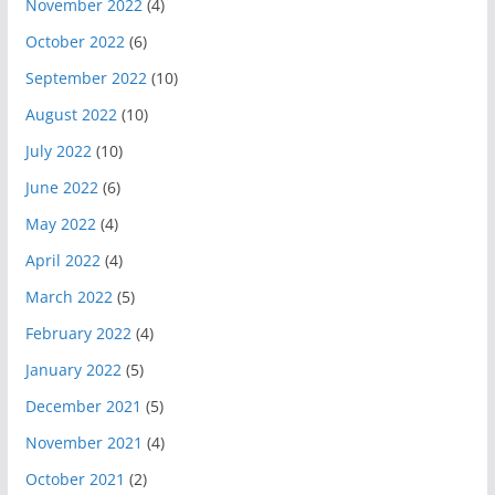
November 2022
(4)
October 2022
(6)
September 2022
(10)
August 2022
(10)
July 2022
(10)
June 2022
(6)
May 2022
(4)
April 2022
(4)
March 2022
(5)
February 2022
(4)
January 2022
(5)
December 2021
(5)
November 2021
(4)
October 2021
(2)