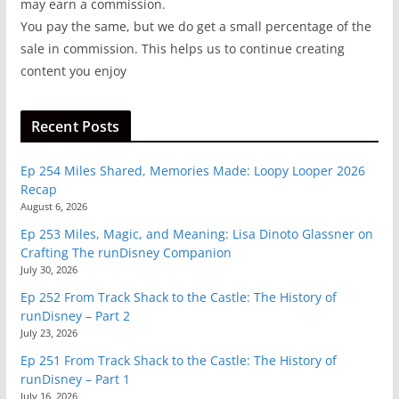
may earn a commission.
You pay the same, but we do get a small percentage of the
sale in commission. This helps us to continue creating
content you enjoy
Recent Posts
Ep 254 Miles Shared, Memories Made: Loopy Looper 2026
Recap
August 6, 2026
Ep 253 Miles, Magic, and Meaning: Lisa Dinoto Glassner on
Crafting The runDisney Companion
July 30, 2026
Ep 252 From Track Shack to the Castle: The History of
runDisney – Part 2
July 23, 2026
Ep 251 From Track Shack to the Castle: The History of
runDisney – Part 1
July 16, 2026