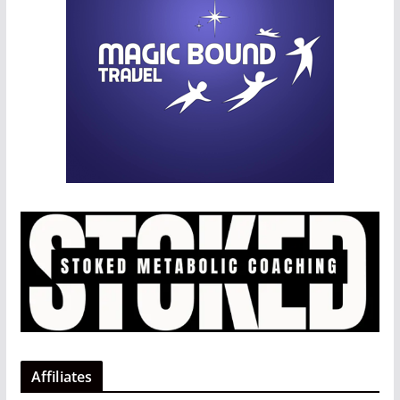
Affiliates