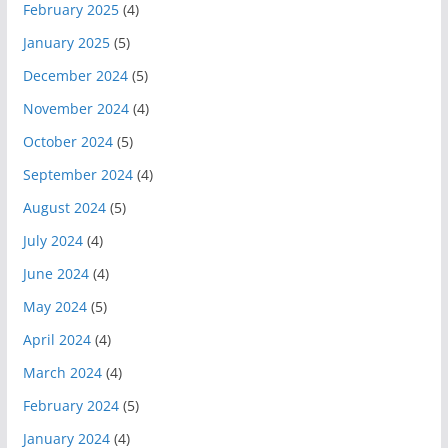
February 2025
(4)
January 2025
(5)
December 2024
(5)
November 2024
(4)
October 2024
(5)
September 2024
(4)
August 2024
(5)
July 2024
(4)
June 2024
(4)
May 2024
(5)
April 2024
(4)
March 2024
(4)
February 2024
(5)
January 2024
(4)