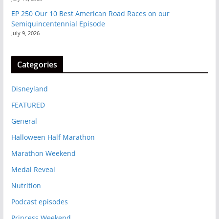
EP 250 Our 10 Best American Road Races on our
Semiquincentennial Episode
July 9, 2026
Categories
Disneyland
FEATURED
General
Halloween Half Marathon
Marathon Weekend
Medal Reveal
Nutrition
Podcast episodes
Princess Weekend