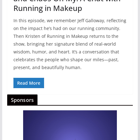
Running in Makeup
In this episode, we remember Jeff Galloway, reflecting
on the impact he’s had on our running community.
Then Kristen of Running in Makeup returns to the
show, bringing her signature blend of real‑world
wisdom, humor, and heart. It’s a conversation that
celebrates the people who shape our miles—past,
present, and beautifully human.
Read More
Sponsors