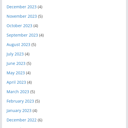
December 2023
(4)
November 2023
(5)
October 2023
(4)
September 2023
(4)
August 2023
(5)
July 2023
(4)
June 2023
(5)
May 2023
(4)
April 2023
(4)
March 2023
(5)
February 2023
(5)
January 2023
(4)
December 2022
(6)