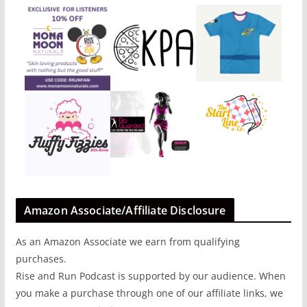
Amazon Associate/Affiliate Disclosure
As an Amazon Associate we earn from qualifying
purchases.
Rise and Run Podcast is supported by our audience. When
you make a purchase through one of our affiliate links, we