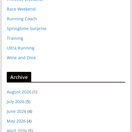
Race Weekend
Running Coach
Springtime Surprise
Training
Ultra Running
Wine and Dine
Archive
August 2026
(1)
July 2026
(5)
June 2026
(4)
May 2026
(4)
April 2026
(5)