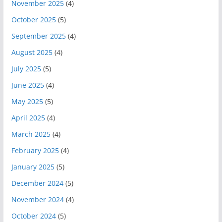
November 2025
(4)
October 2025
(5)
September 2025
(4)
August 2025
(4)
July 2025
(5)
June 2025
(4)
May 2025
(5)
April 2025
(4)
March 2025
(4)
February 2025
(4)
January 2025
(5)
December 2024
(5)
November 2024
(4)
October 2024
(5)