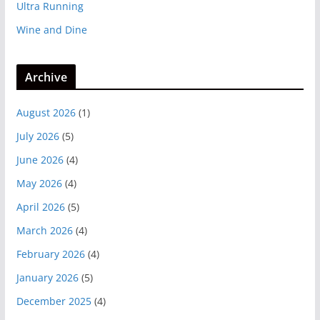
Ultra Running
Wine and Dine
Archive
August 2026
(1)
July 2026
(5)
June 2026
(4)
May 2026
(4)
April 2026
(5)
March 2026
(4)
February 2026
(4)
January 2026
(5)
December 2025
(4)