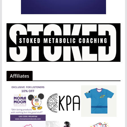
Affiliates