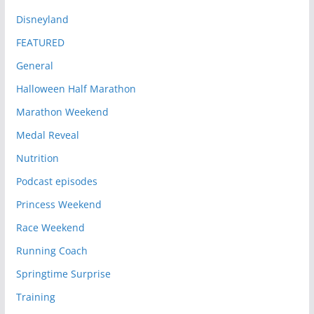
Disneyland
FEATURED
General
Halloween Half Marathon
Marathon Weekend
Medal Reveal
Nutrition
Podcast episodes
Princess Weekend
Race Weekend
Running Coach
Springtime Surprise
Training