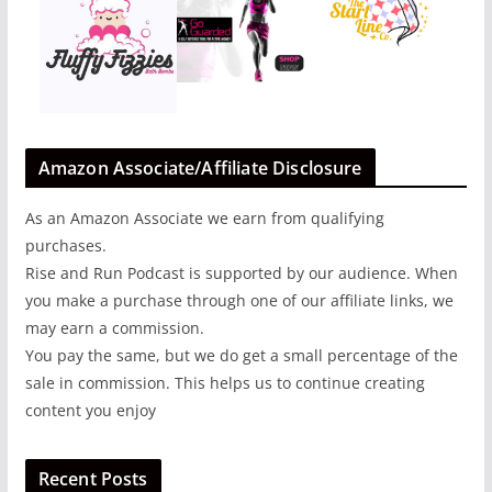
Amazon Associate/Affiliate Disclosure
As an Amazon Associate we earn from qualifying
purchases.
Rise and Run Podcast is supported by our audience. When
you make a purchase through one of our affiliate links, we
may earn a commission.
You pay the same, but we do get a small percentage of the
sale in commission. This helps us to continue creating
content you enjoy
Recent Posts