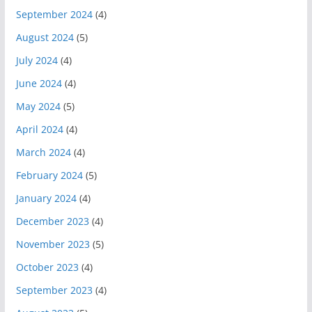
September 2024
(4)
August 2024
(5)
July 2024
(4)
June 2024
(4)
May 2024
(5)
April 2024
(4)
March 2024
(4)
February 2024
(5)
January 2024
(4)
December 2023
(4)
November 2023
(5)
October 2023
(4)
September 2023
(4)