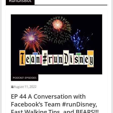
RunDisBot
PODCAST EPISODES
August 11, 2022
EP 44 A Conversation with
Facebook’s Team #runDisney,
Fast Walking Tips, and BEARS!!!