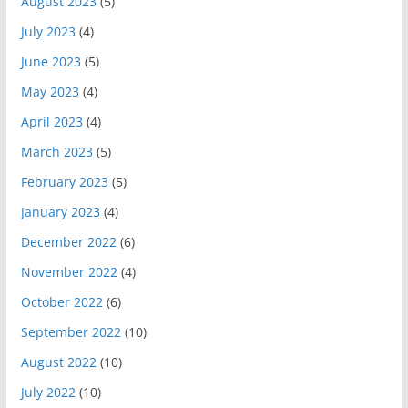
August 2023
(5)
July 2023
(4)
June 2023
(5)
May 2023
(4)
April 2023
(4)
March 2023
(5)
February 2023
(5)
January 2023
(4)
December 2022
(6)
November 2022
(4)
October 2022
(6)
September 2022
(10)
August 2022
(10)
July 2022
(10)