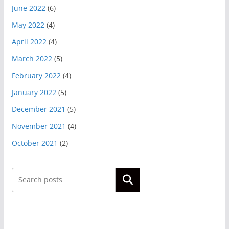
June 2022
(6)
May 2022
(4)
April 2022
(4)
March 2022
(5)
February 2022
(4)
January 2022
(5)
December 2021
(5)
November 2021
(4)
October 2021
(2)
Search