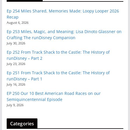
Ep 254 Miles Shared, Memories Made: Loopy Looper 2026
Recap
August 6, 2026
Ep 253 Miles, Magic, and Meaning: Lisa Dinoto Glassner on
Crafting The runDisney Companion
July 30, 2026
Ep 252 From Track Shack to the Castle: The History of
runDisney – Part 2
July 23, 2026
Ep 251 From Track Shack to the Castle: The History of
runDisney – Part 1
July 16, 2026
EP 250 Our 10 Best American Road Races on our
Semiquincentennial Episode
July 9, 2026
Categories