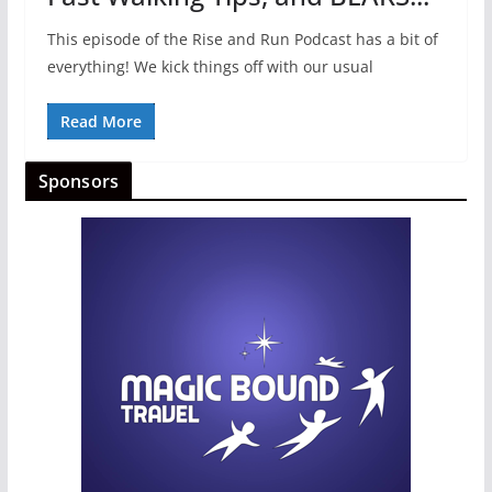
This episode of the Rise and Run Podcast has a bit of
everything! We kick things off with our usual
Read More
Sponsors