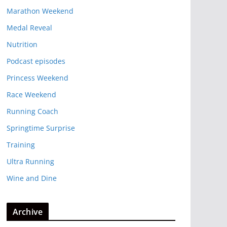
Marathon Weekend
Medal Reveal
Nutrition
Podcast episodes
Princess Weekend
Race Weekend
Running Coach
Springtime Surprise
Training
Ultra Running
Wine and Dine
Archive