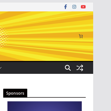
Sponsors