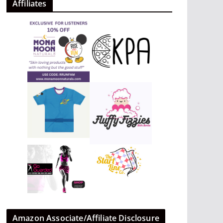
Affiliates
Amazon Associate/Affiliate Disclosure