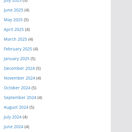
July 2025
(5)
June 2025
(4)
May 2025
(5)
April 2025
(4)
March 2025
(4)
February 2025
(4)
January 2025
(5)
December 2024
(5)
November 2024
(4)
October 2024
(5)
September 2024
(4)
August 2024
(5)
July 2024
(4)
June 2024
(4)