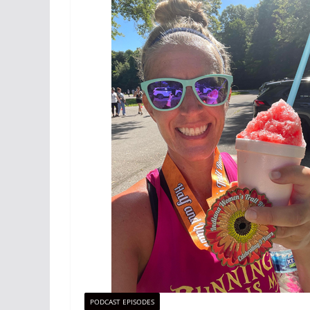
PODCAST EPISODES