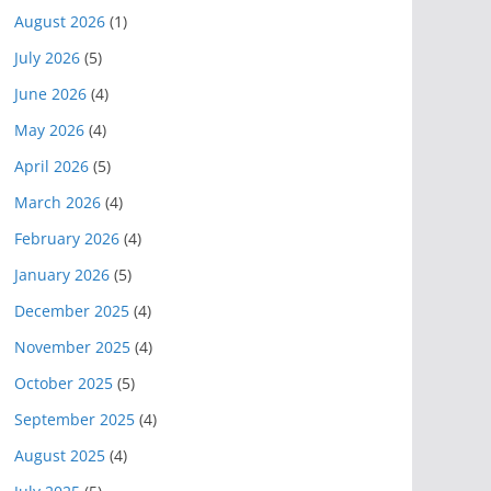
August 2026
(1)
July 2026
(5)
June 2026
(4)
May 2026
(4)
April 2026
(5)
March 2026
(4)
February 2026
(4)
January 2026
(5)
December 2025
(4)
November 2025
(4)
October 2025
(5)
September 2025
(4)
August 2025
(4)