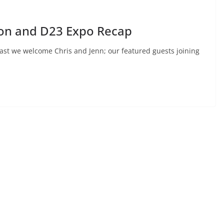
hon and D23 Expo Recap
ast we welcome Chris and Jenn; our featured guests joining