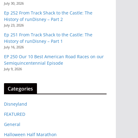
July 30, 2026
Ep 252 From Track Shack to the Castle: The
History of runDisney – Part 2
July 23, 2026
Ep 251 From Track Shack to the Castle: The
History of runDisney – Part 1
July 16, 2026
EP 250 Our 10 Best American Road Races on our
Semiquincentennial Episode
July 9, 2026
Categories
Disneyland
FEATURED
General
Halloween Half Marathon