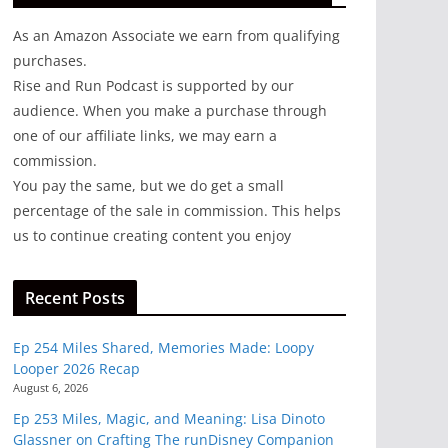
As an Amazon Associate we earn from qualifying
purchases.
Rise and Run Podcast is supported by our
audience. When you make a purchase through
one of our affiliate links, we may earn a
commission.
You pay the same, but we do get a small
percentage of the sale in commission. This helps
us to continue creating content you enjoy
Recent Posts
Ep 254 Miles Shared, Memories Made: Loopy
Looper 2026 Recap
August 6, 2026
Ep 253 Miles, Magic, and Meaning: Lisa Dinoto
Glassner on Crafting The runDisney Companion