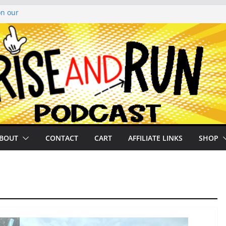
on our
py Looper 2026
noto Glassner on
 History of
 History of
BOUT
CONTACT
CART
AFFILIATE LINKS
SHOP