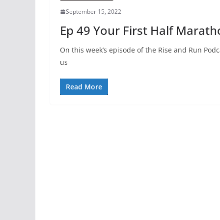
September 15, 2022
Ep 49 Your First Half Marat
On this week’s episode of the Rise and Run Podc
us
Read More