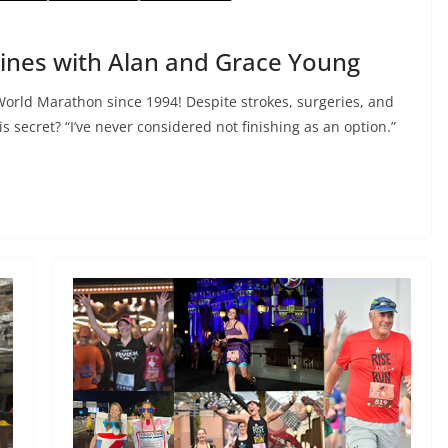
Lines with Alan and Grace Young
orld Marathon since 1994! Despite strokes, surgeries, and
s secret? “I’ve never considered not finishing as an option.”