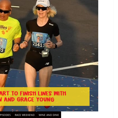
PISODES
RACE WEEKEND
WINE AND DINE