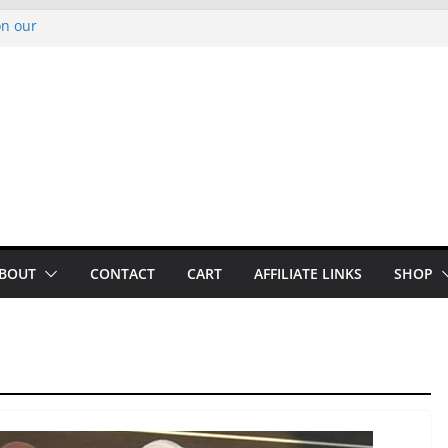
on our
py Looper 2026
noto Glassner on
 History of
 History of
BOUT
CONTACT
CART
AFFILIATE LINKS
SHOP