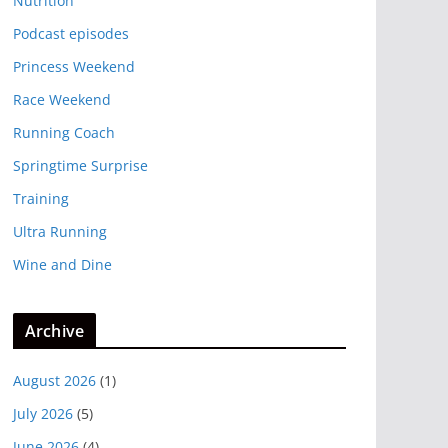
Nutrition
Podcast episodes
Princess Weekend
Race Weekend
Running Coach
Springtime Surprise
Training
Ultra Running
Wine and Dine
Archive
August 2026
(1)
July 2026
(5)
June 2026
(4)