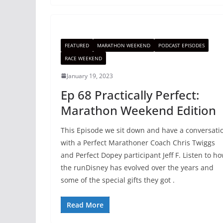
FEATURED
MARATHON WEEKEND
PODCAST EPISODES
RACE WEEKEND
January 19, 2023
Ep 68 Practically Perfect:
Marathon Weekend Edition
This Episode we sit down and have a conversati
with a Perfect Marathoner Coach Chris Twiggs
and Perfect Dopey participant Jeff F. Listen to h
the runDisney has evolved over the years and
some of the special gifts they got .
Read More