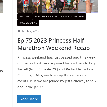
FEATURED
PODCAST EPISODES
PRINCESS WEEKEND
RACE WEEKEND
March 2, 2023
Ep 75 2023 Princess Half
Marathon Weekend Recap
Princess weekend has just passed and this week
on the podcast we are joined by our friends Taryn
Terrell (from Episode 70 ) and Perfect Fairy Tale
is
Challenger Meghan to recap the weekends
events. Plus we are joined by Jeff Galloway to talk
about the JG13.1.
Read More