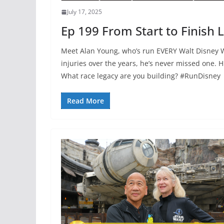
July 17, 2025
Ep 199 From Start to Finish 
Meet Alan Young, who’s run EVERY Walt Disney W
injuries over the years, he’s never missed one. Hi
What race legacy are you building? #RunDisney
Read More