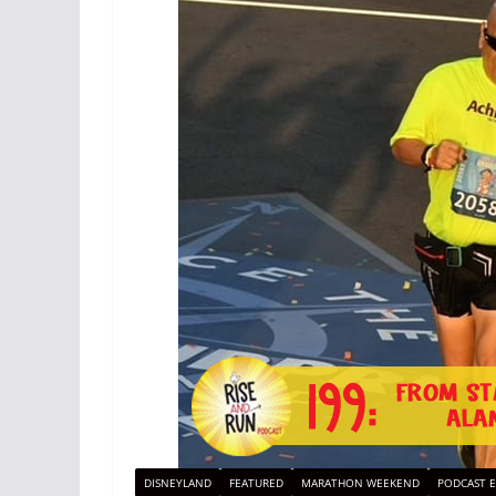
DISNEYLAND
FEATURED
MARATHON WEEKEND
PODCAST E