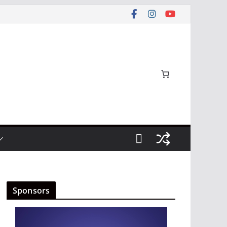
Sponsors