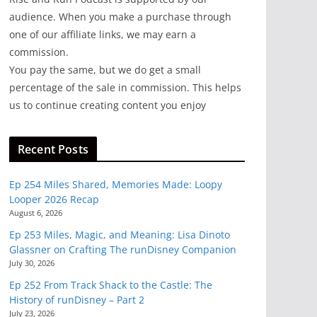
audience. When you make a purchase through
one of our affiliate links, we may earn a
commission.
You pay the same, but we do get a small
percentage of the sale in commission. This helps
us to continue creating content you enjoy
Recent Posts
Ep 254 Miles Shared, Memories Made: Loopy
Looper 2026 Recap
August 6, 2026
Ep 253 Miles, Magic, and Meaning: Lisa Dinoto
Glassner on Crafting The runDisney Companion
July 30, 2026
Ep 252 From Track Shack to the Castle: The
History of runDisney – Part 2
July 23, 2026