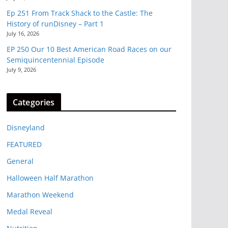
Ep 251 From Track Shack to the Castle: The
History of runDisney – Part 1
July 16, 2026
EP 250 Our 10 Best American Road Races on our
Semiquincentennial Episode
July 9, 2026
Categories
Disneyland
FEATURED
General
Halloween Half Marathon
Marathon Weekend
Medal Reveal