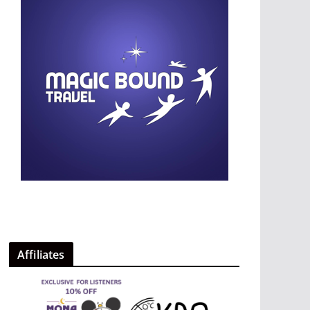
Affiliates