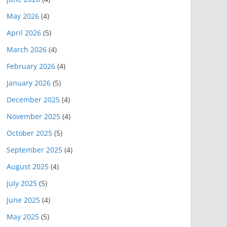
May 2026
(4)
April 2026
(5)
March 2026
(4)
February 2026
(4)
January 2026
(5)
December 2025
(4)
November 2025
(4)
October 2025
(5)
September 2025
(4)
August 2025
(4)
July 2025
(5)
June 2025
(4)
May 2025
(5)