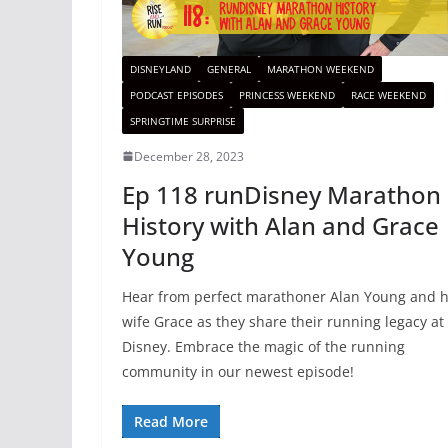
DISNEYLAND
GENERAL
MARATHON WEEKEND
PODCAST EPISODES
PRINCESS WEEKEND
RACE WEEKEND
SPRINGTIME SURPRISE
December 28, 2023
Ep 118 runDisney Marathon
History with Alan and Grace
Young
Hear from perfect marathoner Alan Young and h
wife Grace as they share their running legacy at
Disney. Embrace the magic of the running
community in our newest episode!
Read More