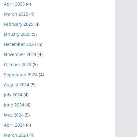
April 2025
(4)
March 2025
(4)
February 2025
(4)
January 2025
(5)
December 2024
(5)
November 2024
(4)
October 2024
(5)
September 2024
(4)
August 2024
(5)
July 2024
(4)
June 2024
(4)
May 2024
(5)
April 2024
(4)
March 2024
(4)