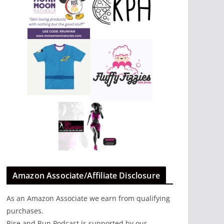
Amazon Associate/Affiliate Disclosure
As an Amazon Associate we earn from qualifying
purchases.
Rise and Run Podcast is supported by our