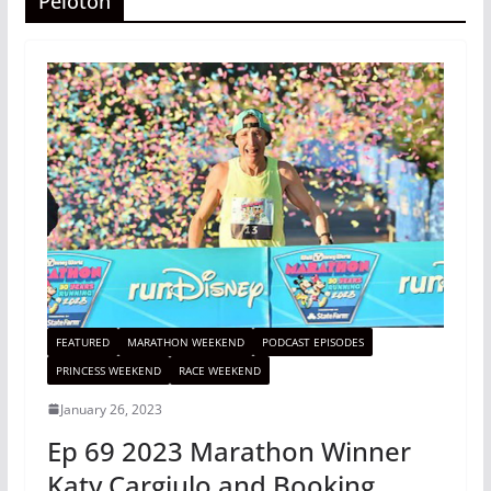
Peloton
FEATURED
MARATHON WEEKEND
PODCAST EPISODES
PRINCESS WEEKEND
RACE WEEKEND
January 26, 2023
Ep 69 2023 Marathon Winner
Katy Cargiulo and Booking