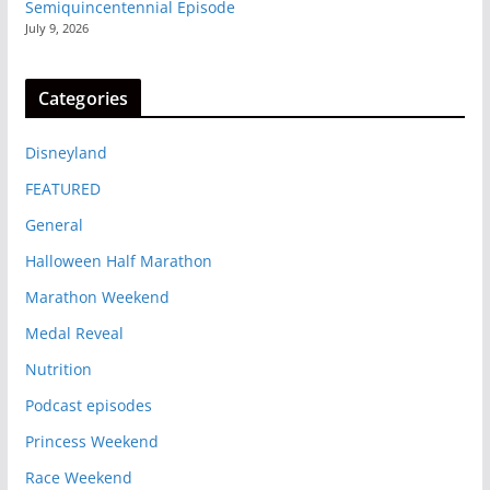
Semiquincentennial Episode
July 9, 2026
Categories
Disneyland
FEATURED
General
Halloween Half Marathon
Marathon Weekend
Medal Reveal
Nutrition
Podcast episodes
Princess Weekend
Race Weekend