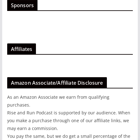
Sponsors
Affiliates
Amazon Associate/Affiliate Disclosure
As an Amazon Associate we earn from qualifying
purchases.
Rise and Run Podcast is supported by our audience. When
you make a purchase through one of our affiliate links, we
may earn a commission.
You pay the same, but we do get a small percentage of the