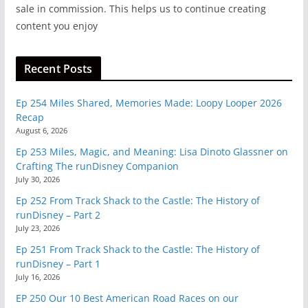
sale in commission. This helps us to continue creating
content you enjoy
Recent Posts
Ep 254 Miles Shared, Memories Made: Loopy Looper 2026
Recap
August 6, 2026
Ep 253 Miles, Magic, and Meaning: Lisa Dinoto Glassner on
Crafting The runDisney Companion
July 30, 2026
Ep 252 From Track Shack to the Castle: The History of
runDisney – Part 2
July 23, 2026
Ep 251 From Track Shack to the Castle: The History of
runDisney – Part 1
July 16, 2026
EP 250 Our 10 Best American Road Races on our