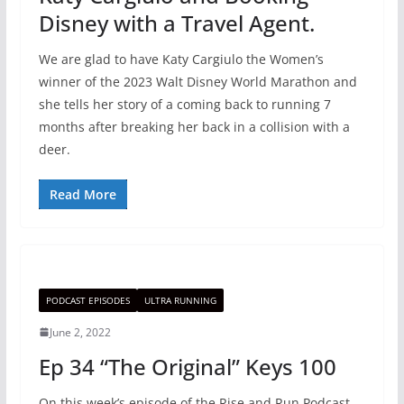
Disney with a Travel Agent.
We are glad to have Katy Cargiulo the Women’s
winner of the 2023 Walt Disney World Marathon and
she tells her story of a coming back to running 7
months after breaking her back in a collision with a
deer.
Read More
PODCAST EPISODES
ULTRA RUNNING
June 2, 2022
Ep 34 “The Original” Keys 100
On this week’s episode of the Rise and Run Podcast,