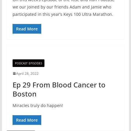
we our joined by our friends Adam and Jamie who
participated in this year’s Keys 100 Ultra Marathon.
Read More
PODCAST EPISODES
April 28, 2022
Ep 29 From Blood Cancer to
Boston
Miracles truly do happen!
Read More