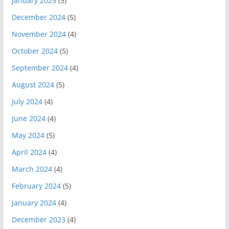
January 2025
(5)
December 2024
(5)
November 2024
(4)
October 2024
(5)
September 2024
(4)
August 2024
(5)
July 2024
(4)
June 2024
(4)
May 2024
(5)
April 2024
(4)
March 2024
(4)
February 2024
(5)
January 2024
(4)
December 2023
(4)