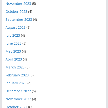
November 2023
(5)
October 2023
(4)
September 2023
(4)
August 2023
(5)
July 2023
(4)
June 2023
(5)
May 2023
(4)
April 2023
(4)
March 2023
(5)
February 2023
(5)
January 2023
(4)
December 2022
(6)
November 2022
(4)
October 2022
(6)