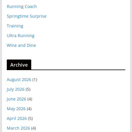
Running Coach
Springtime Surprise
Training
Ultra Running
Wine and Dine
Archive
August 2026
(1)
July 2026
(5)
June 2026
(4)
May 2026
(4)
April 2026
(5)
March 2026
(4)