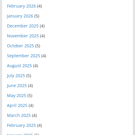
February 2026
(4)
January 2026
(5)
December 2025
(4)
November 2025
(4)
October 2025
(5)
September 2025
(4)
August 2025
(4)
July 2025
(5)
June 2025
(4)
May 2025
(5)
April 2025
(4)
March 2025
(4)
February 2025
(4)