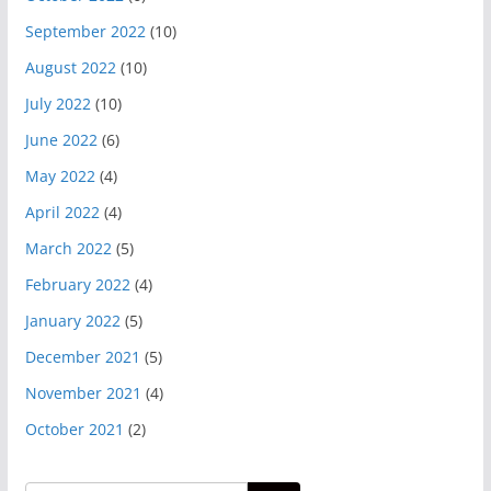
September 2022
(10)
August 2022
(10)
July 2022
(10)
June 2022
(6)
May 2022
(4)
April 2022
(4)
March 2022
(5)
February 2022
(4)
January 2022
(5)
December 2021
(5)
November 2021
(4)
October 2021
(2)