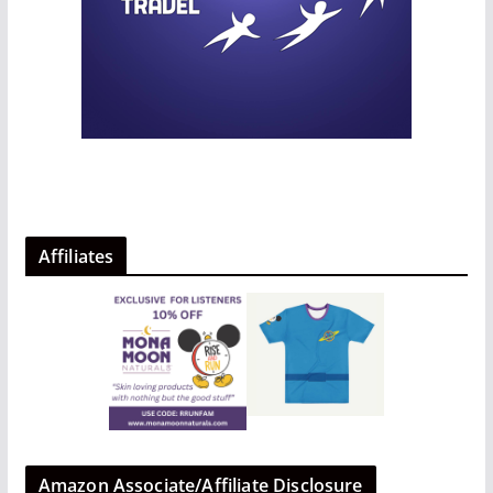
Affiliates
Amazon Associate/Affiliate Disclosure