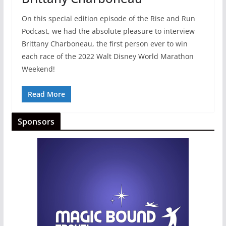
On this special edition episode of the Rise and Run
Podcast, we had the absolute pleasure to interview
Brittany Charboneau, the first person ever to win
each race of the 2022 Walt Disney World Marathon
Weekend!
Read More
Sponsors