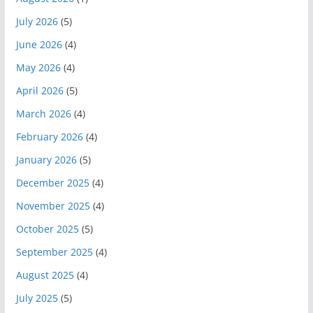
July 2026
(5)
June 2026
(4)
May 2026
(4)
April 2026
(5)
March 2026
(4)
February 2026
(4)
January 2026
(5)
December 2025
(4)
November 2025
(4)
October 2025
(5)
September 2025
(4)
August 2025
(4)
July 2025
(5)