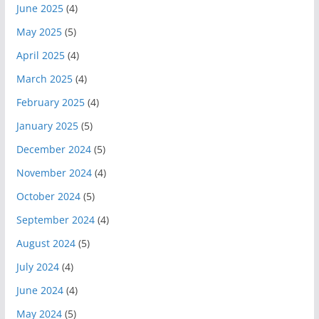
June 2025
(4)
May 2025
(5)
April 2025
(4)
March 2025
(4)
February 2025
(4)
January 2025
(5)
December 2024
(5)
November 2024
(4)
October 2024
(5)
September 2024
(4)
August 2024
(5)
July 2024
(4)
June 2024
(4)
May 2024
(5)