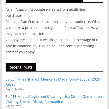
As an Amazon Associate we earn from qualifying
purchases.
Rise and Run Podcast is supported by our audience. When
you make a purchase through one of our affiliate links, we
may earn a commission.
You pay the same, but we do get a small percentage of the
sale in commission. This helps us to continue creating
content you enjoy
Recent Posts
Ep 254 Miles Shared, Memories Made: Loopy Looper 2026
Recap
August 6, 2026
Ep 253 Miles, Magic, and Meaning: Lisa Dinoto Glassner on
Crafting The runDisney Companion
July 30, 2026