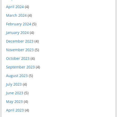
April 2024
(4)
March 2024
(4)
February 2024
(5)
January 2024
(4)
December 2023
(4)
November 2023
(5)
October 2023
(4)
September 2023
(4)
August 2023
(5)
July 2023
(4)
June 2023
(5)
May 2023
(4)
April 2023
(4)