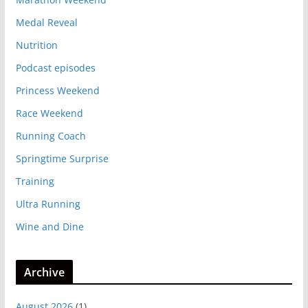
Medal Reveal
Nutrition
Podcast episodes
Princess Weekend
Race Weekend
Running Coach
Springtime Surprise
Training
Ultra Running
Wine and Dine
Archive
August 2026
(1)