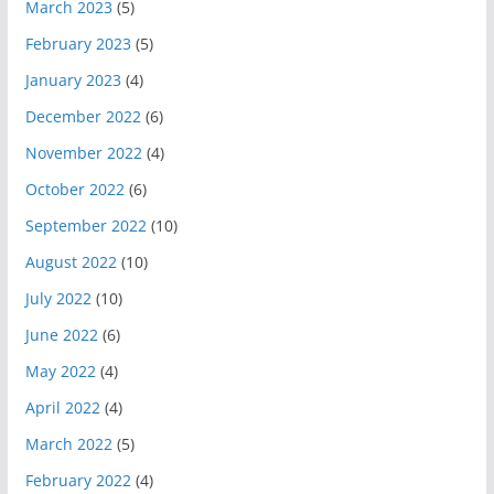
March 2023
(5)
February 2023
(5)
January 2023
(4)
December 2022
(6)
November 2022
(4)
October 2022
(6)
September 2022
(10)
August 2022
(10)
July 2022
(10)
June 2022
(6)
May 2022
(4)
April 2022
(4)
March 2022
(5)
February 2022
(4)