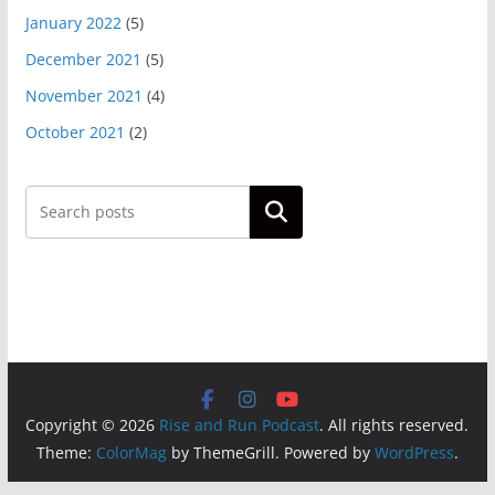
January 2022
(5)
December 2021
(5)
November 2021
(4)
October 2021
(2)
Search
Copyright © 2026
Rise and Run Podcast
. All rights reserved.
Theme:
ColorMag
by ThemeGrill. Powered by
WordPress
.