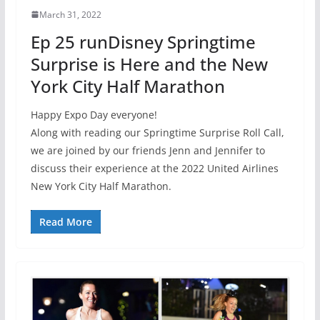
March 31, 2022
Ep 25 runDisney Springtime
Surprise is Here and the New
York City Half Marathon
Happy Expo Day everyone!
Along with reading our Springtime Surprise Roll Call,
we are joined by our friends Jenn and Jennifer to
discuss their experience at the 2022 United Airlines
New York City Half Marathon.
Read More