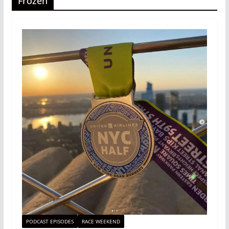
Frozen
PODCAST EPISODES
RACE WEEKEND