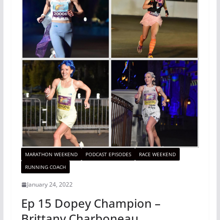
MARATHON WEEKEND
PODCAST EPISODES
RACE WEEKEND
RUNNING COACH
January 24, 2022
Ep 15 Dopey Champion –
Brittany Charboneau