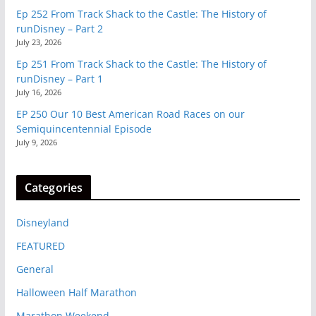
Ep 252 From Track Shack to the Castle: The History of
runDisney – Part 2
July 23, 2026
Ep 251 From Track Shack to the Castle: The History of
runDisney – Part 1
July 16, 2026
EP 250 Our 10 Best American Road Races on our
Semiquincentennial Episode
July 9, 2026
Categories
Disneyland
FEATURED
General
Halloween Half Marathon
Marathon Weekend