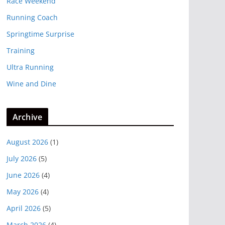
Race Weekend
Running Coach
Springtime Surprise
Training
Ultra Running
Wine and Dine
Archive
August 2026
(1)
July 2026
(5)
June 2026
(4)
May 2026
(4)
April 2026
(5)
March 2026
(4)