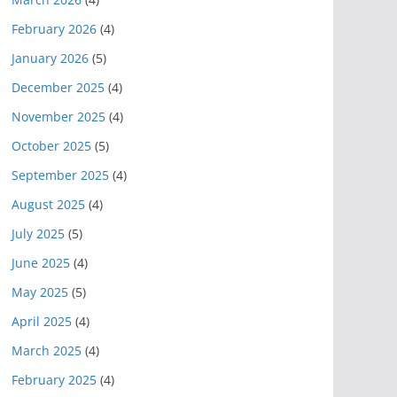
February 2026
(4)
January 2026
(5)
December 2025
(4)
November 2025
(4)
October 2025
(5)
September 2025
(4)
August 2025
(4)
July 2025
(5)
June 2025
(4)
May 2025
(5)
April 2025
(4)
March 2025
(4)
February 2025
(4)