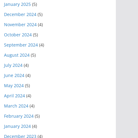
January 2025
(5)
December 2024
(5)
November 2024
(4)
October 2024
(5)
September 2024
(4)
August 2024
(5)
July 2024
(4)
June 2024
(4)
May 2024
(5)
April 2024
(4)
March 2024
(4)
February 2024
(5)
January 2024
(4)
December 2023
(4)