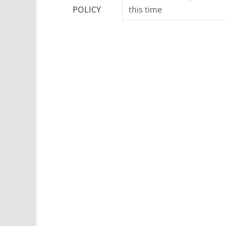
POLICY
this time