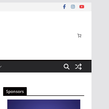
Sponsors