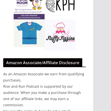
Amazon Associate/Affiliate Disclosure
As an Amazon Associate we earn from qualifying
purchases.
Rise and Run Podcast is supported by our
audience. When you make a purchase through
one of our affiliate links, we may earn a
commission.