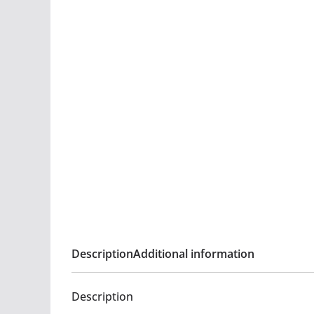
Description
Additional information
Description