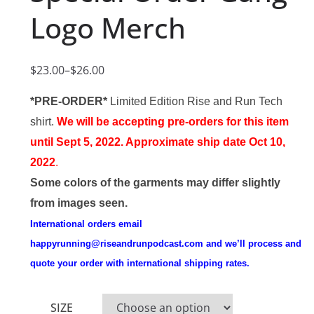
Logo Merch
$
23.00
–
$
26.00
P
r
*PRE-ORDER*
Limited Edition Rise and Run Tech
i
shirt.
We will be accepting pre-orders for this item
c
until Sept 5, 2022. Approximate ship date Oct 10,
e
2022
.
r
Some colors of the garments may differ slightly
a
from images seen.
n
International orders email
g
happyrunning@riseandrunpodcast.com
and we’ll process and
e
quote your order with international shipping rates.
:
$
SIZE