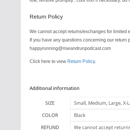
low, remove promptly , cool iron if necessary, do 
Return Policy
We cannot accept returns/exchanges for limited ed
If you have any questions concerning our return p
happyrunning@riseandrunpodcast.com
Click here to view
Return Policy
.
Additional information
SIZE
Small, Medium, Large, X-L
COLOR
Black
REFUND
We cannot accept returns