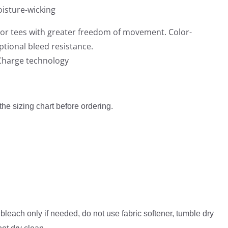
0
isture-wicking
0
or tees with greater freedom of movement. Color-
tional bleed resistance.
iCharge technology
 the sizing chart before ordering.
bleach only if needed, do not use fabric softener, tumble dry