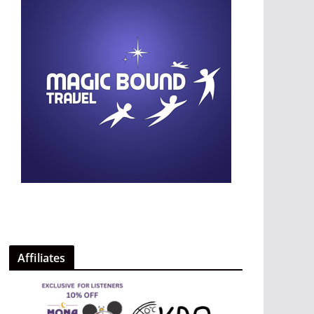
Affiliates