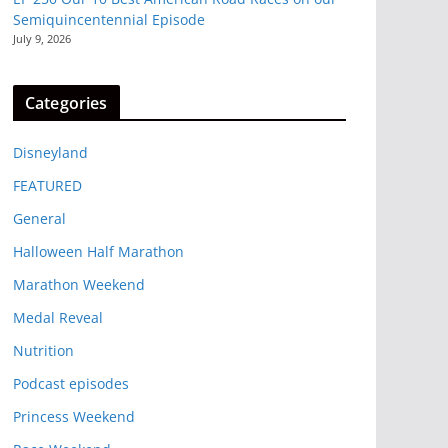
Semiquincentennial Episode
July 9, 2026
Categories
Disneyland
FEATURED
General
Halloween Half Marathon
Marathon Weekend
Medal Reveal
Nutrition
Podcast episodes
Princess Weekend