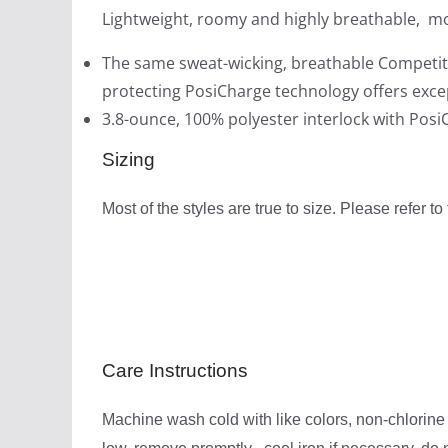
Lightweight, roomy and highly breathable, mo
The same sweat-wicking, breathable Competit
protecting PosiCharge technology offers excep
3.8-ounce, 100% polyester interlock with Pos
Sizing
Most of the styles are true to size. Please refer to
Care Instructions
Machine wash cold with like colors, non-chlorine 