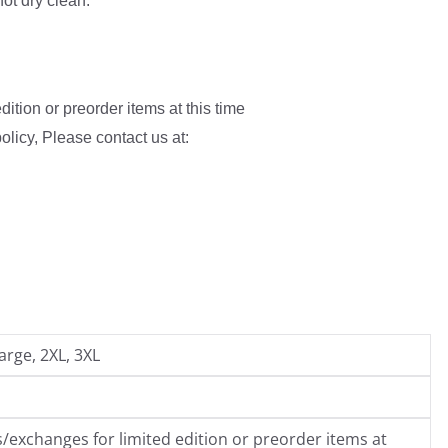
not dry clean.
ition or preorder items at this time
olicy, Please contact us at:
arge, 2XL, 3XL
/exchanges for limited edition or preorder items at