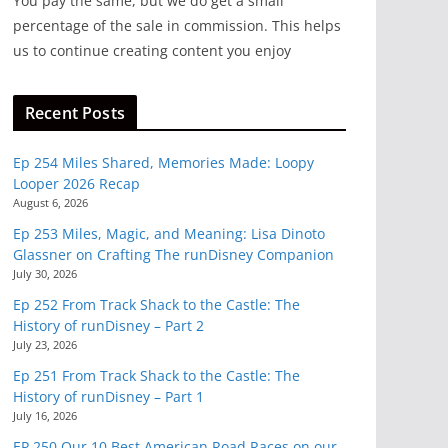
You pay the same, but we do get a small
percentage of the sale in commission. This helps
us to continue creating content you enjoy
Recent Posts
Ep 254 Miles Shared, Memories Made: Loopy
Looper 2026 Recap
August 6, 2026
Ep 253 Miles, Magic, and Meaning: Lisa Dinoto
Glassner on Crafting The runDisney Companion
July 30, 2026
Ep 252 From Track Shack to the Castle: The
History of runDisney – Part 2
July 23, 2026
Ep 251 From Track Shack to the Castle: The
History of runDisney – Part 1
July 16, 2026
EP 250 Our 10 Best American Road Races on our