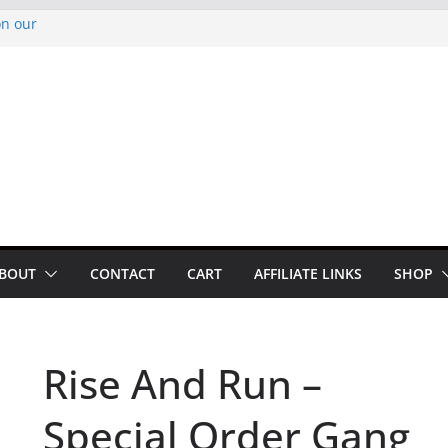
on our
py Looper 2026
noto Glassner on
 History of
 History of
BOUT
CONTACT
CART
AFFILIATE LINKS
SHOP
Rise And Run –
Special Order Gang