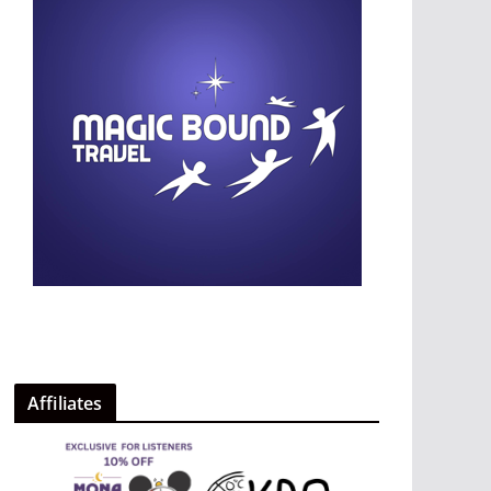
Affiliates