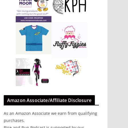
Amazon Associate/Affiliate Disclosure
As an Amazon Associate we earn from qualifying
purchases.
Rise and Run Podcast is supported by our