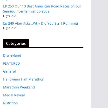
EP 250 Our 10 Best American Road Races on our
Semiquincentennial Episode
July 9, 2026
Ep 249 Alan Asks…Why Did You Start Running?
July 2, 2026
Categories
Disneyland
FEATURED
General
Halloween Half Marathon
Marathon Weekend
Medal Reveal
Nutrition