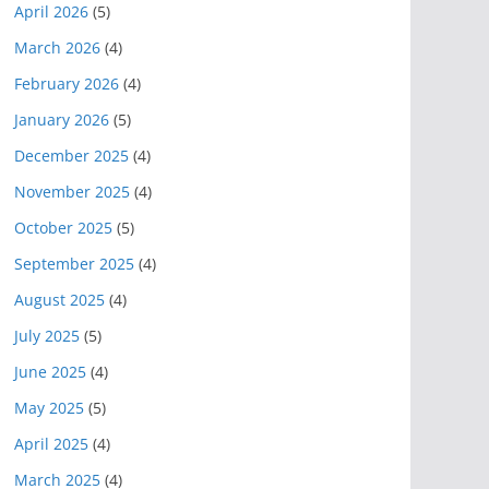
April 2026
(5)
March 2026
(4)
February 2026
(4)
January 2026
(5)
December 2025
(4)
November 2025
(4)
October 2025
(5)
September 2025
(4)
August 2025
(4)
July 2025
(5)
June 2025
(4)
May 2025
(5)
April 2025
(4)
March 2025
(4)