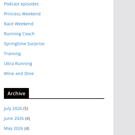
Podcast episodes
Princess Weekend
Race Weekend
Running Coach
Springtime Surprise
Training
Ultra Running
Wine and Dine
Archive
July 2026
(5)
June 2026
(4)
May 2026
(4)