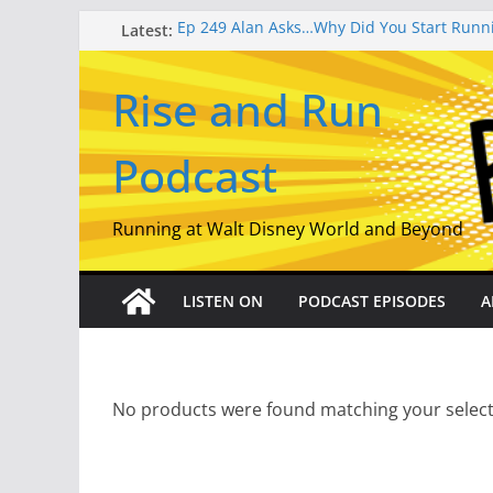
Skip
Latest:
Ep 249 Alan Asks…Why Did You Start Runn
Ep 253 Miles, Magic, and Meaning: Lisa Di
to
Crafting The runDisney Companion
content
Rise and Run
Ep 252 From Track Shack to the Castle: The
runDisney – Part 2
Ep 251 From Track Shack to the Castle: The
Podcast
runDisney – Part 1
EP 250 Our 10 Best American Road Races 
Semiquincentennial Episode
Running at Walt Disney World and Beyond
LISTEN ON
PODCAST EPISODES
A
No products were found matching your select