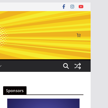
Sponsors