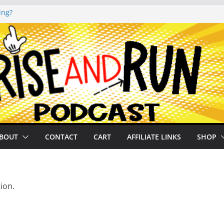
ing?
noto Glassner on
 History of
 History of
on our
BOUT
CONTACT
CART
AFFILIATE LINKS
SHOP
ion.