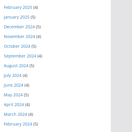
February 2025
(4)
January 2025
(5)
December 2024
(5)
November 2024
(4)
October 2024
(5)
September 2024
(4)
August 2024
(5)
July 2024
(4)
June 2024
(4)
May 2024
(5)
April 2024
(4)
March 2024
(4)
February 2024
(5)