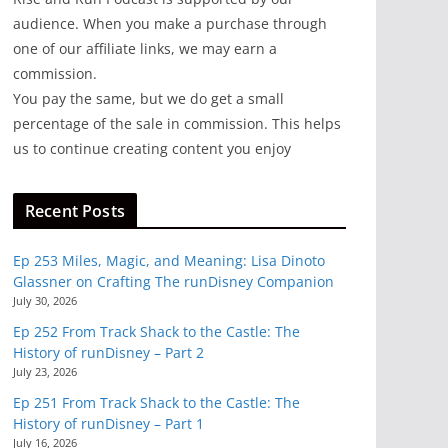
audience. When you make a purchase through
one of our affiliate links, we may earn a
commission.
You pay the same, but we do get a small
percentage of the sale in commission. This helps
us to continue creating content you enjoy
Recent Posts
Ep 253 Miles, Magic, and Meaning: Lisa Dinoto
Glassner on Crafting The runDisney Companion
July 30, 2026
Ep 252 From Track Shack to the Castle: The
History of runDisney – Part 2
July 23, 2026
Ep 251 From Track Shack to the Castle: The
History of runDisney – Part 1
July 16, 2026