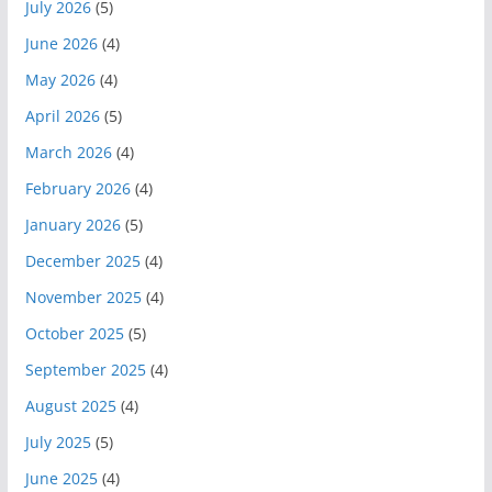
July 2026
(5)
June 2026
(4)
May 2026
(4)
April 2026
(5)
March 2026
(4)
February 2026
(4)
January 2026
(5)
December 2025
(4)
November 2025
(4)
October 2025
(5)
September 2025
(4)
August 2025
(4)
July 2025
(5)
June 2025
(4)