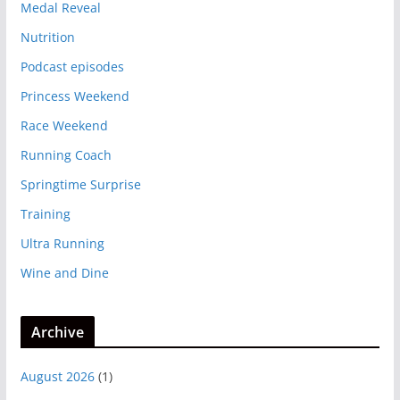
Medal Reveal
Nutrition
Podcast episodes
Princess Weekend
Race Weekend
Running Coach
Springtime Surprise
Training
Ultra Running
Wine and Dine
Archive
August 2026
(1)