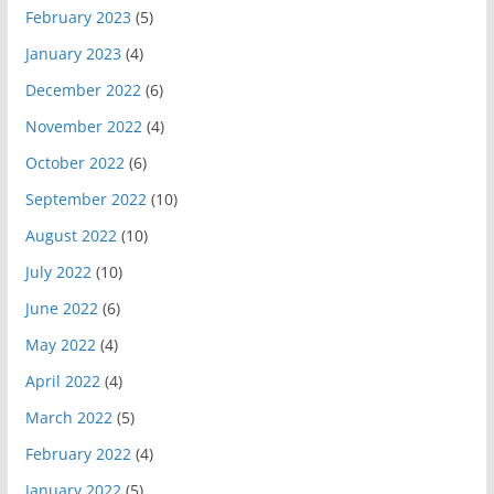
February 2023
(5)
January 2023
(4)
December 2022
(6)
November 2022
(4)
October 2022
(6)
September 2022
(10)
August 2022
(10)
July 2022
(10)
June 2022
(6)
May 2022
(4)
April 2022
(4)
March 2022
(5)
February 2022
(4)
January 2022
(5)