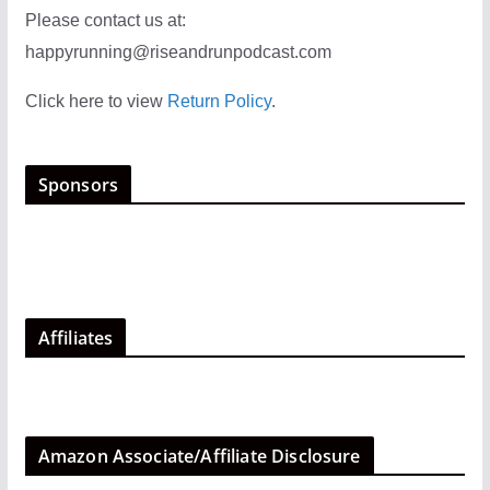
Please contact us at:
happyrunning@riseandrunpodcast.com
Click here to view
Return Policy
.
Sponsors
Affiliates
Amazon Associate/Affiliate Disclosure