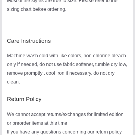
Most of the styles are true to size. Please refer to the
sizing chart before ordering.
Care Instructions
Machine wash cold with like colors, non-chlorine bleach
only if needed, do not use fabric softener, tumble dry low,
remove promptly , cool iron if necessary, do not dry
clean.
Return Policy
We cannot accept returns/exchanges for limited edition
or preorder items at this time
If you have any questions concerning our return policy,