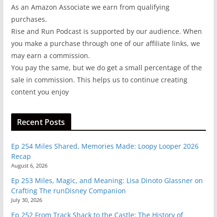
As an Amazon Associate we earn from qualifying
purchases.
Rise and Run Podcast is supported by our audience. When
you make a purchase through one of our affiliate links, we
may earn a commission.
You pay the same, but we do get a small percentage of the
sale in commission. This helps us to continue creating
content you enjoy
Recent Posts
Ep 254 Miles Shared, Memories Made: Loopy Looper 2026
Recap
August 6, 2026
Ep 253 Miles, Magic, and Meaning: Lisa Dinoto Glassner on
Crafting The runDisney Companion
July 30, 2026
Ep 252 From Track Shack to the Castle: The History of