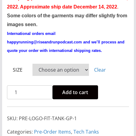
c
2022. Approximate ship date December 14, 2022
.
e
Some colors of the garments may differ slightly from
r
images seen.
a
International orders email
n
happyrunning@riseandrunpodcast.com
and we’ll process and
g
quote your order with international shipping rates.
e
:
SIZE
Clear
$
2
Pre-
3
Add to cart
Order
.
Rise
0
And
0
SKU:
PRE-LOGO-FIT-TANK-GP-1
Run
t
Logo
Categories:
Pre-Order Items
,
Tech Tanks
h