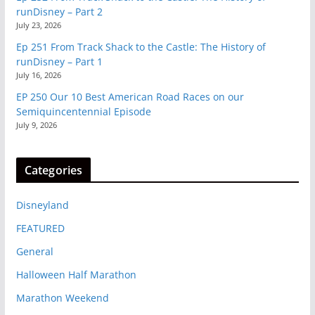
runDisney – Part 2
July 23, 2026
Ep 251 From Track Shack to the Castle: The History of
runDisney – Part 1
July 16, 2026
EP 250 Our 10 Best American Road Races on our
Semiquincentennial Episode
July 9, 2026
Categories
Disneyland
FEATURED
General
Halloween Half Marathon
Marathon Weekend