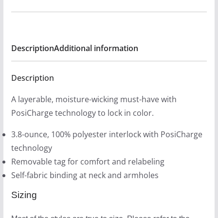
Tech
r
Tank
o
Fitted
u
-
Description
Additional information
g
Dopey
h
Colors
$
Description
quantity
2
A layerable, moisture-wicking must-have with
6
PosiCharge technology to lock in color.
.
0
3.8-ounce, 100% polyester interlock with PosiCharge
0
technology
Removable tag for comfort and relabeling
Self-fabric binding at neck and armholes
Sizing