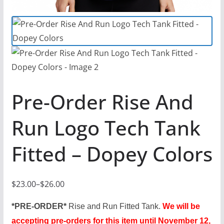
Pre-Order Rise And
Run Logo Tech Tank
Fitted – Dopey Colors
$
23.00
–
$
26.00
P
r
*PRE-ORDER*
Rise and Run Fitted Tank.
We will be
i
accepting pre-orders for this item until November 12,