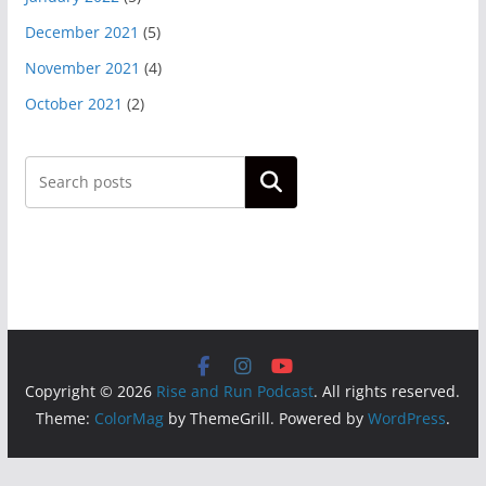
December 2021
(5)
November 2021
(4)
October 2021
(2)
Search
Copyright © 2026
Rise and Run Podcast
. All rights reserved.
Theme:
ColorMag
by ThemeGrill. Powered by
WordPress
.