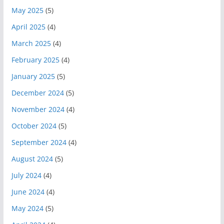
May 2025
(5)
April 2025
(4)
March 2025
(4)
February 2025
(4)
January 2025
(5)
December 2024
(5)
November 2024
(4)
October 2024
(5)
September 2024
(4)
August 2024
(5)
July 2024
(4)
June 2024
(4)
May 2024
(5)