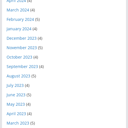
April 2024
(4)
March 2024
(4)
February 2024
(5)
January 2024
(4)
December 2023
(4)
November 2023
(5)
October 2023
(4)
September 2023
(4)
August 2023
(5)
July 2023
(4)
June 2023
(5)
May 2023
(4)
April 2023
(4)
March 2023
(5)