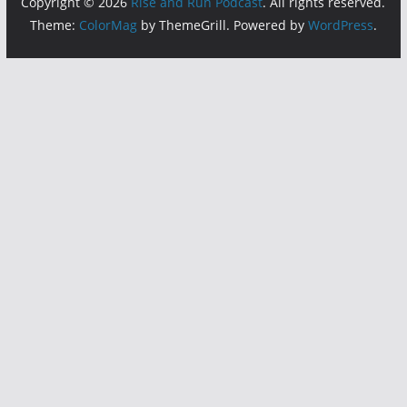
Copyright © 2026
Rise and Run Podcast
. All rights reserved.
Theme:
ColorMag
by ThemeGrill. Powered by
WordPress
.