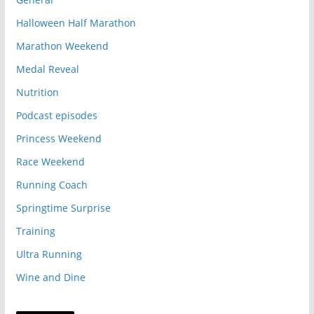
Halloween Half Marathon
Marathon Weekend
Medal Reveal
Nutrition
Podcast episodes
Princess Weekend
Race Weekend
Running Coach
Springtime Surprise
Training
Ultra Running
Wine and Dine