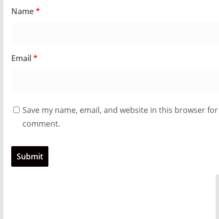
Name
*
Email
*
Save my name, email, and website in this browser for 
comment.