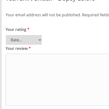
Your email address will not be published.
Required fiel
Your rating
*
Your review
*