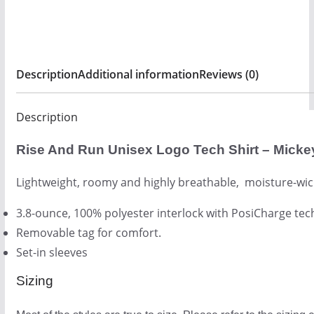
2
quantity
6
.
0
Description
Additional information
Reviews (0)
0
Description
Rise And Run Unisex Logo Tech Shirt – Micke
Lightweight, roomy and highly breathable, moisture-wic
3.8-ounce, 100% polyester interlock with PosiCharge te
Removable tag for comfort.
Set-in sleeves
Sizing