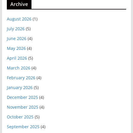
Archive
August 2026
(1)
July 2026
(5)
June 2026
(4)
May 2026
(4)
April 2026
(5)
March 2026
(4)
February 2026
(4)
January 2026
(5)
December 2025
(4)
November 2025
(4)
October 2025
(5)
September 2025
(4)