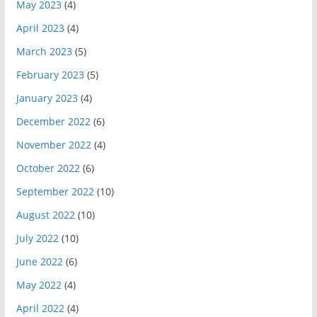
May 2023
(4)
April 2023
(4)
March 2023
(5)
February 2023
(5)
January 2023
(4)
December 2022
(6)
November 2022
(4)
October 2022
(6)
September 2022
(10)
August 2022
(10)
July 2022
(10)
June 2022
(6)
May 2022
(4)
April 2022
(4)