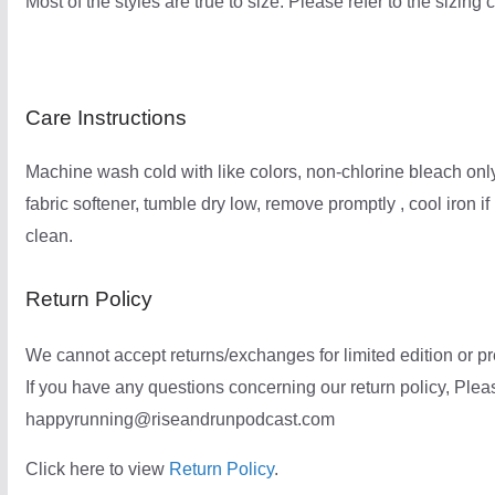
Most of the styles are true to size. Please refer to the sizing 
Care Instructions
Machine wash cold with like colors, non-chlorine bleach only
fabric softener, tumble dry low, remove promptly , cool iron i
clean.
Return Policy
We cannot accept returns/exchanges for limited edition or pre
If you have any questions concerning our return policy, Pleas
happyrunning@riseandrunpodcast.com
Click here to view
Return Policy
.