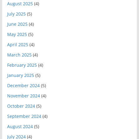
August 2025
(4)
July 2025
(5)
June 2025
(4)
May 2025
(5)
April 2025
(4)
March 2025
(4)
February 2025
(4)
January 2025
(5)
December 2024
(5)
November 2024
(4)
October 2024
(5)
September 2024
(4)
August 2024
(5)
July 2024
(4)