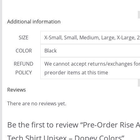
Additional information
SIZE
X-Small, Small, Medium, Large, X-Large, 2
COLOR
Black
REFUND
We cannot accept returns/exchanges for 
POLICY
preorder items at this time
Reviews
There are no reviews yet.
Be the first to review “Pre-Order Rise
Tech Shirt Unisex – Dopey Colors”