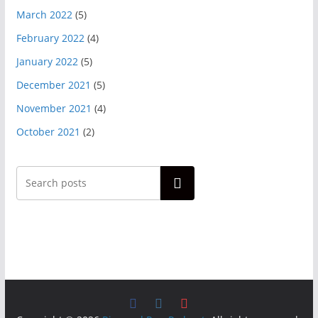
March 2022
(5)
February 2022
(4)
January 2022
(5)
December 2021
(5)
November 2021
(4)
October 2021
(2)
Search