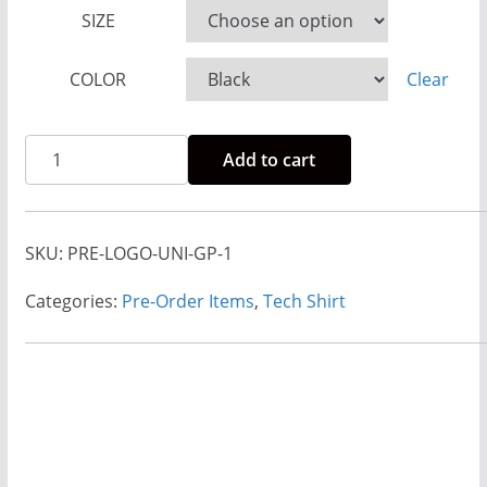
e
SIZE
:
$
COLOR
Clear
2
3
Pre-
Add to cart
.
Order
0
Rise
0
And
SKU:
PRE-LOGO-UNI-GP-1
t
Run
h
Logo
Categories:
Pre-Order Items
,
Tech Shirt
r
Tech
o
Shirt
u
Unisex
g
-
h
Dopey
$
Colors