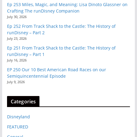
Ep 253 Miles, Magic, and Meaning: Lisa Dinoto Glassner on
Crafting The runDisney Companion
July 30, 2026
Ep 252 From Track Shack to the Castle: The History of
runDisney – Part 2
July 23, 2026
Ep 251 From Track Shack to the Castle: The History of
runDisney – Part 1
July 16, 2026
EP 250 Our 10 Best American Road Races on our
Semiquincentennial Episode
July 9, 2026
Categories
Disneyland
FEATURED
General