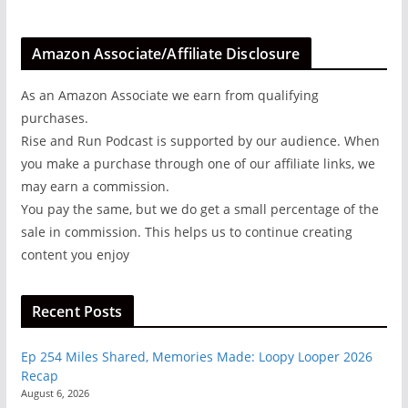
Amazon Associate/Affiliate Disclosure
As an Amazon Associate we earn from qualifying
purchases.
Rise and Run Podcast is supported by our audience. When
you make a purchase through one of our affiliate links, we
may earn a commission.
You pay the same, but we do get a small percentage of the
sale in commission. This helps us to continue creating
content you enjoy
Recent Posts
Ep 254 Miles Shared, Memories Made: Loopy Looper 2026
Recap
August 6, 2026