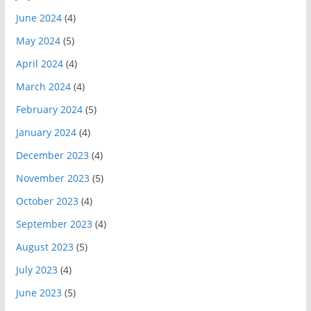
June 2024
(4)
May 2024
(5)
April 2024
(4)
March 2024
(4)
February 2024
(5)
January 2024
(4)
December 2023
(4)
November 2023
(5)
October 2023
(4)
September 2023
(4)
August 2023
(5)
July 2023
(4)
June 2023
(5)