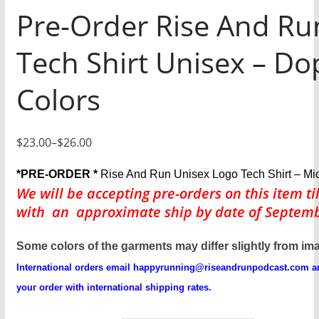
Pre-Order Rise And Ru
Tech Shirt Unisex – Do
Colors
$
23.00
–
$
26.00
P
r
*PRE-ORDER *
Rise And Run Unisex Logo Tech Shirt – Mi
i
We will be accepting pre-orders
on this item ti
with an approximate ship by date of Septemb
c
e
Some colors of the garments may differ slightly from im
r
International orders email
happyrunning@riseandrunpodcast.com
an
a
your order with international shipping rates.
n
g