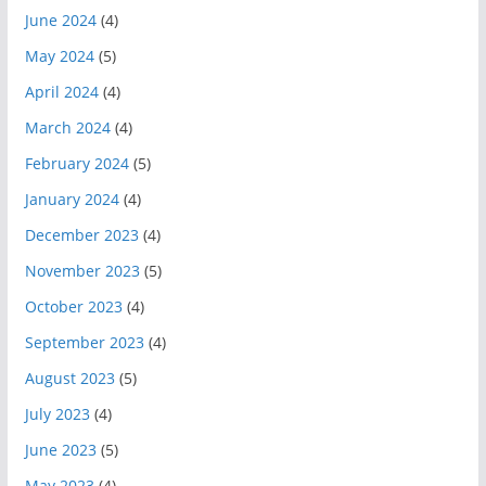
June 2024
(4)
May 2024
(5)
April 2024
(4)
March 2024
(4)
February 2024
(5)
January 2024
(4)
December 2023
(4)
November 2023
(5)
October 2023
(4)
September 2023
(4)
August 2023
(5)
July 2023
(4)
June 2023
(5)
May 2023
(4)