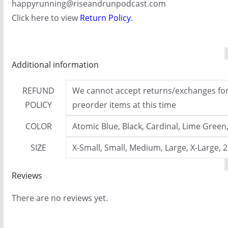
happyrunning@riseandrunpodcast.com
Click here to view
Return Policy
.
Additional information
REFUND
We cannot accept returns/exchanges for 
POLICY
preorder items at this time
COLOR
Atomic Blue, Black, Cardinal, Lime Green
SIZE
X-Small, Small, Medium, Large, X-Large, 
Reviews
There are no reviews yet.