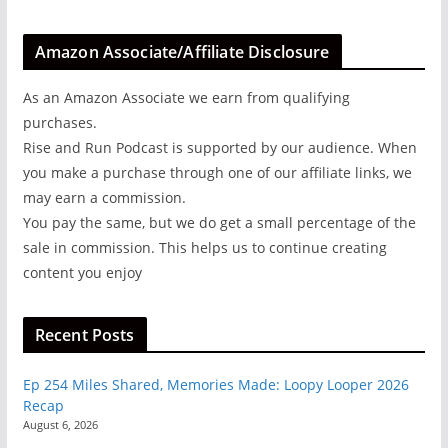
Amazon Associate/Affiliate Disclosure
As an Amazon Associate we earn from qualifying
purchases.
Rise and Run Podcast is supported by our audience. When
you make a purchase through one of our affiliate links, we
may earn a commission.
You pay the same, but we do get a small percentage of the
sale in commission. This helps us to continue creating
content you enjoy
Recent Posts
Ep 254 Miles Shared, Memories Made: Loopy Looper 2026
Recap
August 6, 2026