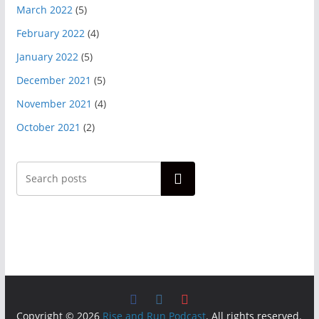
March 2022
(5)
February 2022
(4)
January 2022
(5)
December 2021
(5)
November 2021
(4)
October 2021
(2)
Search
Copyright © 2026
Rise and Run Podcast
. All rights reserved.