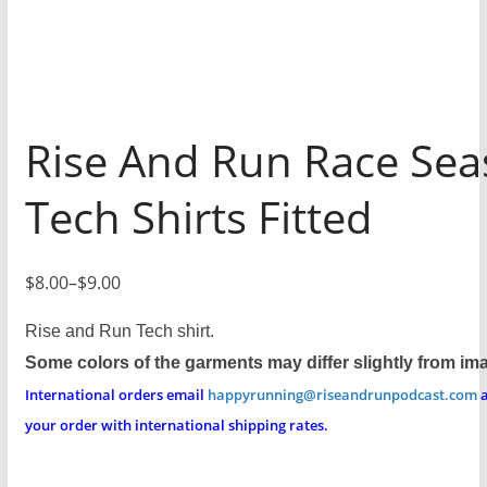
Rise And Run Race Se
Tech Shirts Fitted
$
8.00
–
$
9.00
P
r
Rise and Run Tech shirt.
i
Some colors of the garments may differ slightly from im
c
International orders email
happyrunning@riseandrunpodcast.com
a
e
your order with international shipping rates.
r
a