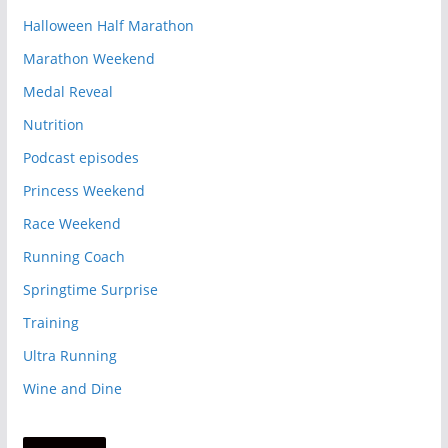
Halloween Half Marathon
Marathon Weekend
Medal Reveal
Nutrition
Podcast episodes
Princess Weekend
Race Weekend
Running Coach
Springtime Surprise
Training
Ultra Running
Wine and Dine