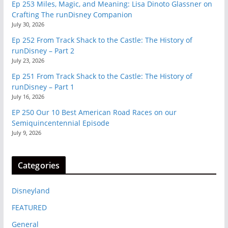
Ep 253 Miles, Magic, and Meaning: Lisa Dinoto Glassner on
Crafting The runDisney Companion
July 30, 2026
Ep 252 From Track Shack to the Castle: The History of
runDisney – Part 2
July 23, 2026
Ep 251 From Track Shack to the Castle: The History of
runDisney – Part 1
July 16, 2026
EP 250 Our 10 Best American Road Races on our
Semiquincentennial Episode
July 9, 2026
Categories
Disneyland
FEATURED
General