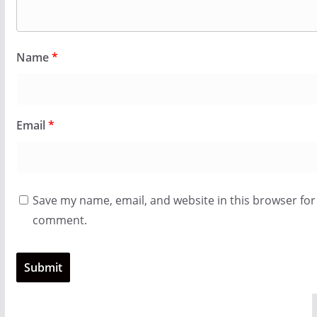
Name
*
Email
*
Save my name, email, and website in this browser for 
comment.