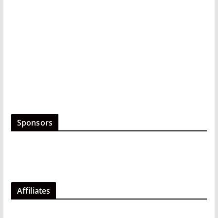
Sponsors
Affiliates