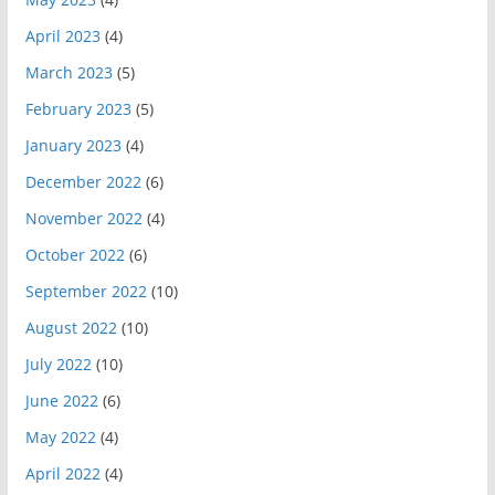
April 2023
(4)
March 2023
(5)
February 2023
(5)
January 2023
(4)
December 2022
(6)
November 2022
(4)
October 2022
(6)
September 2022
(10)
August 2022
(10)
July 2022
(10)
June 2022
(6)
May 2022
(4)
April 2022
(4)