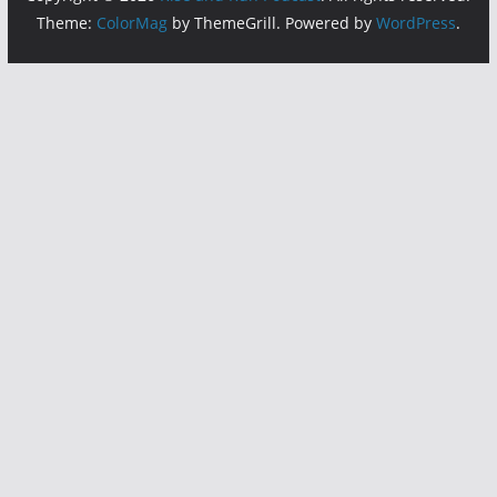
Theme:
ColorMag
by ThemeGrill. Powered by
WordPress
.