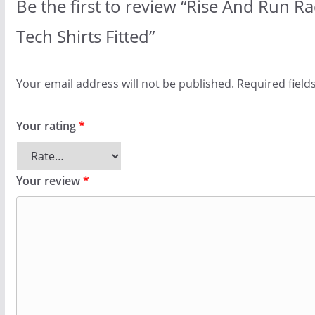
Be the first to review “Rise And Run 
Tech Shirts Fitted”
Your email address will not be published.
Required fiel
Your rating
*
Your review
*