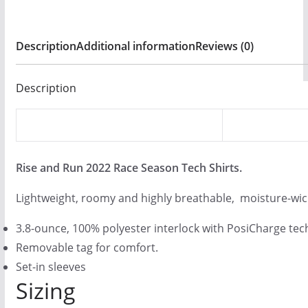
$
9
Description
Additional information
Reviews (0)
.
0
Description
0
Rise and Run 2022 Race Season Tech Shirts
.
Lightweight, roomy and highly breathable, moisture-wic
3.8-ounce, 100% polyester interlock with PosiCharge te
Removable tag for comfort.
Set-in sleeves
Sizing