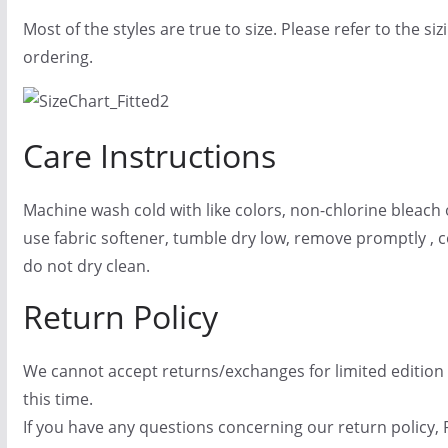
Most of the styles are true to size. Please refer to the si
ordering.
Care Instructions
Machine wash cold with like colors, non-chlorine bleach 
use fabric softener, tumble dry low, remove promptly , co
do not dry clean.
Return Policy
We cannot accept returns/exchanges for limited edition
this time.
If you have any questions concerning our return policy, 