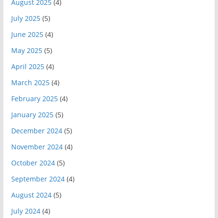
August 2025
(4)
July 2025
(5)
June 2025
(4)
May 2025
(5)
April 2025
(4)
March 2025
(4)
February 2025
(4)
January 2025
(5)
December 2024
(5)
November 2024
(4)
October 2024
(5)
September 2024
(4)
August 2024
(5)
July 2024
(4)