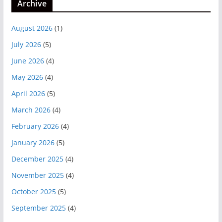
Archive
August 2026
(1)
July 2026
(5)
June 2026
(4)
May 2026
(4)
April 2026
(5)
March 2026
(4)
February 2026
(4)
January 2026
(5)
December 2025
(4)
November 2025
(4)
October 2025
(5)
September 2025
(4)