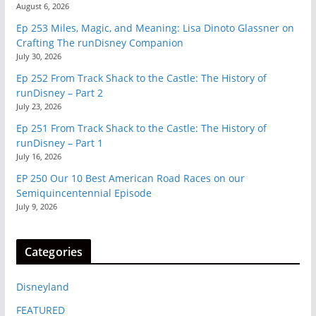
August 6, 2026
Ep 253 Miles, Magic, and Meaning: Lisa Dinoto Glassner on
Crafting The runDisney Companion
July 30, 2026
Ep 252 From Track Shack to the Castle: The History of
runDisney – Part 2
July 23, 2026
Ep 251 From Track Shack to the Castle: The History of
runDisney – Part 1
July 16, 2026
EP 250 Our 10 Best American Road Races on our
Semiquincentennial Episode
July 9, 2026
Categories
Disneyland
FEATURED