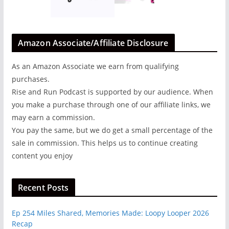
Amazon Associate/Affiliate Disclosure
As an Amazon Associate we earn from qualifying
purchases.
Rise and Run Podcast is supported by our audience. When
you make a purchase through one of our affiliate links, we
may earn a commission.
You pay the same, but we do get a small percentage of the
sale in commission. This helps us to continue creating
content you enjoy
Recent Posts
Ep 254 Miles Shared, Memories Made: Loopy Looper 2026
Recap