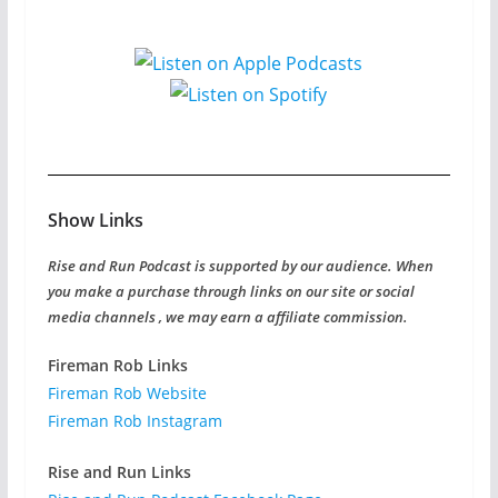
Show Links
Rise and Run Podcast is supported by our audience. When
you make a purchase through links on our site or social
media channels , we may earn a affiliate commission.
Fireman Rob Links
Fireman Rob Website
Fireman Rob Instagram
Rise and Run Links