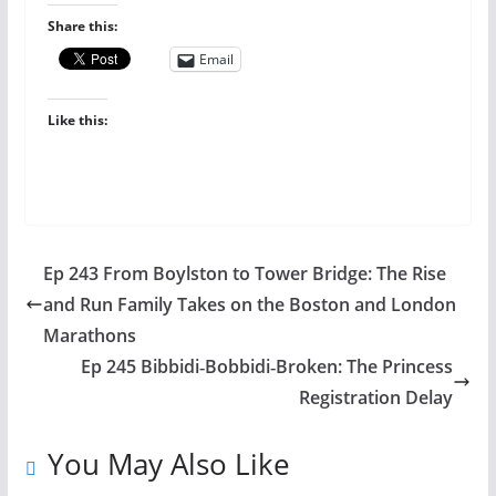
Share this:
Email
Like this:
Ep 243 From Boylston to Tower Bridge: The Rise
and Run Family Takes on the Boston and London
Marathons
Ep 245 Bibbidi‑Bobbidi‑Broken: The Princess
Registration Delay
You May Also Like