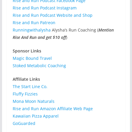
Rise and Run Podcast Facebook Page
Rise and Run Podcast Instagram
Rise and Run Podcast Website and Shop
Rise and Run Patreon
Runningwithalysha
Alysha’s Run Coaching (
Mention
Rise And Run and get $10 off
)
Sponsor Links
Magic Bound Travel
Stoked Metabolic Coaching
Affiliate Links
The Start Line Co.
Fluffy Fizzies
Mona Moon Naturals
Rise and Run Amazon Affiliate Web Page
Kawaiian Pizza Apparel
GoGuarded