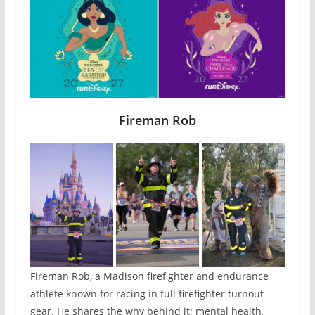
Fireman Rob
Fireman Rob, a Madison firefighter and endurance
athlete known for racing in full firefighter turnout
gear. He shares the why behind it: mental health,