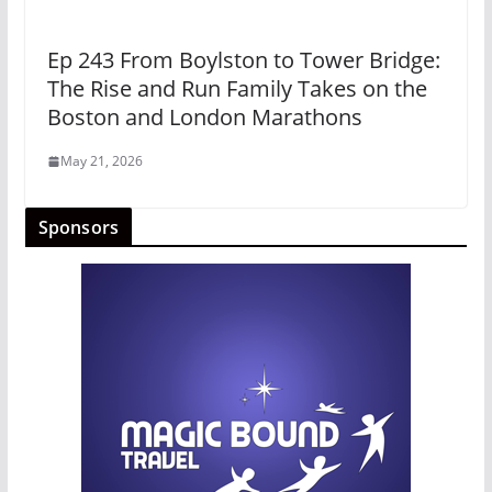
Ep 243 From Boylston to Tower Bridge:
The Rise and Run Family Takes on the
Boston and London Marathons
May 21, 2026
Sponsors