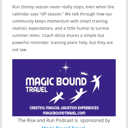
Run Disney season never really stops, even when the
calendar says “off-season.” We talk through how our
community keeps momentum with smart training,
realistic expectations, and a little humor to survive
summer miles. Coach Alicia shares a simple but
powerful reminder: training plans help, but they are
not law.
The Rise and Run Podcast is sponsored by