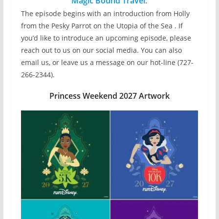
Magic Bound Travel
.
The episode begins with an introduction from Holly
from the Pesky Parrot on the Utopia of the Sea . If
you’d like to introduce an upcoming episode, please
reach out to us on our social media. You can also
email us, or leave us a message on our hot-line (727-
266-2344).
Princess Weekend 2027 Artwork