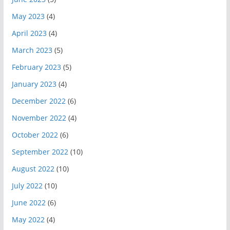
May 2023
(4)
April 2023
(4)
March 2023
(5)
February 2023
(5)
January 2023
(4)
December 2022
(6)
November 2022
(4)
October 2022
(6)
September 2022
(10)
August 2022
(10)
July 2022
(10)
June 2022
(6)
May 2022
(4)