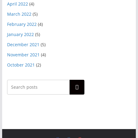
April 2022
(4)
March 2022
(5)
February 2022
(4)
January 2022
(5)
December 2021
(5)
November 2021
(4)
October 2021
(2)
Search