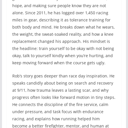
hope, and making sure people know they are not
alone. Since 2011, he has logged over 1,450 racing
miles in gear, describing it as tolerance training for
both body and mind. He breaks down what he wears,
the weight, the sweat-soaked reality, and how a knee
replacement changed his approach. His mindset is
the headline: train yourself to be okay with not being
okay, talk to yourself kindly when you’re hurting, and
keep moving forward when the course gets ugly.
Rob’s story goes deeper than race day inspiration. He
speaks candidly about being on search and recovery
at 9/11, how trauma leaves a lasting scar, and why
progress often looks like forward motion in tiny steps.
He connects the discipline of the fire service, calm
under pressure, and task focus with endurance
racing, and explains how running helped him
become a better firefighter, mentor, and human at