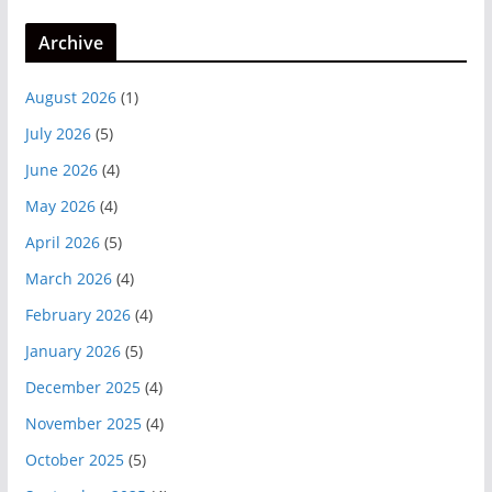
Archive
August 2026
(1)
July 2026
(5)
June 2026
(4)
May 2026
(4)
April 2026
(5)
March 2026
(4)
February 2026
(4)
January 2026
(5)
December 2025
(4)
November 2025
(4)
October 2025
(5)