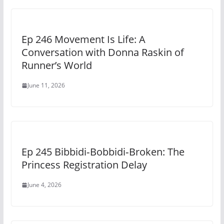
Ep 246 Movement Is Life: A
Conversation with Donna Raskin of
Runner’s World
June 11, 2026
Ep 245 Bibbidi‑Bobbidi‑Broken: The
Princess Registration Delay
June 4, 2026