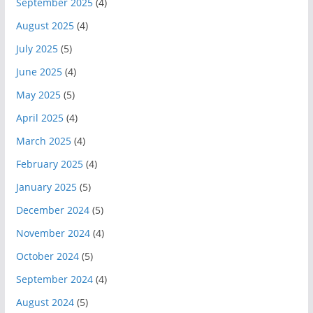
September 2025
(4)
August 2025
(4)
July 2025
(5)
June 2025
(4)
May 2025
(5)
April 2025
(4)
March 2025
(4)
February 2025
(4)
January 2025
(5)
December 2024
(5)
November 2024
(4)
October 2024
(5)
September 2024
(4)
August 2024
(5)