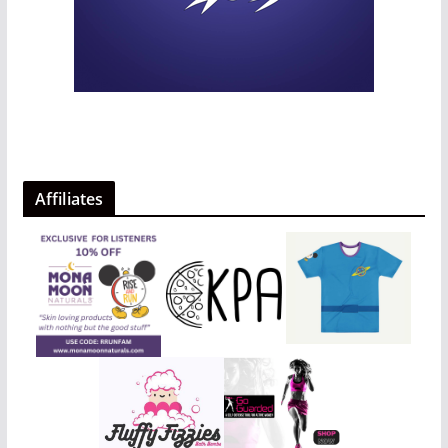
Affiliates