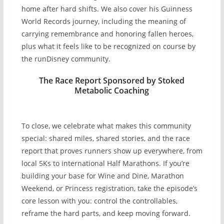
home after hard shifts. We also cover his Guinness
World Records journey, including the meaning of
carrying remembrance and honoring fallen heroes,
plus what it feels like to be recognized on course by
the runDisney community.
The Race Report Sponsored by Stoked
Metabolic Coaching
To close, we celebrate what makes this community
special: shared miles, shared stories, and the race
report that proves runners show up everywhere, from
local 5Ks to international Half Marathons. If you’re
building your base for Wine and Dine, Marathon
Weekend, or Princess registration, take the episode’s
core lesson with you: control the controllables,
reframe the hard parts, and keep moving forward.