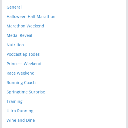
General
Halloween Half Marathon
Marathon Weekend
Medal Reveal
Nutrition
Podcast episodes
Princess Weekend
Race Weekend
Running Coach
Springtime Surprise
Training
Ultra Running
Wine and Dine