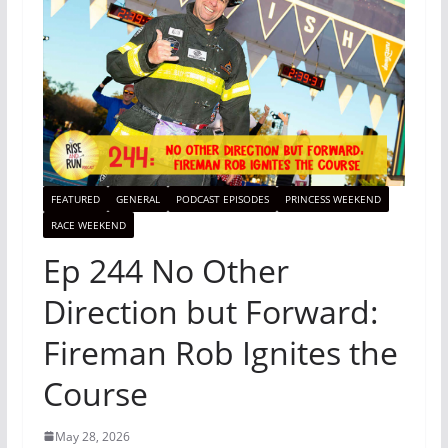
FEATURED
GENERAL
PODCAST EPISODES
PRINCESS WEEKEND
RACE WEEKEND
Ep 244 No Other
Direction but Forward:
Fireman Rob Ignites the
Course
May 28, 2026