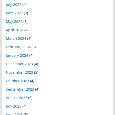
July 2024
(4)
June 2024
(4)
May 2024
(5)
April 2024
(4)
March 2024
(4)
February 2024
(5)
January 2024
(4)
December 2023
(4)
November 2023
(5)
October 2023
(4)
September 2023
(4)
August 2023
(5)
July 2023
(4)
June 2023
(5)