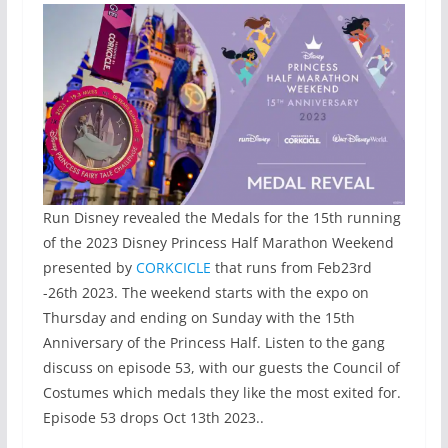
Run Disney revealed the Medals for the 15th running
of the 2023 Disney Princess Half Marathon Weekend
presented by
CORKCICLE
that runs from Feb23rd
-26th 2023. The weekend starts with the expo on
Thursday and ending on Sunday with the 15th
Anniversary of the Princess Half. Listen to the gang
discuss on episode 53, with our guests the Council of
Costumes which medals they like the most exited for.
Episode 53 drops Oct 13th 2023..