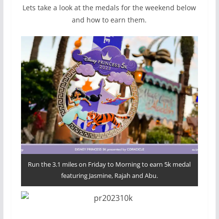
Lets take a look at the medals for the weekend below
and how to earn them.
Run the 3.1 miles on Friday to Morning to earn 5k medal
featuring Jasmine, Rajah and Abu.