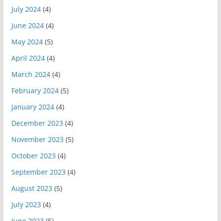
July 2024
(4)
June 2024
(4)
May 2024
(5)
April 2024
(4)
March 2024
(4)
February 2024
(5)
January 2024
(4)
December 2023
(4)
November 2023
(5)
October 2023
(4)
September 2023
(4)
August 2023
(5)
July 2023
(4)
June 2023
(5)