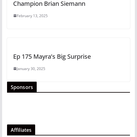
Champion Brian Siemann
February 13, 2025
Ep 175 Mayra’s Big Surprise
January 30, 2025
Sponsors
Affiliates