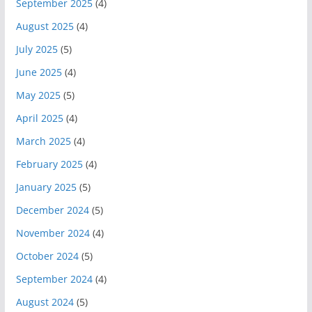
September 2025
(4)
August 2025
(4)
July 2025
(5)
June 2025
(4)
May 2025
(5)
April 2025
(4)
March 2025
(4)
February 2025
(4)
January 2025
(5)
December 2024
(5)
November 2024
(4)
October 2024
(5)
September 2024
(4)
August 2024
(5)