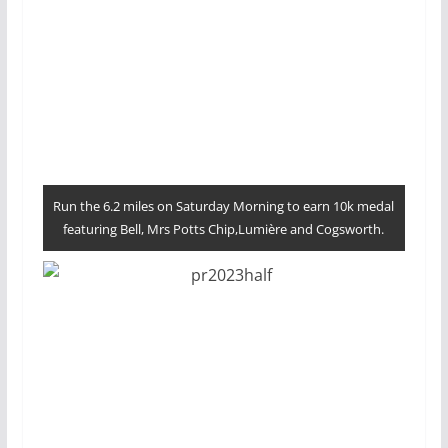
Run the 6.2 miles on Saturday Morning to earn 10k medal
featuring Bell, Mrs Potts Chip,Lumière and Cogsworth.