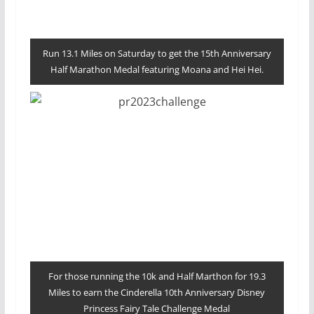
Run 13.1 Miles on Saturday to get the 15th Anniversary
Half Marathon Medal featuring Moana and Hei Hei.
For those running the 10k and Half Marthon for 19.3
Miles to earn the Cinderella 10th Anniversary Disney
Princess Fairy Tale Challenge Medal