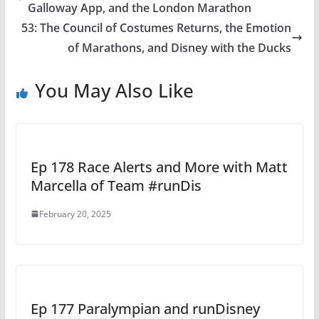
Galloway App, and the London Marathon
53: The Council of Costumes Returns, the Emotion
of Marathons, and Disney with the Ducks
You May Also Like
Ep 178 Race Alerts and More with Matt
Marcella of Team #runDis
February 20, 2025
Ep 177 Paralympian and runDisney