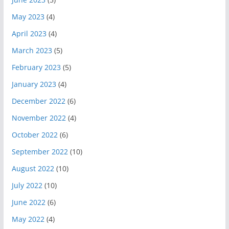
May 2023
(4)
April 2023
(4)
March 2023
(5)
February 2023
(5)
January 2023
(4)
December 2022
(6)
November 2022
(4)
October 2022
(6)
September 2022
(10)
August 2022
(10)
July 2022
(10)
June 2022
(6)
May 2022
(4)