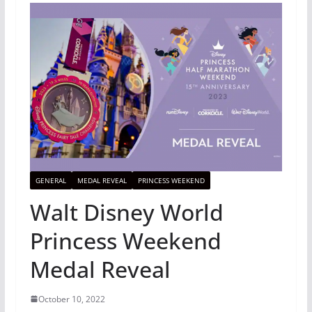
GENERAL
MEDAL REVEAL
PRINCESS WEEKEND
Walt Disney World
Princess Weekend
Medal Reveal
October 10, 2022