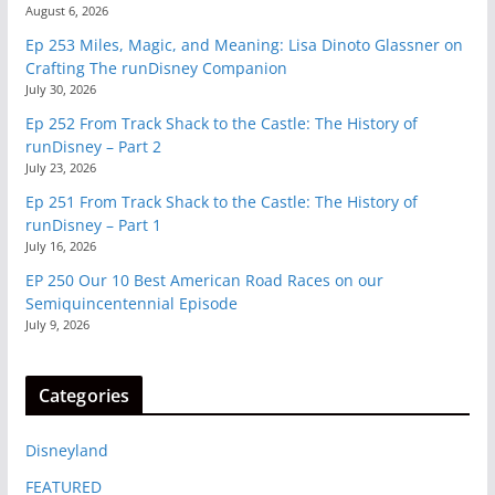
August 6, 2026
Ep 253 Miles, Magic, and Meaning: Lisa Dinoto Glassner on
Crafting The runDisney Companion
July 30, 2026
Ep 252 From Track Shack to the Castle: The History of
runDisney – Part 2
July 23, 2026
Ep 251 From Track Shack to the Castle: The History of
runDisney – Part 1
July 16, 2026
EP 250 Our 10 Best American Road Races on our
Semiquincentennial Episode
July 9, 2026
Categories
Disneyland
FEATURED