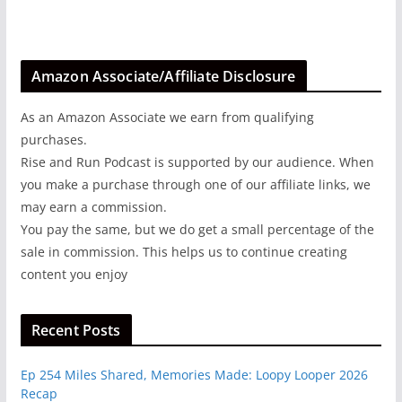
Amazon Associate/Affiliate Disclosure
As an Amazon Associate we earn from qualifying
purchases.
Rise and Run Podcast is supported by our audience. When
you make a purchase through one of our affiliate links, we
may earn a commission.
You pay the same, but we do get a small percentage of the
sale in commission. This helps us to continue creating
content you enjoy
Recent Posts
Ep 254 Miles Shared, Memories Made: Loopy Looper 2026
Recap