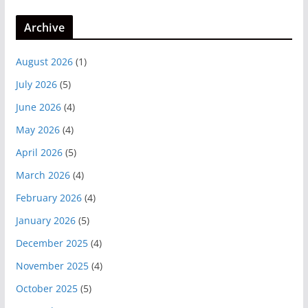
Archive
August 2026
(1)
July 2026
(5)
June 2026
(4)
May 2026
(4)
April 2026
(5)
March 2026
(4)
February 2026
(4)
January 2026
(5)
December 2025
(4)
November 2025
(4)
October 2025
(5)