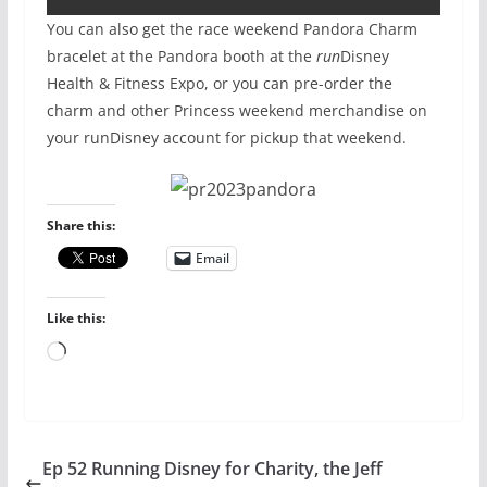
You can also get the race weekend Pandora Charm
bracelet at the Pandora booth at the
run
Disney
Health & Fitness Expo, or you can pre-order the
charm and other Princess weekend merchandise on
your runDisney account for pickup that weekend.
Share this:
Email
Like this:
Loading…
Ep 52 Running Disney for Charity, the Jeff