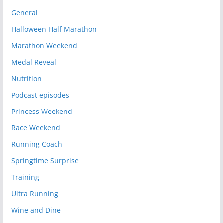
General
Halloween Half Marathon
Marathon Weekend
Medal Reveal
Nutrition
Podcast episodes
Princess Weekend
Race Weekend
Running Coach
Springtime Surprise
Training
Ultra Running
Wine and Dine