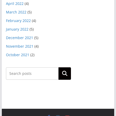
April 2022
(4)
March 2022
(5)
February 2022
(4)
January 2022
(5)
December 2021
(5)
November 2021
(4)
October 2021
(2)
Search