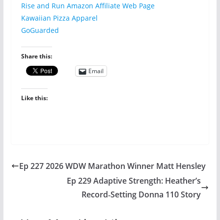
Rise and Run Amazon Affiliate Web Page
Kawaiian Pizza Apparel
GoGuarded
Share this:
Email
Like this:
Ep 227 2026 WDW Marathon Winner Matt Hensley
Ep 229 Adaptive Strength: Heather’s
Record‑Setting Donna 110 Story