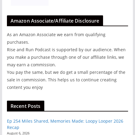
Amazon Associate/Affiliate Disclosure
As an Amazon Associate we earn from qualifying
purchases.
Rise and Run Podcast is supported by our audience. When
you make a purchase through one of our affiliate links, we
may earn a commission.
You pay the same, but we do get a small percentage of the
sale in commission. This helps us to continue creating
content you enjoy
Recent Posts
Ep 254 Miles Shared, Memories Made: Loopy Looper 2026
Recap
August 6, 2026