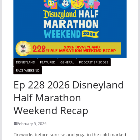
DISNEYLAND
FEATURED
GENERAL
PODCAST EPISODES
RACE WEEKEND
Ep 228 2026 Disneyland
Half Marathon
Weekend Recap
February 5, 2026
Fireworks before sunrise and yoga in the cold marked