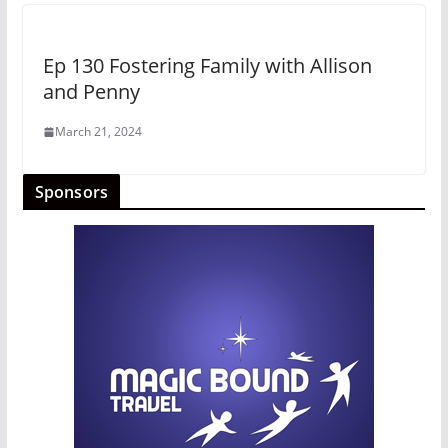
Ep 130 Fostering Family with Allison
and Penny
March 21, 2024
Sponsors