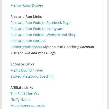
Manny Runs Disney
Rise and Run Links
Rise and Run Podcast Facebook Page
Rise and Run Podcast Instagram
Rise and Run Podcast Website and Shop
Rise and Run Patreon
Runningwithalysha
Alysha’s Run Coaching (
Mention
Rise And Run and get $10 off
)
Sponsor Links
Magic Bound Travel
Stoked Metabolic Coaching
Affiliate Links
The Start Line Co.
Fluffy Fizzies
Mona Moon Naturals