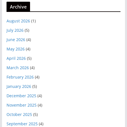
Archive
August 2026
(1)
July 2026
(5)
June 2026
(4)
May 2026
(4)
April 2026
(5)
March 2026
(4)
February 2026
(4)
January 2026
(5)
December 2025
(4)
November 2025
(4)
October 2025
(5)
September 2025
(4)