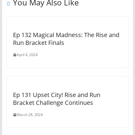
You May Also Like
Ep 132 Magical Madness: The Rise and
Run Bracket Finals
April 4, 2024
Ep 131 Upset City! Rise and Run
Bracket Challenge Continues
March 28, 2024