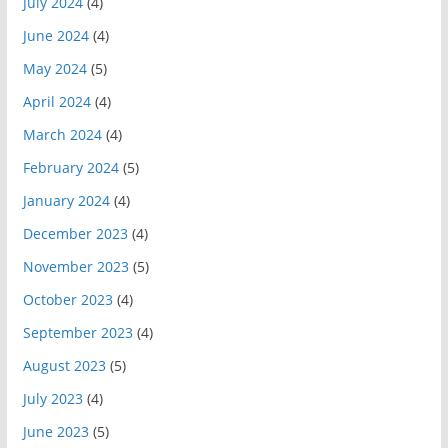
July 2024
(4)
June 2024
(4)
May 2024
(5)
April 2024
(4)
March 2024
(4)
February 2024
(5)
January 2024
(4)
December 2023
(4)
November 2023
(5)
October 2023
(4)
September 2023
(4)
August 2023
(5)
July 2023
(4)
June 2023
(5)