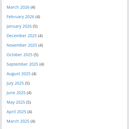
March 2026
(4)
February 2026
(4)
January 2026
(5)
December 2025
(4)
November 2025
(4)
October 2025
(5)
September 2025
(4)
August 2025
(4)
July 2025
(5)
June 2025
(4)
May 2025
(5)
April 2025
(4)
March 2025
(4)