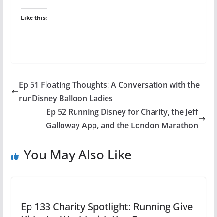
Like this:
Ep 51 Floating Thoughts: A Conversation with the
runDisney Balloon Ladies
Ep 52 Running Disney for Charity, the Jeff
Galloway App, and the London Marathon
You May Also Like
Ep 133 Charity Spotlight: Running Give