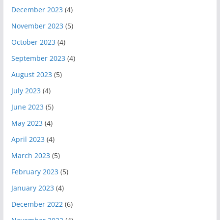
December 2023
(4)
November 2023
(5)
October 2023
(4)
September 2023
(4)
August 2023
(5)
July 2023
(4)
June 2023
(5)
May 2023
(4)
April 2023
(4)
March 2023
(5)
February 2023
(5)
January 2023
(4)
December 2022
(6)