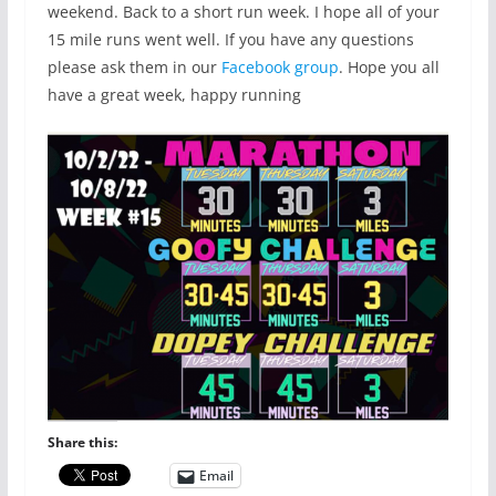
weekend. Back to a short run week. I hope all of your
15 mile runs went well. If you have any questions
please ask them in our
Facebook group
. Hope you all
have a great week, happy running
Share this:
Email