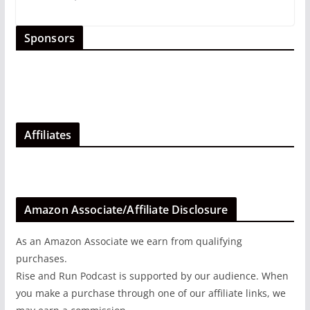
Sponsors
Affiliates
Amazon Associate/Affiliate Disclosure
As an Amazon Associate we earn from qualifying
purchases.
Rise and Run Podcast is supported by our audience. When
you make a purchase through one of our affiliate links, we