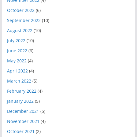
November 2022
(4)
October 2022
(6)
September 2022
(10)
August 2022
(10)
July 2022
(10)
June 2022
(6)
May 2022
(4)
April 2022
(4)
March 2022
(5)
February 2022
(4)
January 2022
(5)
December 2021
(5)
November 2021
(4)
October 2021
(2)