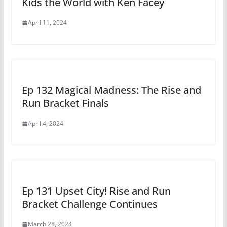
Kids the World with Ken Facey
April 11, 2024
Ep 132 Magical Madness: The Rise and
Run Bracket Finals
April 4, 2024
Ep 131 Upset City! Rise and Run
Bracket Challenge Continues
March 28, 2024