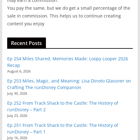
may earn a commission.
You pay the same, but we do get a small percentage of the
sale in commission. This helps us to continue creating
content you enjoy
Recent Posts
Ep 254 Miles Shared, Memories Made: Loopy Looper 2026
Recap
August 6, 2026
Ep 253 Miles, Magic, and Meaning: Lisa Dinoto Glassner on
Crafting The runDisney Companion
July 30, 2026
Ep 252 From Track Shack to the Castle: The History of
runDisney – Part 2
July 23, 2026
Ep 251 From Track Shack to the Castle: The History of
runDisney – Part 1
July 16, 2026