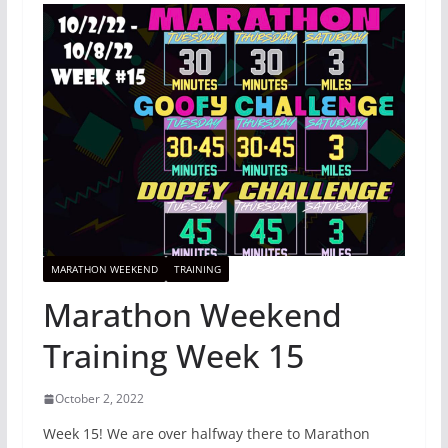
MARATHON WEEKEND
TRAINING
Marathon Weekend
Training Week 15
October 2, 2022
Week 15! We are over halfway there to Marathon