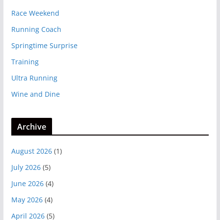
Race Weekend
Running Coach
Springtime Surprise
Training
Ultra Running
Wine and Dine
Archive
August 2026
(1)
July 2026
(5)
June 2026
(4)
May 2026
(4)
April 2026
(5)