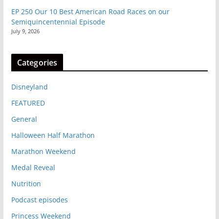
EP 250 Our 10 Best American Road Races on our
Semiquincentennial Episode
July 9, 2026
Categories
Disneyland
FEATURED
General
Halloween Half Marathon
Marathon Weekend
Medal Reveal
Nutrition
Podcast episodes
Princess Weekend