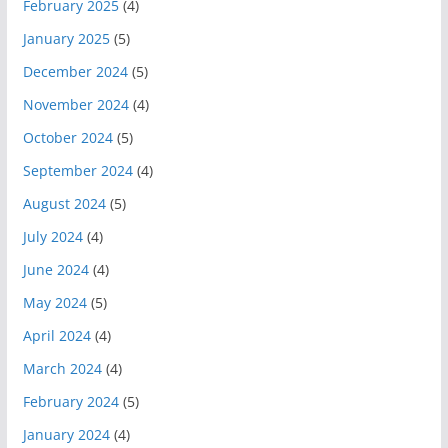
February 2025
(4)
January 2025
(5)
December 2024
(5)
November 2024
(4)
October 2024
(5)
September 2024
(4)
August 2024
(5)
July 2024
(4)
June 2024
(4)
May 2024
(5)
April 2024
(4)
March 2024
(4)
February 2024
(5)
January 2024
(4)