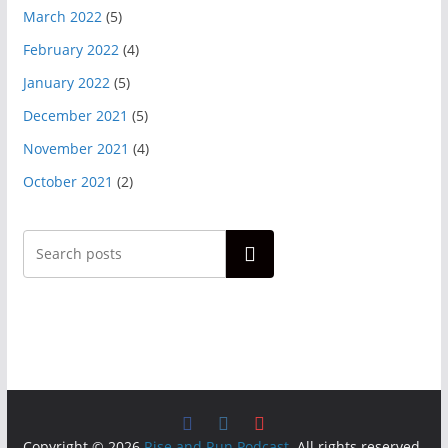
March 2022
(5)
February 2022
(4)
January 2022
(5)
December 2021
(5)
November 2021
(4)
October 2021
(2)
Search
Copyright © 2026
Rise and Run Podcast
. All rights reserved.