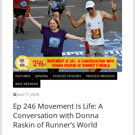
FEATURED
GENERAL
PODCAST EPISODES
PRINCESS WEEKEND
RACE WEEKEND
June 11, 2026
Ep 246 Movement Is Life: A
Conversation with Donna
Raskin of Runner’s World