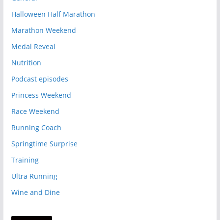
Halloween Half Marathon
Marathon Weekend
Medal Reveal
Nutrition
Podcast episodes
Princess Weekend
Race Weekend
Running Coach
Springtime Surprise
Training
Ultra Running
Wine and Dine