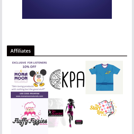
Affiliates