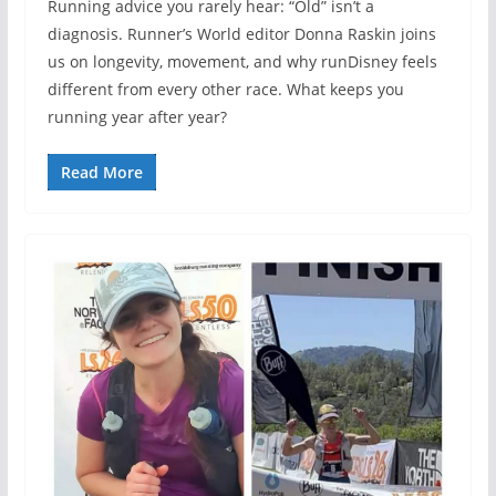
Running advice you rarely hear: “Old” isn’t a
diagnosis. Runner’s World editor Donna Raskin joins
us on longevity, movement, and why runDisney feels
different from every other race. What keeps you
running year after year?
Read More