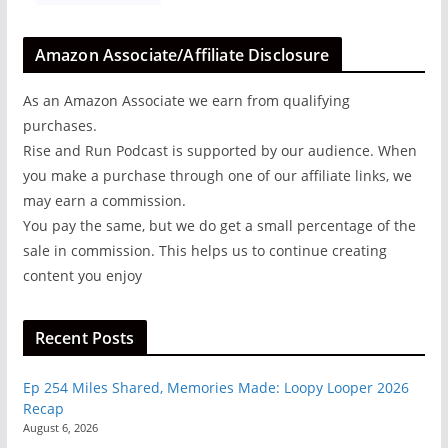
Amazon Associate/Affiliate Disclosure
As an Amazon Associate we earn from qualifying
purchases.
Rise and Run Podcast is supported by our audience. When
you make a purchase through one of our affiliate links, we
may earn a commission.
You pay the same, but we do get a small percentage of the
sale in commission. This helps us to continue creating
content you enjoy
Recent Posts
Ep 254 Miles Shared, Memories Made: Loopy Looper 2026
Recap
August 6, 2026