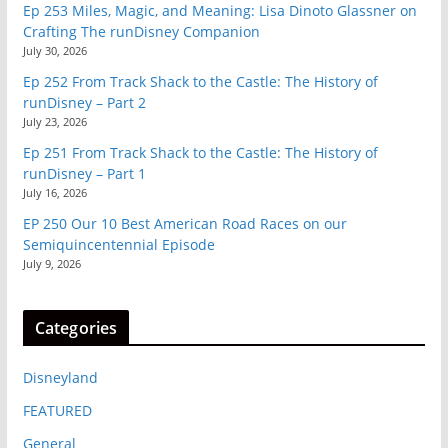
Ep 253 Miles, Magic, and Meaning: Lisa Dinoto Glassner on
Crafting The runDisney Companion
July 30, 2026
Ep 252 From Track Shack to the Castle: The History of
runDisney – Part 2
July 23, 2026
Ep 251 From Track Shack to the Castle: The History of
runDisney – Part 1
July 16, 2026
EP 250 Our 10 Best American Road Races on our
Semiquincentennial Episode
July 9, 2026
Categories
Disneyland
FEATURED
General