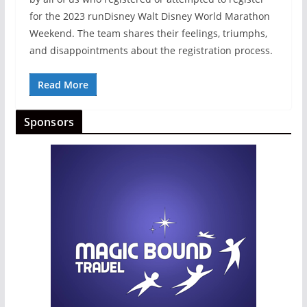
for the 2023 runDisney Walt Disney World Marathon
Weekend. The team shares their feelings, triumphs,
and disappointments about the registration process.
Read More
Sponsors