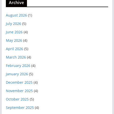
Archive
August 2026
(1)
July 2026
(5)
June 2026
(4)
May 2026
(4)
April 2026
(5)
March 2026
(4)
February 2026
(4)
January 2026
(5)
December 2025
(4)
November 2025
(4)
October 2025
(5)
September 2025
(4)