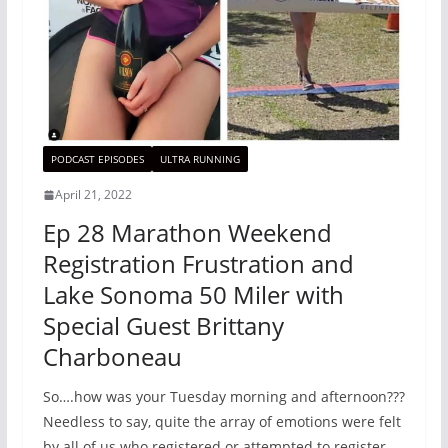
PODCAST EPISODES
ULTRA RUNNING
April 21, 2022
Ep 28 Marathon Weekend
Registration Frustration and
Lake Sonoma 50 Miler with
Special Guest Brittany
Charboneau
So….how was your Tuesday morning and afternoon???
Needless to say, quite the array of emotions were felt
by all of us who registered or attempted to register