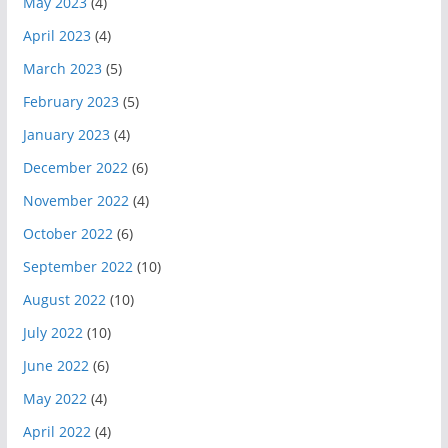
May 2023
(4)
April 2023
(4)
March 2023
(5)
February 2023
(5)
January 2023
(4)
December 2022
(6)
November 2022
(4)
October 2022
(6)
September 2022
(10)
August 2022
(10)
July 2022
(10)
June 2022
(6)
May 2022
(4)
April 2022
(4)