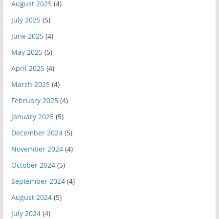
August 2025
(4)
July 2025
(5)
June 2025
(4)
May 2025
(5)
April 2025
(4)
March 2025
(4)
February 2025
(4)
January 2025
(5)
December 2024
(5)
November 2024
(4)
October 2024
(5)
September 2024
(4)
August 2024
(5)
July 2024
(4)