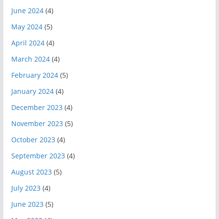
June 2024
(4)
May 2024
(5)
April 2024
(4)
March 2024
(4)
February 2024
(5)
January 2024
(4)
December 2023
(4)
November 2023
(5)
October 2023
(4)
September 2023
(4)
August 2023
(5)
July 2023
(4)
June 2023
(5)