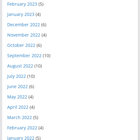
February 2023
(5)
January 2023
(4)
December 2022
(6)
November 2022
(4)
October 2022
(6)
September 2022
(10)
August 2022
(10)
July 2022
(10)
June 2022
(6)
May 2022
(4)
April 2022
(4)
March 2022
(5)
February 2022
(4)
January 2022
(5)