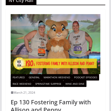
NY City Half
FEATURED
GENERAL
MARATHON WEEKEND
PODCAST EPISODES
RACE WEEKEND
SPRINGTIME SURPRISE
WINE AND DINE
March 21, 2024
Ep 130 Fostering Family with
Allison and Penny