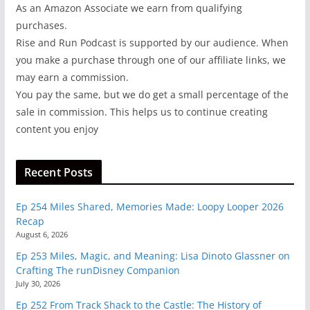
As an Amazon Associate we earn from qualifying
purchases.
Rise and Run Podcast is supported by our audience. When
you make a purchase through one of our affiliate links, we
may earn a commission.
You pay the same, but we do get a small percentage of the
sale in commission. This helps us to continue creating
content you enjoy
Recent Posts
Ep 254 Miles Shared, Memories Made: Loopy Looper 2026
Recap
August 6, 2026
Ep 253 Miles, Magic, and Meaning: Lisa Dinoto Glassner on
Crafting The runDisney Companion
July 30, 2026
Ep 252 From Track Shack to the Castle: The History of