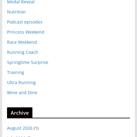
Medal Reveal
Nutrition
Podcast episodes
Princess Weekend
Race Weekend
Running Coach
Springtime Surprise
Training
Ultra Running
Wine and Dine
Archive
August 2026
(1)