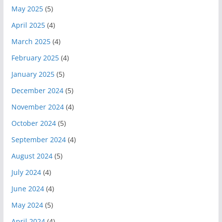
May 2025
(5)
April 2025
(4)
March 2025
(4)
February 2025
(4)
January 2025
(5)
December 2024
(5)
November 2024
(4)
October 2024
(5)
September 2024
(4)
August 2024
(5)
July 2024
(4)
June 2024
(4)
May 2024
(5)
April 2024
(4)