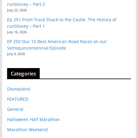
runDisney – Part 2
July 23, 2026
Ep 251 From Track Shack to the Castle: The History of
runDisney – Part 1
July 16, 2026
EP 250 Our 10 Best American Road Races on our
Semiquincentennial Episode
July 9, 2026
Categories
Disneyland
FEATURED
General
Halloween Half Marathon
Marathon Weekend