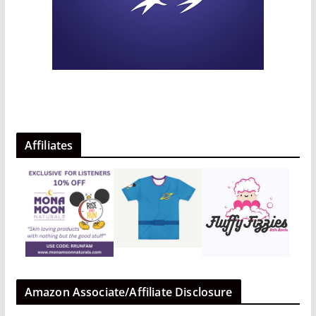
Affiliates
Amazon Associate/Affiliate Disclosure