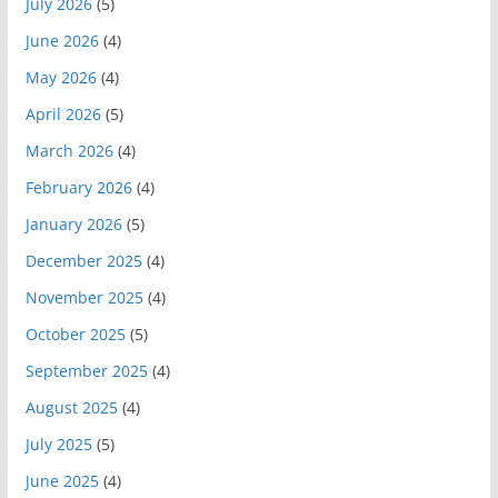
July 2026
(5)
June 2026
(4)
May 2026
(4)
April 2026
(5)
March 2026
(4)
February 2026
(4)
January 2026
(5)
December 2025
(4)
November 2025
(4)
October 2025
(5)
September 2025
(4)
August 2025
(4)
July 2025
(5)
June 2025
(4)