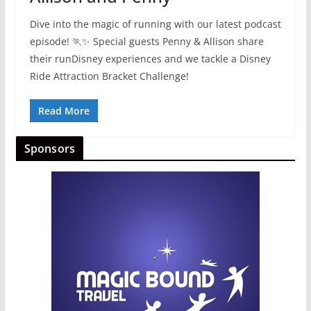
Dive into the magic of running with our latest podcast
episode! 🏃✨ Special guests Penny & Allison share
their runDisney experiences and we tackle a Disney
Ride Attraction Bracket Challenge!
Read More
Sponsors