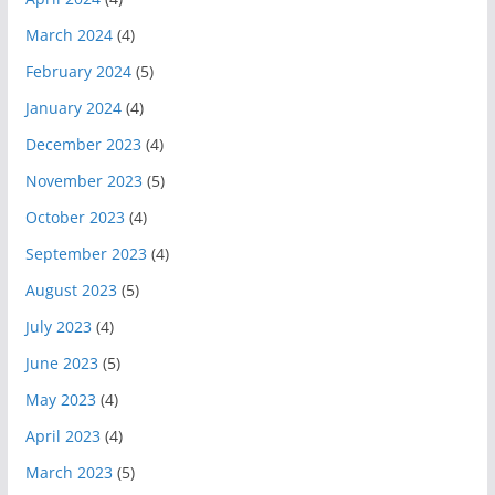
March 2024
(4)
February 2024
(5)
January 2024
(4)
December 2023
(4)
November 2023
(5)
October 2023
(4)
September 2023
(4)
August 2023
(5)
July 2023
(4)
June 2023
(5)
May 2023
(4)
April 2023
(4)
March 2023
(5)