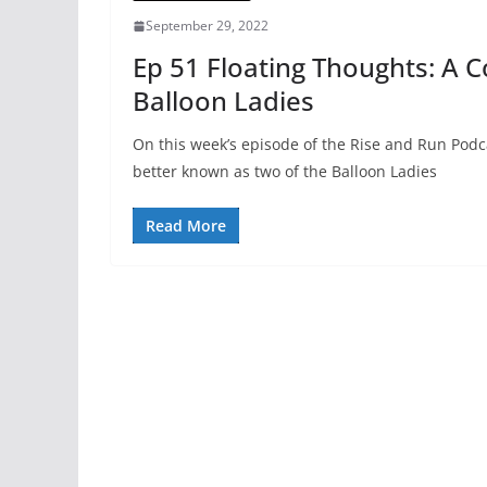
September 29, 2022
Ep 51 Floating Thoughts: A 
Balloon Ladies
On this week’s episode of the Rise and Run Po
better known as two of the Balloon Ladies
Read More