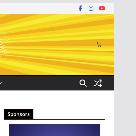
Sponsors