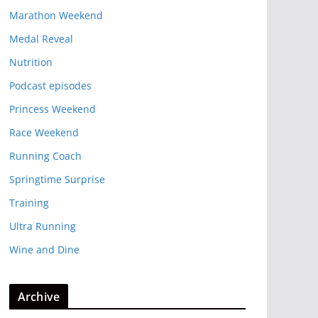
Marathon Weekend
Medal Reveal
Nutrition
Podcast episodes
Princess Weekend
Race Weekend
Running Coach
Springtime Surprise
Training
Ultra Running
Wine and Dine
Archive