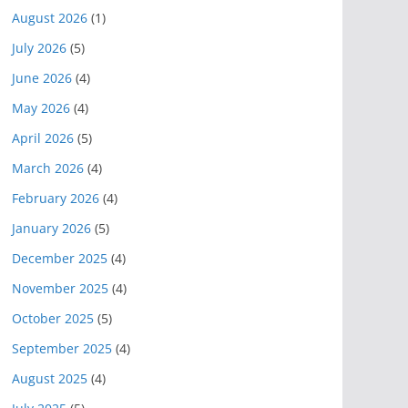
August 2026
(1)
July 2026
(5)
June 2026
(4)
May 2026
(4)
April 2026
(5)
March 2026
(4)
February 2026
(4)
January 2026
(5)
December 2025
(4)
November 2025
(4)
October 2025
(5)
September 2025
(4)
August 2025
(4)