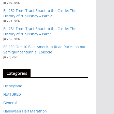
July 30, 2026
Ep 252 From Track Shack to the Castle: The
History of runDisney – Part 2
July 23, 2026
Ep 251 From Track Shack to the Castle: The
History of runDisney – Part 1
July 16, 2026
EP 250 Our 10 Best American Road Races on our
Semiquincentennial Episode
July 9, 2026
Categories
Disneyland
FEATURED
General
Halloween Half Marathon