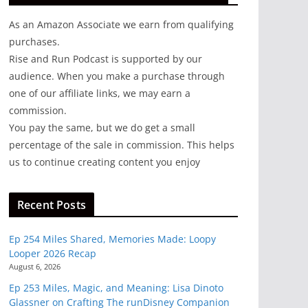
As an Amazon Associate we earn from qualifying
purchases.
Rise and Run Podcast is supported by our
audience. When you make a purchase through
one of our affiliate links, we may earn a
commission.
You pay the same, but we do get a small
percentage of the sale in commission. This helps
us to continue creating content you enjoy
Recent Posts
Ep 254 Miles Shared, Memories Made: Loopy
Looper 2026 Recap
August 6, 2026
Ep 253 Miles, Magic, and Meaning: Lisa Dinoto
Glassner on Crafting The runDisney Companion