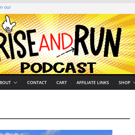
on our
py Looper 2026
noto Glassner on
 History of
 History of
BOUT
CONTACT
CART
AFFILIATE LINKS
SHOP