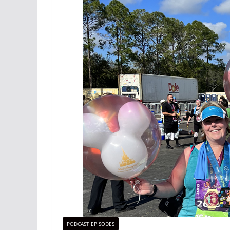
PODCAST EPISODES