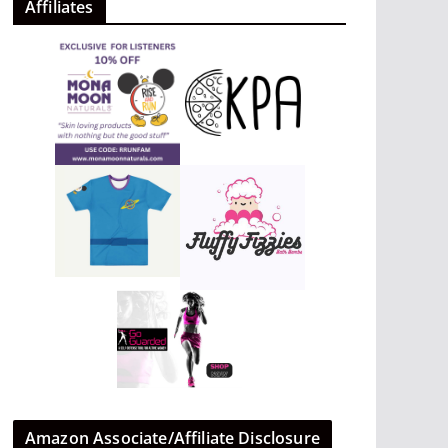
Affiliates
Amazon Associate/Affiliate Disclosure