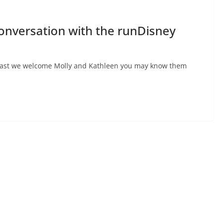
Conversation with the runDisney
dcast we welcome Molly and Kathleen you may know them