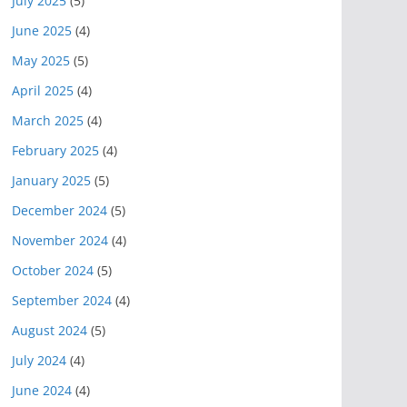
July 2025
(5)
June 2025
(4)
May 2025
(5)
April 2025
(4)
March 2025
(4)
February 2025
(4)
January 2025
(5)
December 2024
(5)
November 2024
(4)
October 2024
(5)
September 2024
(4)
August 2024
(5)
July 2024
(4)
June 2024
(4)