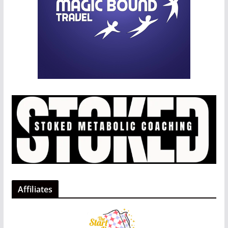
Affiliates