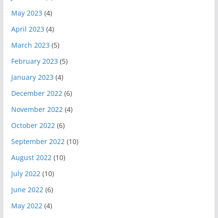
May 2023
(4)
April 2023
(4)
March 2023
(5)
February 2023
(5)
January 2023
(4)
December 2022
(6)
November 2022
(4)
October 2022
(6)
September 2022
(10)
August 2022
(10)
July 2022
(10)
June 2022
(6)
May 2022
(4)