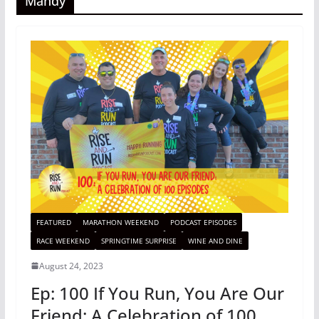
Mandy
FEATURED
MARATHON WEEKEND
PODCAST EPISODES
RACE WEEKEND
SPRINGTIME SURPRISE
WINE AND DINE
August 24, 2023
Ep: 100 If You Run, You Are Our
Friend: A Celebration of 100