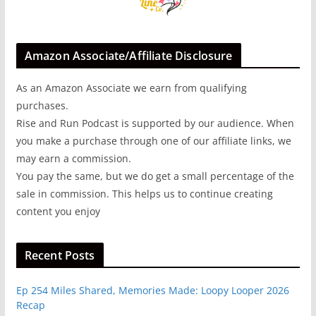
Amazon Associate/Affiliate Disclosure
As an Amazon Associate we earn from qualifying
purchases.
Rise and Run Podcast is supported by our audience. When
you make a purchase through one of our affiliate links, we
may earn a commission.
You pay the same, but we do get a small percentage of the
sale in commission. This helps us to continue creating
content you enjoy
Recent Posts
Ep 254 Miles Shared, Memories Made: Loopy Looper 2026
Recap