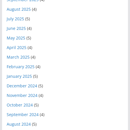
August 2025
(4)
July 2025
(5)
June 2025
(4)
May 2025
(5)
April 2025
(4)
March 2025
(4)
February 2025
(4)
January 2025
(5)
December 2024
(5)
November 2024
(4)
October 2024
(5)
September 2024
(4)
August 2024
(5)