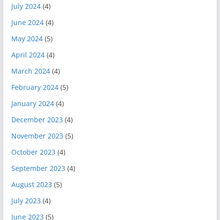
July 2024
(4)
June 2024
(4)
May 2024
(5)
April 2024
(4)
March 2024
(4)
February 2024
(5)
January 2024
(4)
December 2023
(4)
November 2023
(5)
October 2023
(4)
September 2023
(4)
August 2023
(5)
July 2023
(4)
June 2023
(5)