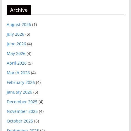
Archive
August 2026
(1)
July 2026
(5)
June 2026
(4)
May 2026
(4)
April 2026
(5)
March 2026
(4)
February 2026
(4)
January 2026
(5)
December 2025
(4)
November 2025
(4)
October 2025
(5)
September 2025
(4)