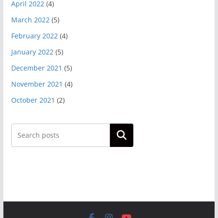
April 2022
(4)
March 2022
(5)
February 2022
(4)
January 2022
(5)
December 2021
(5)
November 2021
(4)
October 2021
(2)
Search