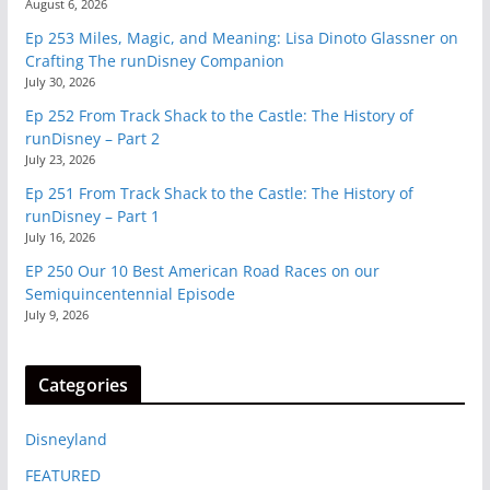
August 6, 2026
Ep 253 Miles, Magic, and Meaning: Lisa Dinoto Glassner on
Crafting The runDisney Companion
July 30, 2026
Ep 252 From Track Shack to the Castle: The History of
runDisney – Part 2
July 23, 2026
Ep 251 From Track Shack to the Castle: The History of
runDisney – Part 1
July 16, 2026
EP 250 Our 10 Best American Road Races on our
Semiquincentennial Episode
July 9, 2026
Categories
Disneyland
FEATURED