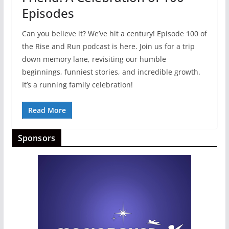
Episodes
Can you believe it? We’ve hit a century! Episode 100 of
the Rise and Run podcast is here. Join us for a trip
down memory lane, revisiting our humble
beginnings, funniest stories, and incredible growth.
It’s a running family celebration!
Read More
Sponsors