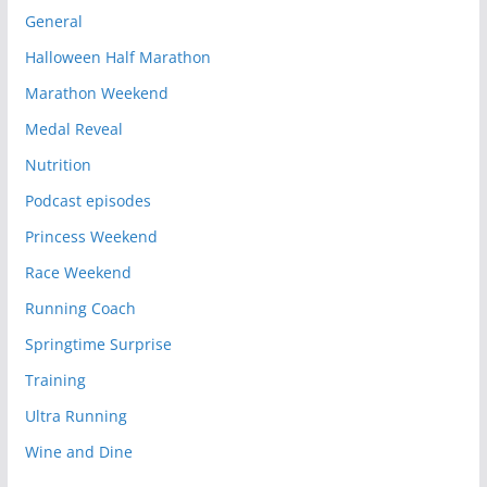
General
Halloween Half Marathon
Marathon Weekend
Medal Reveal
Nutrition
Podcast episodes
Princess Weekend
Race Weekend
Running Coach
Springtime Surprise
Training
Ultra Running
Wine and Dine