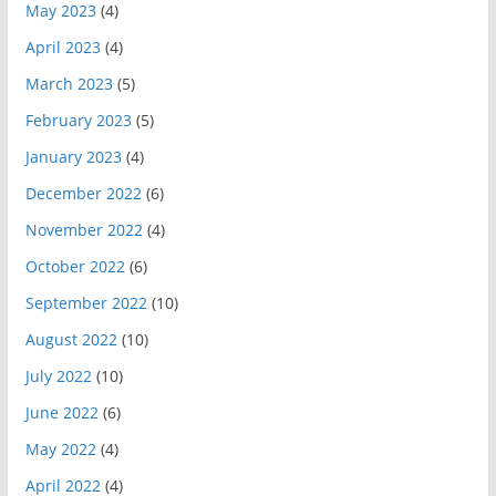
May 2023
(4)
April 2023
(4)
March 2023
(5)
February 2023
(5)
January 2023
(4)
December 2022
(6)
November 2022
(4)
October 2022
(6)
September 2022
(10)
August 2022
(10)
July 2022
(10)
June 2022
(6)
May 2022
(4)
April 2022
(4)