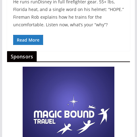
He runs runDisney in full firefighter gear. 55+ lbs,
Florida heat, and a single word on his helmet: “HOPE.”
Fireman Rob explains how he trains for the
uncomfortable. Listen now, what’s your “why”?
Read More
Sponsors