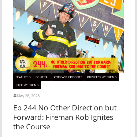
FEATURED
GENERAL
PODCAST EPISODES
PRINCESS WEEKEND
RACE WEEKEND
May 28, 2026
Ep 244 No Other Direction but
Forward: Fireman Rob Ignites
the Course