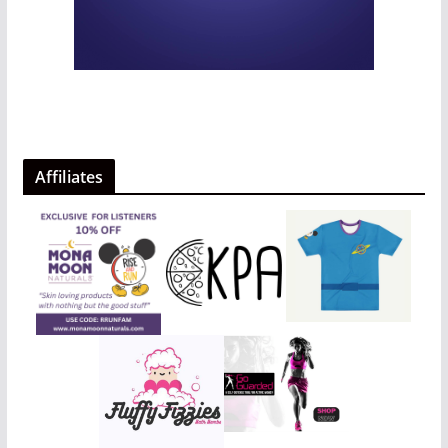
Affiliates