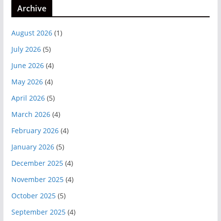
Archive
August 2026
(1)
July 2026
(5)
June 2026
(4)
May 2026
(4)
April 2026
(5)
March 2026
(4)
February 2026
(4)
January 2026
(5)
December 2025
(4)
November 2025
(4)
October 2025
(5)
September 2025
(4)