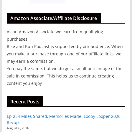
Amazon Associate/Affiliate Disclosure
As an Amazon Associate we earn from qualifying
purchases.
Rise and Run Podcast is supported by our audience. When
you make a purchase through one of our affiliate links, we
may earn a commission.
You pay the same, but we do get a small percentage of the
sale in commission. This helps us to continue creating
content you enjoy
Recent Posts
Ep 254 Miles Shared, Memories Made: Loopy Looper 2026
Recap
August 6, 2026