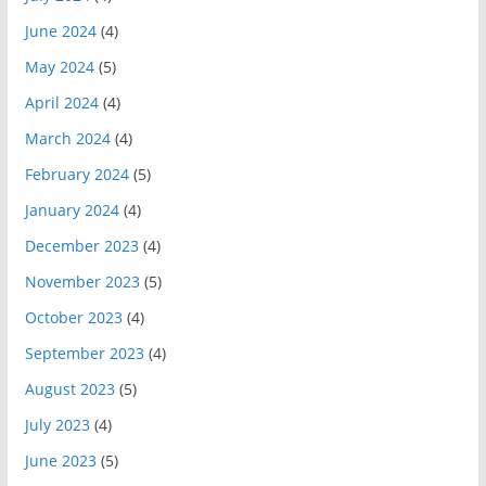
June 2024
(4)
May 2024
(5)
April 2024
(4)
March 2024
(4)
February 2024
(5)
January 2024
(4)
December 2023
(4)
November 2023
(5)
October 2023
(4)
September 2023
(4)
August 2023
(5)
July 2023
(4)
June 2023
(5)