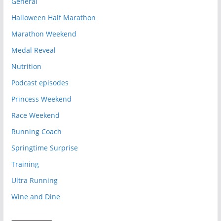
General
Halloween Half Marathon
Marathon Weekend
Medal Reveal
Nutrition
Podcast episodes
Princess Weekend
Race Weekend
Running Coach
Springtime Surprise
Training
Ultra Running
Wine and Dine