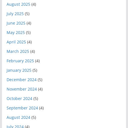
August 2025
(4)
July 2025
(5)
June 2025
(4)
May 2025
(5)
April 2025
(4)
March 2025
(4)
February 2025
(4)
January 2025
(5)
December 2024
(5)
November 2024
(4)
October 2024
(5)
September 2024
(4)
August 2024
(5)
July 2024
(4)