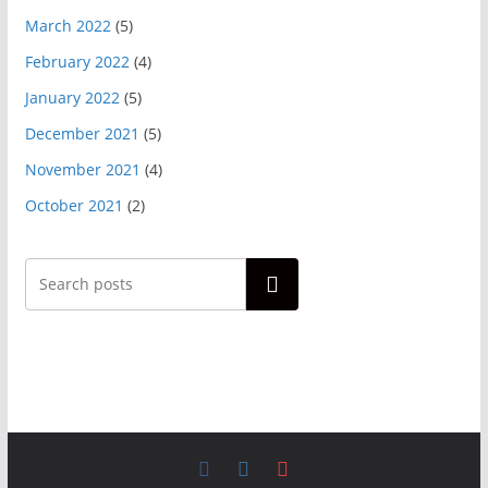
March 2022
(5)
February 2022
(4)
January 2022
(5)
December 2021
(5)
November 2021
(4)
October 2021
(2)
Search