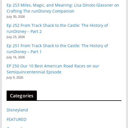
Ep 253 Miles, Magic, and Meaning: Lisa Dinoto Glassner on
Crafting The runDisney Companion
July 30, 2026
Ep 252 From Track Shack to the Castle: The History of
runDisney – Part 2
July 23, 2026
Ep 251 From Track Shack to the Castle: The History of
runDisney – Part 1
July 16, 2026
EP 250 Our 10 Best American Road Races on our
Semiquincentennial Episode
July 9, 2026
Categories
Disneyland
FEATURED