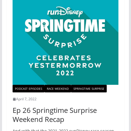
PODCAST EPISODES
RACE WEEKEND
SPRINGTIME SURPRISE
April 7, 2022
Ep 26 Springtime Surprise
Weekend Recap
And with that the 2021-2022 runDisney race season