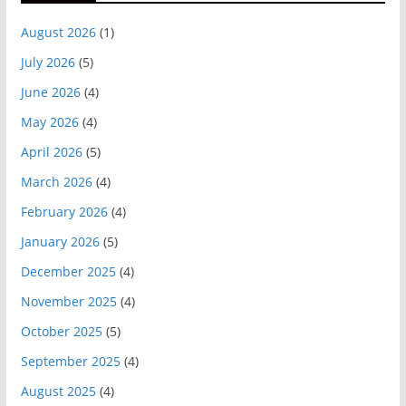
August 2026
(1)
July 2026
(5)
June 2026
(4)
May 2026
(4)
April 2026
(5)
March 2026
(4)
February 2026
(4)
January 2026
(5)
December 2025
(4)
November 2025
(4)
October 2025
(5)
September 2025
(4)
August 2025
(4)