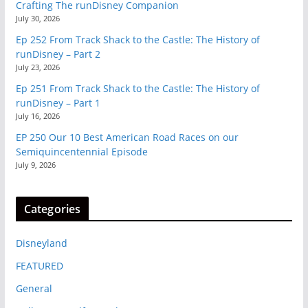
Crafting The runDisney Companion
July 30, 2026
Ep 252 From Track Shack to the Castle: The History of
runDisney – Part 2
July 23, 2026
Ep 251 From Track Shack to the Castle: The History of
runDisney – Part 1
July 16, 2026
EP 250 Our 10 Best American Road Races on our
Semiquincentennial Episode
July 9, 2026
Categories
Disneyland
FEATURED
General