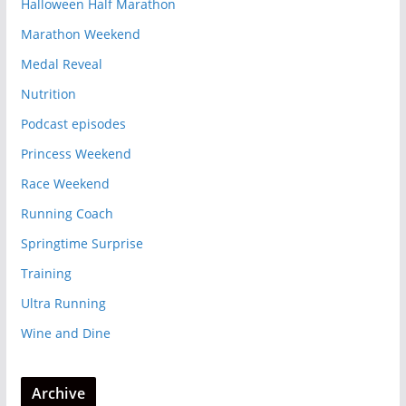
Halloween Half Marathon
Marathon Weekend
Medal Reveal
Nutrition
Podcast episodes
Princess Weekend
Race Weekend
Running Coach
Springtime Surprise
Training
Ultra Running
Wine and Dine
Archive