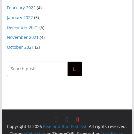
February 2022
(4)
January 2022
(5)
December 2021
(5)
November 2021
(4)
October 2021
(2)
Search
Copyright © 2026
Rise and Run Podcast
. All rights reserved.
Theme:
ColorMag
by ThemeGrill. Powered by
WordPress
.