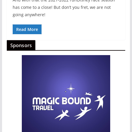
has come to a close! But don’t you fret, we are not
going anywhere!
Read More
Sponsors