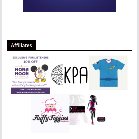
Affiliates