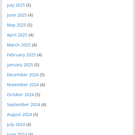
July 2025
(5)
June 2025
(4)
May 2025
(5)
April 2025
(4)
March 2025
(4)
February 2025
(4)
January 2025
(5)
December 2024
(5)
November 2024
(4)
October 2024
(5)
September 2024
(4)
August 2024
(5)
July 2024
(4)
June 2024
(4)