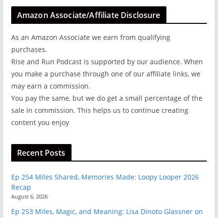
Amazon Associate/Affiliate Disclosure
As an Amazon Associate we earn from qualifying
purchases.
Rise and Run Podcast is supported by our audience. When
you make a purchase through one of our affiliate links, we
may earn a commission.
You pay the same, but we do get a small percentage of the
sale in commission. This helps us to continue creating
content you enjoy
Recent Posts
Ep 254 Miles Shared, Memories Made: Loopy Looper 2026
Recap
August 6, 2026
Ep 253 Miles, Magic, and Meaning: Lisa Dinoto Glassner on