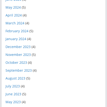
May 2024
(5)
April 2024
(4)
March 2024
(4)
February 2024
(5)
January 2024
(4)
December 2023
(4)
November 2023
(5)
October 2023
(4)
September 2023
(4)
August 2023
(5)
July 2023
(4)
June 2023
(5)
May 2023
(4)