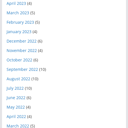
April 2023
(4)
March 2023
(5)
February 2023
(5)
January 2023
(4)
December 2022
(6)
November 2022
(4)
October 2022
(6)
September 2022
(10)
August 2022
(10)
July 2022
(10)
June 2022
(6)
May 2022
(4)
April 2022
(4)
March 2022
(5)