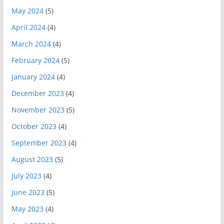
May 2024
(5)
April 2024
(4)
March 2024
(4)
February 2024
(5)
January 2024
(4)
December 2023
(4)
November 2023
(5)
October 2023
(4)
September 2023
(4)
August 2023
(5)
July 2023
(4)
June 2023
(5)
May 2023
(4)