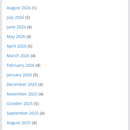
August 2026
(1)
July 2026
(5)
June 2026
(4)
May 2026
(4)
April 2026
(5)
March 2026
(4)
February 2026
(4)
January 2026
(5)
December 2025
(4)
November 2025
(4)
October 2025
(5)
September 2025
(4)
August 2025
(4)