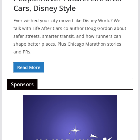
Cars, Disney Style
Ever wished your city moved like Disney World? We
talk with Life After Cars co-author Doug Gordon about
safer streets, smarter transit, and how runners can
shape better places. Plus Chicago Marathon stories
and PRs.
Read More
Sponsors