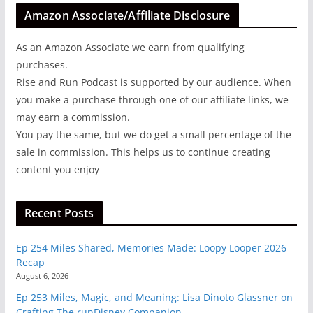
Amazon Associate/Affiliate Disclosure
As an Amazon Associate we earn from qualifying
purchases.
Rise and Run Podcast is supported by our audience. When
you make a purchase through one of our affiliate links, we
may earn a commission.
You pay the same, but we do get a small percentage of the
sale in commission. This helps us to continue creating
content you enjoy
Recent Posts
Ep 254 Miles Shared, Memories Made: Loopy Looper 2026
Recap
August 6, 2026
Ep 253 Miles, Magic, and Meaning: Lisa Dinoto Glassner on
Crafting The runDisney Companion