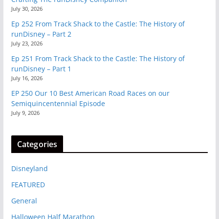
July 30, 2026
Ep 252 From Track Shack to the Castle: The History of
runDisney – Part 2
July 23, 2026
Ep 251 From Track Shack to the Castle: The History of
runDisney – Part 1
July 16, 2026
EP 250 Our 10 Best American Road Races on our
Semiquincentennial Episode
July 9, 2026
Categories
Disneyland
FEATURED
General
Halloween Half Marathon