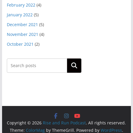
February 2022
(4)
January 2022
(5)
December 2021
(5)
November 2021
(4)
October 2021
(2)
Search
Copyright © 2026
Rise and Run Podcast
. All rights reserved.
Theme:
ColorMag
by ThemeGrill. Powered by
WordPress
.