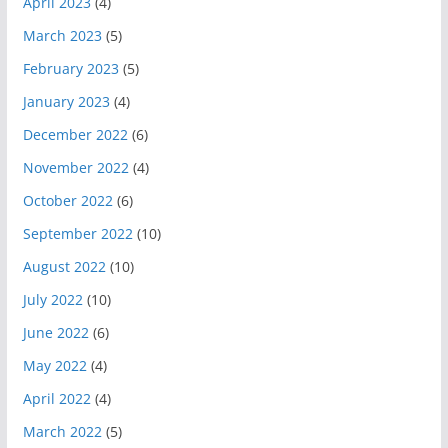
April 2023
(4)
March 2023
(5)
February 2023
(5)
January 2023
(4)
December 2022
(6)
November 2022
(4)
October 2022
(6)
September 2022
(10)
August 2022
(10)
July 2022
(10)
June 2022
(6)
May 2022
(4)
April 2022
(4)
March 2022
(5)