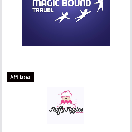
Affiliates