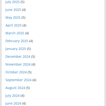
July 2025
(5)
June 2025
(4)
May 2025
(5)
April 2025
(4)
March 2025
(4)
February 2025
(4)
January 2025
(5)
December 2024
(5)
November 2024
(4)
October 2024
(5)
September 2024
(4)
August 2024
(5)
July 2024
(4)
June 2024
(4)