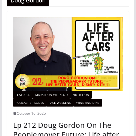
Doug Gordon
FEATURED
MARATHON WEEKEND
NUTRITION
PODCAST EPISODES
RACE WEEKEND
WINE AND DINE
October 16, 2025
Ep 212 Doug Gordon On The
Peoplemover Future: Life after