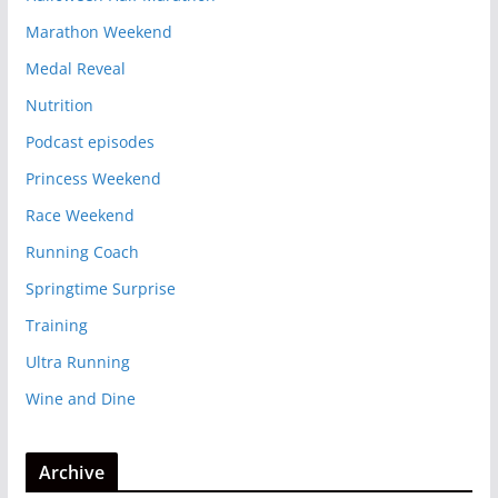
Marathon Weekend
Medal Reveal
Nutrition
Podcast episodes
Princess Weekend
Race Weekend
Running Coach
Springtime Surprise
Training
Ultra Running
Wine and Dine
Archive