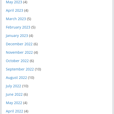
May 2023
(4)
April 2023
(4)
March 2023
(5)
February 2023
(5)
January 2023
(4)
December 2022
(6)
November 2022
(4)
October 2022
(6)
September 2022
(10)
August 2022
(10)
July 2022
(10)
June 2022
(6)
May 2022
(4)
April 2022
(4)