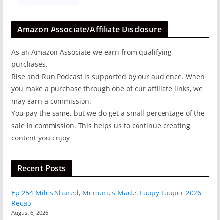
Amazon Associate/Affiliate Disclosure
As an Amazon Associate we earn from qualifying
purchases.
Rise and Run Podcast is supported by our audience. When
you make a purchase through one of our affiliate links, we
may earn a commission.
You pay the same, but we do get a small percentage of the
sale in commission. This helps us to continue creating
content you enjoy
Recent Posts
Ep 254 Miles Shared, Memories Made: Loopy Looper 2026
Recap
August 6, 2026