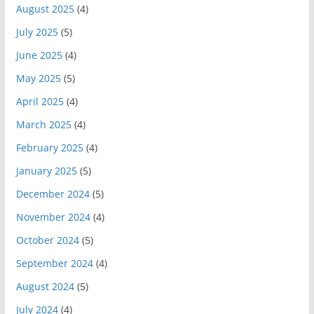
August 2025
(4)
July 2025
(5)
June 2025
(4)
May 2025
(5)
April 2025
(4)
March 2025
(4)
February 2025
(4)
January 2025
(5)
December 2024
(5)
November 2024
(4)
October 2024
(5)
September 2024
(4)
August 2024
(5)
July 2024
(4)