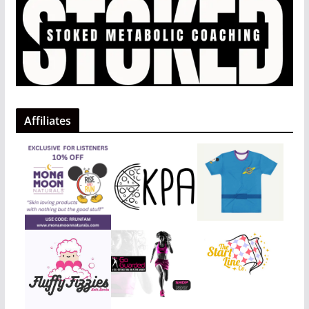
Affiliates