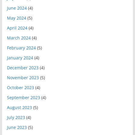
June 2024
(4)
May 2024
(5)
April 2024
(4)
March 2024
(4)
February 2024
(5)
January 2024
(4)
December 2023
(4)
November 2023
(5)
October 2023
(4)
September 2023
(4)
August 2023
(5)
July 2023
(4)
June 2023
(5)