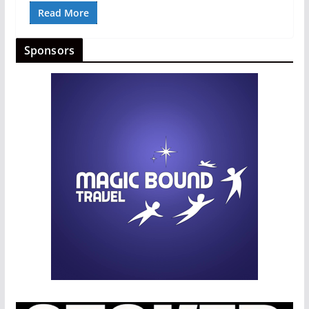
Read More
Sponsors