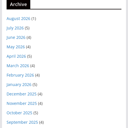
Archive
August 2026
(1)
July 2026
(5)
June 2026
(4)
May 2026
(4)
April 2026
(5)
March 2026
(4)
February 2026
(4)
January 2026
(5)
December 2025
(4)
November 2025
(4)
October 2025
(5)
September 2025
(4)