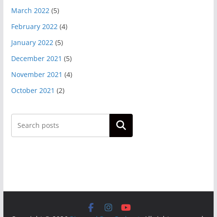
March 2022
(5)
February 2022
(4)
January 2022
(5)
December 2021
(5)
November 2021
(4)
October 2021
(2)
Search