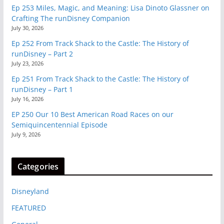
Ep 253 Miles, Magic, and Meaning: Lisa Dinoto Glassner on
Crafting The runDisney Companion
July 30, 2026
Ep 252 From Track Shack to the Castle: The History of
runDisney – Part 2
July 23, 2026
Ep 251 From Track Shack to the Castle: The History of
runDisney – Part 1
July 16, 2026
EP 250 Our 10 Best American Road Races on our
Semiquincentennial Episode
July 9, 2026
Categories
Disneyland
FEATURED