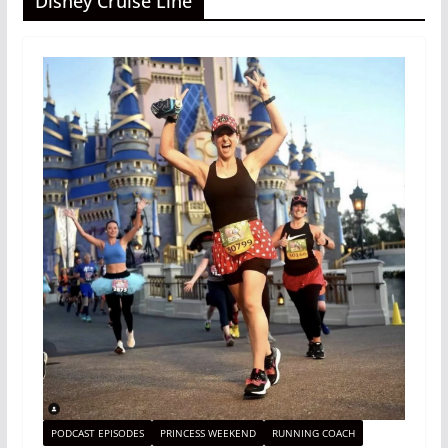
Disney Cruise Line
PODCAST EPISODES
PRINCESS WEEKEND
RUNNING COACH