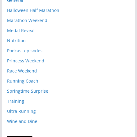
General
Halloween Half Marathon
Marathon Weekend
Medal Reveal
Nutrition
Podcast episodes
Princess Weekend
Race Weekend
Running Coach
Springtime Surprise
Training
Ultra Running
Wine and Dine