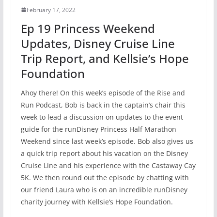
February 17, 2022
Ep 19 Princess Weekend
Updates, Disney Cruise Line
Trip Report, and Kellsie’s Hope
Foundation
Ahoy there! On this week’s episode of the Rise and
Run Podcast, Bob is back in the captain’s chair this
week to lead a discussion on updates to the event
guide for the runDisney Princess Half Marathon
Weekend since last week’s episode. Bob also gives us
a quick trip report about his vacation on the Disney
Cruise Line and his experience with the Castaway Cay
5K. We then round out the episode by chatting with
our friend Laura who is on an incredible runDisney
charity journey with Kellsie’s Hope Foundation.